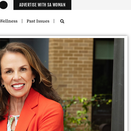
ADVERTISE WITH SA WOMAN
Wellness
Past Issues