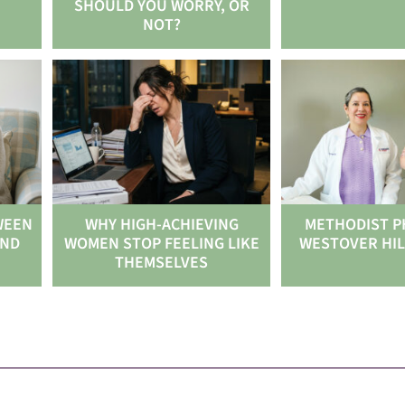
SHOULD YOU WORRY, OR
NOT?
WEEN
WHY HIGH-ACHIEVING
METHODIST P
AND
WOMEN STOP FEELING LIKE
WESTOVER HIL
THEMSELVES