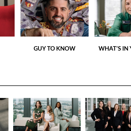
GUY TO KNOW
WHAT’S IN