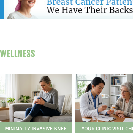
WELLNESS
MINIMALLY-INVASIVE KNEE
YOUR CLINIC VISIT CH