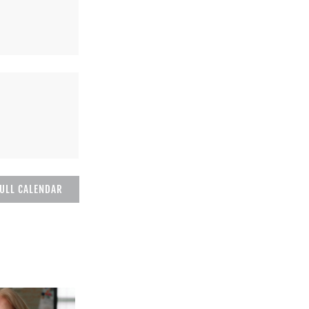
FULL CALENDAR