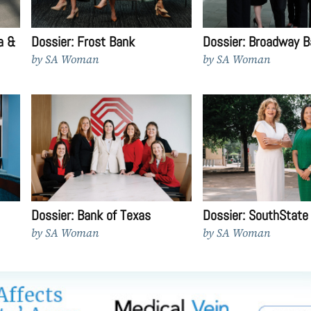
a &
Dossier: Frost Bank
Dossier: Broadway B
by
SA Woman
by
SA Woman
Dossier: Bank of Texas
Dossier: SouthState
by
SA Woman
by
SA Woman