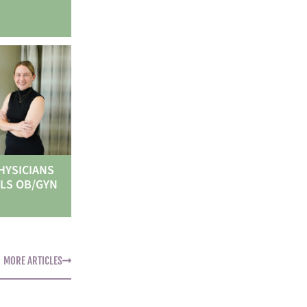
HYSICIANS
LS OB/GYN
MORE ARTICLES