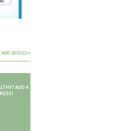
MORE ARTICLES
LTHY? ADD A
TRESS!