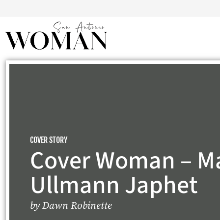
COVER STORY
Cover Woman – M
Ullmann Japhet
by
Dawn Robinette