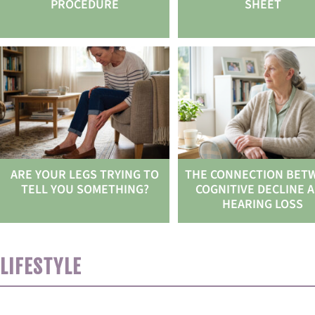
PROCEDURE
SHEET
ARE YOUR LEGS TRYING TO
THE CONNECTION BET
TELL YOU SOMETHING?
COGNITIVE DECLINE 
HEARING LOSS
LIFESTYLE