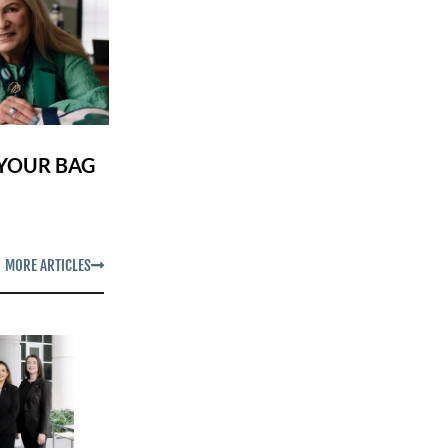
 YOUR BAG
MORE ARTICLES