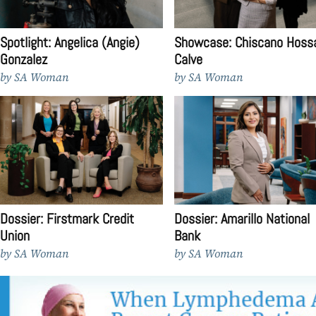
Spotlight: Angelica (Angie)
Showcase: Chiscano Hoss
Gonzalez
Calve
by
SA Woman
by
SA Woman
Dossier: Firstmark Credit
Dossier: Amarillo National
Union
Bank
by
SA Woman
by
SA Woman