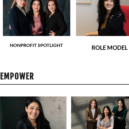
NONPROFIT SPOTLIGHT
ROLE MODEL
EMPOWER