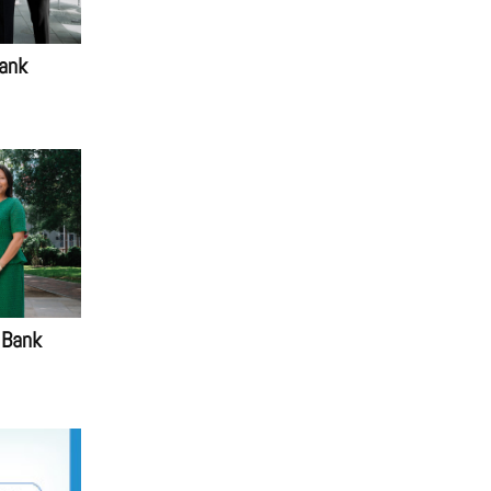
ank
 Bank