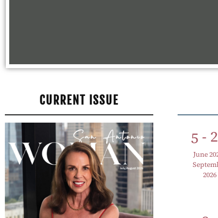
CURRENT ISSUE
- 
5
June 20
Septem
2026