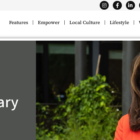
Features
Empower
Local Culture
Lifestyle
ary