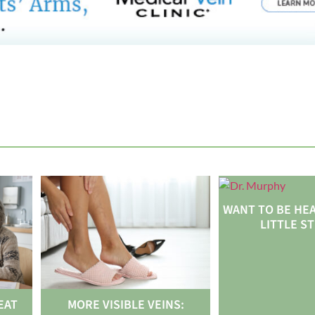
WANT TO BE HEA
LITTLE S
EAT
MORE VISIBLE VEINS: