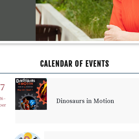
CALENDAR OF EVENTS
27
26
-
Dinosaurs in Motion
ber