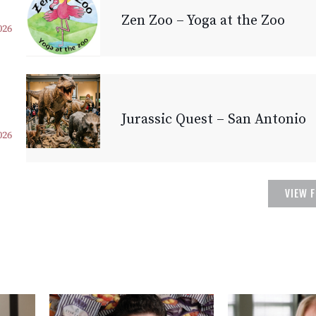
Zen Zoo – Yoga at the Zoo
026
Jurassic Quest – San Antonio
026
VIEW 