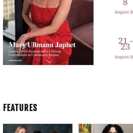
8
August 2
21 -
23
August 2
FEATURES