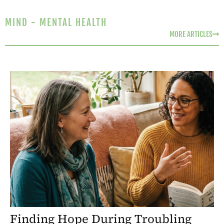
MIND - MENTAL HEALTH
MORE ARTICLES
Finding Hope During Troubling