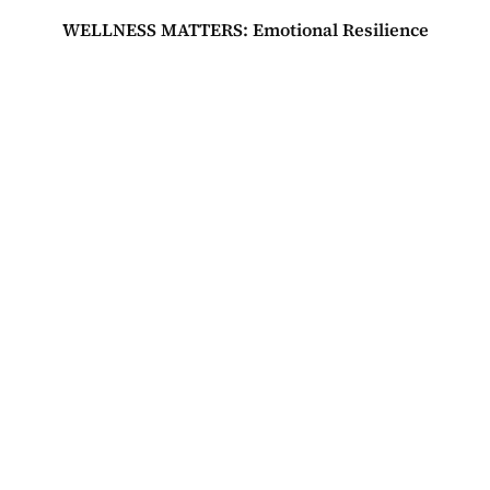
WELLNESS MATTERS: Emotional Resilience