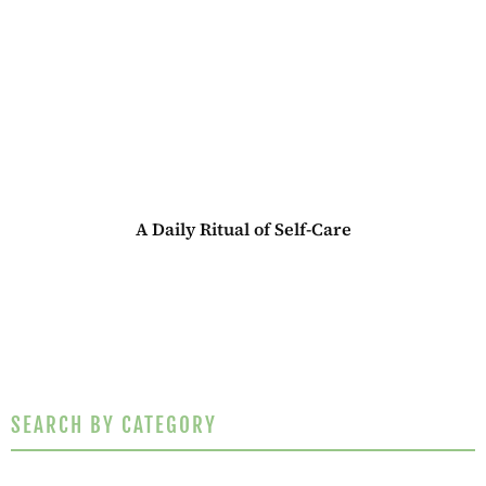
A Daily Ritual of Self-Care
SEARCH BY CATEGORY