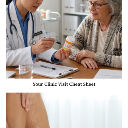
Your Clinic Visit Cheat Sheet