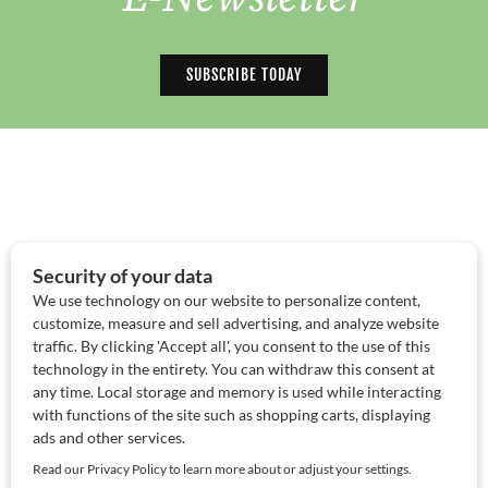
SUBSCRIBE TODAY