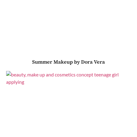
Summer Makeup by Dora Vera