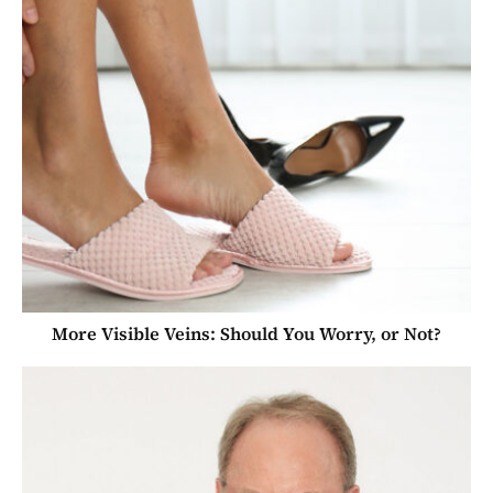
More Visible Veins: Should You Worry, or Not?