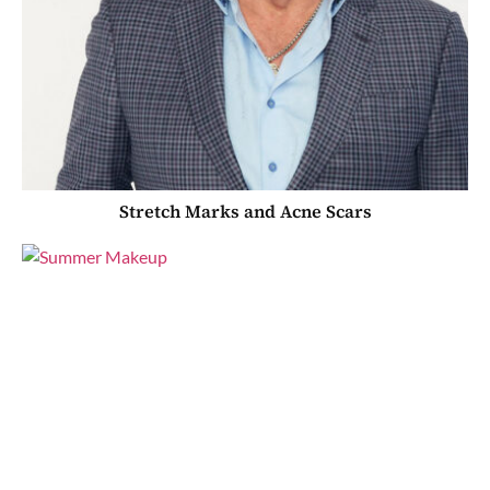
Stretch Marks and Acne Scars