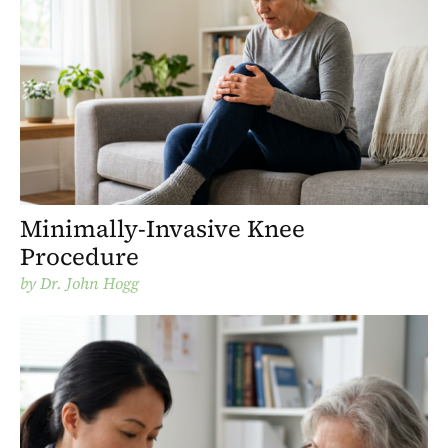
Minimally-Invasive Knee
Procedure
by
Dr. John Hogg