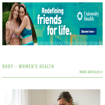
BODY - WOMEN'S HEALTH
MORE ARTICLES