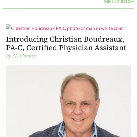
MORE ARTICLES
Introducing Christian Boudreaux,
PA-C, Certified Physician Assistant
by
SA Woman