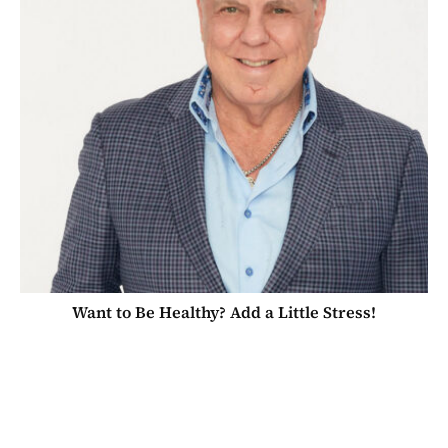
Want to Be Healthy? Add a Little Stress!