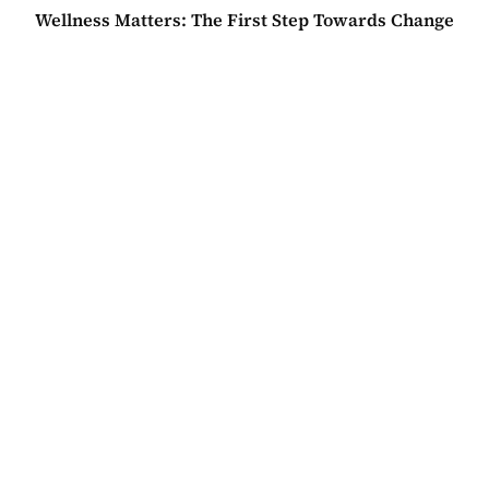
Wellness Matters: The First Step Towards Change