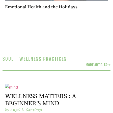
Emotional Health and the Holidays
SOUL - WELLNESS PRACTICES
MORE ARTICLES
WELLNESS MATTERS : A
BEGINNER’S MIND
by
Angel L. Santiago