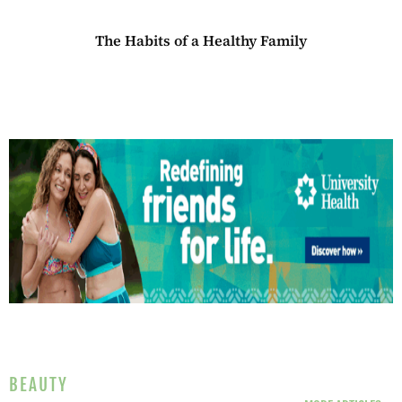
The Habits of a Healthy Family
BEAUTY