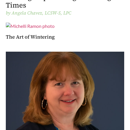
Times
by
Angela Chavez, LCSW-S, LPC
The Art of Wintering