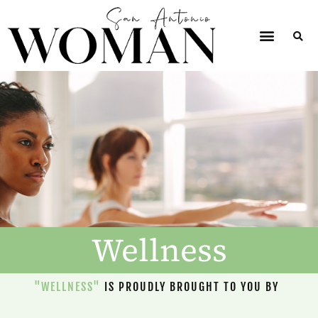
Wellness
"WELLNESS"
IS PROUDLY BROUGHT TO YOU BY