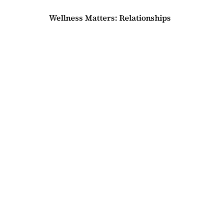
Wellness Matters: Relationships