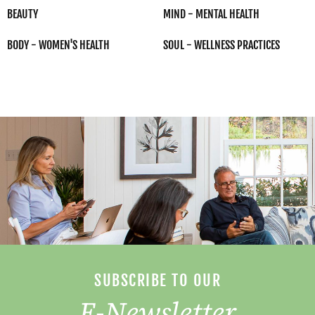
BEAUTY
MIND - MENTAL HEALTH
BODY - WOMEN'S HEALTH
SOUL - WELLNESS PRACTICES
SUBSCRIBE TO OUR
E-Newsletter