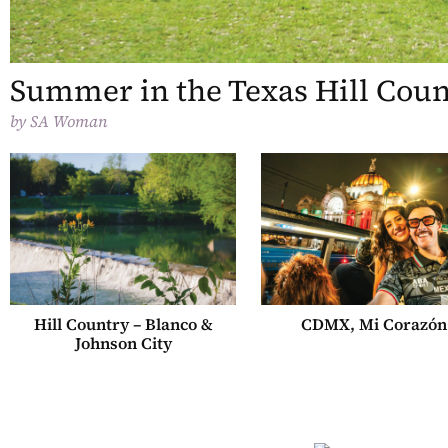
Summer in the Texas Hill Cou
by
SA Woman
Hill Country – Blanco &
CDMX, Mi Corazón
Johnson City