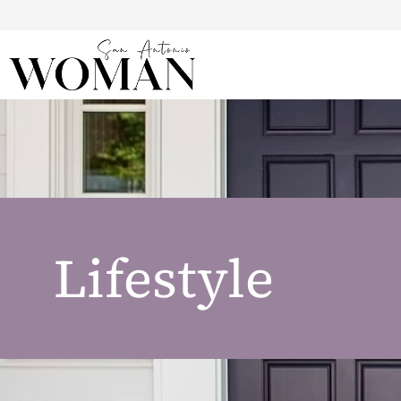
Lifestyle