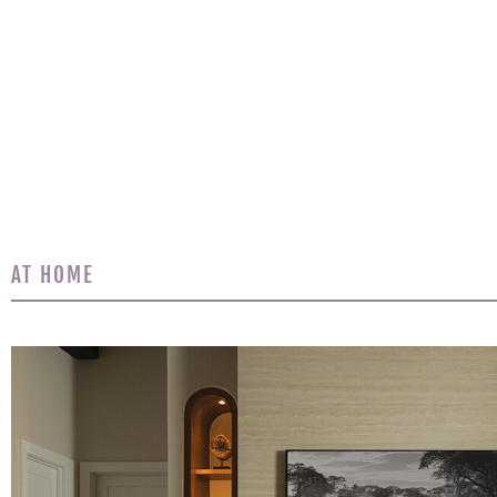
AT HOME