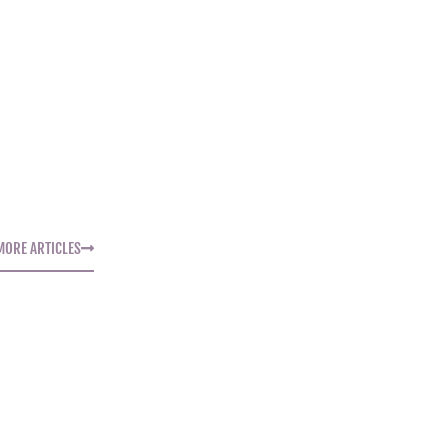
MORE ARTICLES