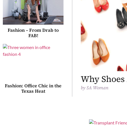
Fashion – From Drab to
FAB!
Why Shoes 
Fashion: Office Chic in the
by
SA Woman
Texas Heat