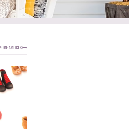
MORE ARTICLES