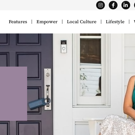
Features
Empower
Local Culture
Lifestyle