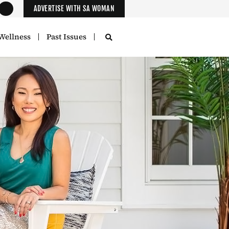
ADVERTISE WITH SA WOMAN
Wellness
Past Issues