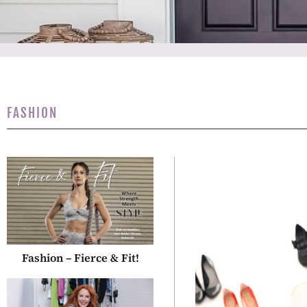
FASHION
Fashion – Fierce & Fit!