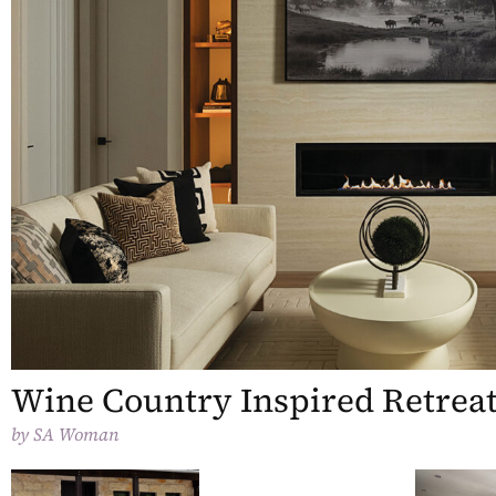
Wine Country Inspired Retrea
by
SA Woman