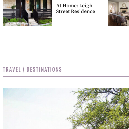
At Home: Leigh
Street Residence
TRAVEL / DESTINATIONS