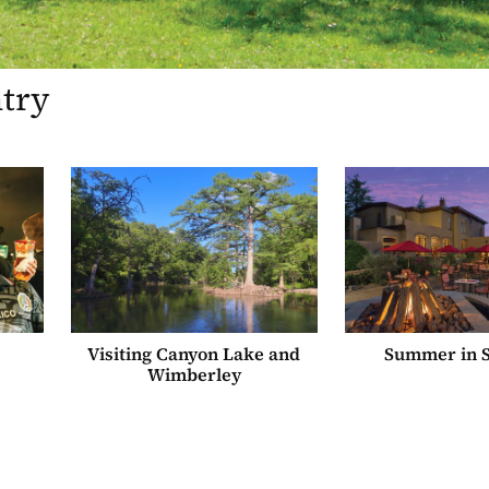
ntry
Visiting Canyon Lake and
Summer in S
Wimberley