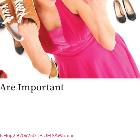
Are Important