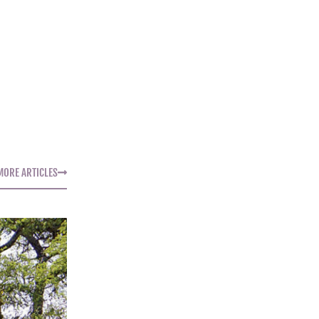
MORE ARTICLES