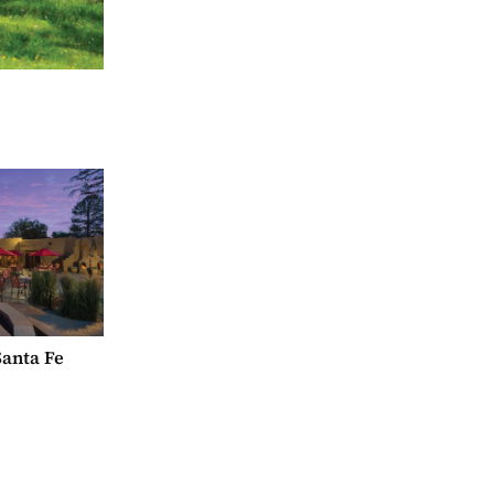
anta Fe