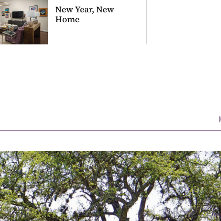
New Year, New
Home