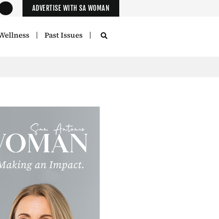
ADVERTISE WITH SA WOMAN
Wellness
Past Issues