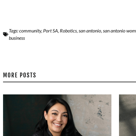
Tags:
community
,
Port SA
,
Robotics
,
san antonio
,
san antonio wo
business
MORE POSTS