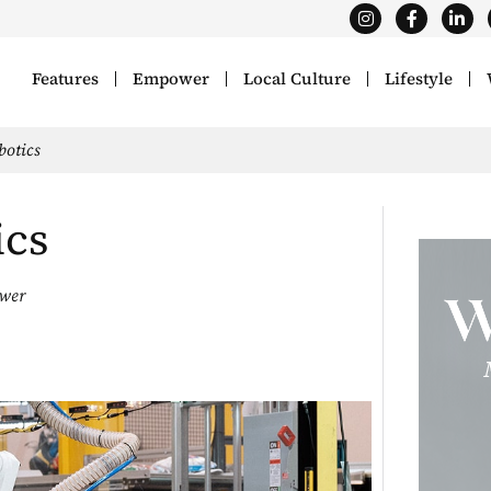
Features
Empower
Local Culture
Lifestyle
otics
ics
wer