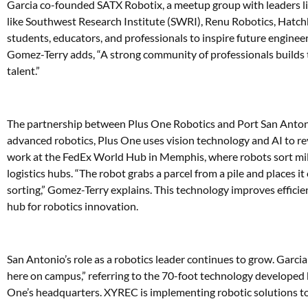
Garcia co-founded SATX Robotix, a meetup group with leaders l
like Southwest Research Institute (SWRI), Renu Robotics, Hatchb
students, educators, and professionals to inspire future enginee
Gomez-Terry adds, “A strong community of professionals builds 
talent.”
The partnership between Plus One Robotics and Port San Antonio 
advanced robotics, Plus One uses vision technology and AI to rev
work at the FedEx World Hub in Memphis, where robots sort millio
logistics hubs. “The robot grabs a parcel from a pile and places
sorting,” Gomez-Terry explains. This technology improves effici
hub for robotics innovation.
San Antonio’s role as a robotics leader continues to grow. Garci
here on campus,” referring to the 70-foot technology developed
One’s headquarters. XYREC is implementing robotic solutions to 