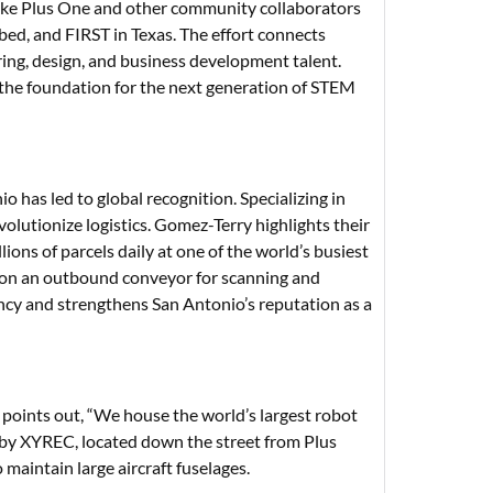
ike Plus One and other community collaborators
ed, and FIRST in Texas. The effort connects
ring, design, and business development talent.
the foundation for the next generation of STEM
has led to global recognition. Specializing in
olutionize logistics. Gomez-Terry highlights their
ns of parcels daily at one of the world’s busiest
 it on an outbound conveyor for scanning and
ency and strengthens San Antonio’s reputation as a
a points out, “We house the world’s largest robot
 by XYREC, located down the street from Plus
maintain large aircraft fuselages.