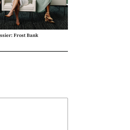
ssier: Frost Bank