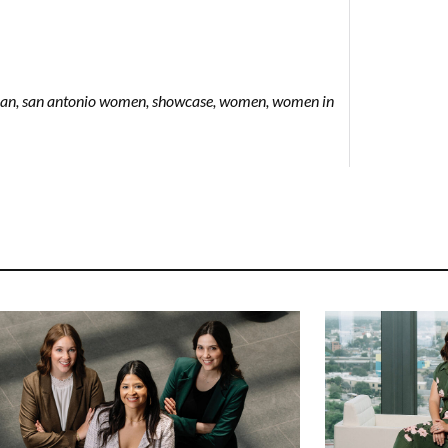
man
,
san antonio women
,
showcase
,
women
,
women in