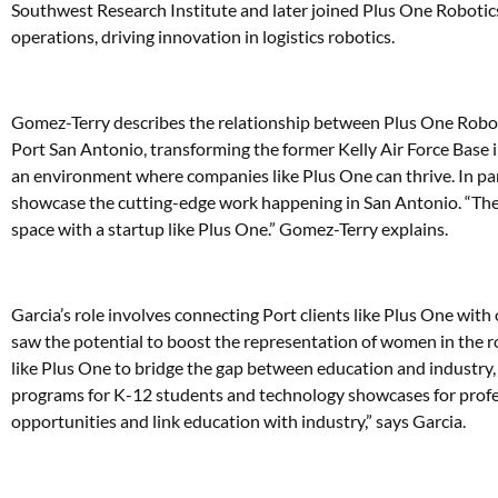
Southwest Research Institute and later joined Plus One Robotics in
operations, driving innovation in logistics robotics.
Gomez-Terry describes the relationship between Plus One Roboti
Port San Antonio, transforming the former Kelly Air Force Base i
an environment where companies like Plus One can thrive. In par
showcase the cutting-edge work happening in San Antonio. “The 
space with a startup like Plus One.” Gomez-Terry explains.
Garcia’s role involves connecting Port clients like Plus One with 
saw the potential to boost the representation of women in the r
like Plus One to bridge the gap between education and indus
programs for K-12 students and technology showcases for profes
opportunities and link education with industry,” says Garcia.