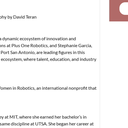
hy by David Teran
y a dynamic ecosystem of innovation and
ons at Plus One Robotics, and Stephanie Garcia,
rt San Antonio, are leading figures in this
 ecosystem, where talent, education, and industry
omen in Robotics, an international nonprofit that
ey at MIT, where she earned her bachelor’s in
same discipline at UTSA. She began her career at