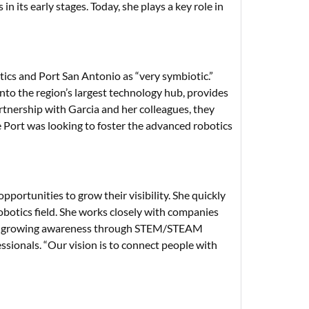
 its early stages. Today, she plays a key role in
cs and Port San Antonio as “very symbiotic.”
nto the region’s largest technology hub, provides
tnership with Garcia and her colleagues, they
Port was looking to foster the advanced robotics
opportunities to grow their visibility. She quickly
obotics field. She works closely with companies
try, growing awareness through STEM/STEAM
sionals. “Our vision is to connect people with