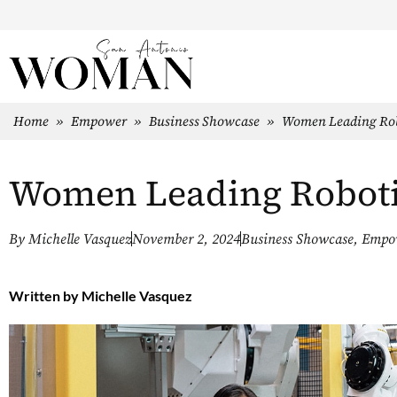
Home
»
Empower
»
Business Showcase
»
Women Leading Rob
Women Leading Robot
By
Michelle Vasquez
November 2, 2024
Business Showcase
,
Empo
Written by
Michelle Vasquez