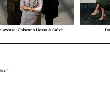
howcase: Chiscano Hossa & Calve
Do
arked
*