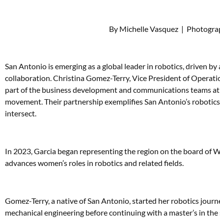
By Michelle Vasquez
|
Photograp
San Antonio is emerging as a global leader in robotics, driven b
collaboration. Christina Gomez-Terry, Vice President of Operati
part of the business development and communications teams at Po
movement. Their partnership exemplifies San Antonio’s robotics
intersect.
In 2023, Garcia began representing the region on the board of W
advances women’s roles in robotics and related fields.
Gomez-Terry, a native of San Antonio, started her robotics journ
mechanical engineering before continuing with a master’s in the 