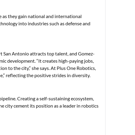
 as they gain national and international
chnology into industries such as defense and
 San Antonio attracts top talent, and Gomez-
mic development. “It creates high-paying jobs,
on to the city,” she says. At Plus One Robotics,
reflecting the positive strides in diversity.
ipeline. Creating a self-sustaining ecosystem,
e city cement its position as a leader in robotics