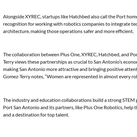
Alongside XYREC, startups like Hatchbed also call the Port home
recognition for working with robotics companies to integrate te
architecture, making those operations safer and more efficient.
The collaboration between Plus One, XYREC, Hatchbed, and Port
Terry views these partnerships as crucial to San Antonio’s econo
making San Antonio more attractive and bringing positive attenti
Gomez-Terry notes, “Women are represented in almost every role,” 
The industry and education collaborations build a strong STEM p
Port San Antonio and its partners, like Plus One Robotics, help th
and a destination for top talent.