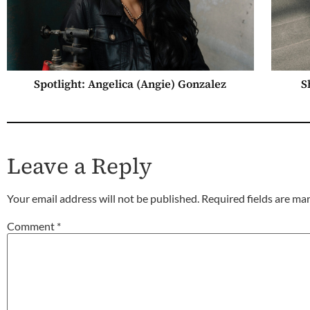
Spotlight: Angelica (Angie) Gonzalez
S
Leave a Reply
Your email address will not be published.
Required fields are m
Comment
*