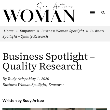
Home
»
Empower
»
Business Woman Spotlight
»
Business
Spotlight – Quality Research
Business Spotlight –
Quality Research
By
Rudy Arispe
May 1, 2026
Business Woman Spotlight
,
Empower
Written by
Rudy Arispe