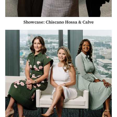
Showcase: Chiscano Hossa & Calve