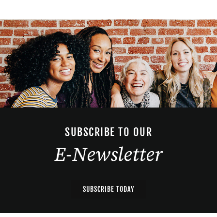
SUBSCRIBE TO OUR
E-Newsletter
SUBSCRIBE TODAY