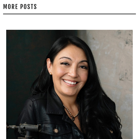
MORE POSTS