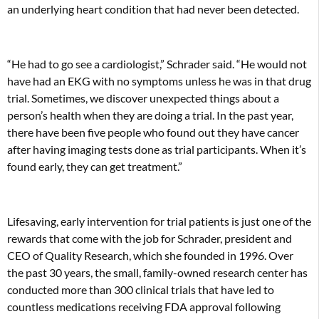
an underlying heart condition that had never been detected.
“He had to go see a cardiologist,” Schrader said. “He would not
have had an EKG with no symptoms unless he was in that drug
trial. Sometimes, we discover unexpected things about a
person’s health when they are doing a trial. In the past year,
there have been five people who found out they have cancer
after having imaging tests done as trial participants. When it’s
found early, they can get treatment.”
Lifesaving, early intervention for trial patients is just one of the
rewards that come with the job for Schrader, president and
CEO of Quality Research, which she founded in 1996. Over
the past 30 years, the small, family-owned research center has
conducted more than 300 clinical trials that have led to
countless medications receiving FDA approval following