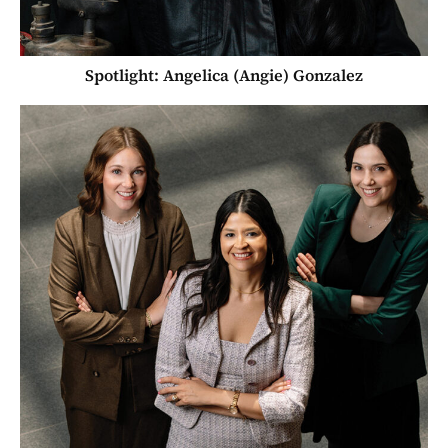
Spotlight: Angelica (Angie) Gonzalez