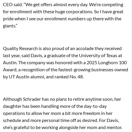
CEO said. “We get offers almost every day. We’re competing
for enrollment with these huge corporations. So I have great
pride when I see our enrollment numbers up there with the
giants.”
Quality Research is also proud of an accolade they received
last year, said Davis, a graduate of the University of Texas at
Austin. The company was honored with a 2025 Longhorn 100
Award, a recognition of the fastest-growing businesses owned
by UT Austin alumni, and ranked No. 48.
Although Schrader has no plans to retire anytime soon, her
daughter has been handling more of the day-to-day
operations to allow her mom a bit more freedom in her
schedule and more personal time off as desired. For Davis,
she’s grateful to be working alongside her mom and mentor.