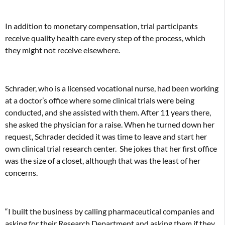
In addition to monetary compensation, trial participants
receive quality health care every step of the process, which
they might not receive elsewhere.
Schrader, who is a licensed vocational nurse, had been working
at a doctor’s office where some clinical trials were being
conducted, and she assisted with them. After 11 years there,
she asked the physician for a raise. When he turned down her
request, Schrader decided it was time to leave and start her
own clinical trial research center.
She jokes that her first office
was the size of a closet, although that was the least of her
concerns.
“I built the business by calling pharmaceutical companies and
asking for their Research Department and asking them if they