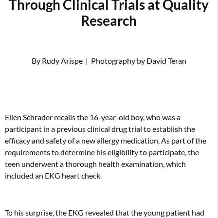
Through Clinical Trials at Quality
Research
By Rudy Arispe
|
Photography by David Teran
Ellen Schrader recalls the 16-year-old boy, who was a
participant in a previous clinical drug trial to establish the
efficacy and safety of a new allergy medication. As part of the
requirements to determine his eligibility to participate, the
teen underwent a thorough health examination, which
included an EKG heart check.
To his surprise, the EKG revealed that the young patient had