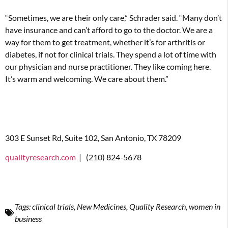
“Sometimes, we are their only care,” Schrader said. “Many don’t
have insurance and can’t afford to go to the doctor. We are a
way for them to get treatment, whether it’s for arthritis or
diabetes, if not for clinical trials. They spend a lot of time with
our physician and nurse practitioner. They like coming here.
It’s warm and welcoming. We care about them.”
303 E Sunset Rd, Suite 102, San Antonio, TX 78209
qualityresearch.com
|
(210) 824-5678
Tags:
clinical trials
,
New Medicines
,
Quality Research
,
women in
business