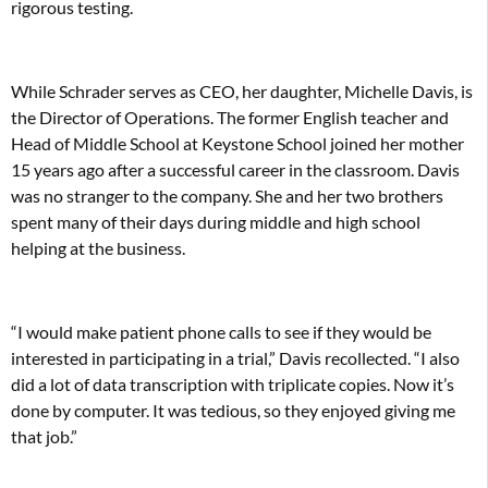
rigorous testing.
While Schrader serves as CEO, her daughter, Michelle Davis, is
the Director of Operations. The former English teacher and
Head of Middle School at Keystone School joined her mother
15 years ago after a successful career in the classroom. Davis
was no stranger to the company. She and her two brothers
spent many of their days during middle and high school
helping at the business.
“I would make patient phone calls to see if they would be
interested in participating in a trial,” Davis recollected. “I also
did a lot of data transcription with triplicate copies. Now it’s
done by computer. It was tedious, so they enjoyed giving me
that job.”