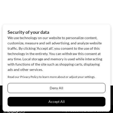
About Us
Contact Us
Sponsor
Advertise
© 2026 SAWoman.com
Website by Innov8 Place