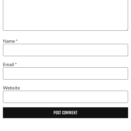
Name
*
Email
*
Website