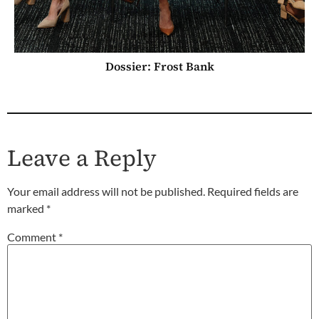
Dossier: Frost Bank
Leave a Reply
Your email address will not be published.
Required fields are
marked
*
Comment
*