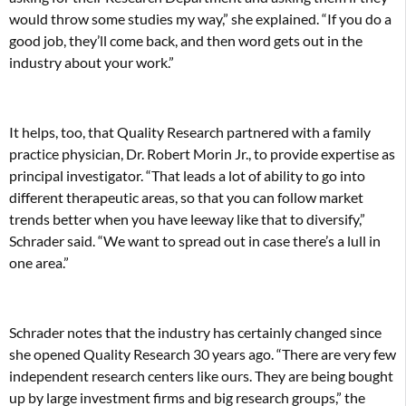
would throw some studies my way,” she explained. “If you do a
good job, they’ll come back, and then word gets out in the
industry about your work.”
It helps, too, that Quality Research partnered with a family
practice physician, Dr. Robert Morin Jr., to provide expertise as
principal investigator. “That leads a lot of ability to go into
different therapeutic areas, so that you can follow market
trends better when you have leeway like that to diversify,”
Schrader said. “We want to spread out in case there’s a lull in
one area.”
Schrader notes that the industry has certainly changed since
she opened Quality Research 30 years ago. “There are very few
independent research centers like ours. They are being bought
up by large investment firms and big research groups,” the