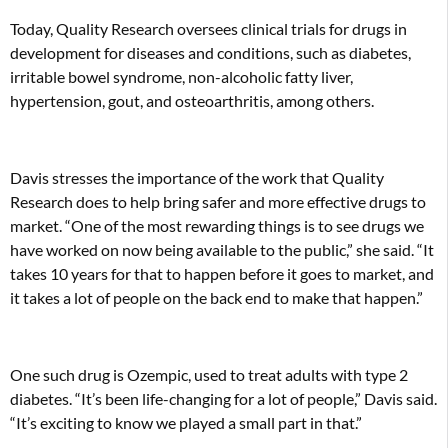
Today, Quality Research oversees clinical trials for drugs in
development for diseases and conditions, such as diabetes,
irritable bowel syndrome, non-alcoholic fatty liver,
hypertension, gout, and osteoarthritis, among others.
Davis stresses the importance of the work that Quality
Research does to help bring safer and more effective drugs to
market. “One of the most rewarding things is to see drugs we
have worked on now being available to the public,” she said. “It
takes 10 years for that to happen before it goes to market, and
it takes a lot of people on the back end to make that happen.”
One such drug is Ozempic, used to treat adults with type 2
diabetes. “It’s been life-changing for a lot of people,” Davis said.
“It’s exciting to know we played a small part in that.”