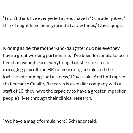
“I don’t think I’ve ever yelled at you, have I?” Schrader jokes. “I
think I might have been grounded a few times,” Davis quips.
Kidding aside, the mother-and-daughter duo believe they
have a great working partnership. “I’ve been fortunate to be in
her shadow and learn everything that she does, from
managing payroll and HR to mentoring people and the
logistics of running the business,” Davis said. And both agree
that because Quality Research is a smaller company with a
staff of 10, they have the capacity to have a greater impact on
people’s lives through their clinical research.
“We have a magic formula here,” Schrader said.