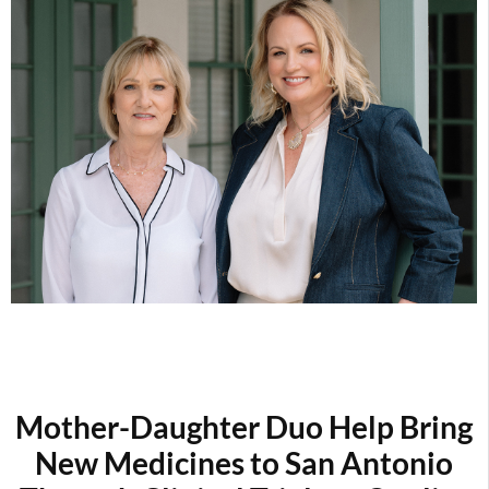
Mother-Daughter Duo
Help Bring
New Medicines to San Antonio