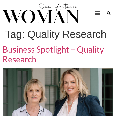
Tag:
Quality Research
Business Spotlight – Quality
Research