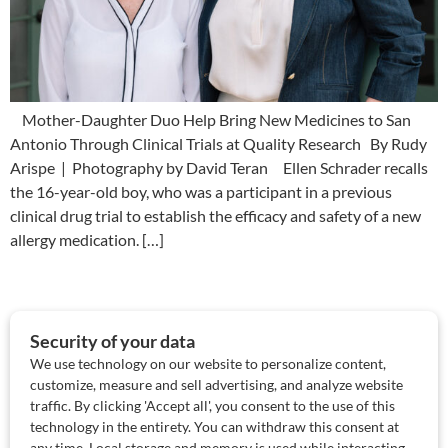
Mother-Daughter Duo Help Bring New Medicines to San
Antonio Through Clinical Trials at Quality Research By Rudy
Arispe | Photography by David Teran Ellen Schrader recalls
the 16-year-old boy, who was a participant in a previous
clinical drug trial to establish the efficacy and safety of a new
allergy medication. […]