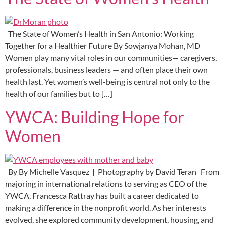
The State of Women’s Health in San Antonio: Working
Together for a Healthier Future By Sowjanya Mohan, MD
Women play many vital roles in our communities— caregivers,
professionals, business leaders — and often place their own
health last. Yet women’s well-being is central not only to the
health of our families but to […]
YWCA: Building Hope for
Women
By By Michelle Vasquez | Photography by David Teran From
majoring in international relations to serving as CEO of the
YWCA, Francesca Rattray has built a career dedicated to
making a difference in the nonprofit world. As her interests
evolved, she explored community development, housing, and