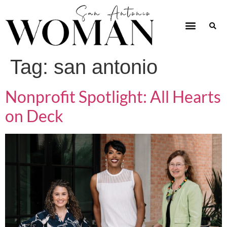
Tag:
san antonio
Nonprofit Spotlight: All Hearts
on Deck