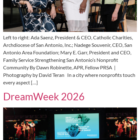
Left to right: Ada Saenz, President & CEO, Catholic Charities,
Archdiocese of San Antonio, Inc.; Nadege Souvenir, CEO, San
Antonio Area Foundation; Mary E. Garr, President and CEO,
Family Service Strengthening San Antonio’s Nonprofit
Community By Dawn Robinette, APR, Fellow PRSA |
Photography by David Teran In a city where nonprofits touch
every aspect […]
DreamWeek 2026