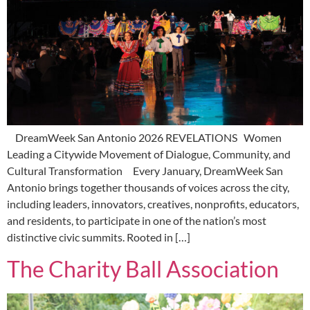
DreamWeek San Antonio 2026 REVELATIONS Women
Leading a Citywide Movement of Dialogue, Community, and
Cultural Transformation Every January, DreamWeek San
Antonio brings together thousands of voices across the city,
including leaders, innovators, creatives, nonprofits, educators,
and residents, to participate in one of the nation’s most
distinctive civic summits. Rooted in […]
The Charity Ball Association