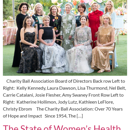
Charity Ball Association Board of Directors Back row Left to
Right: Kelly Kennedy, Laura Dawson, Lisa Thurmond, Nel Belt,
Carrie Catalani, Josie Flesher, Amy Swaney Front Row Left to
Right: Katherine Hollimon, Jody Lutz, Kathleen LeFlore,
Christy Ebrom The Charity Ball Association: Over 70 Years
of Hope and Impact Since 1954, The […]
The State of Women’s Health