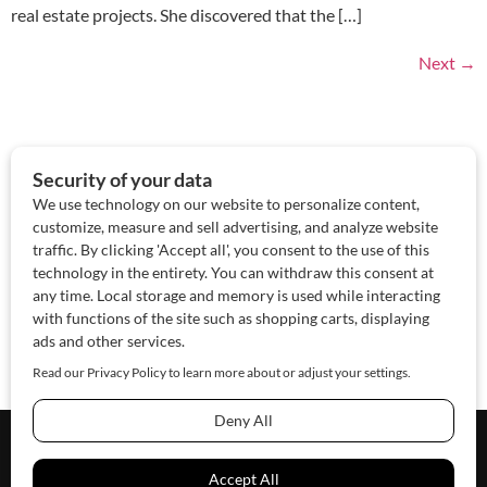
real estate projects. She discovered that the […]
Next
→
About Us
Contact Us
Sponsor
Advertise
© 2026 SAWoman.com
Website by Innov8 Place