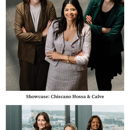
Showcase: Chiscano Hossa & Calve