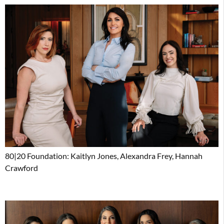
80|20 Foundation: Kaitlyn Jones, Alexandra Frey, Hannah
Crawford