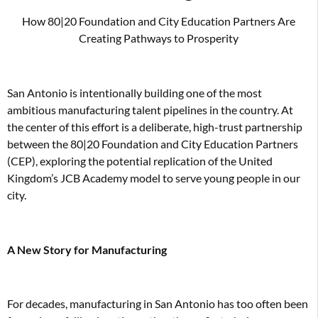
How 80|20 Foundation and City Education Partners Are
Creating Pathways to Prosperity
San Antonio is intentionally building one of the most
ambitious manufacturing talent pipelines in the country. At
the center of this effort is a deliberate, high-trust partnership
between the 80|20 Foundation and City Education Partners
(CEP), exploring the potential replication of the United
Kingdom’s JCB Academy model to serve young people in our
city.
A New Story for Manufacturing
For decades, manufacturing in San Antonio has too often been