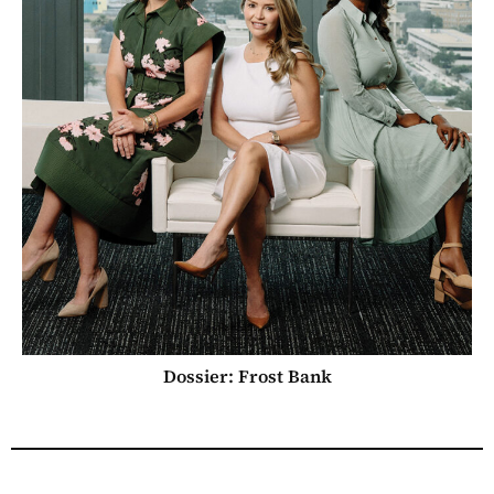
Dossier: Frost Bank