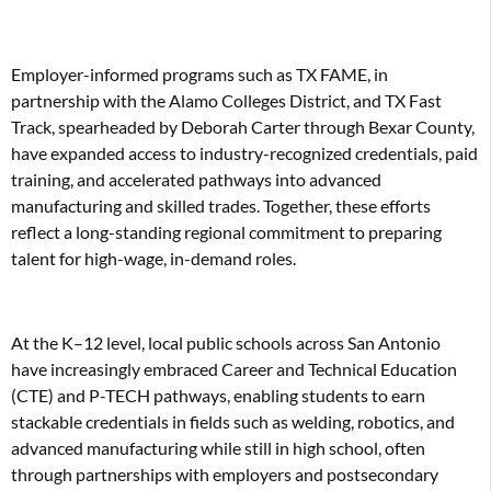
Employer-informed programs such as TX FAME, in
partnership with the Alamo Colleges District, and TX Fast
Track, spearheaded by Deborah Carter through Bexar County,
have expanded access to industry-recognized credentials, paid
training, and accelerated pathways into advanced
manufacturing and skilled trades. Together, these efforts
reflect a long-standing regional commitment to preparing
talent for high-wage, in-demand roles.
At the K–12 level, local public schools across San Antonio
have increasingly embraced Career and Technical Education
(CTE) and P-TECH pathways, enabling students to earn
stackable credentials in fields such as welding, robotics, and
advanced manufacturing while still in high school, often
through partnerships with employers and postsecondary