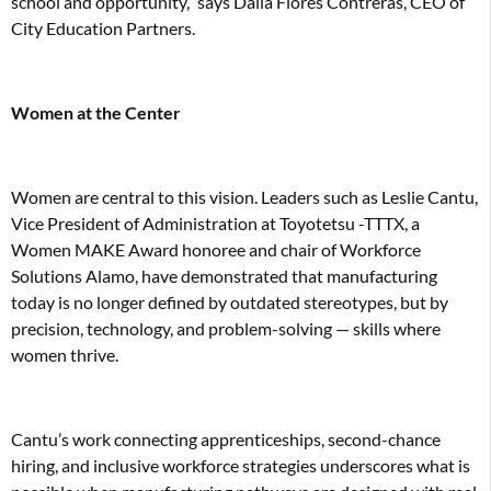
school and opportunity,” says Dalia Flores Contreras, CEO of
City Education Partners.
Women at the Center
Women are central to this vision. Leaders such as Leslie Cantu,
Vice President of Administration at Toyotetsu -TTTX, a
Women MAKE Award honoree and chair of Workforce
Solutions Alamo, have demonstrated that manufacturing
today is no longer defined by outdated stereotypes, but by
precision, technology, and problem-solving — skills where
women thrive.
Cantu’s work connecting apprenticeships, second-chance
hiring, and inclusive workforce strategies underscores what is