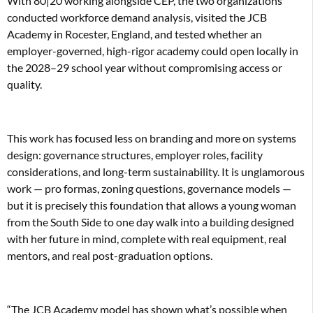
With 80|20 working alongside CEP, the two organizations
conducted workforce demand analysis, visited the JCB
Academy in Rocester, England, and tested whether an
employer-governed, high-rigor academy could open locally in
the 2028–29 school year without compromising access or
quality.
This work has focused less on branding and more on systems
design: governance structures, employer roles, facility
considerations, and long-term sustainability. It is unglamorous
work — pro formas, zoning questions, governance models —
but it is precisely this foundation that allows a young woman
from the South Side to one day walk into a building designed
with her future in mind, complete with real equipment, real
mentors, and real post-graduation options.
“The JCB Academy model has shown what’s possible when