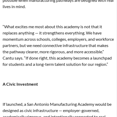
possible when manufacturing pathways are designed with real
lives in mind.
“What excites me most about this academy is not that it
replaces anything — it strengthens everything. We have
momentum across schools, colleges, employers, and workforce
partners, but we need connective infrastructure that makes
the pathway clearer, more rigorous, and more accessible.”
Cantu says. “If done right, this academy becomes a launchpad
for students and a long-term talent solution for our region.”
A Civic Investment
If launched, a San Antonio Manufacturing Academy would be
designed as civic infrastructure — employer-governed,
academically rigorous, and intentionally connected to real