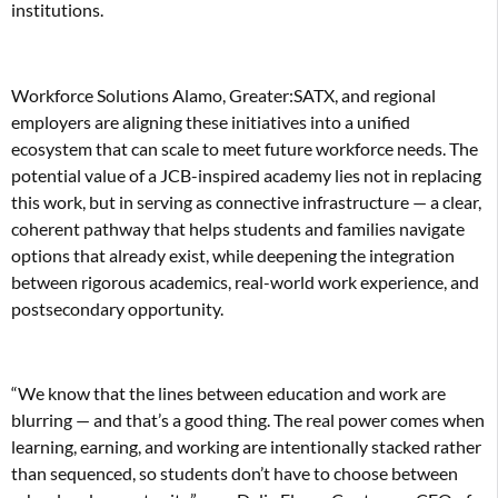
institutions.
Workforce Solutions Alamo, Greater:SATX, and regional
employers are aligning these initiatives into a unified
ecosystem that can scale to meet future workforce needs. The
potential value of a JCB-inspired academy lies not in replacing
this work, but in serving as connective infrastructure — a clear,
coherent pathway that helps students and families navigate
options that already exist, while deepening the integration
between rigorous academics, real-world work experience, and
postsecondary opportunity.
“We know that the lines between education and work are
blurring — and that’s a good thing. The real power comes when
learning, earning, and working are intentionally stacked rather
than sequenced, so students don’t have to choose between