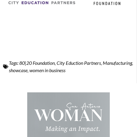
Tags:
80|20 Foundation
,
City Eduction Partners
,
Manufacturing
,
showcase
,
women in business