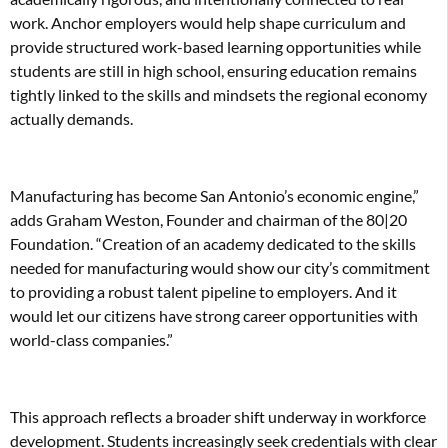
work. Anchor employers would help shape curriculum and
provide structured work-based learning opportunities while
students are still in high school, ensuring education remains
tightly linked to the skills and mindsets the regional economy
actually demands.
Manufacturing has become San Antonio’s economic engine,”
adds Graham Weston, Founder and chairman of the 80|20
Foundation. “Creation of an academy dedicated to the skills
needed for manufacturing would show our city’s commitment
to providing a robust talent pipeline to employers. And it
would let our citizens have strong career opportunities with
world-class companies.”
This approach reflects a broader shift underway in workforce
development. Students increasingly seek credentials with clear