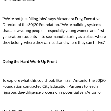
“We’re not just filling jobs,” says Alexandra Frey, Executive
Director of the 80|20 Foundation. “We’re building systems
that allow young people — especially young women and first-
generation students — to see manufacturing as a place where
they belong, where they can lead, and where they can thrive.”
Doing the Hard Work Up Front
To explore what this could look like in San Antonio, the 80|20
Foundation contracted City Education Partners to lead a
rigorous due-diligence process on a potential San Antonio