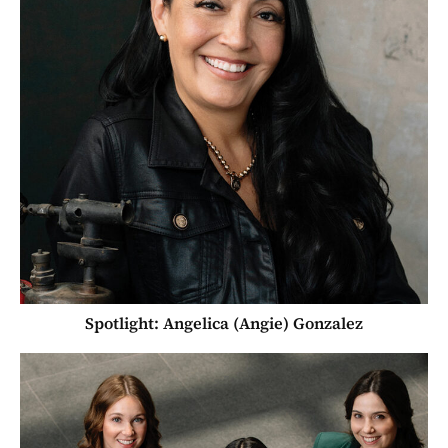
Spotlight: Angelica (Angie) Gonzalez