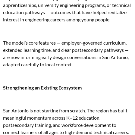
apprenticeships, university engineering programs, or technical
education pathways — outcomes that have helped revitalize
interest in engineering careers among young people.
The model’s core features — employer-governed curriculum,
extended learning time, and clear postsecondary pathways —
are now informing early design conversations in San Antonio,
adapted carefully to local context.
Strengthening an Existing Ecosystem
San Antonio is not starting from scratch. The region has built
meaningful momentum across K–12 education,
postsecondary training, and workforce development to
connect learners of all ages to high-demand technical careers.