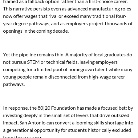
framed as a fallback option rather than a first-choice career.
This narrative persists even as advanced manufacturing roles
now offer wages that rival or exceed many traditional four-
year degree pathways, and as employers project thousands of
openings in the coming decade.
Yet the pipeline remains thin. A majority of local graduates do
not pursue STEM or technical fields, leaving employers
competing for a limited pool of homegrown talent while many
young people remain disconnected from high-wage career
pathways.
In response, the 80|20 Foundation has made a focused bet: by
investing deeply in the small set of levers that drive outsized
impact, San Antonio can convert a looming skills shortage into
a generational opportunity for students historically excluded
from these careers.