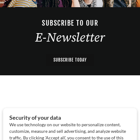
SUBSCRIBE TO OUR
E-Newsletter
SUBSCRIBE TODAY