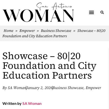
Home
»
Empower
»
Business Showcase
»
Showcase – 80|20
Foundation and City Education Partners
Showcase – 80|20
Foundation and City
Education Partners
By
SA Woman
January 2, 2026
Business Showcase
,
Empower
Written by
SA Woman