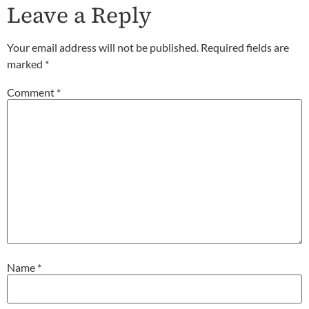
Leave a Reply
Your email address will not be published.
Required fields are
marked
*
Comment
*
Name
*