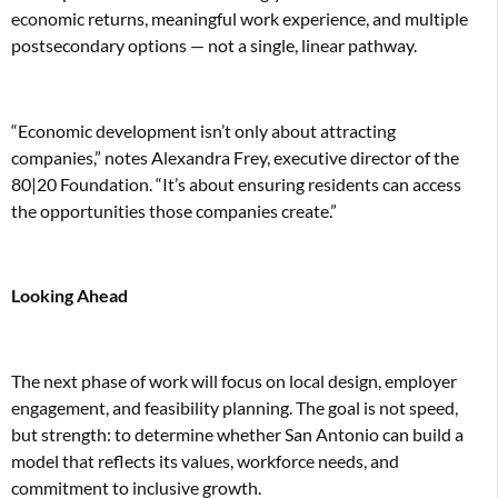
economic returns, meaningful work experience, and multiple
postsecondary options — not a single, linear pathway.
“Economic development isn’t only about attracting
companies,” notes Alexandra Frey, executive director of the
80|20 Foundation. “It’s about ensuring residents can access
the opportunities those companies create.”
Looking Ahead
The next phase of work will focus on local design, employer
engagement, and feasibility planning. The goal is not speed,
but strength: to determine whether San Antonio can build a
model that reflects its values, workforce needs, and
commitment to inclusive growth.