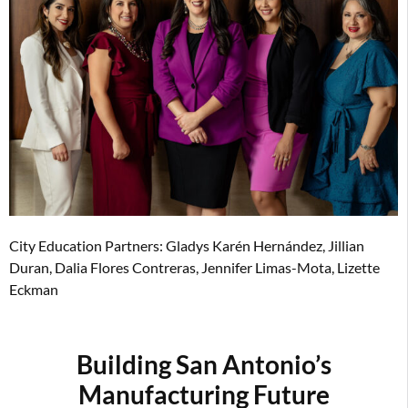
City Education Partners: Gladys Karén Hernández, Jillian
Duran, Dalia Flores Contreras, Jennifer Limas-Mota, Lizette
Eckman
Building San Antonio’s
Manufacturing Future