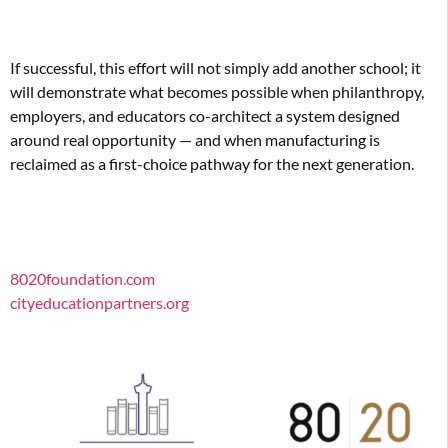
If successful, this effort will not simply add another school; it
will demonstrate what becomes possible when philanthropy,
employers, and educators co-architect a system designed
around real opportunity — and when manufacturing is
reclaimed as a first-choice pathway for the next generation.
8020foundation.com
cityeducationpartners.org