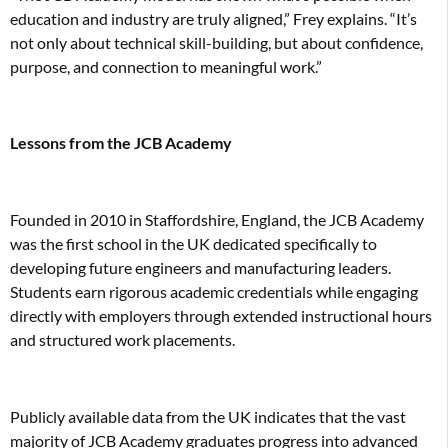
education and industry are truly aligned,” Frey explains. “It’s
not only about technical skill-building, but about confidence,
purpose, and connection to meaningful work.”
Lessons from the JCB Academy
Founded in 2010 in Staffordshire, England, the JCB Academy
was the first school in the UK dedicated specifically to
developing future engineers and manufacturing leaders.
Students earn rigorous academic credentials while engaging
directly with employers through extended instructional hours
and structured work placements.
Publicly available data from the UK indicates that the vast
majority of JCB Academy graduates progress into advanced