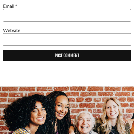
Email
*
Website