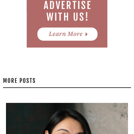
MORE POSTS