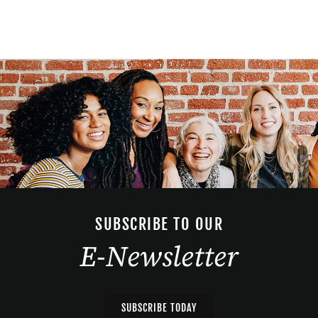
SUBSCRIBE TO OUR
E-Newsletter
SUBSCRIBE TODAY