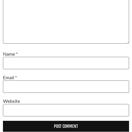
Name
*
Email
*
Website