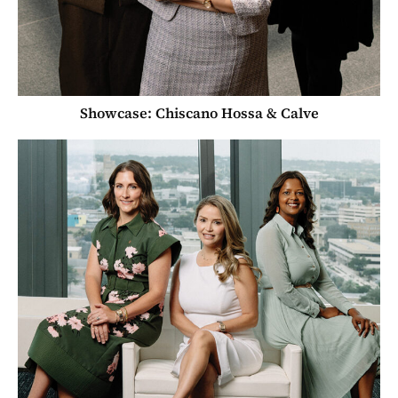
Showcase: Chiscano Hossa & Calve