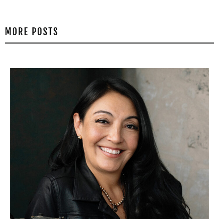
MORE POSTS