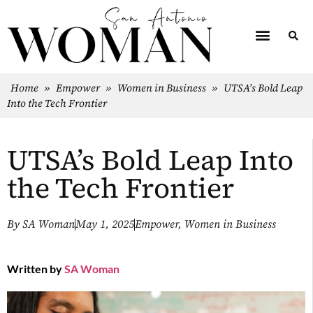
Home
»
Empower
»
Women in Business
»
UTSA’s Bold Leap
Into the Tech Frontier
UTSA’s Bold Leap Into
the Tech Frontier
By
SA Woman
May 1, 2025
Empower
,
Women in Business
Written by
SA Woman