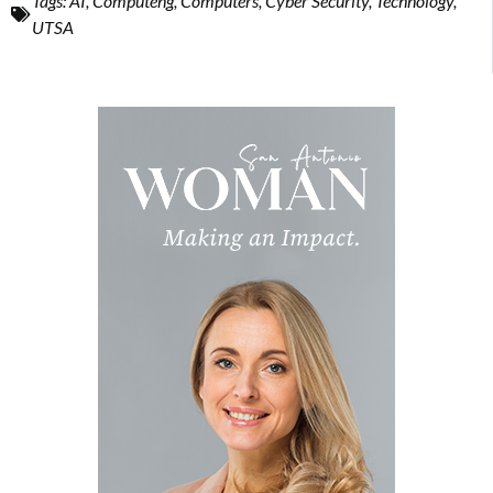
Tags:
AI
,
Computeng
,
Computers
,
Cyber Security
,
Technology
,
UTSA