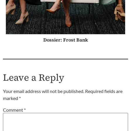
Dossier: Frost Bank
Leave a Reply
Your email address will not be published.
Required fields are
marked
*
Comment
*