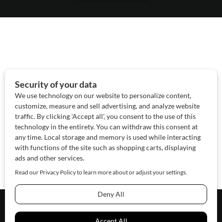
About Us
Contact Us
Sponsor
Advertise
© 2026 SAWoman.com
Website by Innov8 Place