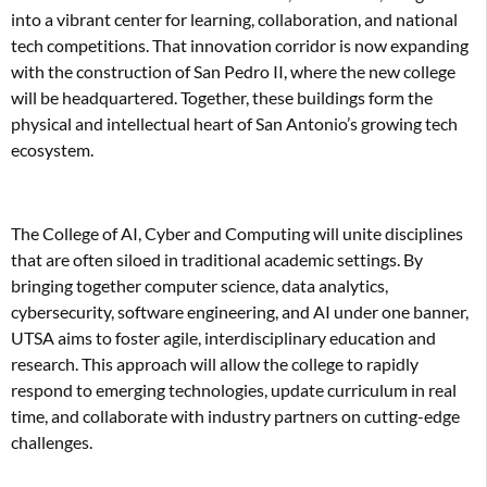
into a vibrant center for learning, collaboration, and national
tech competitions. That innovation corridor is now expanding
with the construction of San Pedro II, where the new college
will be headquartered. Together, these buildings form the
physical and intellectual heart of San Antonio’s growing tech
ecosystem.
The College of AI, Cyber and Computing will unite disciplines
that are often siloed in traditional academic settings. By
bringing together computer science, data analytics,
cybersecurity, software engineering, and AI under one banner,
UTSA aims to foster agile, interdisciplinary education and
research. This approach will allow the college to rapidly
respond to emerging technologies, update curriculum in real
time, and collaborate with industry partners on cutting-edge
challenges.