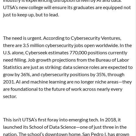
UTSA’s new college will ensure its graduates are equipped not
just to keep up, but to lead.
The need is urgent. According to Cybersecurity Ventures,
there are 3.5 million cybersecurity jobs open worldwide. In the
U.S. alone, Cyberseek estimates 770,000 positions currently
need filling. Job growth projections from the Bureau of Labor
Statistics are just as striking: data science roles are expected to
grow by 36%, and cybersecurity positions by 35%, through
2031. AI and machine learning are no longer niche areas—they
are foundational to the future of work across nearly every
sector.
This isn’t UTSA’s first foray into emerging tech. In 2018, it
launched its School of Data Science—one of just three in the
nation. The school’s downtown home, San Pedro I, has grown