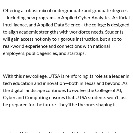
Offering a robust mix of undergraduate and graduate degrees
—including new programs in Applied Cyber Analytics, Artificial
Intelligence, and Applied Data Science—the college is designed
to align academic strengths with workforce needs. Students
will gain access not only to rigorous instruction, but also to
real-world experience and connections with national
employers, public agencies, and startups.
With this new college, UTSA is reinforcing its role as a leader in
tech education and innovation—both in Texas and beyond. As
the digital landscape continues to evolve, the College of AI,
Cyber and Computing ensures that UTSA students won’t just
be prepared for the future. They’ll be the ones shaping it.