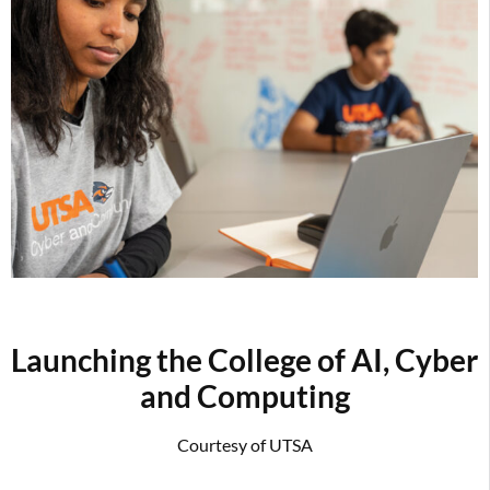
Launching the College of AI, Cyber
and Computing
Courtesy of UTSA