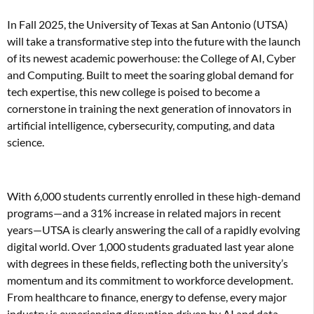
In Fall 2025, the University of Texas at San Antonio (UTSA)
will take a transformative step into the future with the launch
of its newest academic powerhouse: the College of AI, Cyber
and Computing. Built to meet the soaring global demand for
tech expertise, this new college is poised to become a
cornerstone in training the next generation of innovators in
artificial intelligence, cybersecurity, computing, and data
science.
With 6,000 students currently enrolled in these high-demand
programs—and a 31% increase in related majors in recent
years—UTSA is clearly answering the call of a rapidly evolving
digital world. Over 1,000 students graduated last year alone
with degrees in these fields, reflecting both the university’s
momentum and its commitment to workforce development.
From healthcare to finance, energy to defense, every major
industry is experiencing disruption driven by AI and data.