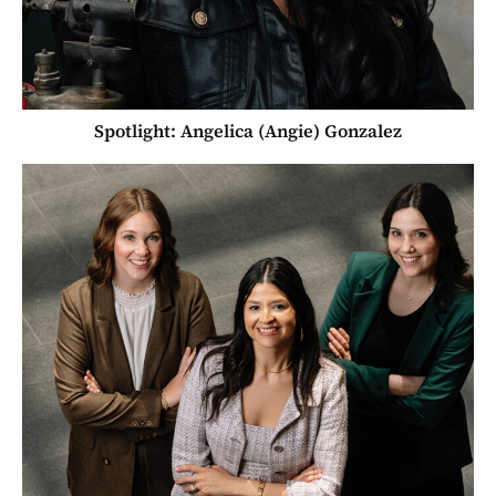
Spotlight: Angelica (Angie) Gonzalez