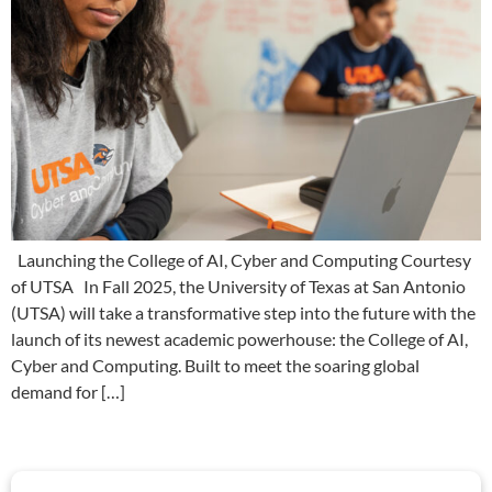
Launching the College of AI, Cyber and Computing Courtesy
of UTSA In Fall 2025, the University of Texas at San Antonio
(UTSA) will take a transformative step into the future with the
launch of its newest academic powerhouse: the College of AI,
Cyber and Computing. Built to meet the soaring global
demand for […]