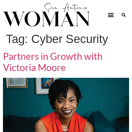
Tag:
Cyber Security
Partners in Growth with
Victoria Moore