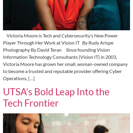
Victoria Moore is Tech and Cybersecurity’s New Power
Player Through Her Work at Vision IT By Rudy Arispe
Photography By David Teran Since founding Vision
Information Technology Consultants (Vision IT) in 2003,
Victoria Moore has grown her small, woman-owned company
to become a trusted and reputable provider offering Cyber
Operations, […]
UTSA’s Bold Leap Into the
Tech Frontier