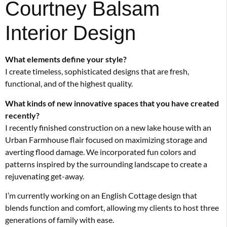
Courtney Balsam
Interior Design
What elements define your style?
I create timeless, sophisticated designs that are fresh,
functional, and of the highest quality.
What kinds of new innovative spaces that you have created
recently?
I recently finished construction on a new lake house with an
Urban Farmhouse flair focused on maximizing storage and
averting flood damage. We incorporated fun colors and
patterns inspired by the surrounding landscape to create a
rejuvenating get-away.
I’m currently working on an English Cottage design that
blends function and comfort, allowing my clients to host three
generations of family with ease.