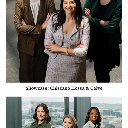
Showcase: Chiscano Hossa & Calve