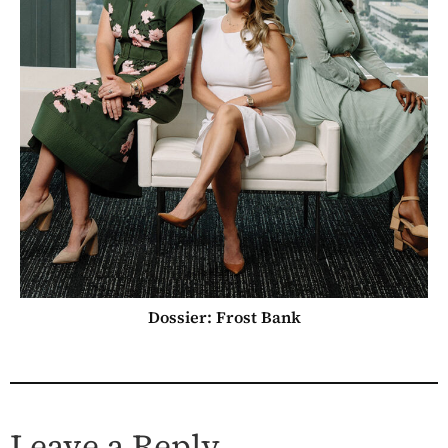
Dossier: Frost Bank
Leave a Reply