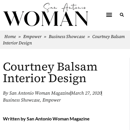
Home
»
Empower
»
Business Showcase
»
Courtney Balsam
Interior Design
Courtney Balsam
Interior Design
By
San Antonio Woman Magazine
March 27, 2020
Business Showcase
,
Empower
Written by
San Antonio Woman Magazine