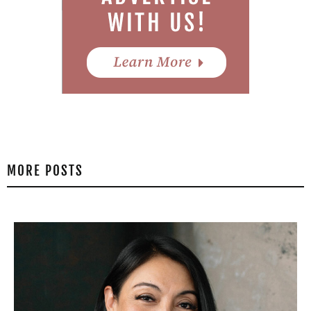
MORE POSTS