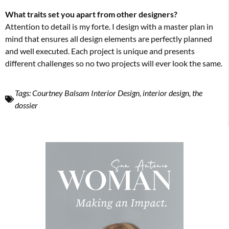
What traits set you apart from other designers?
Attention to detail is my forte. I design with a master plan in
mind that ensures all design elements are perfectly planned
and well executed. Each project is unique and presents
different challenges so no two projects will ever look the same.
Tags:
Courtney Balsam Interior Design
,
interior design
,
the
dossier