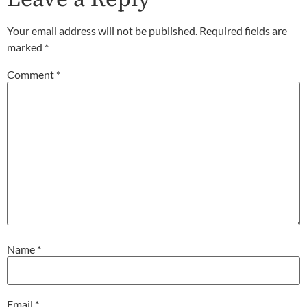
Your email address will not be published.
Required fields are
marked
*
Comment
*
Name
*
Email
*