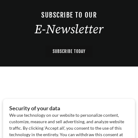
SUBSCRIBE TO OUR
E-Newsletter
SUBSCRIBE TODAY