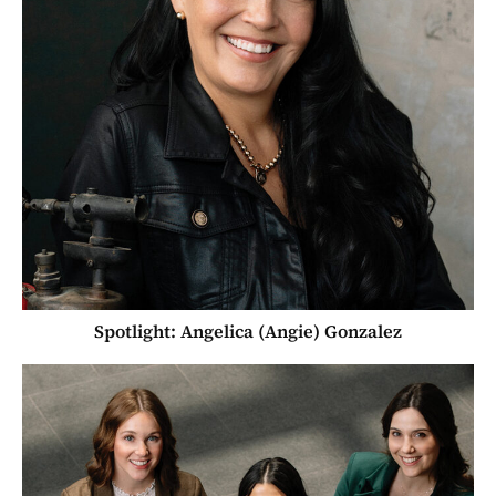
Spotlight: Angelica (Angie) Gonzalez