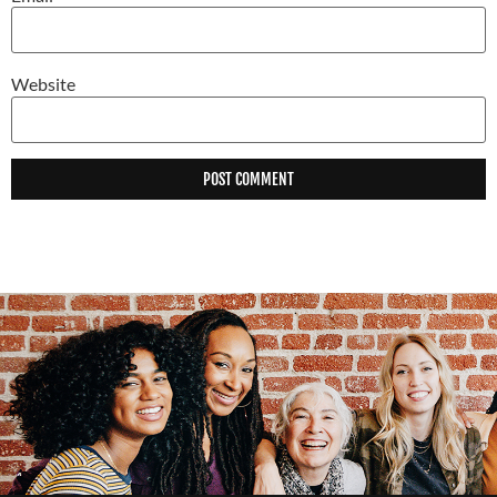
Website