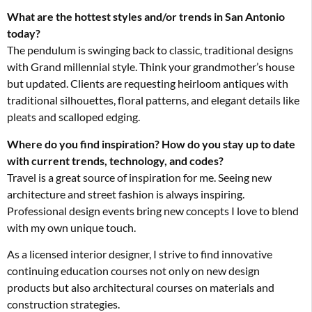
What are the hottest styles and/or trends in San Antonio
today?
The pendulum is swinging back to classic, traditional designs
with Grand millennial style. Think your grandmother’s house
but updated. Clients are requesting heirloom antiques with
traditional silhouettes, floral patterns, and elegant details like
pleats and scalloped edging.
Where do you find inspiration? How do you stay up to date
with current trends, technology, and codes?
Travel is a great source of inspiration for me. Seeing new
architecture and street fashion is always inspiring.
Professional design events bring new concepts I love to blend
with my own unique touch.
As a licensed interior designer, I strive to find innovative
continuing education courses not only on new design
products but also architectural courses on materials and
construction strategies.