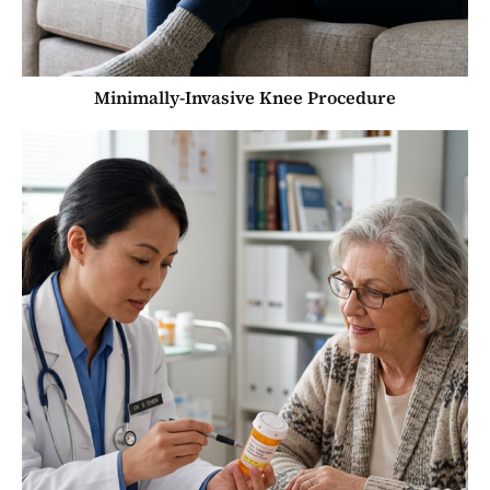
Minimally-Invasive Knee Procedure