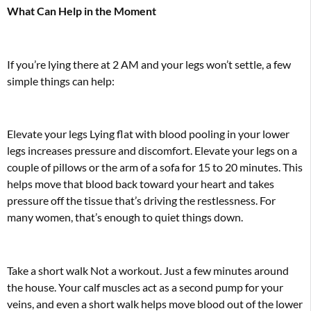
What Can Help in the Moment
If you’re lying there at 2 AM and your legs won’t settle, a few
simple things can help:
Elevate your legs Lying flat with blood pooling in your lower
legs increases pressure and discomfort. Elevate your legs on a
couple of pillows or the arm of a sofa for 15 to 20 minutes. This
helps move that blood back toward your heart and takes
pressure off the tissue that’s driving the restlessness. For
many women, that’s enough to quiet things down.
Take a short walk Not a workout. Just a few minutes around
the house. Your calf muscles act as a second pump for your
veins, and even a short walk helps move blood out of the lower