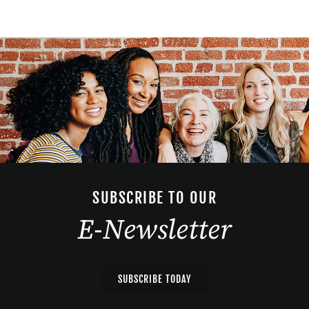
SUBSCRIBE TO OUR
E-Newsletter
SUBSCRIBE TODAY