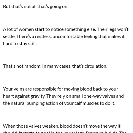
But that’s not all that’s going on.
A lot of women start to notice something else. Their legs won’t
settle. There’s a restless, uncomfortable feeling that makes it
hard to stay still.
That’s not random. In many cases, that’s circulation.
Your veins are responsible for moving blood back to your
heart against gravity. They rely on small one-way valves and
the natural pumping action of your calf muscles to do it.
When those valves weaken, blood doesn’t move the way it
should. It starts to pool in the lower legs. Pressure builds. The