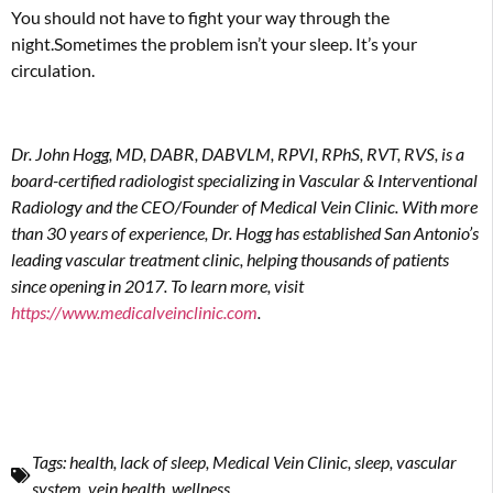
You should not have to fight your way through the
night.Sometimes the problem isn’t your sleep. It’s your
circulation.
Dr. John Hogg, MD, DABR, DABVLM, RPVI, RPhS, RVT, RVS, is a
board-certi
fi
ed radiologist specializing in Vascular & Interventional
Radiology and the CEO/Founder of Medical Vein Clinic. With more
than 30 years of experience, Dr. Hogg has established San Antonio’s
leading vascular treatment clinic, helping thousands of patients
since opening in 2017. To learn more, visit
https://
www.medicalveinclinic.com
.
Tags:
health
,
lack of sleep
,
Medical Vein Clinic
,
sleep
,
vascular
system
,
vein health
,
wellness