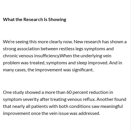
What the Research Is Showing
We’re seeing this more clearly now. New
research
has shown a
strong association between restless legs symptoms and
chronic venous insufficiency.When the underlying vein
problem was treated, symptoms and sleep improved. And in
many cases, the improvement was significant.
One study showed a more than 60 percent reduction in
symptom severity after treating venous reflux. Another found
that nearly all patients with both conditions saw meaningful
improvement once the vein issue was addressed.