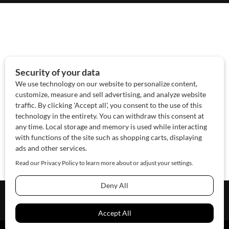
About Us
Contact Us
Sponsor
Advertise
© 2026 SAWoman.com
Website by Innov8 Place