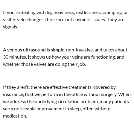
If you’re dealing with leg heaviness, restlessness, cramping, or
visible vein changes, those are not cosmetic issues. They are
signals.
A venous ultrasound is simple, non-invasive, and takes about
30 minutes. It shows us how your veins are functioning, and
whether those valves are doing their job.
If they aren’t, there are effective treatments, covered by
insurance, that we perform in the office without surgery. When
we address the underlying circulation problem, many patients
see a noticeable improvement in sleep, often without
medication.