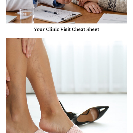
Your Clinic Visit Cheat Sheet