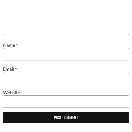
Name
*
Email
*
Website