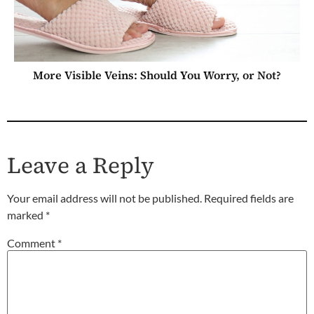
More Visible Veins: Should You Worry, or Not?
Leave a Reply
Your email address will not be published.
Required fields are
marked
*
Comment
*