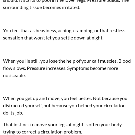
surrounding tissue becomes irritated.
You feel that as heaviness, aching, cramping, or that restless
sensation that won’t let you settle down at night.
When you lie still, you lose the help of your calf muscles. Blood
flow slows. Pressure increases. Symptoms become more
noticeable.
When you get up and move, you feel better. Not because you
distracted yourself, but because you helped your circulation
do its job.
That instinct to move your legs at night is often your body
trying to correct a circulation problem.