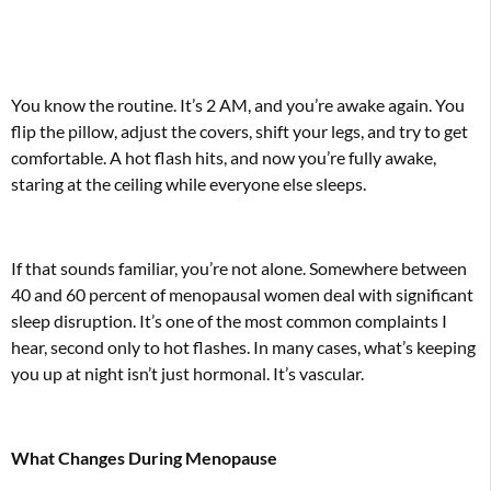
You know the routine. It’s 2 AM, and you’re awake again. You
flip the pillow, adjust the covers, shift your legs, and try to get
comfortable. A hot flash hits, and now you’re fully awake,
staring at the ceiling while everyone else sleeps.
If that sounds familiar, you’re not alone. Somewhere between
40 and 60 percent of menopausal women deal with significant
sleep disruption. It’s one of the most common complaints I
hear, second only to hot flashes. In many cases, what’s keeping
you up at night isn’t just hormonal. It’s vascular.
What Changes During Menopause