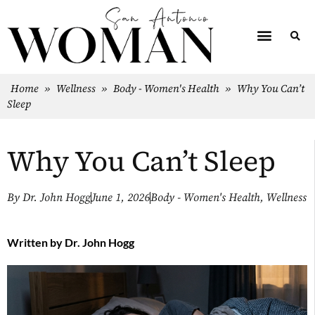
Home
»
Wellness
»
Body - Women's Health
»
Why You Can’t
Sleep
Why You Can’t Sleep
By
Dr. John Hogg
June 1, 2026
Body - Women's Health
,
Wellness
Written by
Dr. John Hogg