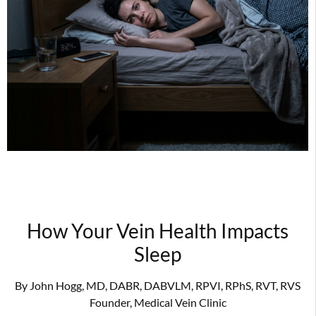
How Your Vein Health Impacts
Sleep
By John Hogg, MD, DABR, DABVLM, RPVI, RPhS, RVT, RVS
Founder, Medical Vein Clinic