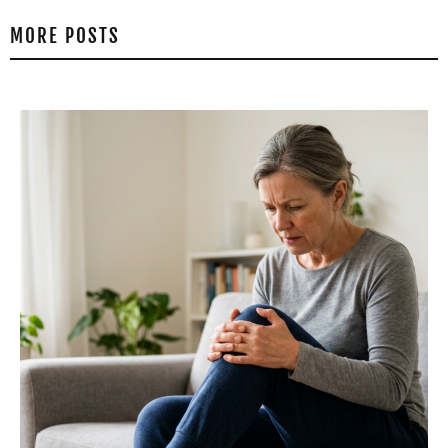
MORE POSTS