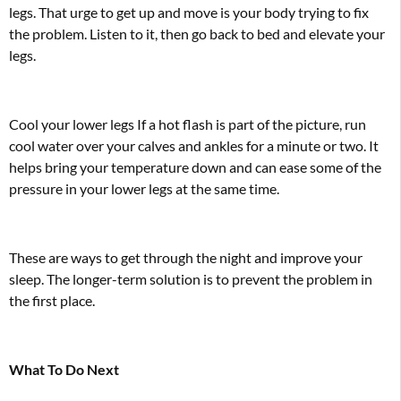
legs. That urge to get up and move is your body trying to fix
the problem. Listen to it, then go back to bed and elevate your
legs.
Cool your lower legs If a hot flash is part of the picture, run
cool water over your calves and ankles for a minute or two. It
helps bring your temperature down and can ease some of the
pressure in your lower legs at the same time.
These are ways to get through the night and improve your
sleep. The longer-term solution is to prevent the problem in
the first place.
What To Do Next