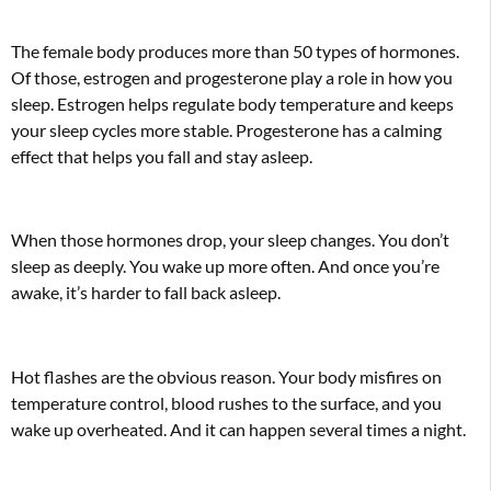
The female body produces more than 50 types of hormones.
Of those, estrogen and progesterone play a role in how you
sleep. Estrogen helps regulate body temperature and keeps
your sleep cycles more stable. Progesterone has a calming
effect that helps you fall and stay asleep.
When those hormones drop, your sleep changes. You don’t
sleep as deeply. You wake up more often. And once you’re
awake, it’s harder to fall back asleep.
Hot flashes are the obvious reason. Your body misfires on
temperature control, blood rushes to the surface, and you
wake up overheated. And it can happen several times a night.