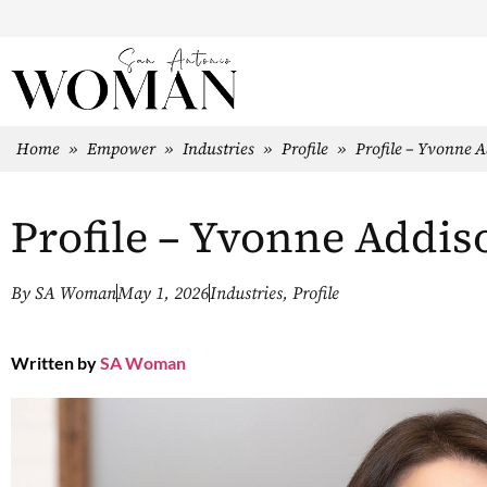
Home
»
Empower
»
Industries
»
Profile
»
Profile – Yvonne 
Profile – Yvonne Addis
By
SA Woman
May 1, 2026
Industries
,
Profile
Written by
SA Woman