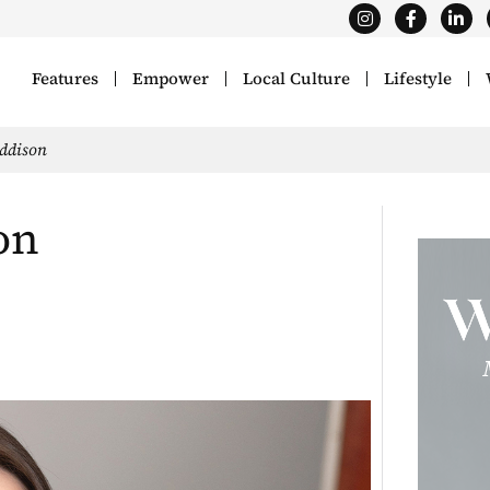
Features
Empower
Local Culture
Lifestyle
Addison
on