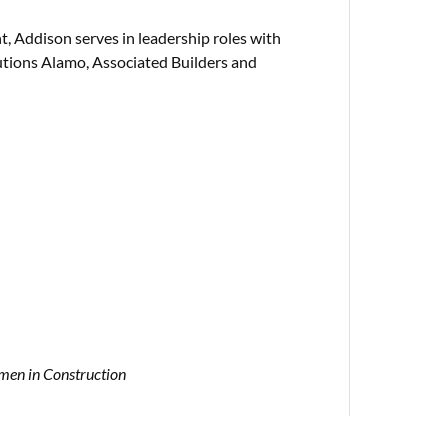
 Addison serves in leadership roles with
lutions Alamo, Associated Builders and
en in Construction