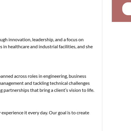
ugh innovation, leadership, and a focus on
 in healthcare and industrial facilities, and she
anned across roles in engineering, business
 management and tackling technical challenges
partnerships that bring a client’s vision to life.
 experience it every day. Our goal is to create