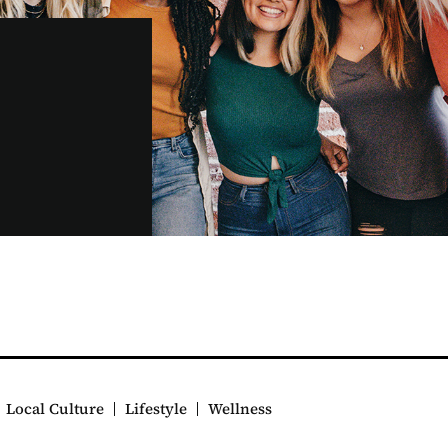
Local Culture
Lifestyle
Wellness