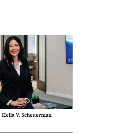
e: Hella V. Scheuerman