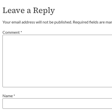
Leave a Reply
Your email address will not be published.
Required fields are m
Comment
*
Name
*