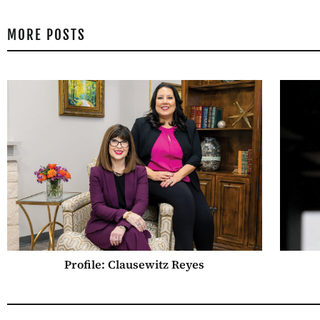
MORE POSTS
Profile: Clausewitz Reyes