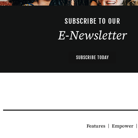
SUBSCRIBE TO OUR
E-Newsletter
SUBSCRIBE TODAY
Features
Empower