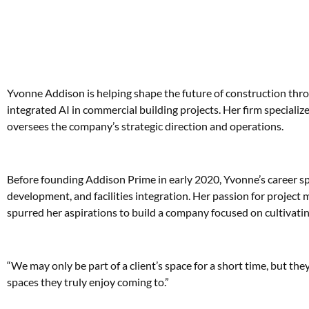
Yvonne Addison is helping shape the future of construction thro
integrated AI in commercial building projects. Her firm specializes
oversees the company’s strategic direction and operations.
Before founding Addison Prime in early 2020, Yvonne’s career sp
development, and facilities integration. Her passion for project
spurred her aspirations to build a company focused on cultivating 
“We may only be part of a client’s space for a short time, but they
spaces they truly enjoy coming to.”