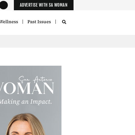
ADVERTISE WITH SA WOMAN
Wellness
Past Issues