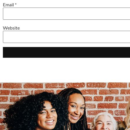
Email
*
Website