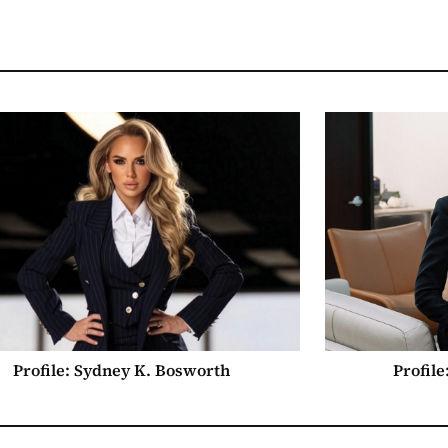
Profile: Sydney K. Bosworth
Profil