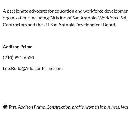
A passionate advocate for education and workforce development,
organizations including Girls Inc. of San Antonio, Workforce So
Contractors and the UT San Antonio Development Board.
Addison Prime
(210) 951-6520
LetsBuild@AddisonPrime.com
Tags:
Addison Prime
,
Construction
,
profile
,
women in business
,
Wom