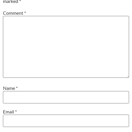
marked
*
Comment
*
Name
*
Email
*