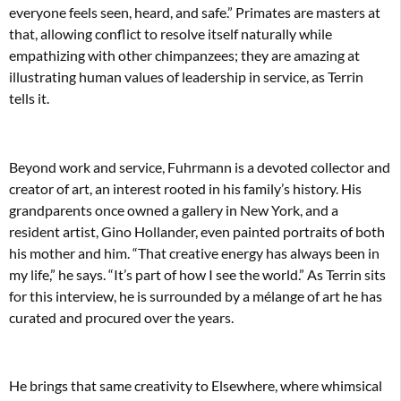
everyone feels seen, heard, and safe.” Primates are masters at
that, allowing conflict to resolve itself naturally while
empathizing with other chimpanzees; they are amazing at
illustrating human values of leadership in service, as Terrin
tells it.
Beyond work and service, Fuhrmann is a devoted collector and
creator of art, an interest rooted in his family’s history. His
grandparents once owned a gallery in New York, and a
resident artist, Gino Hollander, even painted portraits of both
his mother and him. “That creative energy has always been in
my life,” he says. “It’s part of how I see the world.” As Terrin sits
for this interview, he is surrounded by a mélange of art he has
curated and procured over the years.
He brings that same creativity to Elsewhere, where whimsical