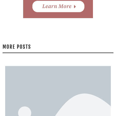
MORE POSTS