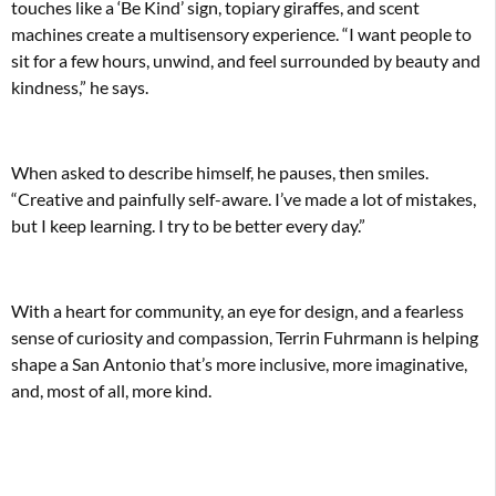
touches like a ‘Be Kind’ sign, topiary giraffes, and scent
machines create a multisensory experience. “I want people to
sit for a few hours, unwind, and feel surrounded by beauty and
kindness,” he says.
When asked to describe himself, he pauses, then smiles.
“Creative and painfully self-aware. I’ve made a lot of mistakes,
but I keep learning. I try to be better every day.”
With a heart for community, an eye for design, and a fearless
sense of curiosity and compassion, Terrin Fuhrmann is helping
shape a San Antonio that’s more inclusive, more imaginative,
and, most of all, more kind.