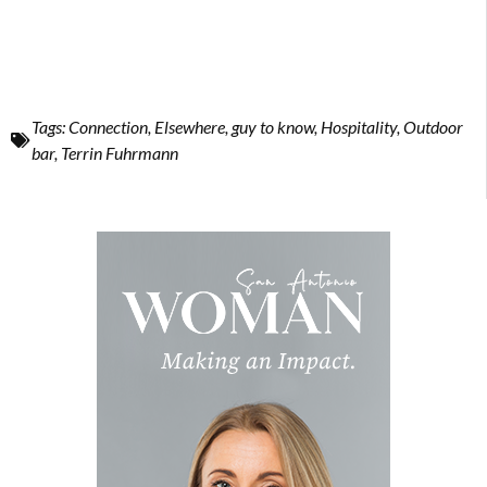
Tags:
Connection
,
Elsewhere
,
guy to know
,
Hospitality
,
Outdoor
bar
,
Terrin Fuhrmann