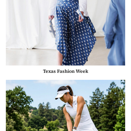
Texas Fashion Week