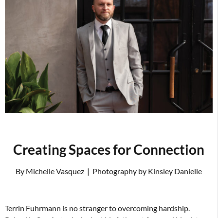
Creating Spaces for Connection
By Michelle Vasquez
|
Photography by Kinsley Danielle
T
errin Fuhrmann is no stranger to overcoming hardship.