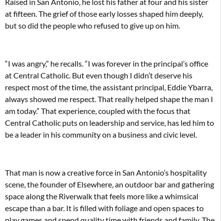
Raised in San Antonio, he lost his father at four and his sister
at fifteen. The grief of those early losses shaped him deeply,
but so did the people who refused to give up on him.
“I was angry,” he recalls. “I was forever in the principal’s office
at Central Catholic. But even though I didn’t deserve his
respect most of the time, the assistant principal, Eddie Ybarra,
always showed me respect. That really helped shape the man I
am today.” That experience, coupled with the focus that
Central Catholic puts on leadership and service, has led him to
be a leader in his community on a business and civic level.
That man is now a creative force in San Antonio’s hospitality
scene, the founder of Elsewhere, an outdoor bar and gathering
space along the Riverwalk that feels more like a whimsical
escape than a bar. It is filled with foliage and open spaces to
play games and spend quality time with friends and family. The