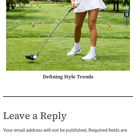
Defining Style Trends
Leave a Reply
Your email address will not be published.
Required fields are