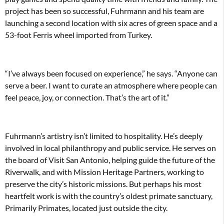
project has been so successful, Fuhrmann and his team are
launching a second location with six acres of green space and a
53-foot Ferris wheel imported from Turkey.
“I’ve always been focused on experience,” he says. “Anyone can
serve a beer. I want to curate an atmosphere where people can
feel peace, joy, or connection. That’s the art of it.”
Fuhrmann’s artistry isn’t limited to hospitality. He’s deeply
involved in local philanthropy and public service. He serves on
the board of Visit San Antonio, helping guide the future of the
Riverwalk, and with Mission Heritage Partners, working to
preserve the city’s historic missions. But perhaps his most
heartfelt work is with the country’s oldest primate sanctuary,
Primarily Primates, located just outside the city.