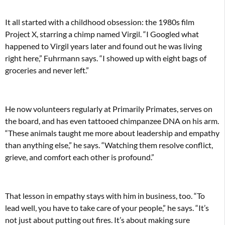
It all started with a childhood obsession: the 1980s film
Project X, starring a chimp named Virgil. “I Googled what
happened to Virgil years later and found out he was living
right here,” Fuhrmann says. “I showed up with eight bags of
groceries and never left.”
He now volunteers regularly at Primarily Primates, serves on
the board, and has even tattooed chimpanzee DNA on his arm.
“These animals taught me more about leadership and empathy
than anything else,” he says. “Watching them resolve conflict,
grieve, and comfort each other is profound.”
That lesson in empathy stays with him in business, too. “To
lead well, you have to take care of your people,” he says. “It’s
not just about putting out fires. It’s about making sure