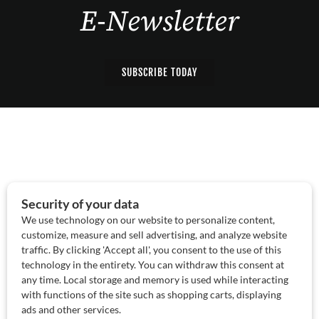
E-Newsletter
SUBSCRIBE TODAY