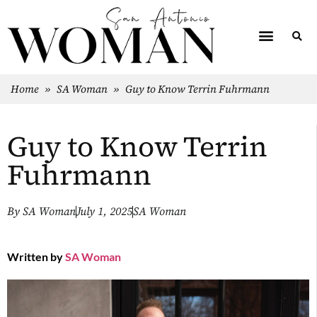
Home
»
SA Woman
»
Guy to Know Terrin Fuhrmann
Guy to Know Terrin
Fuhrmann
By
SA Woman
July 1, 2025
SA Woman
Written by
SA Woman