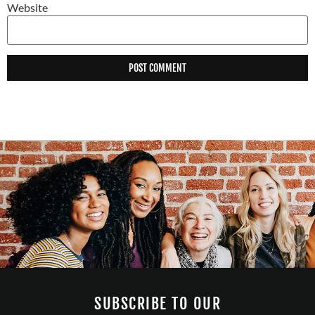
Website
SUBSCRIBE TO OUR