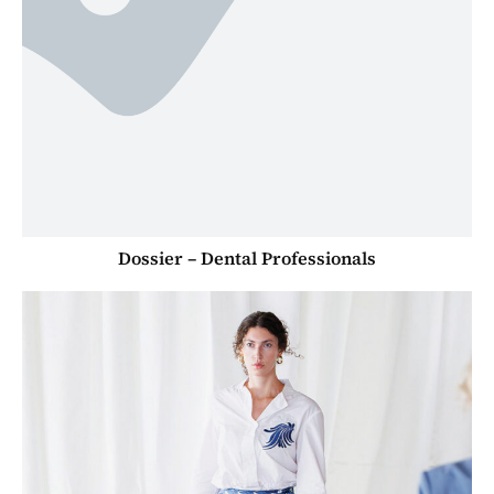
Dossier – Dental Professionals