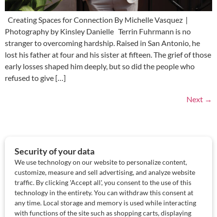
Creating Spaces for Connection By Michelle Vasquez |
Photography by Kinsley Danielle Terrin Fuhrmann is no
stranger to overcoming hardship. Raised in San Antonio, he
lost his father at four and his sister at fifteen. The grief of those
early losses shaped him deeply, but so did the people who
refused to give […]
Next
→