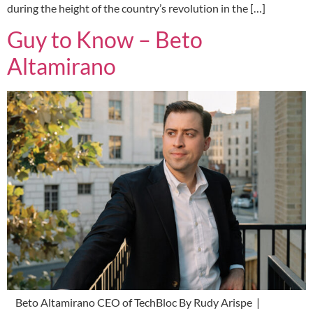
during the height of the country’s revolution in the […]
Guy to Know – Beto
Altamirano
Beto Altamirano CEO of TechBloc By Rudy Arispe |