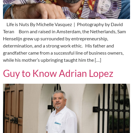
Life is Nuts By Michelle Vasquez | Photography by David
Teran Born and raised in Amsterdam, the Netherlands, Sam
Henselijn grew up surrounded by entrepreneurship,
determination, and a strong work ethic. His father and
grandfather came from a successful line of business owners,
while his mother’s upbringing taught him the […]
Guy to Know Adrian Lopez