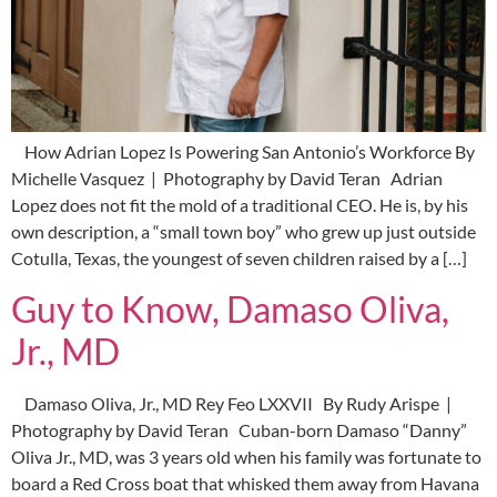
How Adrian Lopez Is Powering San Antonio’s Workforce By
Michelle Vasquez | Photography by David Teran Adrian
Lopez does not fit the mold of a traditional CEO. He is, by his
own description, a “small town boy” who grew up just outside
Cotulla, Texas, the youngest of seven children raised by a […]
Guy to Know, Damaso Oliva,
Jr., MD
Damaso Oliva, Jr., MD Rey Feo LXXVII By Rudy Arispe |
Photography by David Teran Cuban-born Damaso “Danny”
Oliva Jr., MD, was 3 years old when his family was fortunate to
board a Red Cross boat that whisked them away from Havana