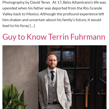
Photography by David Teran At 17, Beto Altamirano’s life was
upended when his father was deported from the Rio Grande
Valley back to Mexico. Although the profound experience left
him shaken and uncertain about his family’s future, it would
lead to his foray […]
Guy to Know Terrin Fuhrmann