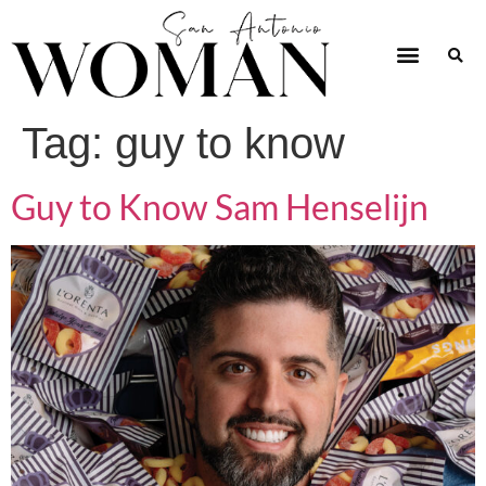
Tag:
guy to know
Guy to Know Sam Henselijn