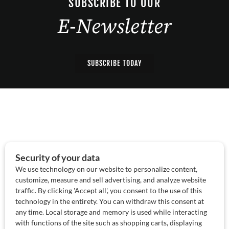
SUBSCRIBE TO OUR
E-Newsletter
SUBSCRIBE TODAY