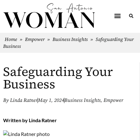
Home
»
Empower
»
Business Insights
»
Safeguarding Your
Business
Safeguarding Your
Business
By
Linda Ratner
May 1, 2024
Business Insights
,
Empower
Written by
Linda Ratner