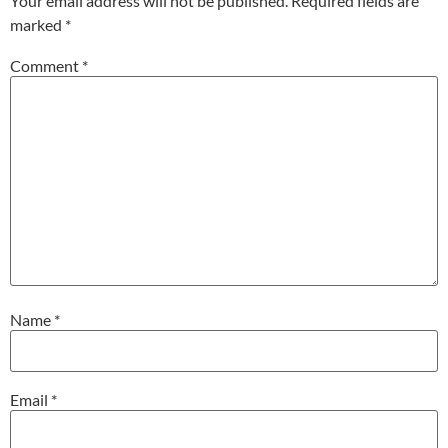
Your email address will not be published.
Required fields are
marked
*
Comment
*
Name
*
Email
*