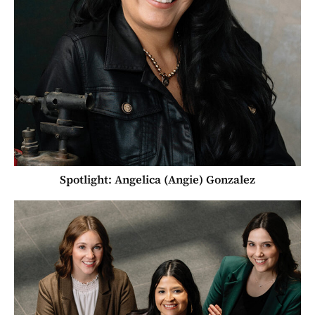
Spotlight: Angelica (Angie) Gonzalez