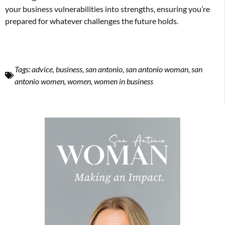
your business vulnerabilities into strengths, ensuring you’re
prepared for whatever challenges the future holds.
Tags:
advice
,
business
,
san antonio
,
san antonio woman
,
san
antonio women
,
women
,
women in business