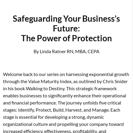
Safeguarding Your Business’s
Future:
The Power of Protection
By Linda Ratner RN, MBA, CEPA
Welcome back to our series on harnessing exponential growth
through the Value Maturity Index, as outlined by Chris Snider
in his book Walking to Destiny. This strategic framework
enables businesses to significantly enhance their operational
and financial performance. The journey unfolds five critical
stages: Identify, Protect, Build, Harvest, and Manage. Each
stage is essential for developing a strong, dynamic
organizational culture and propelling your company toward
increased efficiency, effectiveness, profitability, and