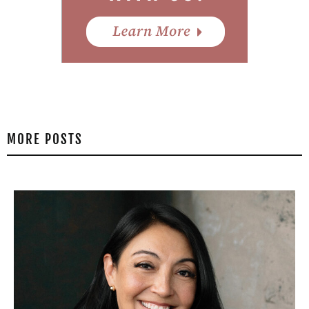
MORE POSTS