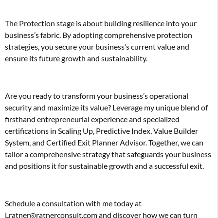
The Protection stage is about building resilience into your
business’s fabric. By adopting comprehensive protection
strategies, you secure your business’s current value and
ensure its future growth and sustainability.
Are you ready to transform your business’s operational
security and maximize its value? Leverage my unique blend of
firsthand entrepreneurial experience and specialized
certifications in Scaling Up, Predictive Index, Value Builder
System, and Certified Exit Planner Advisor. Together, we can
tailor a comprehensive strategy that safeguards your business
and positions it for sustainable growth and a successful exit.
Schedule a consultation with me today at
Lratner@ratnerconsult.com and discover how we can turn