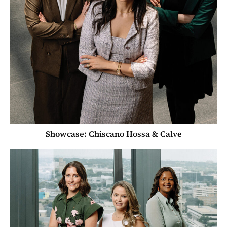
Showcase: Chiscano Hossa & Calve