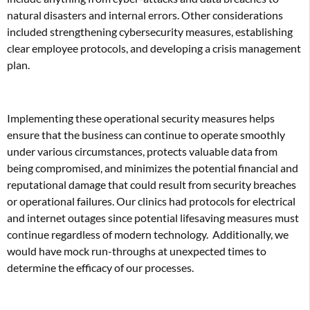
natural disasters and internal errors. Other considerations
included strengthening cybersecurity measures, establishing
clear employee protocols, and developing a crisis management
plan.
Implementing these operational security measures helps
ensure that the business can continue to operate smoothly
under various circumstances, protects valuable data from
being compromised, and minimizes the potential financial and
reputational damage that could result from security breaches
or operational failures. Our clinics had protocols for electrical
and internet outages since potential lifesaving measures must
continue regardless of modern technology.
Additionally, we
would have mock run-throughs at unexpected times to
determine the efficacy of our processes.