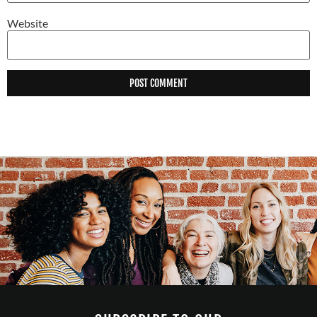
Website