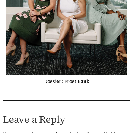
Dossier: Frost Bank
Leave a Reply