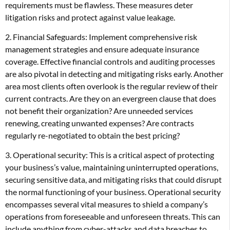
requirements must be flawless. These measures deter
litigation risks and protect against value leakage.
2. Financial Safeguards: Implement comprehensive risk
management strategies and ensure adequate insurance
coverage. Effective financial controls and auditing processes
are also pivotal in detecting and mitigating risks early. Another
area most clients often overlook is the regular review of their
current contracts. Are they on an evergreen clause that does
not benefit their organization? Are unneeded services
renewing, creating unwanted expenses? Are contracts
regularly re-negotiated to obtain the best pricing?
3. Operational security: This is a critical aspect of protecting
your business’s value, maintaining uninterrupted operations,
securing sensitive data, and mitigating risks that could disrupt
the normal functioning of your business. Operational security
encompasses several vital measures to shield a company’s
operations from foreseeable and unforeseen threats. This can
include anything from cyber-attacks and data breaches to