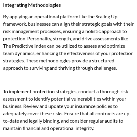
Integrating Methodologies
By applying an operational platform like the Scaling Up
framework, businesses can align their strategic goals with their
risk management processes, ensuring a holistic approach to
protection. Personality, strength, and drive assessments like
The Predictive Index can be utilized to assess and optimize
team dynamics, enhancing the effectiveness of your protection
strategies. These methodologies provide a structured
approach to surviving and thriving through challenges.
To implement protection strategies, conduct a thorough risk
assessment to identify potential vulnerabilities within your
business. Review and update your insurance policies to
adequately cover these risks. Ensure that all contracts are up-
to-date and legally binding, and consider regular audits to
maintain financial and operational integrity.