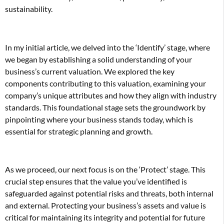
sustainability.
In my initial article, we delved into the ‘Identify’ stage, where
we began by establishing a solid understanding of your
business’s current valuation. We explored the key
components contributing to this valuation, examining your
company’s unique attributes and how they align with industry
standards. This foundational stage sets the groundwork by
pinpointing where your business stands today, which is
essential for strategic planning and growth.
As we proceed, our next focus is on the ‘Protect’ stage. This
crucial step ensures that the value you’ve identified is
safeguarded against potential risks and threats, both internal
and external. Protecting your business’s assets and value is
critical for maintaining its integrity and potential for future