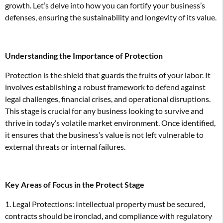
growth. Let’s delve into how you can fortify your business’s
defenses, ensuring the sustainability and longevity of its value.
Understanding the Importance of Protection
Protection is the shield that guards the fruits of your labor. It
involves establishing a robust framework to defend against
legal challenges, financial crises, and operational disruptions.
This stage is crucial for any business looking to survive and
thrive in today’s volatile market environment. Once identified,
it ensures that the business’s value is not left vulnerable to
external threats or internal failures.
Key Areas of Focus in the Protect Stage
1. Legal Protections: Intellectual property must be secured,
contracts should be ironclad, and compliance with regulatory