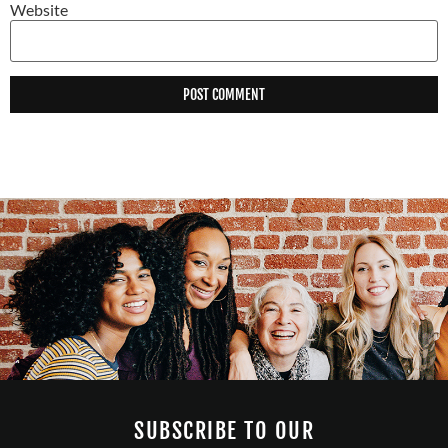
Website
SUBSCRIBE TO OUR