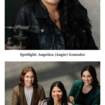
Spotlight: Angelica (Angie) Gonzalez