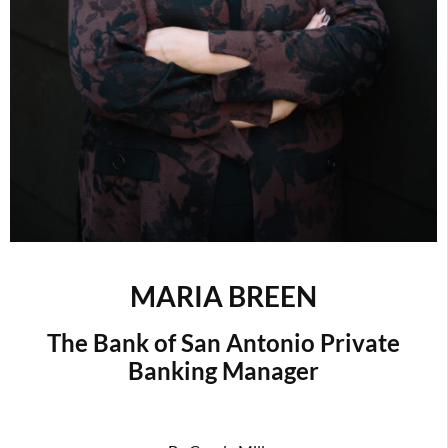
MARIA BREEN
The Bank of San Antonio Private
Banking Manager