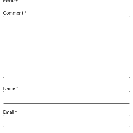
marked
*
Comment
*
Name
*
Email
*