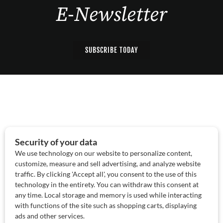
E-Newsletter
SUBSCRIBE TODAY