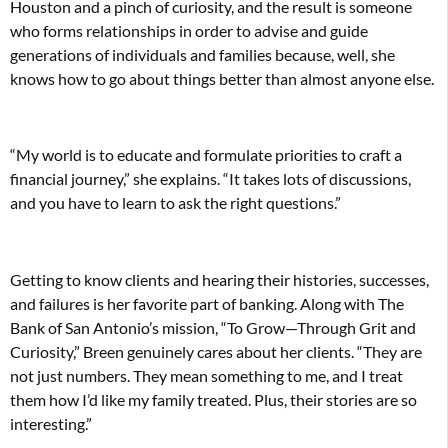
Houston and a pinch of curiosity, and the result is someone
who forms relationships in order to advise and guide
generations of individuals and families because, well, she
knows how to go about things better than almost anyone else.
“My world is to educate and formulate priorities to craft a
financial journey,” she explains. “It takes lots of discussions,
and you have to learn to ask the right questions.”
Getting to know clients and hearing their histories, successes,
and failures is her favorite part of banking. Along with The
Bank of San Antonio’s mission, “To Grow—Through Grit and
Curiosity,” Breen genuinely cares about her clients. “They are
not just numbers. They mean something to me, and I treat
them how I’d like my family treated. Plus, their stories are so
interesting.”