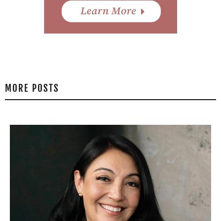
MORE POSTS