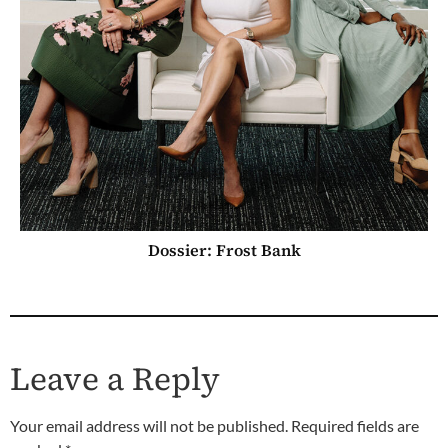
Dossier: Frost Bank
Leave a Reply
Your email address will not be published.
Required fields are