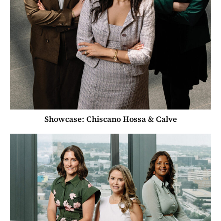
Showcase: Chiscano Hossa & Calve