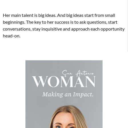
Her main talent is big ideas. And big ideas start from small
beginnings. The key to her success is to ask questions, start
conversations, stay inquisitive and approach each opportunity
head-on.