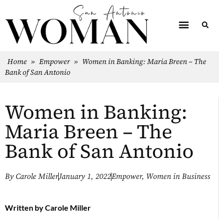
Home
»
Empower
»
Women in Banking: Maria Breen – The
Bank of San Antonio
Women in Banking:
Maria Breen – The
Bank of San Antonio
By
Carole Miller
January 1, 2022
Empower
,
Women in Business
Written by
Carole Miller