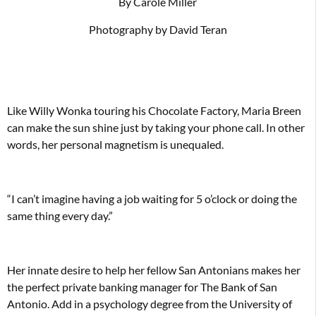
By Carole Miller
Photography by David Teran
Like Willy Wonka touring his Chocolate Factory, Maria Breen
can make the sun shine just by taking your phone call. In other
words, her personal magnetism is unequaled.
“I can’t imagine having a job waiting for 5 o’clock or doing the
same thing every day.”
Her innate desire to help her fellow San Antonians makes her
the perfect private banking manager for The Bank of San
Antonio. Add in a psychology degree from the University of