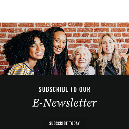
SUBSCRIBE TO OUR
E-Newsletter
SUBSCRIBE TODAY