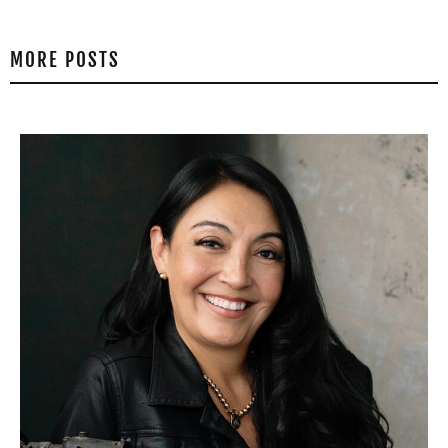
MORE POSTS