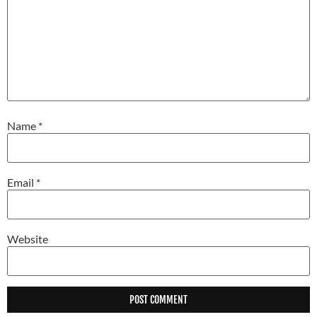
Name
*
Email
*
Website