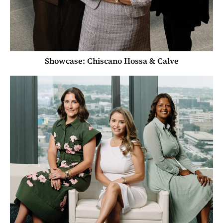
Showcase: Chiscano Hossa & Calve