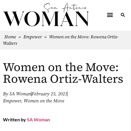
Home
»
Empower
»
Women on the Move: Rowena Ortiz-
Walters
Women on the Move:
Rowena Ortiz-Walters
By
SA Woman
February 23, 2021
Empower
,
Women on the Move
Written by
SA Woman