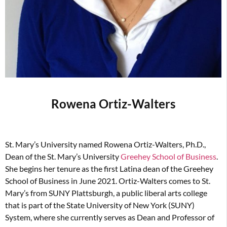
Rowena Ortiz-Walters
St. Mary’s University named Rowena Ortiz-Walters, Ph.D.,
Dean of the St. Mary’s University
Greehey School of Business
.
She begins her tenure as the first Latina dean of the Greehey
School of Business in June 2021. Ortiz-Walters comes to St.
Mary’s from SUNY Plattsburgh, a public liberal arts college
that is part of the State University of New York (SUNY)
System, where she currently serves as Dean and Professor of