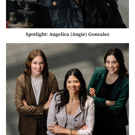
Spotlight: Angelica (Angie) Gonzalez