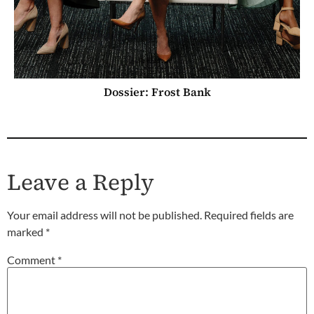
Dossier: Frost Bank
Leave a Reply
Your email address will not be published.
Required fields are
marked
*
Comment
*