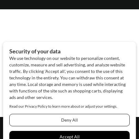
About Us
Contact Us
Sponsor
Advertise
© 2026 SAWoman.com
Website by Innov8 Place