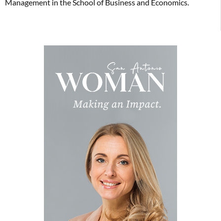
Management in the School of Business and Economics.