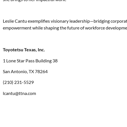
Leslie Cantu exemplifies visionary leadership—bridging corporat
empowerment while shaping the future of workforce developmen
Toyotetsu Texas, Inc.
1 Lone Star Pass Building 38
San Antonio, TX 78264
(210) 231-5529
lcantu@ttna.com