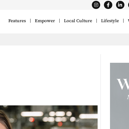
Features
Empower
Local Culture
Lifestyle