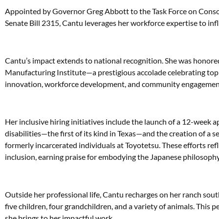
Appointed by Governor Greg Abbott to the Task Force on Consol
Senate Bill 2315, Cantu leverages her workforce expertise to inf
Cantu’s impact extends to national recognition. She was hon
Manufacturing Institute—a prestigious accolade celebrating top
innovation, workforce development, and community engagemen
Her inclusive hiring initiatives include the launch of a 12-week 
disabilities—the first of its kind in Texas—and the creation of a
formerly incarcerated individuals at Toyotetsu. These efforts r
inclusion, earning praise for embodying the Japanese philosoph
Outside her professional life, Cantu recharges on her ranch sou
five children, four grandchildren, and a variety of animals. This
she brings to her impactful work.