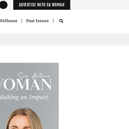
ADVERTISE WITH SA WOMAN
Wellness
Past Issues