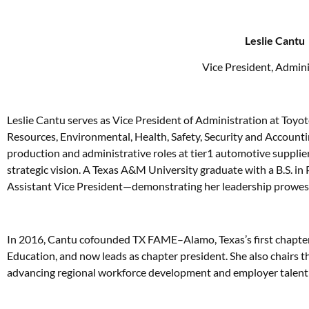
Leslie Cantu
Vice President, Admini
Leslie Cantu serves as Vice President of Administration at Toyo
Resources, Environmental, Health, Safety, Security and Accounti
production and administrative roles at tier1 automotive supplie
strategic vision. A Texas A&M University graduate with a B.S. in
Assistant Vice President—demonstrating her leadership prowes
In 2016, Cantu cofounded TX FAME–Alamo, Texas’s first chapte
Education, and now leads as chapter president. She also chairs 
advancing regional workforce development and employer talent 