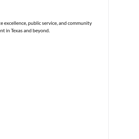
e excellence, public service, and community
t in Texas and beyond.