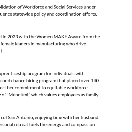
idation of Workforce and Social Services under
luence statewide policy and coordination efforts.
ored in 2023 with the Women MAKE Award from the
 female leaders in manufacturing who drive
t.
apprenticeship program for individuals with
 second chance hiring program that placed over 140
eflect her commitment to equitable workforce
y of “Mendōmi,” which values employees as family.
th of San Antonio, enjoying time with her husband,
 personal retreat fuels the energy and compassion