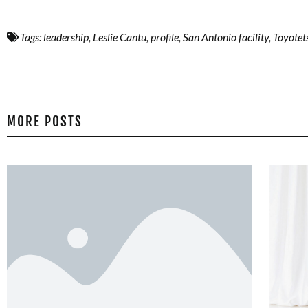
Tags:
leadership
,
Leslie Cantu
,
profile
,
San Antonio facility
,
Toyotet
MORE POSTS