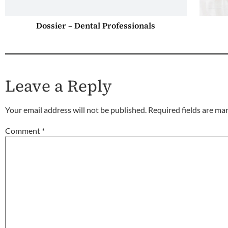
Dossier – Dental Professionals
Leave a Reply
Your email address will not be published.
Required fields are m
Comment
*