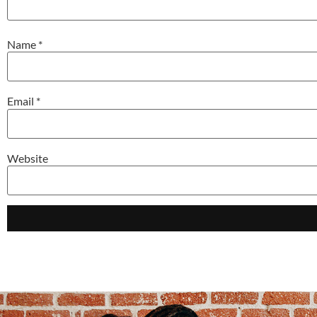
Name
*
Email
*
Website