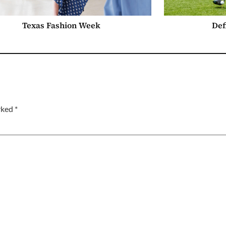
Texas Fashion Week
Def
arked
*