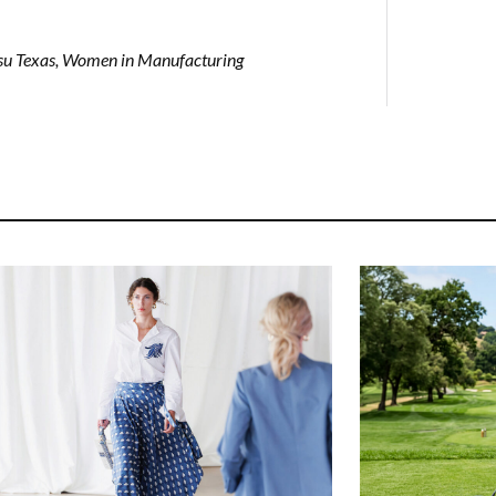
su Texas
,
Women in Manufacturing