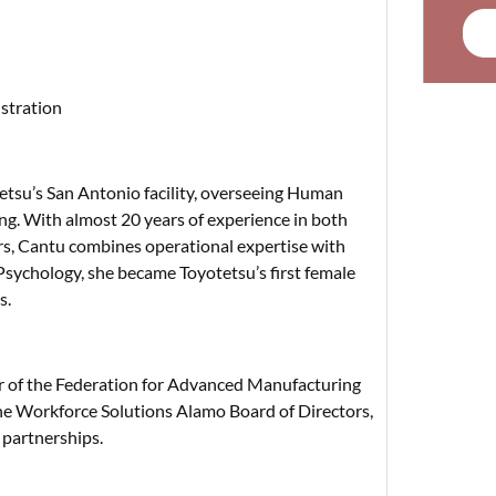
stration
tetsu’s San Antonio facility, overseeing Human
ng. With almost 20 years of experience in both
rs, Cantu combines operational expertise with
 Psychology, she became Toyotetsu’s first female
s.
r of the Federation for Advanced Manufacturing
the Workforce Solutions Alamo Board of Directors,
partnerships.