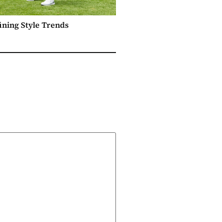
ining Style Trends