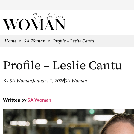
Home
»
SA Woman
»
Profile – Leslie Cantu
Profile – Leslie Cantu
By
SA Woman
January 1, 2026
SA Woman
Written by
SA Woman