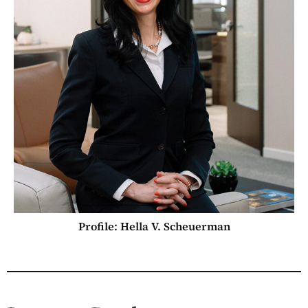
Profile: Hella V. Scheuerman