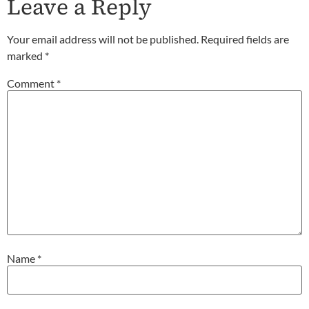
Leave a Reply
Your email address will not be published.
Required fields are
marked
*
Comment
*
Name
*