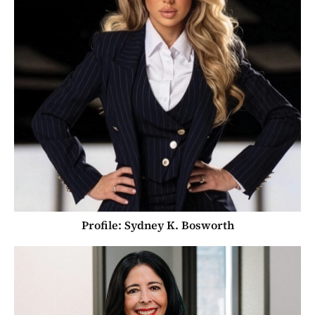
Profile: Sydney K. Bosworth