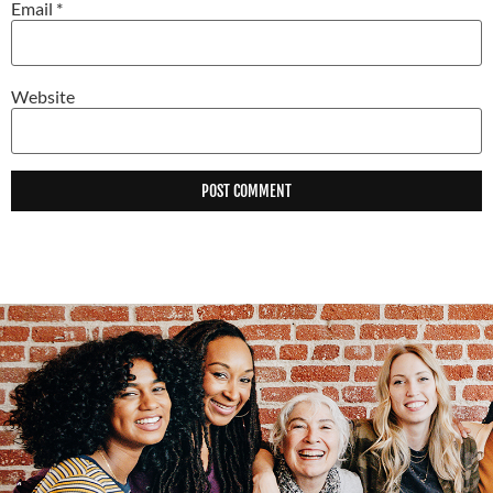
Email
*
Website