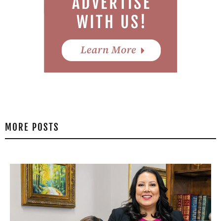
MORE POSTS