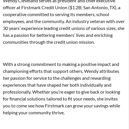
Wendy Cleveland serves as president and chief executive
officer at Firstmark Credit Union ($1.2B; San Antonio, TX), a
cooperative committed to serving its members, school
employees, and the community. An industry veteran with over
30 years’ experience leading credit unions of various sizes, she
has a passion for bettering members’ lives and enriching
communities through the credit union mission.
With a strong commitment to making a positive impact and
championing efforts that support others, Wendy attributes
her passion for service to the challenges and rewarding
experiences that have shaped her both individually and
professionally. Whether you’re eager to give back or looking
for financial solutions tailored to fit your needs, she invites
you to come see how Firstmark can grow your savings while
helping your community thrive.