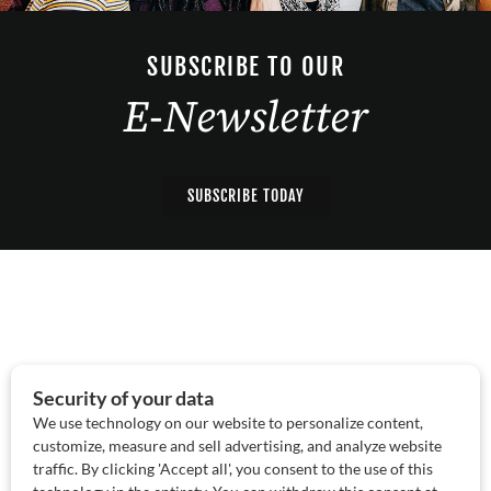
SUBSCRIBE TO OUR
E-Newsletter
SUBSCRIBE TODAY