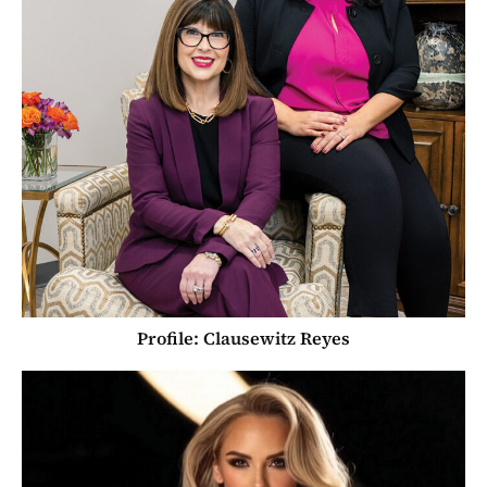
Profile: Clausewitz Reyes