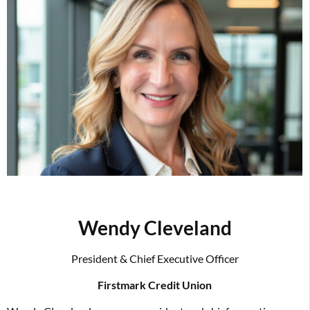
Wendy Cleveland
President & Chief Executive Officer
Firstmark Credit Union