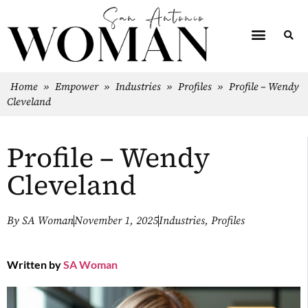
Home
»
Empower
»
Industries
»
Profiles
»
Profile – Wendy
Cleveland
Profile – Wendy
Cleveland
By
SA Woman
November 1, 2025
Industries
,
Profiles
Written by
SA Woman