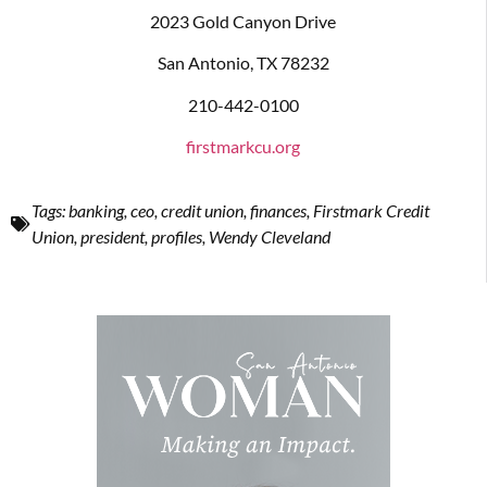
2023 Gold Canyon Drive
San Antonio, TX 78232
210-442-0100
firstmarkcu.org
Tags:
banking
,
ceo
,
credit union
,
finances
,
Firstmark Credit
Union
,
president
,
profiles
,
Wendy Cleveland