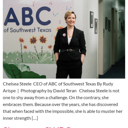
Chelsea Steele CEO of ABC of Southwest Texas By Rudy
Arispe | Photography by David Teran Chelsea Steele is not
one to shy away from a challenge. On the contrary, she
embraces them. Because over the years, she has discovered
that when faced with the impossible, she is able to muster her
inner strength […]