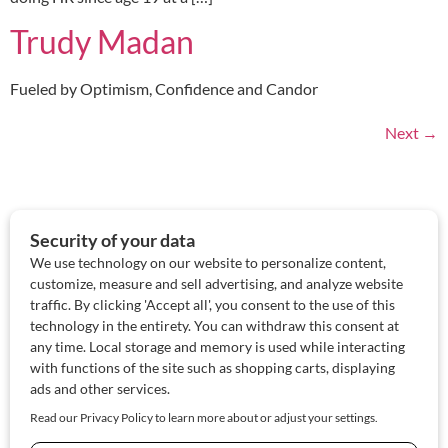
Trudy Madan
Fueled by Optimism, Confidence and Candor
Next
→