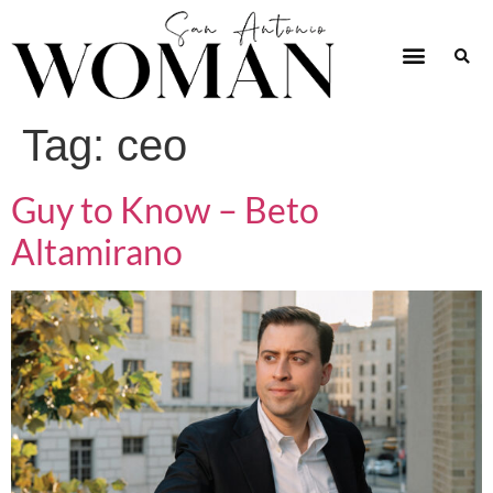
Tag:
ceo
Guy to Know – Beto
Altamirano