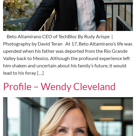
Beto Altamirano CEO of TechBloc By Rudy Arispe |
Photography by David Teran At 17, Beto Altamirano’s life was
upended when his father was deported from the Rio Grande
Valley back to Mexico. Although the profound experience left
him shaken and uncertain about his family’s future, it would
lead to his foray […]
Profile – Wendy Cleveland