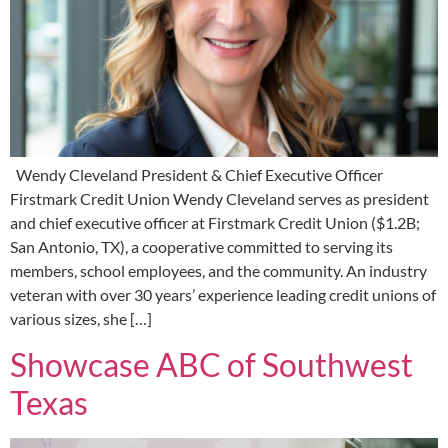
Wendy Cleveland President & Chief Executive Officer
Firstmark Credit Union Wendy Cleveland serves as president
and chief executive officer at Firstmark Credit Union ($1.2B;
San Antonio, TX), a cooperative committed to serving its
members, school employees, and the community. An industry
veteran with over 30 years’ experience leading credit unions of
various sizes, she […]
Showcase ABC of Southwest
Texas