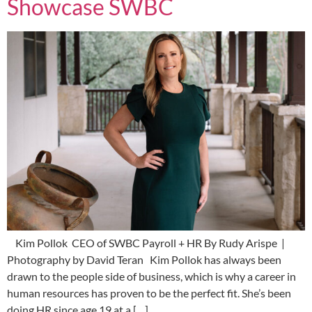
Showcase SWBC
Kim Pollok CEO of SWBC Payroll + HR By Rudy Arispe |
Photography by David Teran Kim Pollok has always been
drawn to the people side of business, which is why a career in
human resources has proven to be the perfect fit. She’s been
doing HR since age 19 at a […]