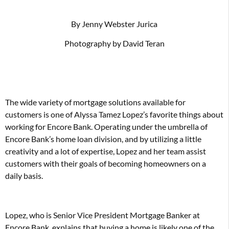
By Jenny Webster Jurica
Photography by David Teran
The wide variety of mortgage solutions available for
customers is one of Alyssa Tamez Lopez’s favorite things about
working for Encore Bank. Operating under the umbrella of
Encore Bank’s home loan division, and by utilizing a little
creativity and a lot of expertise, Lopez and her team assist
customers with their goals of becoming homeowners on a
daily basis.
Lopez, who is Senior Vice President Mortgage Banker at
Encore Bank, explains that buying a home is likely one of the