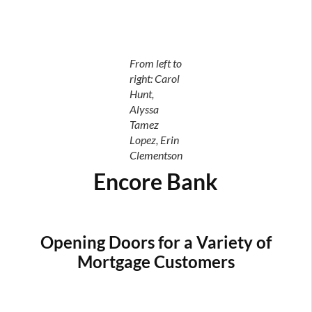
From left to
right: Carol
Hunt,
Alyssa
Tamez
Lopez, Erin
Clementson
Encore Bank
Opening Doors for a Variety of
Mortgage Customers