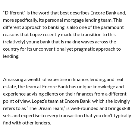
“Different” is the word that best describes Encore Bank and,
more specifically, its personal mortgage lending team. This
different approach to banking is also one of the paramount
reasons that Lopez recently made the transition to this
(relatively) young bank that is making waves across the
country for its unconventional yet pragmatic approach to
lending.
Amassing a wealth of expertise in finance, lending, and real
estate, the team at Encore Bank has unique knowledge and
experience advising clients on their finances from a different
point of view. Lopez’s team at Encore Bank, which she lovingly
refers to as “The Dream Team,” is well-rounded and brings skill
sets and expertise to every transaction that you don’t typically
find with other lenders.