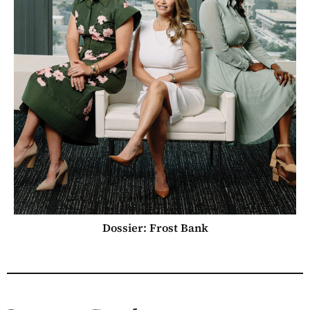
Dossier: Frost Bank