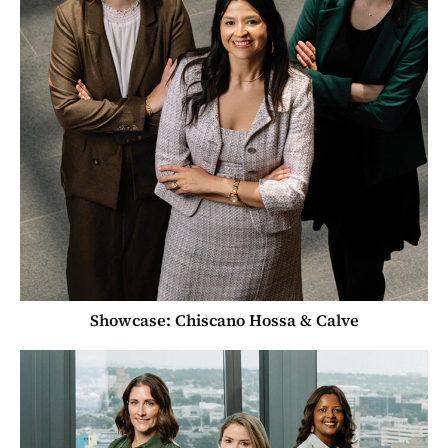
Showcase: Chiscano Hossa & Calve