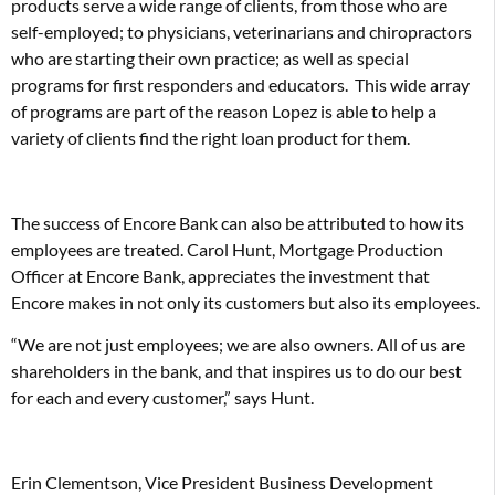
products serve a wide range of clients, from those who are
self-employed; to physicians, veterinarians and chiropractors
who are starting their own practice; as well as special
programs for first responders and educators. This wide array
of programs are part of the reason Lopez is able to help a
variety of clients find the right loan product for them.
The success of Encore Bank can also be attributed to how its
employees are treated. Carol Hunt, Mortgage Production
Officer at Encore Bank, appreciates the investment that
Encore makes in not only its customers but also its employees.
“We are not just employees; we are also owners. All of us are
shareholders in the bank, and that inspires us to do our best
for each and every customer,” says Hunt.
Erin Clementson, Vice President Business Development