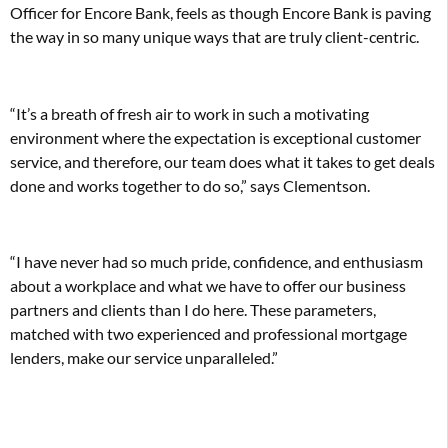
Officer for Encore Bank, feels as though Encore Bank is paving
the way in so many unique ways that are truly client-centric.
“It’s a breath of fresh air to work in such a motivating
environment where the expectation is exceptional customer
service, and therefore, our team does what it takes to get deals
done and works together to do so,” says Clementson.
“I have never had so much pride, confidence, and enthusiasm
about a workplace and what we have to offer our business
partners and clients than I do here. These parameters,
matched with two experienced and professional mortgage
lenders, make our service unparalleled.”