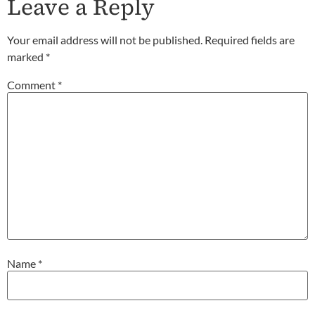
Leave a Reply
Your email address will not be published.
Required fields are
marked
*
Comment
*
Name
*