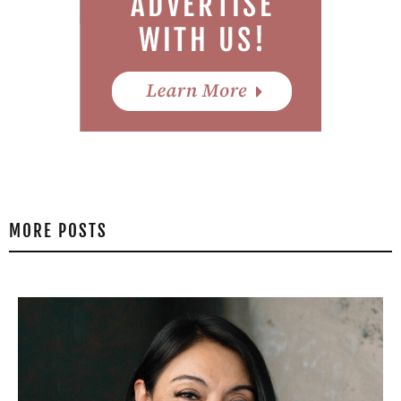
MORE POSTS