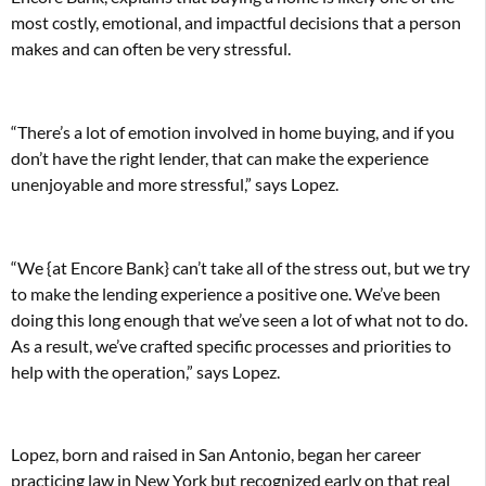
most costly, emotional, and impactful decisions that a person
makes and can often be very stressful.
“There’s a lot of emotion involved in home buying, and if you
don’t have the right lender, that can make the experience
unenjoyable and more stressful,” says Lopez.
“We {at Encore Bank} can’t take all of the stress out, but we try
to make the lending experience a positive one. We’ve been
doing this long enough that we’ve seen a lot of what not to do.
As a result, we’ve crafted specific processes and priorities to
help with the operation,” says Lopez.
Lopez, born and raised in San Antonio, began her career
practicing law in New York but recognized early on that real