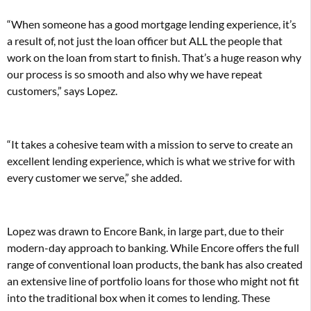
“When someone has a good mortgage lending experience, it’s
a result of, not just the loan officer but ALL the people that
work on the loan from start to finish. That’s a huge reason why
our process is so smooth and also why we have repeat
customers,” says Lopez.
“It takes a cohesive team with a mission to serve to create an
excellent lending experience, which is what we strive for with
every customer we serve,” she added.
Lopez was drawn to Encore Bank, in large part, due to their
modern-day approach to banking. While Encore offers the full
range of conventional loan products, the bank has also created
an extensive line of portfolio loans for those who might not fit
into the traditional box when it comes to lending. These