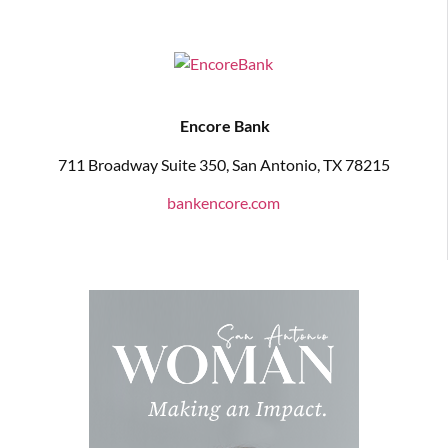
Encore Bank
711 Broadway Suite 350, San Antonio, TX 78215
bankencore.com