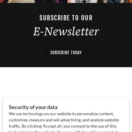
SUBSCRIBE TO OUR
E-Newsletter
SUBSCRIBE TODAY