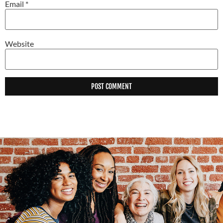
Email
*
Website