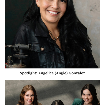
Spotlight: Angelica (Angie) Gonzalez