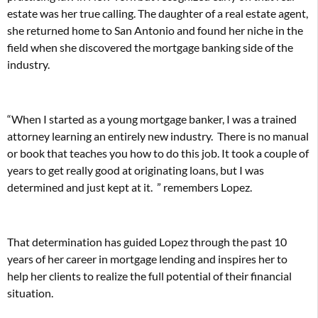
estate was her true calling. The daughter of a real estate agent,
she returned home to San Antonio and found her niche in the
field when she discovered the mortgage banking side of the
industry.
“When I started as a young mortgage banker, I was a trained
attorney learning an entirely new industry. There is no manual
or book that teaches you how to do this job. It took a couple of
years to get really good at originating loans, but I was
determined and just kept at it. ” remembers Lopez.
That determination has guided Lopez through the past 10
years of her career in mortgage lending and inspires her to
help her clients to realize the full potential of their financial
situation.