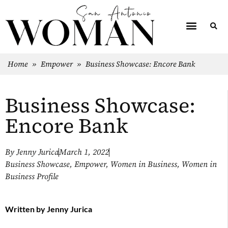
Home
»
Empower
»
Business Showcase: Encore Bank
Business Showcase:
Encore Bank
By
Jenny Jurica
March 1, 2022
Business Showcase
,
Empower
,
Women in Business
,
Women in
Business Profile
Written by
Jenny Jurica