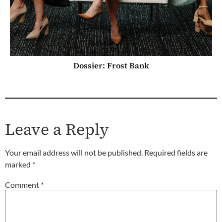
Dossier: Frost Bank
Leave a Reply
Your email address will not be published.
Required fields are
marked
*
Comment
*