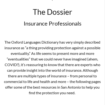
‘
The Dossier
Insurance Professionals
The Oxford Languages Dictionary has very simply described
insurance as “a thing providing protection against a possible
eventuality.” As life seems to present more and more
“eventualities” that we could never have imagined (ahem,
COVID?), it’s reassuring to know that there are experts who
can provide insight into the world of insurance. Although
there are multiple types of insurance – from personal to
commercial to life and health and more – the following pages
offer some of the best resources in San Antonio to help you
find the protection you need.