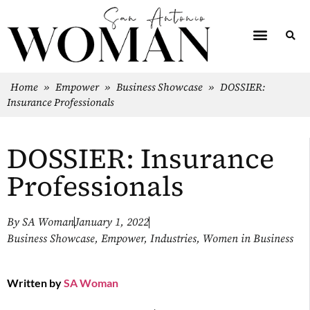
Home
»
Empower
»
Business Showcase
»
DOSSIER:
Insurance Professionals
DOSSIER: Insurance
Professionals
By
SA Woman
January 1, 2022
Business Showcase
,
Empower
,
Industries
,
Women in Business
Written by
SA Woman