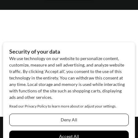
About Us
Contact Us
Sponsor
Advertise
© 2026 SAWoman.com
Website by Innov8 Place