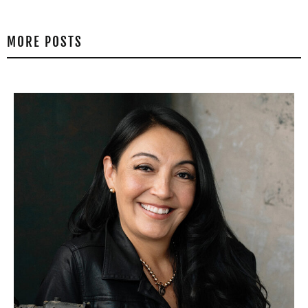
MORE POSTS