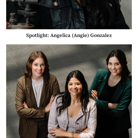
Spotlight: Angelica (Angie) Gonzalez