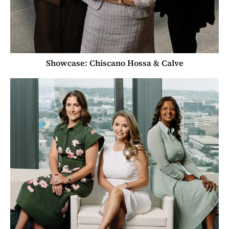
Showcase: Chiscano Hossa & Calve