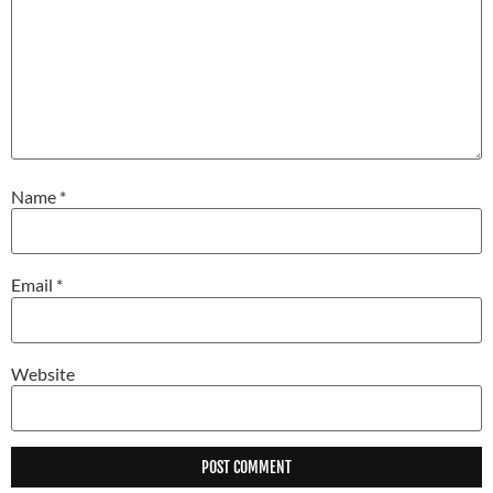
Name
*
Email
*
Website