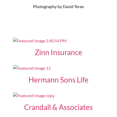
Photography by David Teran
Zinn Insurance
Hermann Sons Life
Crandall & Associates