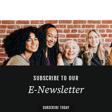
SUBSCRIBE TO OUR
E-Newsletter
SUBSCRIBE TODAY