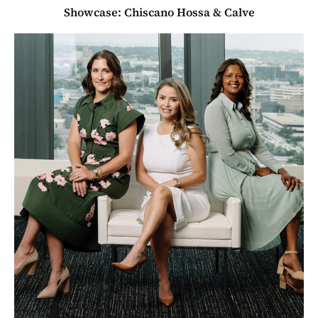
Showcase: Chiscano Hossa & Calve