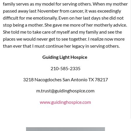
family serves as my model for serving others. When my mother
passed away last November from cancer, it was exceedingly
difficult for me emotionally. Even on her last days she did not
stop being a mother. She gave me more of her motherly advice.
She told me to take care of myself and my family and see the
places we would never get to see together. I realize now more
than ever that I must continue her legacy in serving others.
Guiding Light Hospice
210-585-2335
3218 Nacogdoches San Antonio TX 78217
m.trust@guidinghospice.com
www.guidinghospice.com