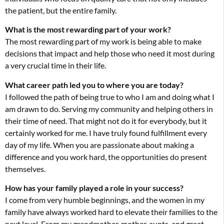
the patient, but the entire family.
What is the most rewarding part of your work?
The most rewarding part of my work is being able to make
decisions that impact and help those who need it most during
a very crucial time in their life.
What career path led you to where you are today?
I followed the path of being true to who I am and doing what I
am drawn to do. Serving my community and helping others in
their time of need. That might not do it for everybody, but it
certainly worked for me. I have truly found fulfillment every
day of my life. When you are passionate about making a
difference and you work hard, the opportunities do present
themselves.
How has your family played a role in your success?
I come from very humble beginnings, and the women in my
family have always worked hard to elevate their families to the
next level. From my grandmother, mother, aunts, and great