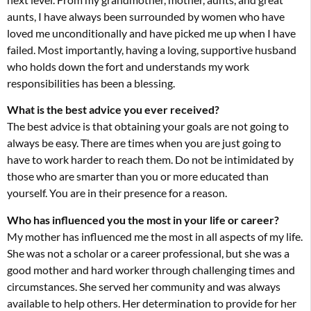
aunts, I have always been surrounded by women who have
loved me unconditionally and have picked me up when I have
failed. Most importantly, having a loving, supportive husband
who holds down the fort and understands my work
responsibilities has been a blessing.
What is the best advice you ever received?
The best advice is that obtaining your goals are not going to
always be easy. There are times when you are just going to
have to work harder to reach them. Do not be intimidated by
those who are smarter than you or more educated than
yourself. You are in their presence for a reason.
Who has influenced you the most in your life or career?
My mother has influenced me the most in all aspects of my life.
She was not a scholar or a career professional, but she was a
good mother and hard worker through challenging times and
circumstances. She served her community and was always
available to help others. Her determination to provide for her