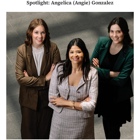
Spotlight: Angelica (Angie) Gonzalez