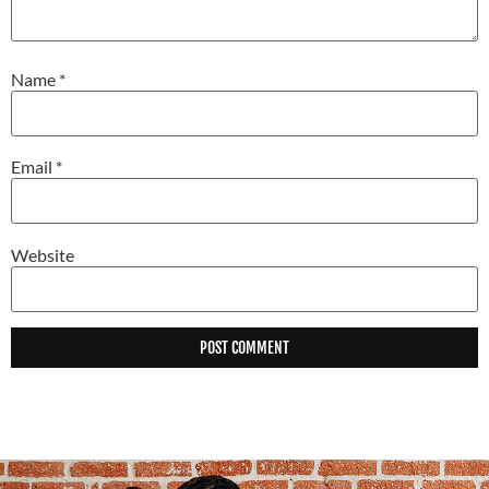
Name
*
Email
*
Website