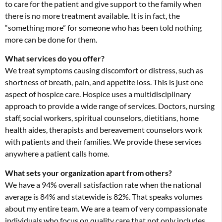
to care for the patient and give support to the family when
there is no more treatment available. It is in fact, the
“something more” for someone who has been told nothing
more can be done for them.
What services do you offer?
We treat symptoms causing discomfort or distress, such as
shortness of breath, pain, and appetite loss. This is just one
aspect of hospice care. Hospice uses a multidisciplinary
approach to provide a wide range of services. Doctors, nursing
staff, social workers, spiritual counselors, dietitians, home
health aides, therapists and bereavement counselors work
with patients and their families. We provide these services
anywhere a patient calls home.
What sets your organization apart from others?
We have a 94% overall satisfaction rate when the national
average is 84% and statewide is 82%. That speaks volumes
about my entire team. We are a team of very compassionate
individuals who focus on quality care that not only includes