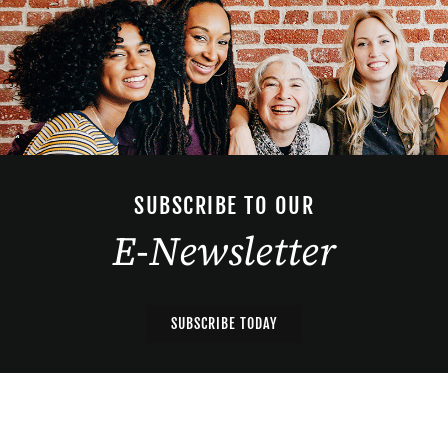
SUBSCRIBE TO OUR
E-Newsletter
SUBSCRIBE TODAY