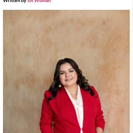
Written by
SA Woman