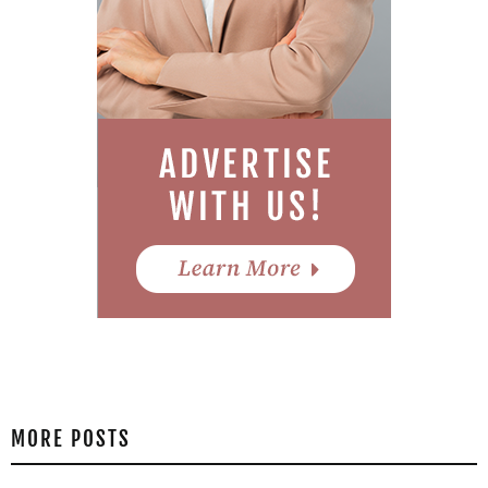
MORE POSTS