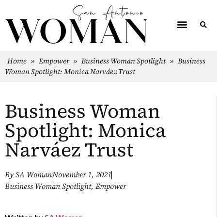
Home
»
Empower
»
Business Woman Spotlight
»
Business
Woman Spotlight: Monica Narváez Trust
Business Woman
Spotlight: Monica
Narváez Trust
By
SA Woman
November 1, 2021
Business Woman Spotlight
,
Empower