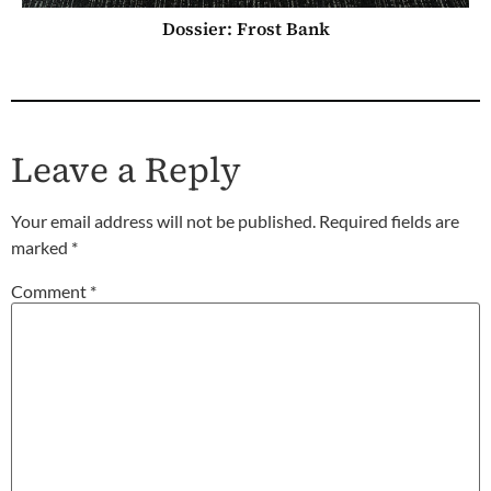
Dossier: Frost Bank
Leave a Reply
Your email address will not be published.
Required fields are
marked
*
Comment
*