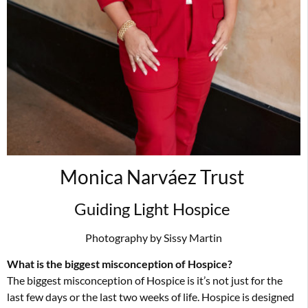
Monica Narváez Trust
Guiding Light Hospice
Photography by Sissy Martin
What is the biggest misconception of Hospice?
The biggest misconception of Hospice is it’s not just for the
last few days or the last two weeks of life. Hospice is designed