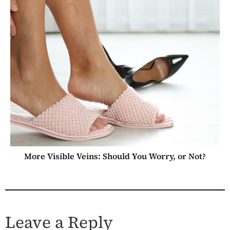
More Visible Veins: Should You Worry, or Not?
Leave a Reply