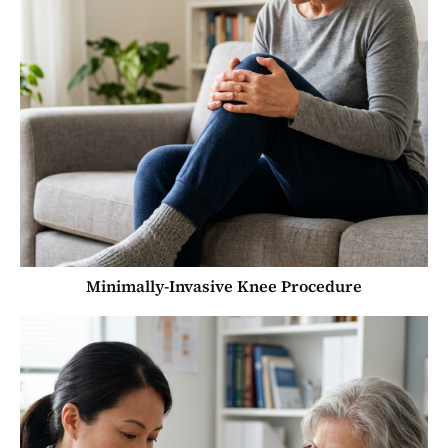
Minimally-Invasive Knee Procedure