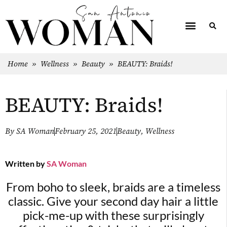
Home
»
Wellness
»
Beauty
»
BEAUTY: Braids!
BEAUTY: Braids!
By
SA Woman
February 25, 2021
Beauty
,
Wellness
Written by
SA Woman
From boho to sleek, braids are a timeless
classic. Give your second day hair a little
pick-me-up with these surprisingly