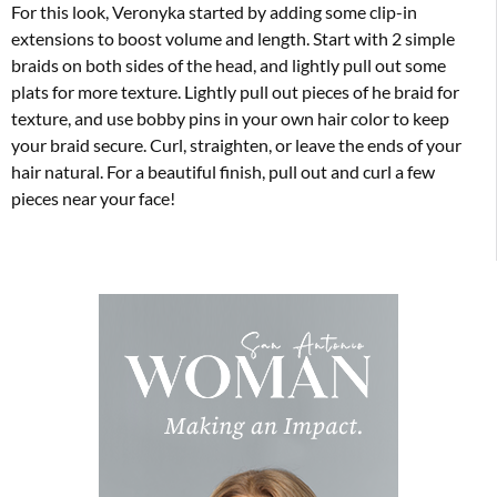
For this look, Veronyka started by adding some clip-in
extensions to boost volume and length. Start with 2 simple
braids on both sides of the head, and lightly pull out some
plats for more texture. Lightly pull out pieces of he braid for
texture, and use bobby pins in your own hair color to keep
your braid secure. Curl, straighten, or leave the ends of your
hair natural. For a beautiful finish, pull out and curl a few
pieces near your face!