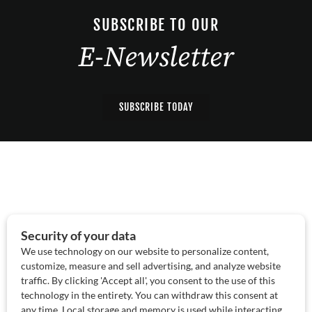
SUBSCRIBE TO OUR
E-Newsletter
SUBSCRIBE TODAY