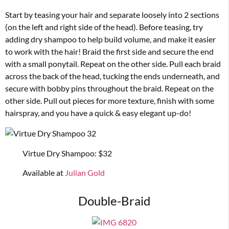
Start by teasing your hair and separate loosely into 2 sections
(on the left and right side of the head). Before teasing, try
adding dry shampoo to help build volume, and make it easier
to work with the hair! Braid the first side and secure the end
with a small ponytail. Repeat on the other side. Pull each braid
across the back of the head, tucking the ends underneath, and
secure with bobby pins throughout the braid. Repeat on the
other side. Pull out pieces for more texture, finish with some
hairspray, and you have a quick & easy elegant up-do!
Virtue Dry Shampoo: $32
Available at
Julian Gold
Double-Braid