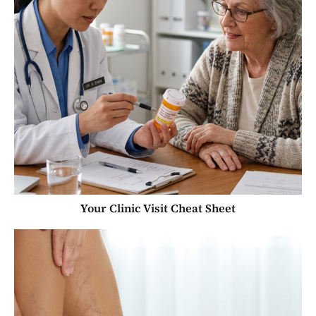
Your Clinic Visit Cheat Sheet