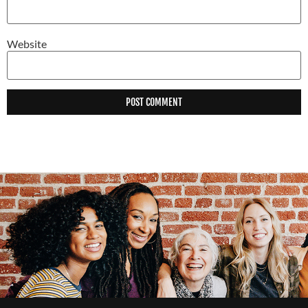
Website