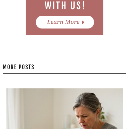
MORE POSTS