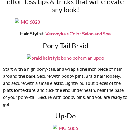
effortless tips & tricks that will elevate
any look!
Hair Stylist:
Veronyka’s Color Salon and Spa
Pony-Tail Braid
Start with a high pony-tail, and wrap a one inch piece of hair
around the base. Secure with bobby pins. Braid hair loosely,
and secure with a small elastic. Lightly pull out pieces of the
plats for texture, and tuck the end underneath, near the base
of your pony-tail. Secure with bobby pins, and you are ready to
go!
Up-Do