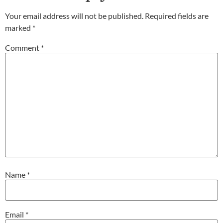
Your email address will not be published.
Required fields are
marked
*
Comment
*
Name
*
Email
*