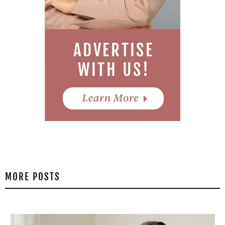
MORE POSTS