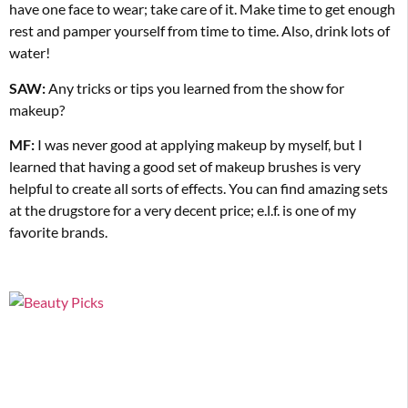
have one face to wear; take care of it. Make time to get enough
rest and pamper yourself from time to time. Also, drink lots
of
water!
SAW:
Any tricks or tips you learned from the show for
makeup?
MF:
I was never good at applying makeup by myself, but I
learned that having a good set of makeup brushes is very
helpful to create all sorts of effects. You can find amazing sets
at the drugstore for a very
decent price; e.l.f. is one of my
favorite brands.