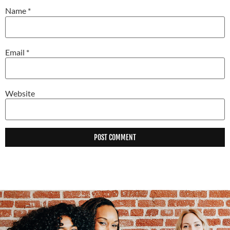
Name
*
Email
*
Website