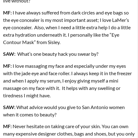
live without?
MF:
I have always suffered from dark circles and eye bags so
the eye concealer is my most important asset; I love LaMer’s
eye concealer.
Also, when I need a little extra help I do a little
extra hydration underneath it. I personally like the “Eye
Contour Mask” from Sisley.
SAW:
What’s one beauty hack you swear by?
MF:
I love massaging my face and especially under my eyes
with the jade eye and face roller. I always keep it in the freezer
and when I apply my serum, I enjoy giving myself a mini
massage on my face with it.
It helps with any swelling or
tiredness I might have.
SAW:
What advice would you give to San Antonio women
when it comes to beauty?
MF:
Never hesitate on taking care of your skin. You can own
many expensive
designer clothes, bags and shoes, but you only