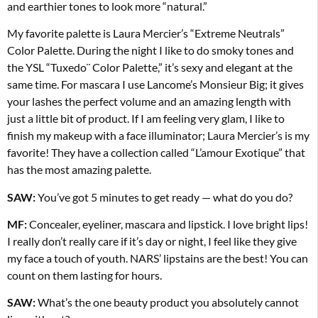
and earthier tones to look more “natural.”
My favorite palette is Laura Mercier’s “Extreme Neutrals”
Color Palette. During the night I like to do smoky tones and
the YSL “Tuxedo¨ Color Palette,” it’s sexy and elegant at the
same time. For mascara I use Lancome’s Monsieur Big; it gives
your lashes the perfect volume and an amazing length with
just a little bit of product. If I am feeling very glam, I like to
finish my makeup with a face illuminator; Laura Mercier’s is my
favorite! They have a collection called “L’amour
Exotique” that
has the most amazing palette.
SAW:
You’ve got 5 minutes to get ready — what do you do?
MF:
Concealer, eyeliner, mascara and lipstick. I love bright lips!
I really don’t really care if it’s day or night, I feel like they give
my face a touch of youth. NARS’ lipstains are the best! You can
count on them lasting for hours.
SAW:
What’s the one beauty product you absolutely cannot