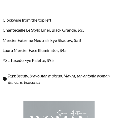
Clockwise from the top left:
Chantecaille Le Stylo Liner, Black Grande, $35
Mercier Extreme Neutrals Eye Shadow, $58
Laura Mercier Face Illuminator, $45
YSL Tuxedo Eye Palette, $95
Tags:
beauty
,
bravo star
,
makeup
,
Mayra
,
san antonio woman
,
skincare
,
Texicanas