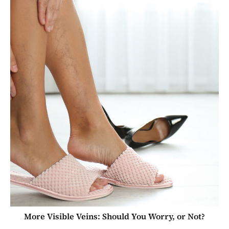
More Visible Veins: Should You Worry, or Not?