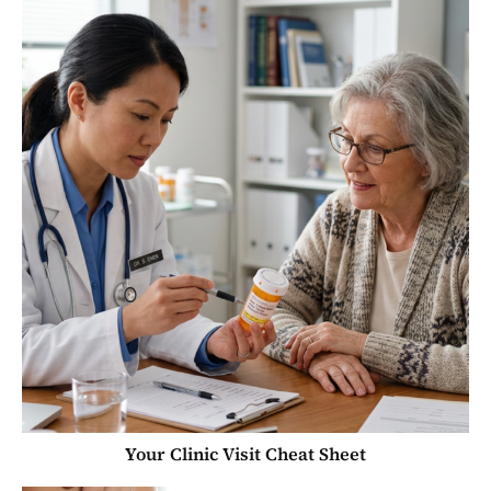
Your Clinic Visit Cheat Sheet