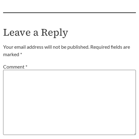
Leave a Reply
Your email address will not be published.
Required fields are
marked
*
Comment
*