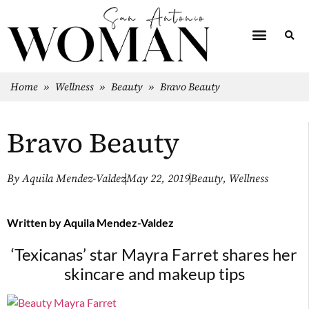
Home
»
Wellness
»
Beauty
»
Bravo Beauty
Bravo Beauty
By
Aquila Mendez-Valdez
May 22, 2019
Beauty
,
Wellness
Written by
Aquila Mendez-Valdez
‘Texicanas’ star Mayra Farret shares
her
skincare and makeup tips