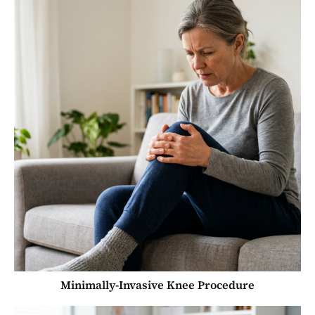
Minimally-Invasive Knee Procedure