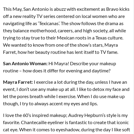
This May, San Antonio is abuzz with excitement as Bravo kicks
off a new reality TV series centered on local women who are
navigating life as ‘Texicanas’. The show follows the drama as
they balance motherhood, careers, and high society, all while
trying to stay true to their Mexican roots in a Texas culture.
We wanted to know from one of the show’s stars, Mayra
Farret, how her beauty
routine has lent itself to TV fame.
San Antonio Woman:
Hi Mayra! Describe your makeup
routine – how does it differ for evening and daytime?
Mayra Farret:
I exercise a lot during the day, unless I have an
event, I don’t use any make up at all. I like to detox my face and
let the pores breath while I exercise. When I do use make up
though, I try to always accent my eyes and lips.
I love the 60’s inspired makeup; Audrey Hepburn’s style is my
favorite. Chantecaille eyeliner is fantastic to create that iconic
cat eye. When it comes to eyeshadow, during the day I like soft