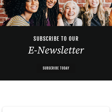
SUBSCRIBE TO OUR
E-Newsletter
SUBSCRIBE TODAY