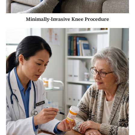
Minimally-Invasive Knee Procedure