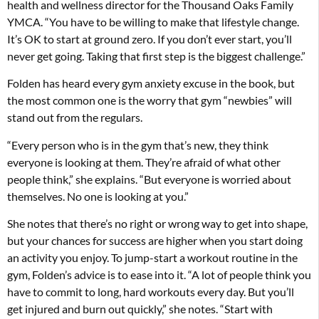
health and wellness director for the Thousand Oaks Family
YMCA. “You have to be willing to make that lifestyle change.
It’s OK to start at ground zero. If you don’t ever start, you’ll
never get going. Taking that first step is the biggest challenge.”
Folden has heard every gym anxiety excuse in the book, but
the most common one is the worry that gym “newbies” will
stand out from the regulars.
“Every person who is in the gym that’s new, they think
everyone is looking at them. They’re afraid of what other
people think,” she explains. “But everyone is worried about
themselves. No one is looking at you.”
She notes that there’s no right or wrong way to get into shape,
but your chances for success are higher when you start doing
an activity you enjoy. To jump-start a workout routine in the
gym, Folden’s advice is to ease into it. “A lot of people think you
have to commit to long, hard workouts every day. But you’ll
get injured and burn out quickly,” she notes. “Start with