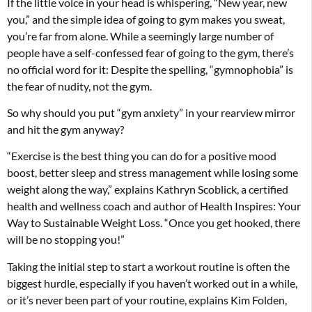
If the little voice in your head is whispering, “New year, new
you,” and the simple idea of going to gym makes you sweat,
you’re far from alone. While a seemingly large number of
people have a self-confessed fear of going to the gym, there’s
no official word for it: Despite the spelling, “gymnophobia” is
the fear of nudity, not the gym.
So why should you put “gym anxiety” in your rearview mirror
and hit the gym anyway?
“Exercise is the best thing you can do for a positive mood
boost, better sleep and stress management while losing some
weight along the way,” explains Kathryn Scoblick, a certified
health and wellness coach and author of Health Inspires: Your
Way to Sustainable Weight Loss. “Once you get hooked, there
will be no stopping you!”
Taking the initial step to start a workout routine is often the
biggest hurdle, especially if you haven’t worked out in a while,
or it’s never been part of your routine, explains Kim Folden,