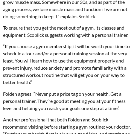
grow muscle mass. Somewhere in our 30s, and as part of the
aging process, we lose muscle mass and function if we are not
doing something to keep it,” explains Scoblick.
To ensure that you get the most out of a gym, its classes and
equipment, Scoblick suggests working with a personal trainer.
“If you choose a gym membership, it will be worth your time to
schedule a tour and/or a personal training session at the very
least. You will learn how to use the equipment properly and
prevent injury, reduce anxiety and promote familiarity with a
structured workout routine that will get you on your way to
better health.”
Folden agrees: “Never put a price tag on your health. Get a
personal trainer. They’re good at meeting you at your fitness
level and helping you reach your goals one step at a time.”
Another professional that both Folden and Scoblick
recommend visiting before starting a gym routine: your doctor.
“Putting your health first is always a good idea, and starting an