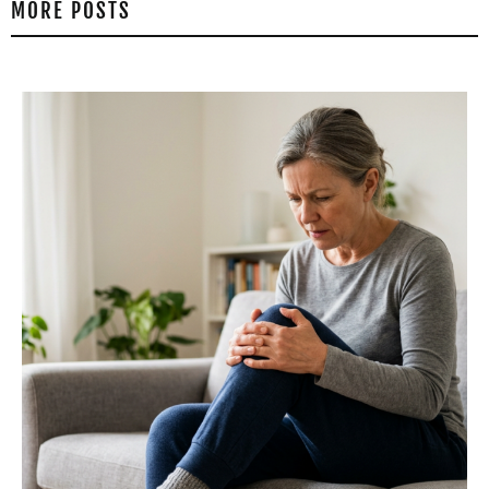
MORE POSTS