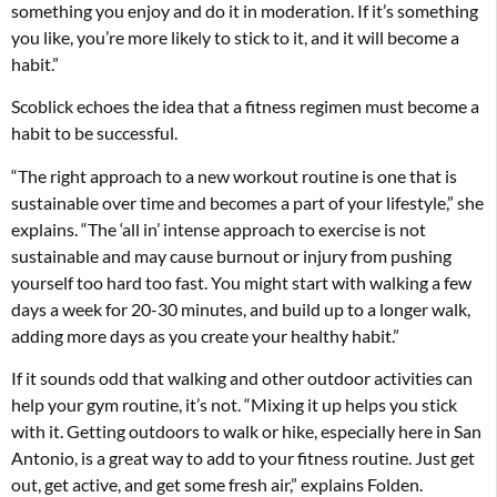
something you enjoy and do it in moderation. If it’s something
you like, you’re more likely to stick to it, and it will become a
habit.”
Scoblick echoes the idea that a fitness regimen must become a
habit to be successful.
“The right approach to a new workout routine is one that is
sustainable over time and becomes a part of your lifestyle,” she
explains. “The ‘all in’ intense approach to exercise is not
sustainable and may cause burnout or injury from pushing
yourself too hard too fast. You might start with walking a few
days a week for 20-30 minutes, and build up to a longer walk,
adding more days as you create your healthy habit.”
If it sounds odd that walking and other outdoor activities can
help your gym routine, it’s not. “Mixing it up helps you stick
with it. Getting outdoors to walk or hike, especially here in San
Antonio, is a great way to add to your fitness routine. Just get
out, get active, and get some fresh air,” explains Folden.