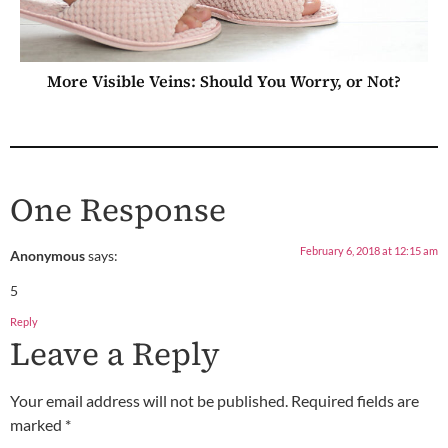
More Visible Veins: Should You Worry, or Not?
One Response
February 6, 2018 at 12:15 am
Anonymous
says:
5
Reply
Leave a Reply
Your email address will not be published.
Required fields are
marked
*