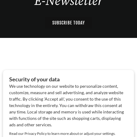
E-Newsletter
SUBSCRIBE TODAY