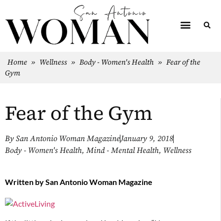
Home
»
Wellness
»
Body - Women's Health
»
Fear of the
Gym
Fear of the Gym
By
San Antonio Woman Magazine
January 9, 2018
Body - Women's Health
,
Mind - Mental Health
,
Wellness
Written by
San Antonio Woman Magazine