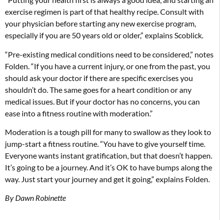
exercise regimen is part of that healthy recipe. Consult with
your physician before starting any new exercise program,
especially if you are 50 years old or older,” explains Scoblick.
“Pre-existing medical conditions need to be considered,” notes
Folden. “If you have a current injury, or one from the past, you
should ask your doctor if there are specific exercises you
shouldn’t do. The same goes for a heart condition or any
medical issues. But if your doctor has no concerns, you can
ease into a fitness routine with moderation.”
Moderation is a tough pill for many to swallow as they look to
jump-start a fitness routine. “You have to give yourself time.
Everyone wants instant gratification, but that doesn’t happen.
It’s going to be a journey. And it’s OK to have bumps along the
way. Just start your journey and get it going,” explains Folden.
By Dawn Robinette