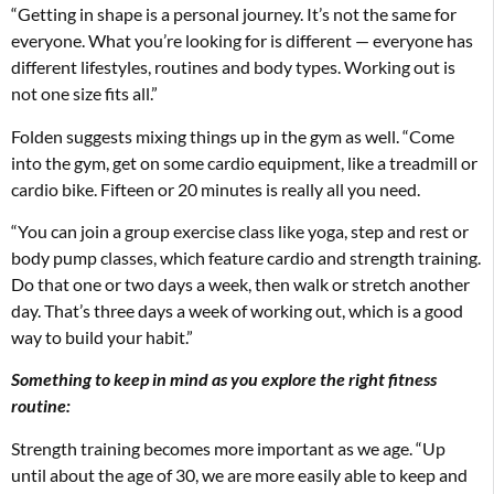
“Getting in shape is a personal journey. It’s not the same for
everyone. What you’re looking for is different — everyone has
different lifestyles, routines and body types. Working out is
not one size fits all.”
Folden suggests mixing things up in the gym as well. “Come
into the gym, get on some cardio equipment, like a treadmill or
cardio bike. Fifteen or 20 minutes is really all you need.
“You can join a group exercise class like yoga, step and rest or
body pump classes, which feature cardio and strength training.
Do that one or two days a week, then walk or stretch another
day. That’s three days a week of working out, which is a good
way to build your habit.”
Something to keep in mind as you explore the right fitness
routine:
Strength training becomes more important as we age. “Up
until about the age of 30, we are more easily able to keep and