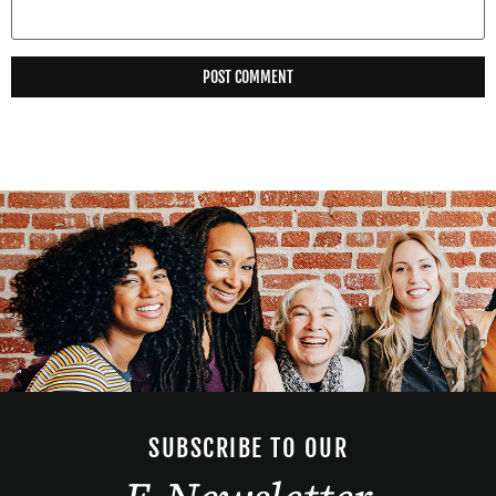
SUBSCRIBE TO OUR