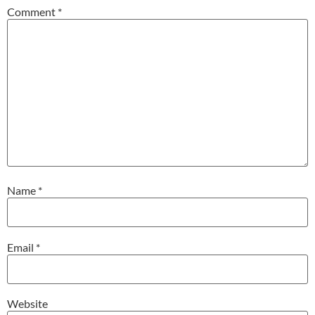
Comment
*
Name
*
Email
*
Website