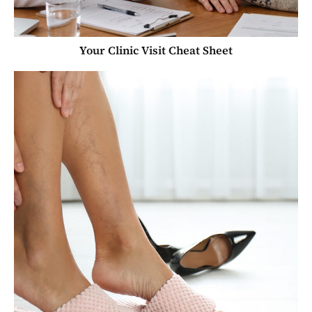
Your Clinic Visit Cheat Sheet