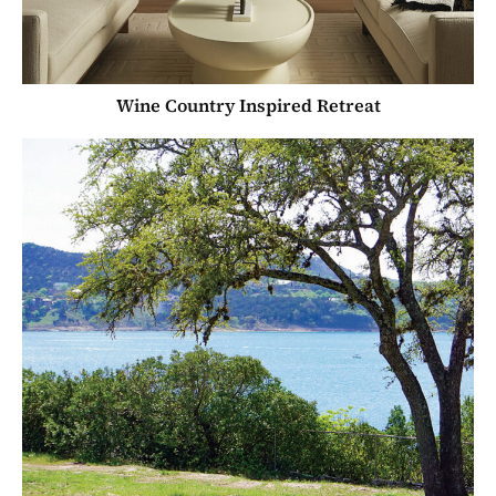
Wine Country Inspired Retreat