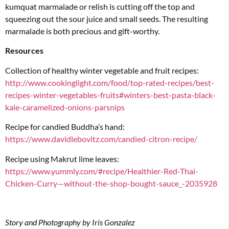
kumquat marmalade or relish is cutting off the top and
squeezing out the sour juice and small seeds. The resulting
marmalade is both precious and gift-worthy.
Resources
Collection of healthy winter vegetable and fruit recipes:
http://www.cookinglight.com/food/top-rated-recipes/best-
recipes-winter-vegetables-fruits#winters-best-pasta-black-
kale-caramelized-onions-parsnips
Recipe for candied Buddha’s hand:
https://www.davidlebovitz.com/candied-citron-recipe/
Recipe using Makrut lime leaves:
https://www.yummly.com/#recipe/Healthier-Red-Thai-
Chicken-Curry—without-the-shop-bought-sauce_-2035928
Story and Photography by Iris Gonzalez