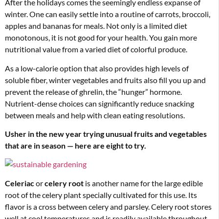
After the holidays comes the seemingly endless expanse of
winter. One can easily settle into a routine of carrots, broccoli,
apples and bananas for meals. Not only is a limited diet
monotonous, it is not good for your health. You gain more
nutritional value from a varied diet of colorful produce.
As a low-calorie option that also provides high levels of
soluble fiber, winter vegetables and fruits also fill you up and
prevent the release of ghrelin, the “hunger” hormone.
Nutrient-dense choices can significantly reduce snacking
between meals and help with clean eating resolutions.
Usher in the new year trying unusual fruits and vegetables
that are in season — here are eight to try.
Celeriac
or
celery root
is another name for the large edible
root of the celery plant specially cultivated for this use. Its
flavor is a cross between celery and parsley. Celery root stores
well at cool temperatures and is readily available throughout