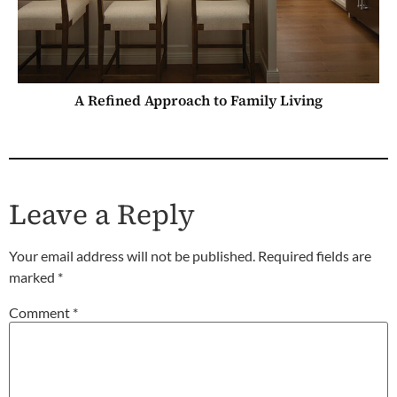
A Refined Approach to Family Living
Leave a Reply
Your email address will not be published.
Required fields are
marked
*
Comment
*