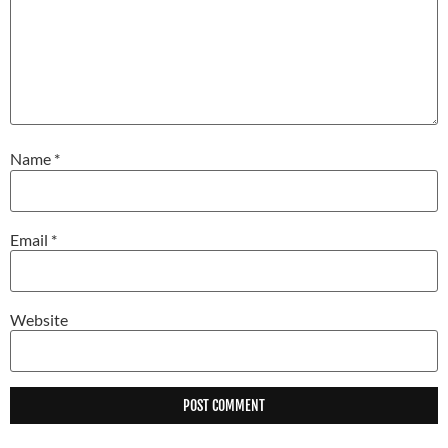
Name
*
Email
*
Website