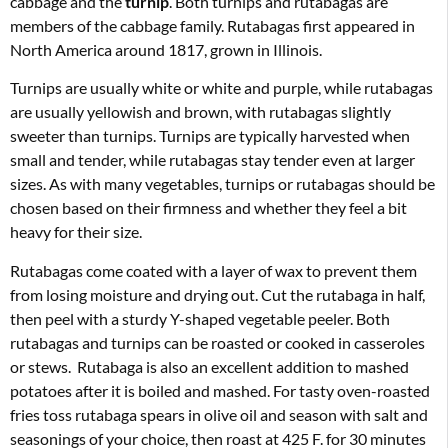
cabbage and the
turnip
. Both turnips and rutabagas are
members of the cabbage family. Rutabagas first appeared in
North America around 1817, grown in Illinois.
Turnips are usually white or white and purple, while rutabagas
are usually yellowish and brown, with rutabagas slightly
sweeter than turnips. Turnips are typically harvested when
small and tender, while rutabagas stay tender even at larger
sizes. As with many vegetables, turnips or rutabagas should be
chosen based on their firmness and whether they feel a bit
heavy for their size.
Rutabagas come coated with a layer of wax to prevent them
from losing moisture and drying out. Cut the rutabaga in half,
then peel with a sturdy Y-shaped vegetable peeler. Both
rutabagas and turnips can be roasted or cooked in casseroles
or stews. Rutabaga is also an excellent addition to mashed
potatoes after it is boiled and mashed. For tasty oven-roasted
fries toss rutabaga spears in olive oil and season with salt and
seasonings of your choice, then roast at 425 F. for 30 minutes