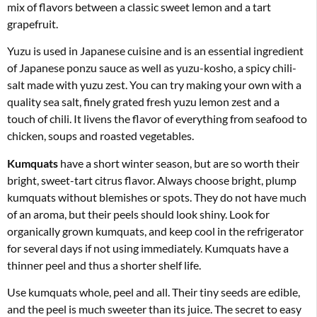
mix of flavors between a classic sweet lemon and a tart
grapefruit.
Yuzu is used in Japanese cuisine and is an essential ingredient
of Japanese ponzu sauce as well as yuzu-kosho, a spicy chili-
salt made with yuzu zest. You can try making your own with a
quality sea salt, finely grated fresh yuzu lemon zest and a
touch of chili. It livens the flavor of everything from seafood to
chicken, soups and roasted vegetables.
Kumquats
have a short winter season, but are so worth their
bright, sweet-tart citrus flavor. Always choose bright, plump
kumquats without blemishes or spots. They do not have much
of an aroma, but their peels should look shiny. Look for
organically grown kumquats, and keep cool in the refrigerator
for several days if not using immediately. Kumquats have a
thinner peel and thus a shorter shelf life.
Use kumquats whole, peel and all. Their tiny seeds are edible,
and the peel is much sweeter than its juice. The secret to easy