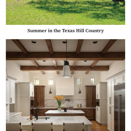
Summer in the Texas Hill Country