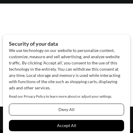
About Us
Contact Us
Sponsor
Advertise
© 2026 SAWoman.com
Website by Innov8 Place