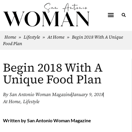
Home
»
Lifestyle
»
At Home
»
Begin 2018 With A Unique
Food Plan
Begin 2018 With A
Unique Food Plan
By
San Antonio Woman Magazine
January 9, 2018
At Home
,
Lifestyle
Written by
San Antonio Woman Magazine