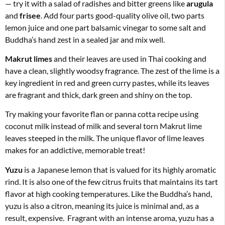
— try it with a salad of radishes and bitter greens like
arugula
and
frisee
. Add four parts good-quality olive oil, two parts
lemon juice and one part balsamic vinegar to some salt and
Buddha’s hand zest in a sealed jar and mix well.
Makrut limes
and their leaves are used in Thai cooking and
have a clean, slightly woodsy fragrance. The zest of the lime is a
key ingredient in red and green curry pastes, while its leaves
are fragrant and thick, dark green and shiny on the top.
Try making your favorite flan or panna cotta recipe using
coconut milk instead of milk and several torn Makrut lime
leaves steeped in the milk. The unique flavor of lime leaves
makes for an addictive, memorable treat!
Yuzu
is a Japanese lemon that is valued for its highly aromatic
rind. It is also one of the few citrus fruits that maintains its tart
flavor at high cooking temperatures. Like the Buddha’s hand,
yuzu is also a citron, meaning its juice is minimal and, as a
result, expensive. Fragrant with an intense aroma, yuzu has a