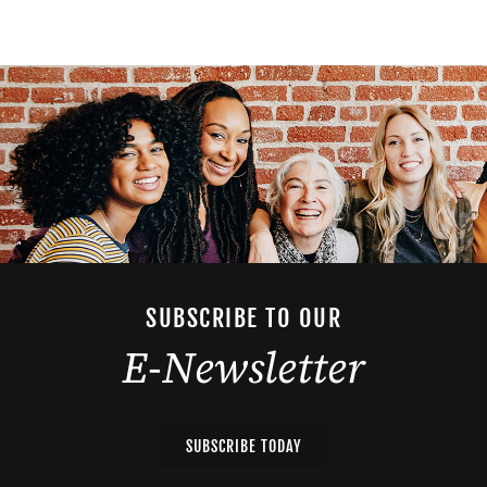
SUBSCRIBE TO OUR
E-Newsletter
SUBSCRIBE TODAY