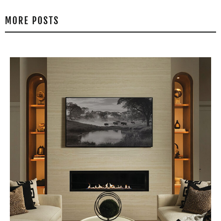
MORE POSTS