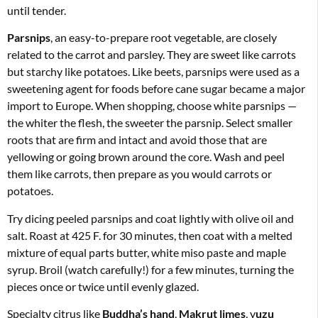
until tender.
Parsnips
, an easy-to-prepare root vegetable, are closely
related to the carrot and parsley. They are sweet like carrots
but starchy like potatoes. Like beets, parsnips were used as a
sweetening agent for foods before cane sugar became a major
import to Europe. When shopping, choose white parsnips —
the whiter the flesh, the sweeter the parsnip. Select smaller
roots that are firm and intact and avoid those that are
yellowing or going brown around the core. Wash and peel
them like carrots, then prepare as you would carrots or
potatoes.
Try dicing peeled parsnips and coat lightly with olive oil and
salt. Roast at 425 F. for 30 minutes, then coat with a melted
mixture of equal parts butter, white miso paste and maple
syrup. Broil (watch carefully!) for a few minutes, turning the
pieces once or twice until evenly glazed.
Specialty citrus like
Buddha’s hand
,
Makrut limes
, y
uzu