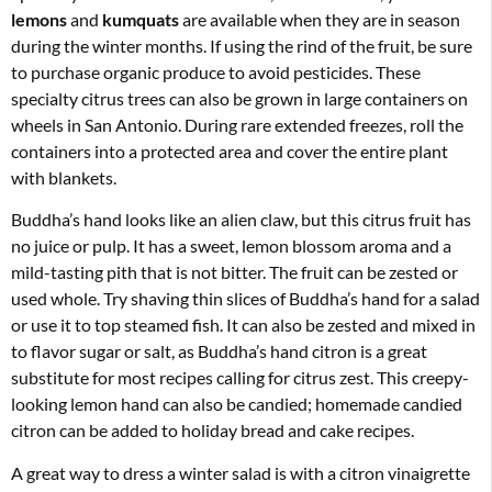
lemons
and
kumquats
are available when they are in season
during the winter months. If using the rind of the fruit, be sure
to purchase organic produce to avoid pesticides. These
specialty citrus trees can also be grown in large containers on
wheels in San Antonio. During rare extended freezes, roll the
containers into a protected area and cover the entire plant
with blankets.
Buddha’s hand looks like an alien claw, but this citrus fruit has
no juice or pulp. It has a sweet, lemon blossom aroma and a
mild-tasting pith that is not bitter. The fruit can be zested or
used whole. Try shaving thin slices of Buddha’s hand for a salad
or use it to top steamed fish. It can also be zested and mixed in
to flavor sugar or salt, as Buddha’s hand citron is a great
substitute for most recipes calling for citrus zest. This creepy-
looking lemon hand can also be candied; homemade candied
citron can be added to holiday bread and cake recipes.
A great way to dress a winter salad is with a citron vinaigrette