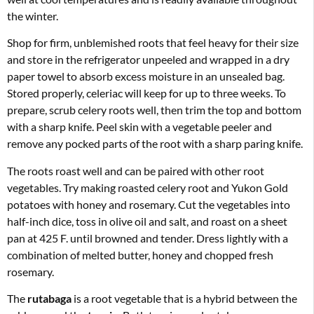
the winter.
Shop for firm, unblemished roots that feel heavy for their size
and store in the refrigerator unpeeled and wrapped in a dry
paper towel to absorb excess moisture in an unsealed bag.
Stored properly, celeriac will keep for up to three weeks. To
prepare, scrub celery roots well, then trim the top and bottom
with a sharp knife. Peel skin with a vegetable peeler and
remove any pocked parts of the root with a sharp paring knife.
The roots roast well and can be paired with other root
vegetables. Try making roasted celery root and Yukon Gold
potatoes with honey and rosemary. Cut the vegetables into
half-inch dice, toss in olive oil and salt, and roast on a sheet
pan at 425 F. until browned and tender. Dress lightly with a
combination of melted butter, honey and chopped fresh
rosemary.
The
rutabaga
is a root vegetable that is a hybrid between the