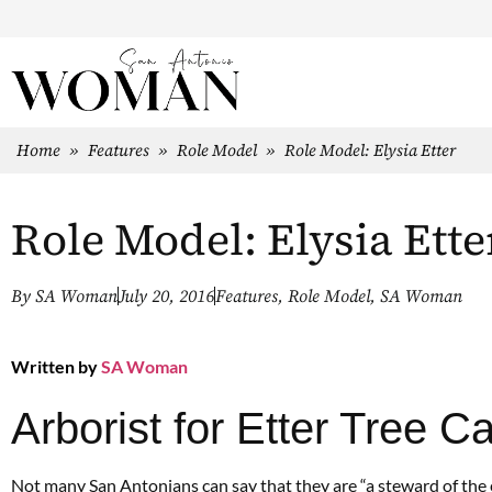
Home
»
Features
»
Role Model
»
Role Model: Elysia Etter
Role Model: Elysia Ette
By
SA Woman
July 20, 2016
Features
,
Role Model
,
SA Woman
Written by
SA Woman
Arborist for Etter Tree C
Not many San Antonians can say that they are “a steward of the ear