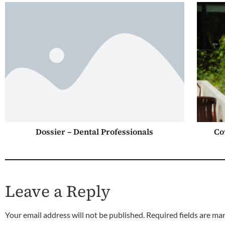
Dossier – Dental Professionals
Co
Leave a Reply
Your email address will not be published.
Required fields are m