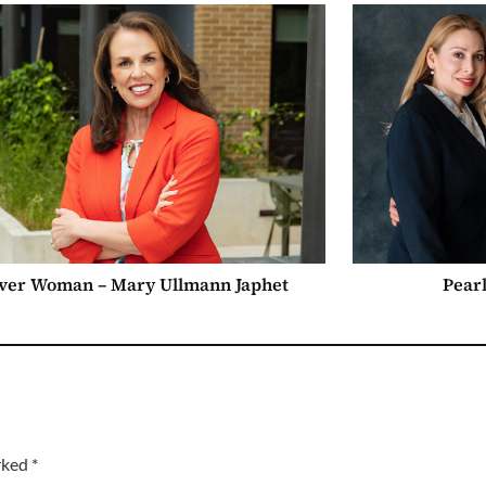
ver Woman – Mary Ullmann Japhet
Pearl
arked
*