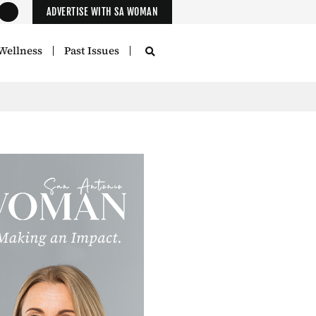
ADVERTISE WITH SA WOMAN
Wellness
Past Issues