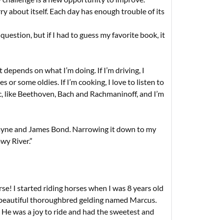
 about itself. Each day has enough trouble of its
 question, but if I had to guess my favorite book, it
 depends on what I’m doing. If I’m driving, I
 or some oldies. If I’m cooking, I love to listen to
sic, like Beethoven, Bach and Rachmaninoff, and I’m
ayne and James Bond. Narrowing it down to my
wy River.”
e! I started riding horses when I was 8 years old
beautiful thoroughbred gelding named Marcus.
 He was a joy to ride and had the sweetest and