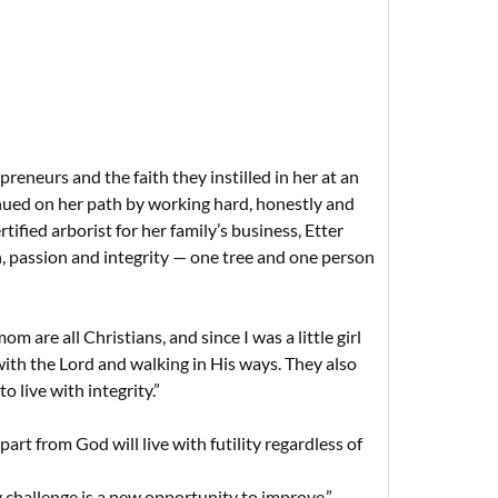
reneurs and the faith they instilled in her at an
tinued on her path by working hard, honestly and
rtified arborist for her family’s business, Etter
n, passion and integrity — one tree and one person
re all Christians, and since I was a little girl
ith the Lord and walking in His ways. They also
o live with integrity.”
art from God will live with futility regardless of
 challenge is a new opportunity to improve.”