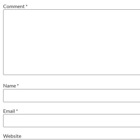
Comment
*
Name
*
Email
*
Website