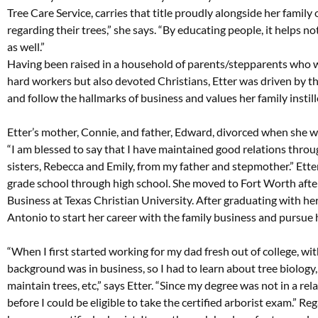
Tree Care Service, carries that title proudly alongside her famil
regarding their trees,” she says. “By educating people, it helps 
as well.”
Having been raised in a household of parents/stepparents who w
hard workers but also devoted Christians, Etter was driven by th
and follow the hallmarks of business and values her family instill
Etter’s mother, Connie, and father, Edward, divorced when she 
“I am blessed to say that I have maintained good relations throug
sisters, Rebecca and Emily, from my father and stepmother.” Ette
grade school through high school. She moved to Fort Worth afte
Business at Texas Christian University. After graduating with he
Antonio to start her career with the family business and pursue 
“When I first started working for my dad fresh out of college, w
background was in business, so I had to learn about tree biology,
maintain trees, etc,” says Etter. “Since my degree was not in a relat
before I could be eligible to take the certified arborist exam.” Reg