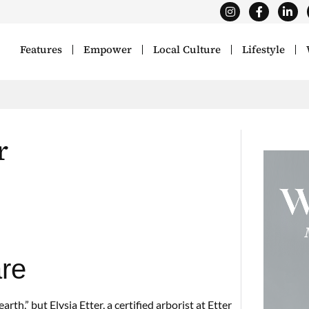
Features
Empower
Local Culture
Lifestyle
r
are
th,” but Elysia Etter, a certified arborist at Etter