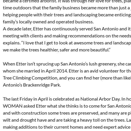
became a certified arborist. It was through her love for trees, p
time outdoors that the family business became more than just a jo
helping people with their trees and landscaping became enticing 
family’s locally owned and operated business.
A decade later, Etter has continuously served San Antonio and i
meeting with clients and making recommendations on the needs of 
explains. “I love that I get to look at awesome trees and landscap
we make the trees healthier, safer and more beautiful.”
When Etter isn’t sprucing up San Antonio’s lush greenery, she ca
whom she married in April 2014. Etter is an avid volunteer for th
Tree Climbing Competition, and you can find her (more than likel
Antonio’s Brackenridge Park.
The last Friday in April is celebrated as National Arbor Day. In
WOMAN asked Etter what she thinks is to come for San Antonio’s 
and with construction some trees are preserved, and many are pla
wilt and drought have and are taking a heavy toll on the trees.
making additions to their current homes and need expert advice