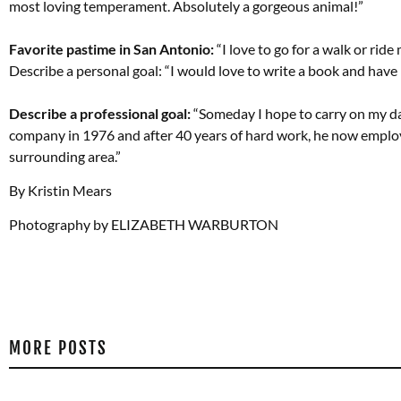
most loving temperament. Absolutely a gorgeous animal!”
Favorite pastime in San Antonio:
“I love to go for a walk or ride
Describe a personal goal: “I would love to write a book and have 
Describe a professional goal:
“Someday I hope to carry on my da
company in 1976 and after 40 years of hard work, he now employ
surrounding area.”
By Kristin Mears
Photography by ELIZABETH WARBURTON
MORE POSTS