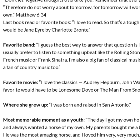
“Therefore do not worry about tomorrow, for tomorrow will worry
own.” Matthew 6:34
Last book read or favorite book: “I love to read. So that’s a tough
would be Jane Eyre by Charlotte Bronte.”
Favorite band:
“I guess the best way to answer that question is it
usually prefer to listen to something upbeat like the Rolling Stones
French music or Frank Sinatra. I’m also a big fan of classical mu
a fan of country music too.”
Favorite movie:
“I love the classics — Audrey Hepburn, John W
favorite would have to be Lonesome Dove or The Man From Sno
Where she grew up:
“I was born and raised in San Antonio.”
Most memorable moment as a youth:
“The day I got my own hors
and always wanted a horse of my own. My parents bought me a 
He was the most amazing horse, and I loved him very, very much.