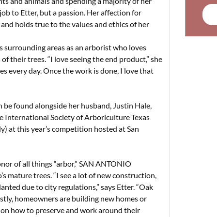
lants and animals and spending a majority of her
b to Etter, but a passion. Her affection for
and holds true to the values and ethics of her
ts surrounding areas as an arborist who loves
their trees. “I love seeing the end product,” she
es every day. Once the work is done, I love that
n be found alongside her husband, Justin Hale,
e International Society of Arboriculture Texas
y) at this year’s competition hosted at San
 honor of all things “arbor,” SAN ANTONIO
mature trees. “I see a lot of new construction,
nted due to city regulations,” says Etter. “Oak
 Lastly, homeowners are building new homes or
 on how to preserve and work around their