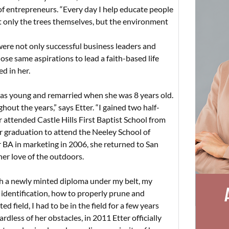
y of entrepreneurs. “Every day I help educate people
not only the trees themselves, but the environment
ere not only successful business leaders and
ose same aspirations to lead a faith-based life
ed in her.
was young and remarried when she was 8 years old.
hout the years,” says Etter. “I gained two half-
r attended Castle Hills First Baptist School from
r graduation to attend the Neeley School of
r BA in marketing in 2006, she returned to San
her love of the outdoors.
ith a newly minted diploma under my belt, my
 identification, how to properly prune and
ed field, I had to be in the field for a few years
ardless of her obstacles, in 2011 Etter officially