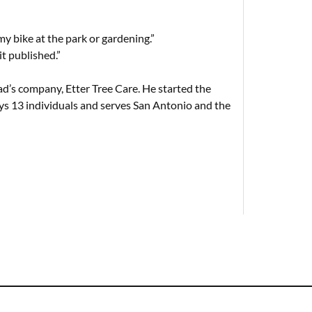
 my bike at the park or gardening.”
it published.”
d’s company, Etter Tree Care. He started the
s 13 individuals and serves San Antonio and the