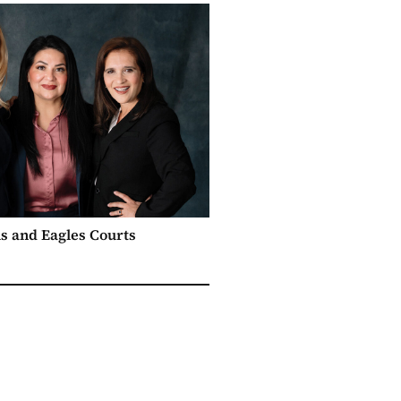
s and Eagles Courts