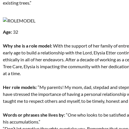
existing trees.”
Age:
32
Why she is a role model:
With the support of her family of entrep
early age to build a relationship with the Lord, Elysia Etter con
ethically in all of her endeavors. After a decade of working as a ce
Tree Care, Elysia is impacting the community with her dedicatio
at a time.
Her role models:
“My parents! My mom, dad, stepdad and stepmom a
have stressed the importance of having a personal relationship w
taught me to respect others and myself, to be timely, honest and t
Words or phrases she lives by:
“One who looks to be satisfied ap
his accumulations.”
“Don’t let negative thoughts overtake you. Remember that every