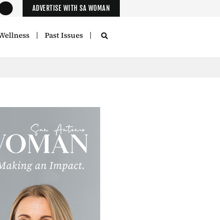
ADVERTISE WITH SA WOMAN
Wellness
Past Issues