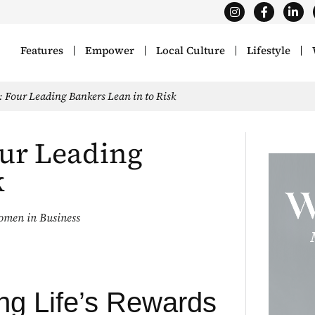
Features
Empower
Local Culture
Lifestyle
 Four Leading Bankers Lean in to Risk
ur Leading
k
men in Business
ng Life’s Rewards