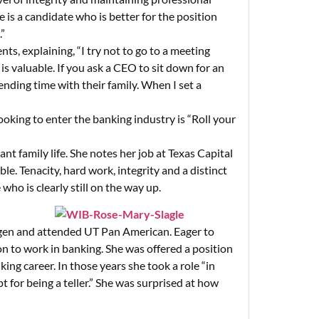
e is a candidate who is better for the position
.”
nts, explaining, “I try not to go to a meeting
 is valuable. If you ask a CEO to sit down for an
ending time with their family. When I set a
king to enter the banking industry is “Roll your
nt family life. She notes her job at Texas Capital
ble. Tenacity, hard work, integrity and a distinct
ho is clearly still on the way up.
ingen and attended UT Pan American. Eager to
on to work in banking. She was offered a position
king career. In those years she took a role “in
t for being a teller.” She was surprised at how