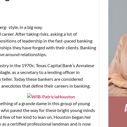
rg- style, in a big way.
areer. After taking risks, asking a lot of
sitions of leadership in the fast-paced banking
nships they have forged with their clients. Banking
lve around relationships.
ustry in the 1970s; Texas Capital Bank’s Annalese
gle, as a secretary to a lending officer in
 teller. Today these bankers are considered
 anecdotes that define their careers in banking.
ething of a grande dame in this group of young
y who paved the way for these bright young minds
nd few of her kind to lean on. Houston began her
y as a certified professional landman and is now