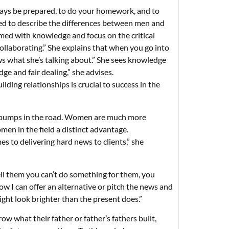
ways be prepared, to do your homework, and to
d to describe the differences between men and
med with knowledge and focus on the critical
collaborating.” She explains that when you go into
ws what she’s talking about.” She sees knowledge
e and fair dealing,” she advises.
lding relationships is crucial to success in the
ny bumps in the road. Women are much more
men in the field a distinct advantage.
es to delivering hard news to clients,” she
ell them you can’t do something for them, you
ow I can offer an alternative or pitch the news and
ght look brighter than the present does.”
ow what their father or father’s fathers built,