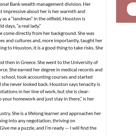
ional Bank wealth management division. Her
ost impressive about her is her warmth and
as a “landman” in the oilfield, Houston is
 days, “a real lady.”
de come directly from her background. She was
ries and cultures and, more importantly, taught her
ng to Houston, it is a good thing to take risks. She
 then in Greece. She went to the University of
rce. She earned her degree in medical records and
ht school, took accounting courses and started
d she never looked back. Houston says tenacity is
ations in her line of work, but she is clear-
o your homework and just stay in there,” is her
stry. She is a lifelong learner and approaches her
ing into any negotiation, thriving on
ive me a puzzle, and I’m ready — I will find the