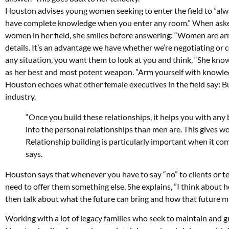
Houston advises young women seeking to enter the field to ”al
have complete knowledge when you enter any room.” When aske
women in her field, she smiles before answering: “Women are ar
details. It’s an advantage we have whether we’re negotiating or 
any situation, you want them to look at you and think, “She kno
as her best and most potent weapon. ”Arm yourself with knowledg
Houston echoes what other female executives in the field say: Bui
industry.
“Once you build these relationships, it helps you with a
into the personal relationships than men are. This gives wo
Relationship building is particularly important when it com
says.
Houston says that whenever you have to say “no” to clients or t
need to offer them something else. She explains, ”I think about h
then talk about what the future can bring and how that future mi
Working with a lot of legacy families who seek to maintain and gr