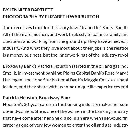
BY JENNIFER BARTLETT
PHOTOGRAPHY BY ELIZABETH WARBURTON
The executives I met for this story have “leaned in,” Sheryl Sandbe
All of them are mothers and work tirelessly to balance family and c
questions and working from the ground up, they have achieved po
industry. And what they love most about their jobs is the relatio
is a money business, but the inner workings of the industry revo
Broadway Bank’s Patricia Houston started in the oil and gas ind
Smolik, in investment banking; Plains Capital Bank’s Rose Mary Sla
Harlingen; and Lone Star National Bank‘s Maggie Ortiz, as a bank
leaders, and they share with us some unique life experiences and
Patricia Houston, Broadway Bank
Houston’s 30-year career in the banking industry makes her som
up-and-comers. She is one of the women in the banking industr
that have come after her. She did so in an era when she would fi
career as one of very few women to enter the oil and gas industr