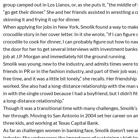
group camped out in Los Llanos, or, as she puts it, “the middle o
“go get their dinner.” She and her friends assisted in wrestling a
skinning it and frying it up for dinner.
When applying for jobs in New York, Smolik found a way to make 
crocodile story in her cover letter. In it she wrote, “If I can figu
crocodile to cook for dinner, I can probably figure out how to na
the door for her to get several interviews with investment banks
job at J.P. Morgan and immediately hit the ground running.
Smolik was young, new to the industry, and admits times were tou
friends in PR or in the fashion industry, and part of their job was
free time, and it was a little bit lonely,” she recalls. Her friends
worked. She also had a long-distance relationship with the man wh
in with the single crowd because I had a boyfriend, but I didn’t f
a long-distance relationship.”
Though it was a transitional time with many challenges, Smolik’s 
her through. Moving to San Antonio in 2004 set her career on ano
three kids, and working at Texas Capital Bank.
As far as challenges women in banking face, Smolik doesn’t see 
industry. She underscores the importance of sustaining a high le