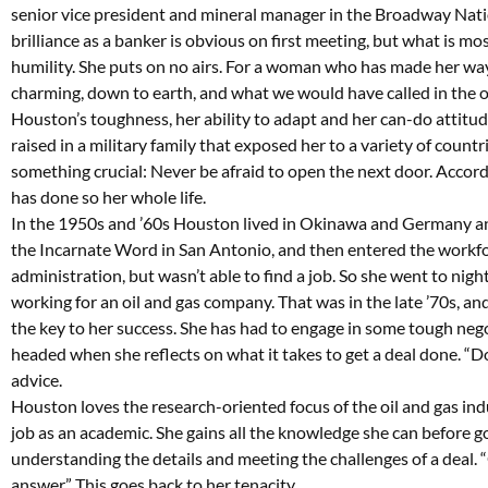
senior vice president and mineral manager in the Broadway Nat
brilliance as a banker is obvious on first meeting, but what is m
humility. She puts on no airs. For a woman who has made her way 
charming, down to earth, and what we would have called in the old
Houston’s toughness, her ability to adapt and her can-do attitu
raised in a military family that exposed her to a variety of count
something crucial: Never be afraid to open the next door. Accordi
has done so her whole life.
In the 1950s and ’60s Houston lived in Okinawa and Germany and
the Incarnate Word in San Antonio, and then entered the workfo
administration, but wasn’t able to find a job. So she went to nig
working for an oil and gas company. That was in the late ’70s, an
the key to her success. She has had to engage in some tough negoti
headed when she reflects on what it takes to get a deal done. “D
advice.
Houston loves the research-oriented focus of the oil and gas indu
job as an academic. She gains all the knowledge she can before go
understanding the details and meeting the challenges of a deal. “G
answer.” This goes back to her tenacity.