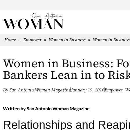
Home
»
Empower
»
Women in Business
»
Women in Business:
Women in Business: Fo
Bankers Lean in to Ris
By
San Antonio Woman Magazine
January 19, 2016
Empower
,
Wo
Written by
San Antonio Woman Magazine
Relationships and Reapi