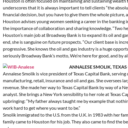
Houston is often focused on maintaining and sustaining wealth fo
underscores that it is always important to tell clients “the absolu
financial decision, but you have to give them the whole picture, a
Houston advises young women seeking a career in the banking ind
the importance of collaboration and sharing knowledge. “Two hea
Houston’s main job at Broadway Bank is to expand its oil and ga
end, she is sanguine on future prospects. “Our client base is inc
progressive. She knows the oil and gas industry is a huge opport
seriously Broadway Bank’s motto, We’re here for good, and by all
ANNALESE SMOLIK, TEXAS
Annalese Smolik is vice president of Texas Capital Bank, serving 
manufacturing, retail, insurance and oil and gas. She oversees la
revenue. She made her way to Texas Capital Bank by way of a N
analyst. She brings a New York sensibility to her role at Texas Ca
upbringing: “My father always taught me by example that nothing
work hard to get where you want to be.”
Smolik immigrated to the U.S. from the U.K. in 1983 with her fam
family came to Houston for his job. They also came to find the be