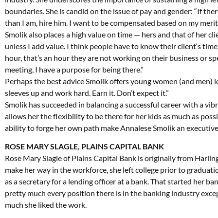
boundaries. She is candid on the issue of pay and gender: “If ther
than I am, hire him. I want to be compensated based on my merit
Smolik also places a high value on time — hers and that of her clie
unless I add value. I think people have to know their client‘s time
hour, that’s an hour they are not working on their business or sp
meeting, I have a purpose for being there.”
Perhaps the best advice Smolik offers young women (and men) loo
sleeves up and work hard. Earn it. Don’t expect it.”
Smolik has succeeded in balancing a successful career with a vibra
allows her the flexibility to be there for her kids as much as possi
ability to forge her own path make Annalese Smolik an executive w
ROSE MARY SLAGLE, PLAINS CAPITAL BANK
Rose Mary Slagle of Plains Capital Bank is originally from Harl
make her way in the workforce, she left college prior to graduati
as a secretary for a lending officer at a bank. That started her ban
pretty much every position there is in the banking industry excep
much she liked the work.