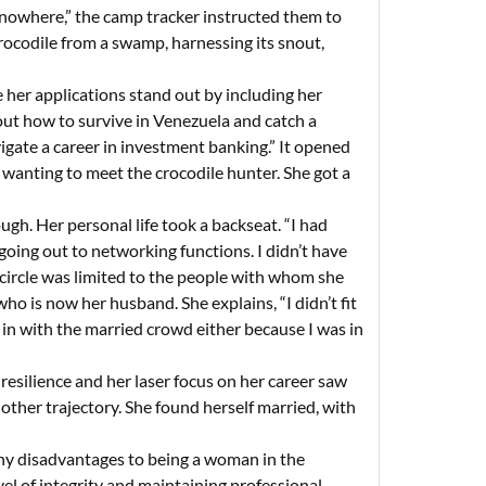
f nowhere,” the camp tracker instructed them to
 crocodile from a swamp, harnessing its snout,
her applications stand out by including her
re out how to survive in Venezuela and catch a
vigate a career in investment banking.” It opened
 wanting to meet the crocodile hunter. She got a
gh. Her personal life took a backseat. “I had
 going out to networking functions. I didn’t have
hip circle was limited to the people with whom she
o is now her husband. She explains, “I didn’t fit
it in with the married crowd either because I was in
resilience and her laser focus on her career saw
ther trajectory. She found herself married, with
any disadvantages to being a woman in the
vel of integrity and maintaining professional