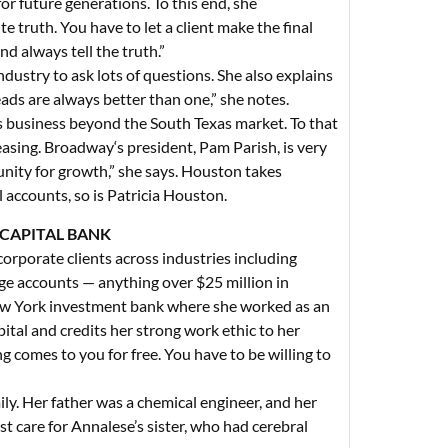
r future generations. To this end, she
te truth. You have to let a client make the final
nd always tell the truth.”
ustry to ask lots of questions. She also explains
ds are always better than one,” she notes.
s business beyond the South Texas market. To that
reasing. Broadway‘s president, Pam Parish, is very
unity for growth,” she says. Houston takes
 accounts, so is Patricia Houston.
 CAPITAL BANK
corporate clients across industries including
rge accounts — anything over $25 million in
ew York investment bank where she worked as an
pital and credits her strong work ethic to her
 comes to you for free. You have to be willing to
ily. Her father was a chemical engineer, and her
st care for Annalese’s sister, who had cerebral