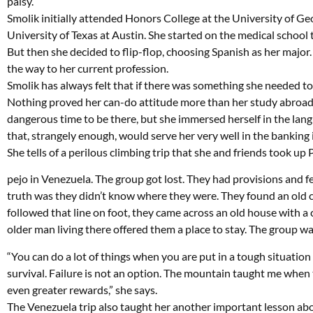
palsy.
Smolik initially attended Honors College at the University of Ge
University of Texas at Austin. She started on the medical school 
But then she decided to flip-flop, choosing Spanish as her major.
the way to her current profession.
Smolik has always felt that if there was something she needed to l
Nothing proved her can-do attitude more than her study abroad i
dangerous time to be there, but she immersed herself in the langu
that, strangely enough, would serve her very well in the banking 
She tells of a perilous climbing trip that she and friends took up 
pejo in Venezuela. The group got lost. They had provisions and fe
truth was they didn’t know where they were. They found an old c
followed that line on foot, they came across an old house with a
older man living there offered them a place to stay. The group w
“You can do a lot of things when you are put in a tough situatio
survival. Failure is not an option. The mountain taught me when 
even greater rewards,” she says.
The Venezuela trip also taught her another important lesson abou