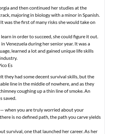
orgia and then continued her studies at the
track, majoring in biology with a minor in Spanish.
 It was the first of many risks she would take on
earn in order to succeed, she could figure it out.
n Venezuela during her senior year. It was a
age, learned a lot and gained unique life skills
industry.
Pico Es
lt they had some decent survival skills, but the
able line in the middle of nowhere, and as they
 chimney coughing up a thin line of smoke. An
as saved.
n — when you are truly worried about your
there is no defined path, the path you carve yields
t survival, one that launched her career. As her