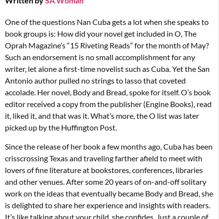
Written by
SA Woman
One of the questions Nan Cuba gets a lot when she speaks to
book groups is: How did your novel get included in O, The
Oprah Magazine’s “15 Riveting Reads” for the month of May?
Such an endorsement is no small accomplishment for any
writer, let alone a first-time novelist such as Cuba. Yet the San
Antonio author pulled no strings to lasso that coveted
accolade. Her novel, Body and Bread, spoke for itself. O’s book
editor received a copy from the publisher (Engine Books), read
it, liked it, and that was it. What’s more, the O list was later
picked up by the Huffington Post.
Since the release of her book a few months ago, Cuba has been
crisscrossing Texas and traveling farther afield to meet with
lovers of fine literature at bookstores, conferences, libraries
and other venues. After some 20 years of on-and-off solitary
work on the ideas that eventually became Body and Bread, she
is delighted to share her experience and insights with readers.
It’s like talking about your child, she confides. Just a couple of