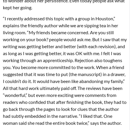
to wonder about her persistence. Even today people ask what
kept her going.
“I recently addressed this topic with a group in Houston,”
explains the friendly author while we are sipping tea in her
living room. “My friends became concerned. Are you still
working on your book? people would ask me. But I saw that my
writing was getting better and better (with each revision), and
as long as I was getting better, it was OK with me. I felt I was
working through an apprenticeship. Rejection also toughens
you. You become more committed to the work. When a friend
suggested that it was time to put (the manuscript) in a drawer,
I couldn’t do it. It would have been like abandoning my family.”
All that hard work ultimately paid off. The reviews have been
“wonderful,” but even more exciting were comments from
readers who confided that after finishing the book, they had to
go back through the pages to look for clues that the author
had subtly embedded in the narrative. “I liked that. One
woman said she read the entire book twice,” says the author.