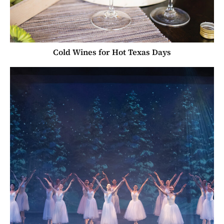
Cold Wines for Hot Texas Days