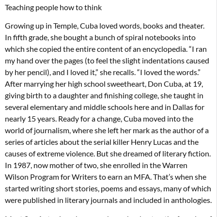
Teaching people how to think
Growing up in Temple, Cuba loved words, books and theater.
In fifth grade, she bought a bunch of spiral notebooks into
which she copied the entire content of an encyclopedia. “I ran
my hand over the pages (to feel the slight indentations caused
by her pencil), and I loved it,” she recalls. “I loved the words.”
After marrying her high school sweetheart, Don Cuba, at 19,
giving birth to a daughter and finishing college, she taught in
several elementary and middle schools here and in Dallas for
nearly 15 years. Ready for a change, Cuba moved into the
world of journalism, where she left her mark as the author of a
series of articles about the serial killer Henry Lucas and the
causes of extreme violence. But she dreamed of literary fiction.
In 1987, now mother of two, she enrolled in the Warren
Wilson Program for Writers to earn an MFA. That’s when she
started writing short stories, poems and essays, many of which
were published in literary journals and included in anthologies.