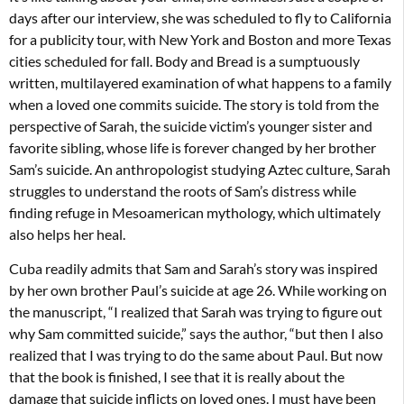
days after our interview, she was scheduled to fly to California
for a publicity tour, with New York and Boston and more Texas
cities scheduled for fall. Body and Bread is a sumptuously
written, multilayered examination of what happens to a family
when a loved one commits suicide. The story is told from the
perspective of Sarah, the suicide victim’s younger sister and
favorite sibling, whose life is forever changed by her brother
Sam’s suicide. An anthropologist studying Aztec culture, Sarah
struggles to understand the roots of Sam’s distress while
finding refuge in Mesoamerican mythology, which ultimately
also helps her heal.
Cuba readily admits that Sam and Sarah’s story was inspired
by her own brother Paul’s suicide at age 26. While working on
the manuscript, “I realized that Sarah was trying to figure out
why Sam committed suicide,” says the author, “but then I also
realized that I was trying to do the same about Paul. But now
that the book is finished, I see that it is really about the
damage that suicide inflicts on loved ones. I must have been