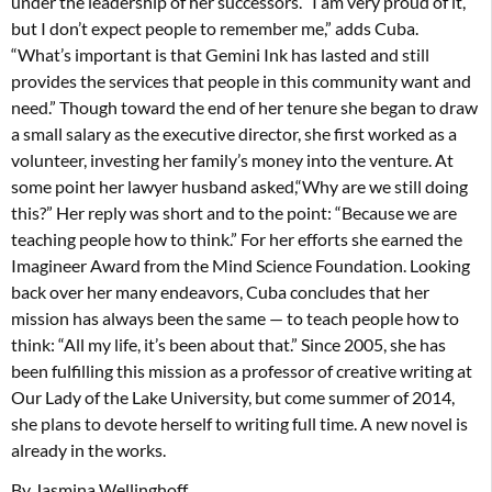
under the leadership of her successors. “I am very proud of it,
but I don’t expect people to remember me,” adds Cuba.
“What’s important is that Gemini Ink has lasted and still
provides the services that people in this community want and
need.” Though toward the end of her tenure she began to draw
a small salary as the executive director, she first worked as a
volunteer, investing her family’s money into the venture. At
some point her lawyer husband asked,“Why are we still doing
this?” Her reply was short and to the point: “Because we are
teaching people how to think.” For her efforts she earned the
Imagineer Award from the Mind Science Foundation. Looking
back over her many endeavors, Cuba concludes that her
mission has always been the same — to teach people how to
think: “All my life, it’s been about that.” Since 2005, she has
been fulfilling this mission as a professor of creative writing at
Our Lady of the Lake University, but come summer of 2014,
she plans to devote herself to writing full time. A new novel is
already in the works.
By Jasmina Wellinghoff