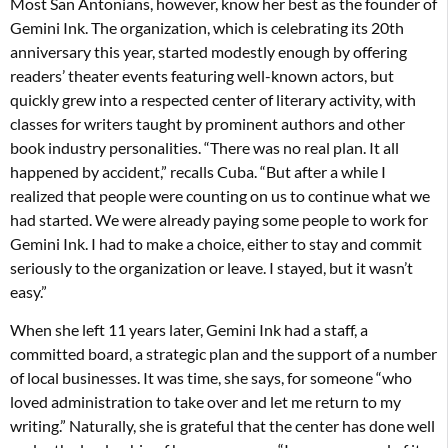
Most San Antonians, however, know her best as the founder of
Gemini Ink. The organization, which is celebrating its 20th
anniversary this year, started modestly enough by offering
readers’ theater events featuring well-known actors, but
quickly grew into a respected center of literary activity, with
classes for writers taught by prominent authors and other
book industry personalities. “There was no real plan. It all
happened by accident,” recalls Cuba. “But after a while I
realized that people were counting on us to continue what we
had started. We were already paying some people to work for
Gemini Ink. I had to make a choice, either to stay and commit
seriously to the organization or leave. I stayed, but it wasn’t
easy.”
When she left 11 years later, Gemini Ink had a staff, a
committed board, a strategic plan and the support of a number
of local businesses. It was time, she says, for someone “who
loved administration to take over and let me return to my
writing.” Naturally, she is grateful that the center has done well