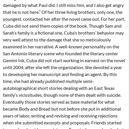
damaged by what Paul did. I still miss him, and I also get angry
that he is not here.” Of her three living brothers, only one, the
youngest, contacted her after the novel came out. For her part,
Cuba did not send them copies of the book. Though Sam and
Sarah’s family is a fictional one, Cuba’s brothers’ behavior may
very well attest to the damage that she so meticulously
examined in her narrative. A well-known personality on the
San Antonio literary scene who founded the literary center
Gemini Ink, Cuba did not start working in earnest on the novel
until 2004, after she left the organization. She devoted a year
to developing her manuscript and finding an agent. By this
time, she had already published multiple semi-
autobiographical short stories dealing with an East Texas
family’s vicissitudes, though none of them dealt with suicide.
Eventually those stories served as base material for what
became Body and Bread but not before she put in additional
years of labor, writing and revising and receiving rejections
when she submitted excerpts and proposals. Friends started