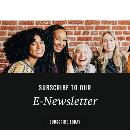
SUBSCRIBE TO OUR
E-Newsletter
SUBSCRIBE TODAY