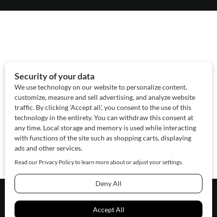
About Us
Contact Us
Sponsor
Advertise
© 2026 SAWoman.com
Website by Innov8 Place