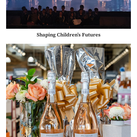
Shaping Children’s Futures