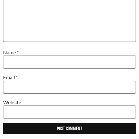
Name
*
Email
*
Website