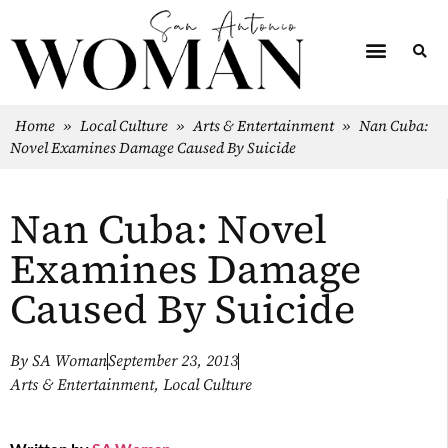
Home
»
Local Culture
»
Arts & Entertainment
»
Nan Cuba:
Novel Examines Damage Caused By Suicide
Nan Cuba: Novel
Examines Damage
Caused By Suicide
By
SA Woman
September 23, 2013
Arts & Entertainment
,
Local Culture