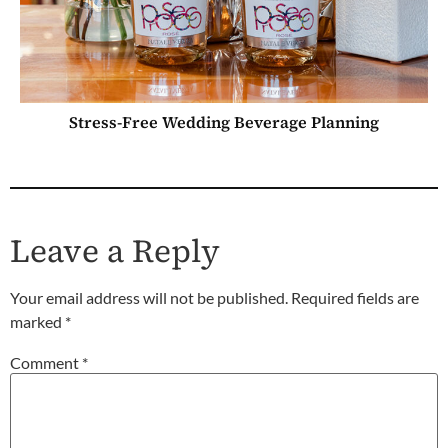
Stress-Free Wedding Beverage Planning
Leave a Reply
Your email address will not be published.
Required fields are
marked
*
Comment
*