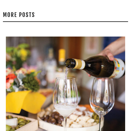
MORE POSTS