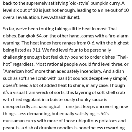
back to the supremely satisfying “old-style” pumpkin curry. A
level six out of 10 is just hot enough, leading to a nine out of 10
overall evaluation. (www.thaichili.net).
So far, we’ve been touting taking a little heat in most Thai
dishes. Bangkok 54, on the other hand, comes with a fire-alarm
warning: The heat index here ranges from 0-6, with the highest
being listed as 911. We find level four to be personally
challenging enough but feel duty-bound to order dishes “Thai-
hot” regardless. Most rational people would find level three, or
“American hot,” more than adequately incendiary. And a dish
such as soft shell crab with basil (it sounds deceptively simple)
doesn’t need a lot of added heat to shine, in any case. Though
it’s a visual train wreck of sorts, this layering of soft shell crab
with fried eggplant in a boisterously chunky sauce is
unexpectedly archaeological — one just keeps uncovering new
things. Less demanding, but equally satisfying, is 54’s
mussaman curry with more of those ubiquitous potatoes and
peanuts; a dish of drunken noodles is nonetheless rewarding