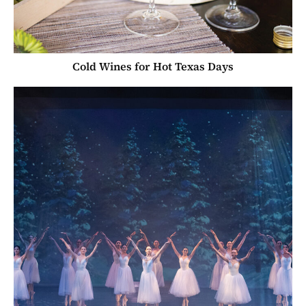
Cold Wines for Hot Texas Days