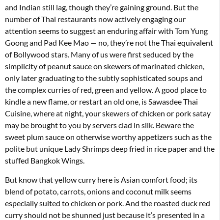
and Indian still lag, though they’re gaining ground. But the
number of Thai restaurants now actively engaging our
attention seems to suggest an enduring affair with Tom Yung
Goong and Pad Kee Mao — no, they’re not the Thai equivalent
of Bollywood stars. Many of us were first seduced by the
simplicity of peanut sauce on skewers of marinated chicken,
only later graduating to the subtly sophisticated soups and
the complex curries of red, green and yellow. A good place to
kindle a new flame, or restart an old one, is Sawasdee Thai
Cuisine, where at night, your skewers of chicken or pork satay
may be brought to you by servers clad in silk. Beware the
sweet plum sauce on otherwise worthy appetizers such as the
polite but unique Lady Shrimps deep fried in rice paper and the
stuffed Bangkok Wings.
But know that yellow curry here is Asian comfort food; its
blend of potato, carrots, onions and coconut milk seems
especially suited to chicken or pork. And the roasted duck red
curry should not be shunned just because it’s presented in a