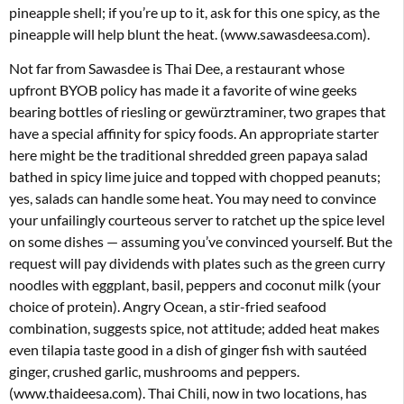
pineapple shell; if you’re up to it, ask for this one spicy, as the
pineapple will help blunt the heat. (www.sawasdeesa.com).
Not far from Sawasdee is Thai Dee, a restaurant whose
upfront BYOB policy has made it a favorite of wine geeks
bearing bottles of riesling or gewürztraminer, two grapes that
have a special affinity for spicy foods. An appropriate starter
here might be the traditional shredded green papaya salad
bathed in spicy lime juice and topped with chopped peanuts;
yes, salads can handle some heat. You may need to convince
your unfailingly courteous server to ratchet up the spice level
on some dishes — assuming you’ve convinced yourself. But the
request will pay dividends with plates such as the green curry
noodles with eggplant, basil, peppers and coconut milk (your
choice of protein). Angry Ocean, a stir-fried seafood
combination, suggests spice, not attitude; added heat makes
even tilapia taste good in a dish of ginger fish with sautéed
ginger, crushed garlic, mushrooms and peppers.
(www.thaideesa.com). Thai Chili, now in two locations, has