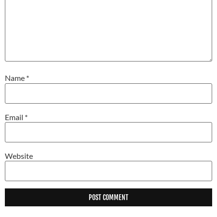
Name
*
Email
*
Website