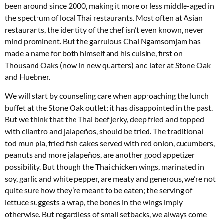
been around since 2000, making it more or less middle-aged in
the spectrum of local Thai restaurants. Most often at Asian
restaurants, the identity of the chef isn’t even known, never
mind prominent. But the garrulous Chai Ngamsomjam has
made a name for both himself and his cuisine, first on
Thousand Oaks (now in new quarters) and later at Stone Oak
and Huebner.
We will start by counseling care when approaching the lunch
buffet at the Stone Oak outlet; it has disappointed in the past.
But we think that the Thai beef jerky, deep fried and topped
with cilantro and jalapeños, should be tried. The traditional
tod mun pla, fried fish cakes served with red onion, cucumbers,
peanuts and more jalapeños, are another good appetizer
possibility. But though the Thai chicken wings, marinated in
soy, garlic and white pepper, are meaty and generous, we’re not
quite sure how they’re meant to be eaten; the serving of
lettuce suggests a wrap, the bones in the wings imply
otherwise. But regardless of small setbacks, we always come