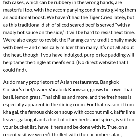
fish cakes, which can be rubbery in the wrong hands, are
masterful too, with the accompanying condiments giving them
an additional boost. We haven’t had the Tiger Cried lately, but
as this traditional dish of sliced seared beef is served “with a
madly hot sauce on the side,” it will be hard to resist next time.
We’re also eager to revisit the Panang curry, traditionally made
with beef — and classically milder than many. It’s not all about
the heat, though if you have indulged, purple rice pudding will
help tame the tingle at meal’s end. (No direct website that I
could find).
As do many proprietors of Asian restaurants, Bangkok
Cuisine’s chef/owner Varaluck Kaowsan, grows her own Thai
basil, lemon grass, Thai chilies and more, and the freshness is
especially apparent in the dining room. For that reason, if tom
kha gai, the famous chicken soup with coconut milk, kaffir lime
leaves, galangal and a host of other herbs and spices, is still on
your bucket list, have it here and be done with it. True, on a
recent visit we weren’t thrilled with the cucumber salad,