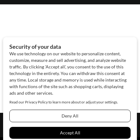
About Us
Contact Us
Sponsor
Advertise
© 2026 SAWoman.com
Website by Innov8 Place