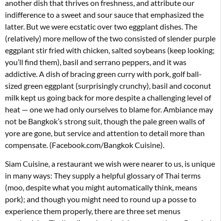
another dish that thrives on freshness, and attribute our
indifference to a sweet and sour sauce that emphasized the
latter. But we were ecstatic over two eggplant dishes. The
(relatively) more mellow of the two consisted of slender purple
eggplant stir fried with chicken, salted soybeans (keep looking;
you’ll find them), basil and serrano peppers, and it was
addictive. A dish of bracing green curry with pork, golf ball-
sized green eggplant (surprisingly crunchy), basil and coconut
milk kept us going back for more despite a challenging level of
heat — one we had only ourselves to blame for. Ambiance may
not be Bangkok’s strong suit, though the pale green walls of
yore are gone, but service and attention to detail more than
compensate. (Facebook.com/Bangkok Cuisine).
Siam Cuisine, a restaurant we wish were nearer to us, is unique
in many ways: They supply a helpful glossary of Thai terms
(moo, despite what you might automatically think, means
pork); and though you might need to round up a posse to
experience them properly, there are three set menus