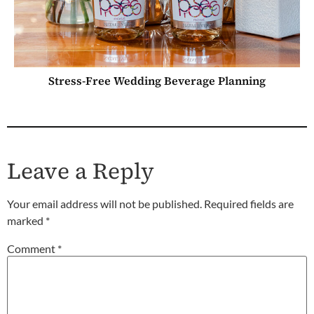
Stress-Free Wedding Beverage Planning
Leave a Reply
Your email address will not be published.
Required fields are
marked
*
Comment
*