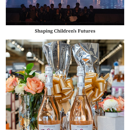
Shaping Children’s Futures