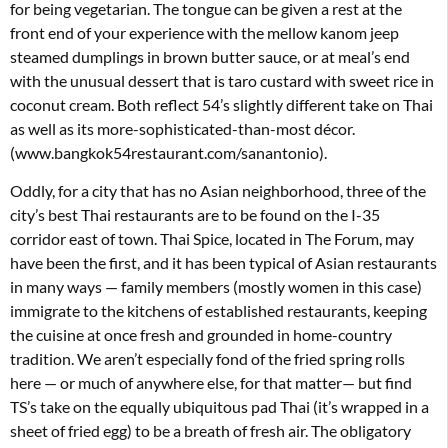
for being vegetarian. The tongue can be given a rest at the
front end of your experience with the mellow kanom jeep
steamed dumplings in brown butter sauce, or at meal’s end
with the unusual dessert that is taro custard with sweet rice in
coconut cream. Both reflect 54’s slightly different take on Thai
as well as its more-sophisticated-than-most décor.
(www.bangkok54restaurant.com/sanantonio).
Oddly, for a city that has no Asian neighborhood, three of the
city’s best Thai restaurants are to be found on the I-35
corridor east of town. Thai Spice, located in The Forum, may
have been the first, and it has been typical of Asian restaurants
in many ways — family members (mostly women in this case)
immigrate to the kitchens of established restaurants, keeping
the cuisine at once fresh and grounded in home-country
tradition. We aren’t especially fond of the fried spring rolls
here — or much of anywhere else, for that matter— but find
TS’s take on the equally ubiquitous pad Thai (it’s wrapped in a
sheet of fried egg) to be a breath of fresh air. The obligatory