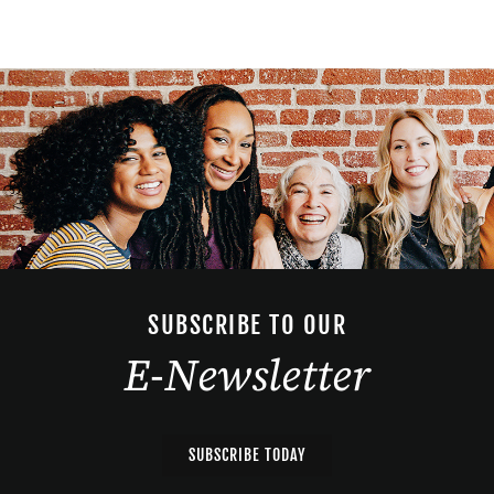
SUBSCRIBE TO OUR
E-Newsletter
SUBSCRIBE TODAY