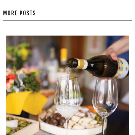
MORE POSTS