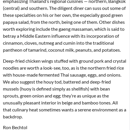
emphasizing Thailand’s regional cuisines — northern, Bangkok
(central) and southern. The diligent diner can suss out some of
these specialties on his or her own, the especially good green
papaya salad, from the north, being one of them. Other dishes
worth exploring include the gaeng massaman, which is said to
betray a Middle Eastern influence with its incorporation of
cinnamon, cloves, nutmeg and cumin into the traditional
pantheon of tamarind, coconut milk, peanuts, and potatoes.
Deep-fried chicken wings stuffed with ground pork and crystal
noodles are worth a look-see, too, as is the northern fried rice
with house-made fermented Thai sausage, eggs, and onions.
We also suggest the houy tod, battered and deep-fried
mussels (huoy is defined simply as shellfish) with bean
sprouts, green onion and egg; they’re as unique as the
unusually pleasant interior in beige and bamboo tones. All
that culinary heat sometimes wants a serene environment as a
backdrop.
Ron Bechtol