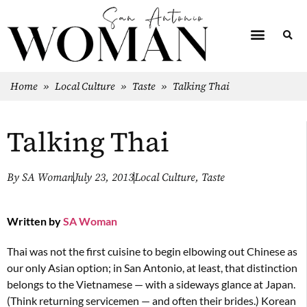
Home
»
Local Culture
»
Taste
»
Talking Thai
Talking Thai
By
SA Woman
July 23, 2013
Local Culture
,
Taste
Written by
SA Woman
Thai was not the first cuisine to begin elbowing out Chinese as
our only Asian option; in San Antonio, at least, that distinction
belongs to the Vietnamese — with a sideways glance at Japan.
(Think returning servicemen — and often their brides.) Korean