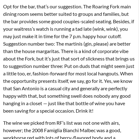
Opt for the bar, that’s our suggestion. The Roaring Fork main
dining room seems better suited to groups and families, but
the bar provides some good couples-scaled seating. Besides, if
your waitress’s watch is running a tad late (wink, wink), you
may just make it in time for the 7 p.m. happy hour cutoff.
Suggestion number two: The martinis (gin, please) are better
than the house margaritas. There is a kind of corporate vibe
about the Fork, but it’s just that sort of slickness that brings us
to suggestion number three: Put on duds that might seem just
a little too, er, fashion-forward for most local hangouts. When
the opportunity presents itself, we say, go for it. Yes, we know
that San Antonio is a casual city and generally are perfectly
happy with that, but something swell does nobody any good
hanging in a closet — just like that bottle of wine you have
been saving for a special occasion. Drink it!
The wine we picked from RF’s list was not one with airs,
however; the 2008 Famiglia Bianchi Malbec was a good,
workhorse red with lots of berry-flavored body and a