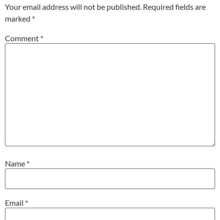
Your email address will not be published.
Required fields are
marked
*
Comment
*
Name
*
Email
*