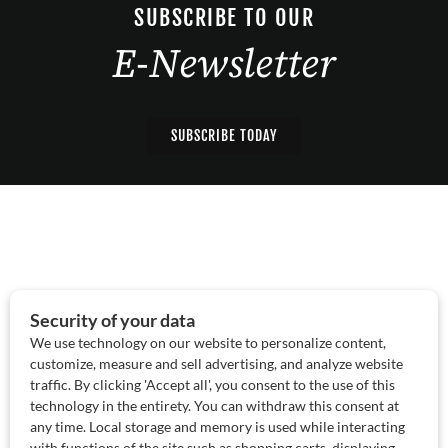
SUBSCRIBE TO OUR
E-Newsletter
SUBSCRIBE TODAY