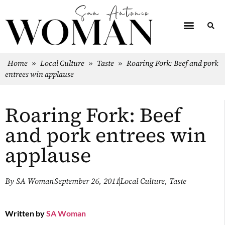
Home
»
Local Culture
»
Taste
»
Roaring Fork: Beef and pork
entrees win applause
Roaring Fork: Beef
and pork entrees win
applause
By
SA Woman
September 26, 2011
Local Culture
,
Taste
Written by
SA Woman