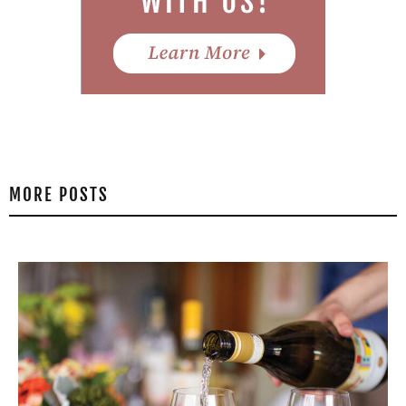
MORE POSTS