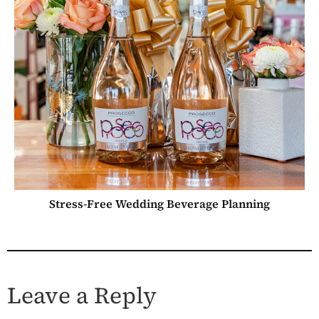
Stress-Free Wedding Beverage Planning
Leave a Reply