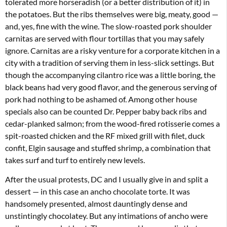
tolerated more horseradish (or a better distribution of it) in
the potatoes. But the ribs themselves were big, meaty, good —
and, yes, fine with the wine. The slow-roasted pork shoulder
carnitas are served with flour tortillas that you may safely
ignore. Carnitas are a risky venture for a corporate kitchen in a
city with a tradition of serving them in less-slick settings. But
though the accompanying cilantro rice was a little boring, the
black beans had very good flavor, and the generous serving of
pork had nothing to be ashamed of. Among other house
specials also can be counted Dr. Pepper baby back ribs and
cedar-planked salmon; from the wood-fired rotisserie comes a
spit-roasted chicken and the RF mixed grill with filet, duck
confit, Elgin sausage and stuffed shrimp, a combination that
takes surf and turf to entirely new levels.
After the usual protests, DC and I usually give in and split a
dessert — in this case an ancho chocolate torte. It was
handsomely presented, almost dauntingly dense and
unstintingly chocolatey. But any intimations of ancho were