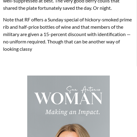
well-suppressed at best. The very good berry coulis that
shared the plate fortunately saved the day. Or night.
Note that RF offers a Sunday special of hickory-smoked prime
rib and half-price bottles of wine and that members of the
military are given a 15-percent discount with identification —
no uniform required. Though that can be another way of
looking classy