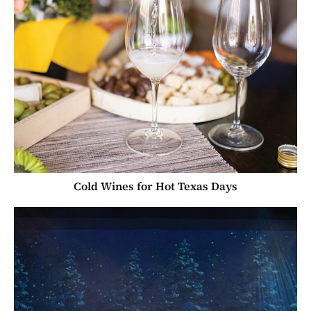
Cold Wines for Hot Texas Days