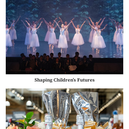
Shaping Children’s Futures