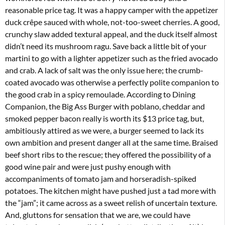
reasonable price tag. It was a happy camper with the appetizer
duck crêpe sauced with whole, not-too-sweet cherries. A good,
crunchy slaw added textural appeal, and the duck itself almost
didn’t need its mushroom ragu. Save back a little bit of your
martini to go with a lighter appetizer such as the fried avocado
and crab. A lack of salt was the only issue here; the crumb-
coated avocado was otherwise a perfectly polite companion to
the good crab in a spicy remoulade. According to Dining
Companion, the Big Ass Burger with poblano, cheddar and
smoked pepper bacon really is worth its $13 price tag, but,
ambitiously attired as we were, a burger seemed to lack its
own ambition and present danger all at the same time. Braised
beef short ribs to the rescue; they offered the possibility of a
good wine pair and were just pushy enough with
accompaniments of tomato jam and horseradish-spiked
potatoes. The kitchen might have pushed just a tad more with
the “jam”; it came across as a sweet relish of uncertain texture.
And, gluttons for sensation that we are, we could have