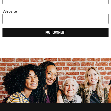
Website