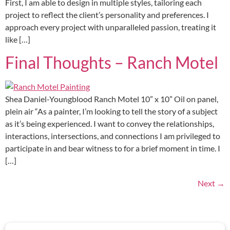
First, I am able to design in multiple styles, tailoring each
project to reflect the client’s personality and preferences. I
approach every project with unparalleled passion, treating it
like […]
Final Thoughts – Ranch Motel
Shea Daniel-Youngblood Ranch Motel 10” x 10” Oil on panel,
plein air “As a painter, I’m looking to tell the story of a subject
as it’s being experienced. I want to convey the relationships,
interactions, intersections, and connections I am privileged to
participate in and bear witness to for a brief moment in time. I
[…]
Next
→