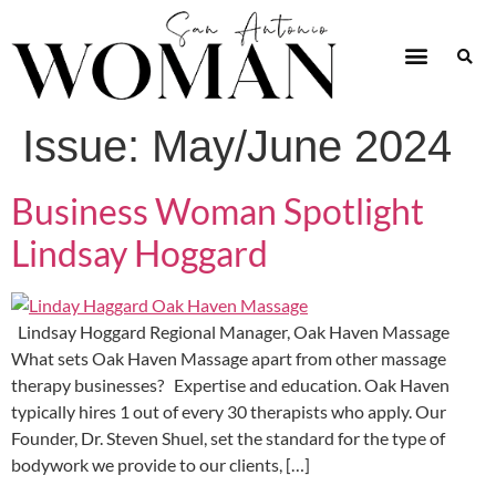
Issue:
May/June 2024
Business Woman Spotlight
Lindsay Hoggard
Lindsay Hoggard Regional Manager, Oak Haven Massage
What sets Oak Haven Massage apart from other massage
therapy businesses? Expertise and education. Oak Haven
typically hires 1 out of every 30 therapists who apply. Our
Founder, Dr. Steven Shuel, set the standard for the type of
bodywork we provide to our clients, […]