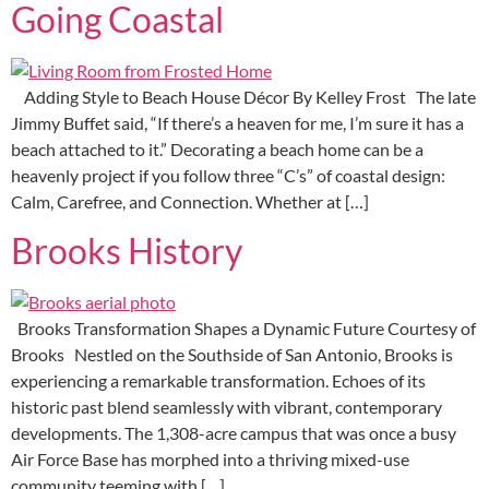
Going Coastal
Adding Style to Beach House Décor By Kelley Frost The late
Jimmy Buffet said, “If there’s a heaven for me, I’m sure it has a
beach attached to it.” Decorating a beach home can be a
heavenly project if you follow three “C’s” of coastal design:
Calm, Carefree, and Connection. Whether at […]
Brooks History
Brooks Transformation Shapes a Dynamic Future Courtesy of
Brooks Nestled on the Southside of San Antonio, Brooks is
experiencing a remarkable transformation. Echoes of its
historic past blend seamlessly with vibrant, contemporary
developments. The 1,308-acre campus that was once a busy
Air Force Base has morphed into a thriving mixed-use
community teeming with […]