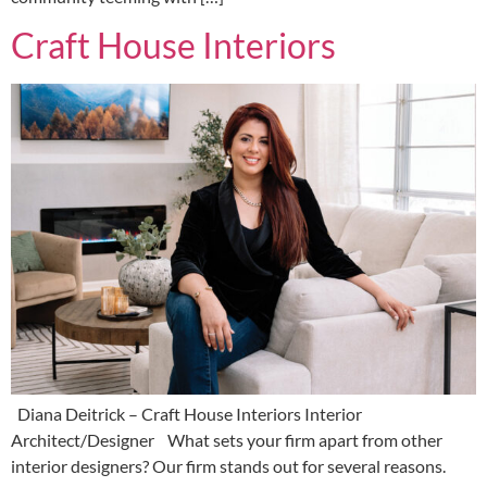
Craft House Interiors
Diana Deitrick – Craft House Interiors Interior
Architect/Designer What sets your firm apart from other
interior designers? Our firm stands out for several reasons.