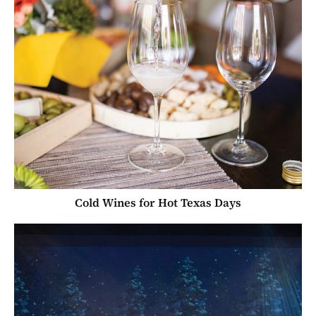
Cold Wines for Hot Texas Days