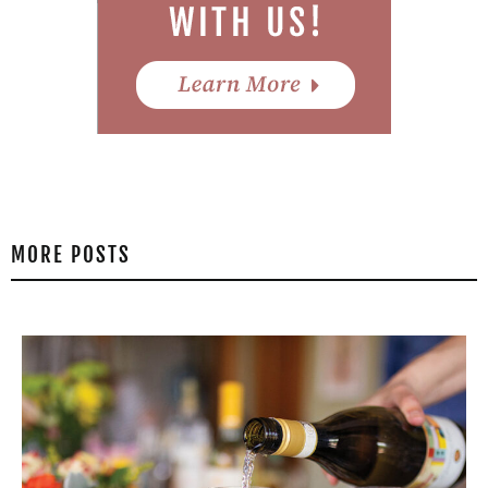
MORE POSTS