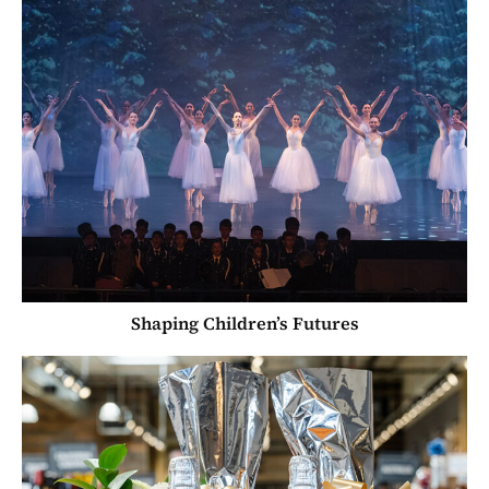
Shaping Children’s Futures