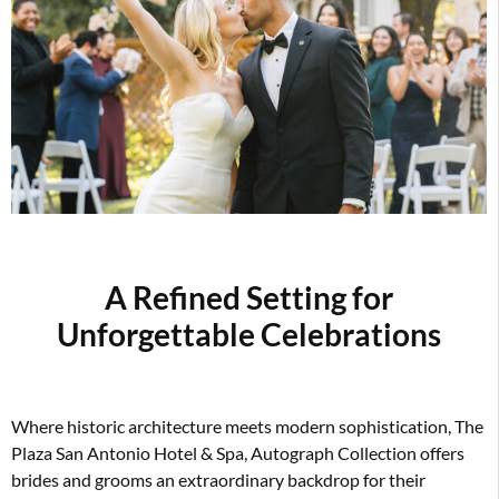
A Refined Setting for
Unforgettable Celebration
s
Where historic architecture meets modern sophistication, The
Plaza San Antonio Hotel & Spa, Autograph Collection offers
brides and grooms an extraordinary backdrop for their