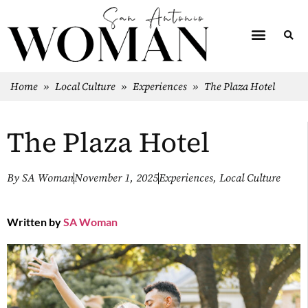
Home
»
Local Culture
»
Experiences
»
The Plaza Hotel
The Plaza Hotel
By
SA Woman
November 1, 2025
Experiences
,
Local Culture
Written by
SA Woman