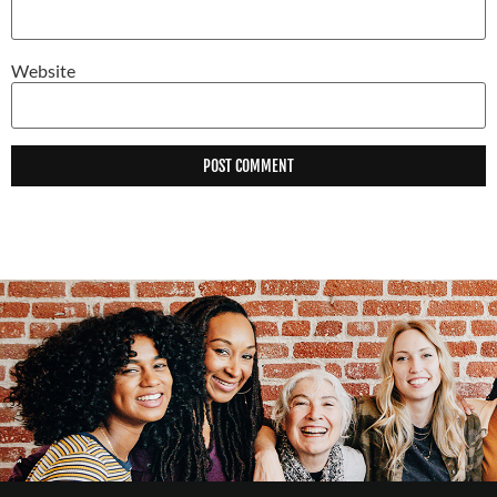
Website