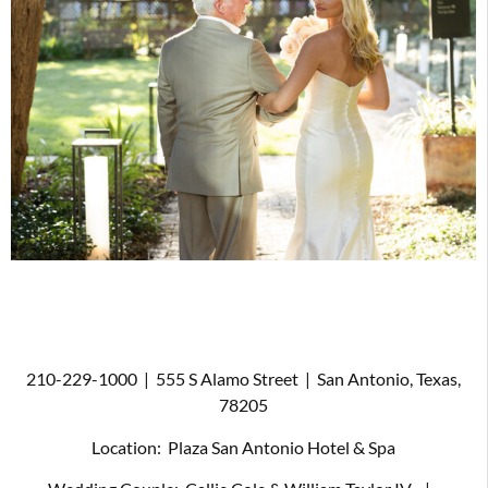
210-229-1000
|
555 S Alamo Street
|
San Antonio, Texas,
78205
Location:
Plaza San Antonio Hotel & Spa