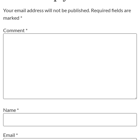
Your email address will not be published.
Required fields are
marked
*
Comment
*
Name
*
Email
*