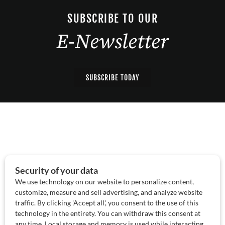
SUBSCRIBE TO OUR
E-Newsletter
SUBSCRIBE TODAY