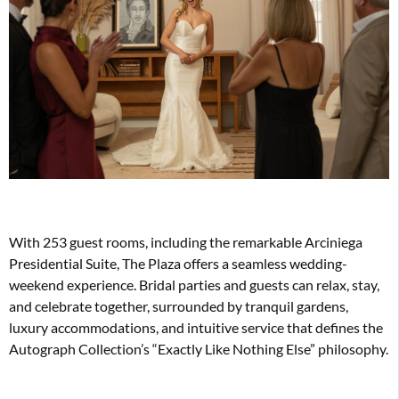
With 253 guest rooms, including the remarkable Arciniega
Presidential Suite, The Plaza offers a seamless wedding-
weekend experience. Bridal parties and guests can relax, stay,
and celebrate together, surrounded by tranquil gardens,
luxury accommodations, and intuitive service that defines the
Autograph Collection’s “Exactly Like Nothing Else” philosophy.