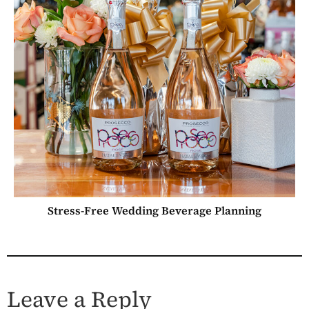
Stress-Free Wedding Beverage Planning
Leave a Reply