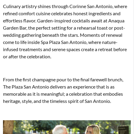
Culinary artistry shines through Corinne San Antonio, where
refined comfort cuisine celebrates honest ingredients and
effortless flavor. Garden-inspired cocktails await at Anaqua
Garden Bar, the perfect setting for a rehearsal toast or post-
wedding gathering beneath the stars. Moments of renewal
come to life inside Spa Plaza San Antonio, where nature-
infused treatments and serene spaces create a retreat before
or after the celebration.
From the first champagne pour to the final farewell brunch,
The Plaza San Antonio delivers an experience that is as
memorable as it is meaningful; a celebration that embodies
heritage, style, and the timeless spirit of San Antonio.