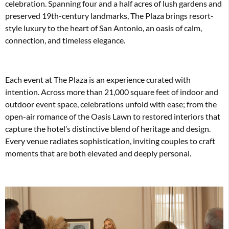
celebration. Spanning four and a half acres of lush gardens and
preserved 19th-century landmarks, The Plaza brings resort-
style luxury to the heart of San Antonio, an oasis of calm,
connection, and timeless elegance.
Each event at The Plaza is an experience curated with
intention. Across more than 21,000 square feet of indoor and
outdoor event space, celebrations unfold with ease; from the
open-air romance of the Oasis Lawn to restored interiors that
capture the hotel’s distinctive blend of heritage and design.
Every venue radiates sophistication, inviting couples to craft
moments that are both elevated and deeply personal.