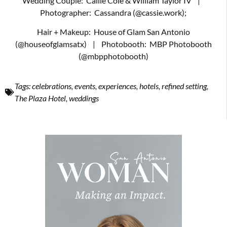
Wedding Couple:
Callie Cole & William Taylor IV
|
Photographer:
Cassandra (@cassie.work);
Hair + Makeup:
House of Glam San Antonio
(@houseofglamsatx)
|
Photobooth:
MBP Photobooth
(@mbpphotobooth)
Tags:
celebrations
,
events
,
experiences
,
hotels
,
refined setting
,
The Plaza Hotel
,
weddings