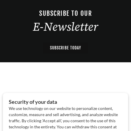
SUBSCRIBE TO OUR
E-Newsletter
SUBSCRIBE TODAY