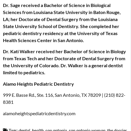
Dr. Sage received a Bachelor of Science in Biological
Sciences from Louisiana State University in Baton Rouge,
LA; her Doctorate of Dental Surgery from the Louisiana
State University School of Dentistry. She completed her
pediatric dentistry residency at the University of Texas
Health Sciences Center in San Antonio.
Dr. Kati Walker received her Bachelor of Science in Biology
from Texas Tech and her Doctorate of Dental Surgery from
the University of Colorado. Dr. Walker is a general dentist
limited to pediatrics.
Alamo Heights Pediatric Dentistry
999 E. Basse Rd., Ste. 116, San Antonio, TX 78209 | (210) 822-
8381
alamoheightspediatricdentistry.com
Tags:
dental
,
health
,
san antonio
,
san antonio woman
,
the dossier