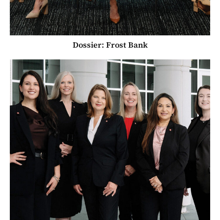
Dossier: Frost Bank