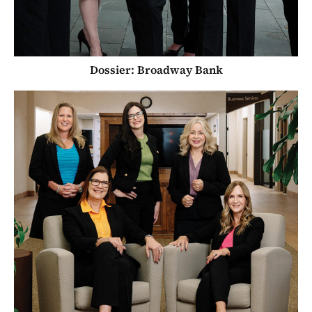
Dossier: Broadway Bank