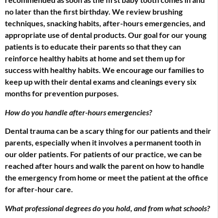
no later than the first birthday. We review brushing
techniques, snacking habits, after-hours emergencies, and
appropriate use of dental products. Our goal for our young
patients is to educate their parents so that they can
reinforce healthy habits at home and set them up for
success with healthy habits. We encourage our families to
keep up with their dental exams and cleanings every six
months for prevention purposes.
How do you handle after-hours emergencies?
Dental trauma can be a scary thing for our patients and their
parents, especially when it involves a permanent tooth in
our older patients. For patients of our practice, we can be
reached after hours and walk the parent on how to handle
the emergency from home or meet the patient at the office
for after-hour care.
What professional degrees do you hold, and from what schools?