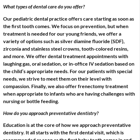
What types of dental care do you offer?
Our pediatric dental practice offers care starting as soon as
the first tooth comes. We focus on prevention, but when
treatment is needed for our young friends, we offer a
variety of options such as silver diamine fluoride (SDF),
zirconia and stainless steel crowns, tooth-colored resins,
and more. We offer dental treatment appointments with
laughing gas, oral sedation, or in-office IV sedation based on
the child’s appropriate needs. For our patients with special
needs, we strive to meet them on their level with
compassion. Finally, we also offer frenectomy treatment
when appropriate to infants who are having challenges with
nursing or bottle feeding.
How do you approach preventative dentistry?
Education is at the core of how we approach preventative
dentistry. It all starts with the first dental visit, which is
recommended as soon as the first baby tooth comes in and