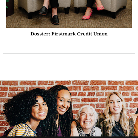
Dossier: Firstmark Credit Union