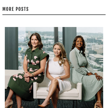
MORE POSTS