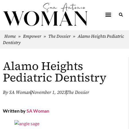
Home
»
Empower
»
The Dossier
»
Alamo Heights Pediatric
Dentistry
Alamo Heights
Pediatric Dentistry
By
SA Woman
November 1, 2023
The Dossier
Written by
SA Woman