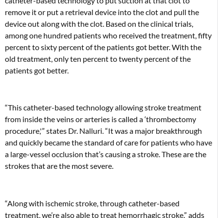
catheter-based technology to put suction at that clot to
remove it or put a retrieval device into the clot and pull the
device out along with the clot. Based on the clinical trials,
among one hundred patients who received the treatment, fifty
percent to sixty percent of the patients got better. With the
old treatment, only ten percent to twenty percent of the
patients got better.
“This catheter-based technology allowing stroke treatment
from inside the veins or arteries is called a ‘thrombectomy
procedure,'” states Dr. Nalluri. “It was a major breakthrough
and quickly became the standard of care for patients who have
a large-vessel occlusion that’s causing a stroke. These are the
strokes that are the most severe.
“Along with ischemic stroke, through catheter-based
treatment, we’re also able to treat hemorrhagic stroke,” adds