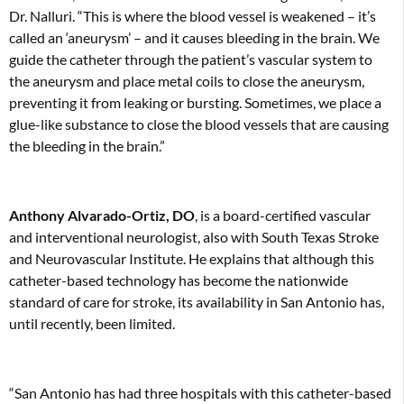
Dr. Nalluri. “This is where the blood vessel is weakened – it’s
called an ‘aneurysm’ – and it causes bleeding in the brain. We
guide the catheter through the patient’s vascular system to
the aneurysm and place metal coils to close the aneurysm,
preventing it from leaking or bursting. Sometimes, we place a
glue-like substance to close the blood vessels that are causing
the bleeding in the brain.”
Anthony Alvarado-Ortiz, DO
, is a board-certified vascular
and interventional neurologist, also with South Texas Stroke
and Neurovascular Institute. He explains that although this
catheter-based technology has become the nationwide
standard of care for stroke, its availability in San Antonio has,
until recently, been limited.
“San Antonio has had three hospitals with this catheter-based