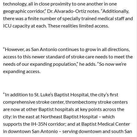
technology, all in close proximity to one another in one
geographic corridor,” Dr. Alvarado-Ortiz notes. “Additionally,
there was a finite number of specially trained medical staff and
ICU capacity at each. These realities limited access.
“However, as San Antonio continues to grow in all directions,
access to this newer standard of stroke care needs to meet the
needs of our expanding population,” he adds. “So now we’re
expanding access.
“In addition to St. Luke’s Baptist Hospital, the city’s first
comprehensive stroke center, thrombectomy stroke centers
are now at other Baptist hospitals at key points across the
city: in the east at Northeast Baptist Hospital – which
supports the IH-35N corridor; and at Baptist Medical Center
in downtown San Antonio – serving downtown and south San