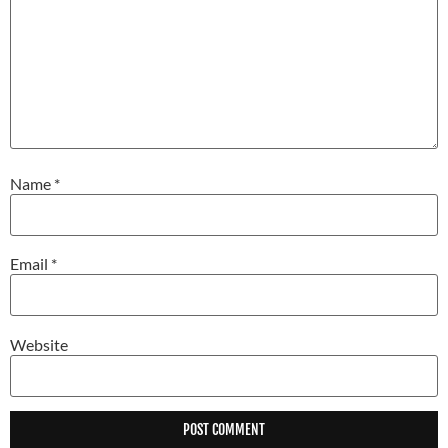
Name
*
Email
*
Website