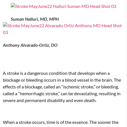
Suman Nalluri, MD, MPH
Anthony Alvarado-Ortiz, DO
A stroke is a dangerous condition that develops when a
blockage or bleeding occurs in a blood vessel in the brain. The
effects of a blockage, called an “ischemic stroke,” or bleeding,
called a “hemorrhagic stroke,” can be devastating, resulting in
severe and permanent disability and even death.
When a stroke occurs, time is of the essence. The sooner the