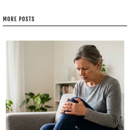
MORE POSTS