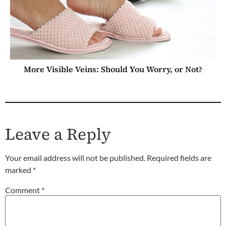
More Visible Veins: Should You Worry, or Not?
Leave a Reply
Your email address will not be published.
Required fields are
marked
*
Comment
*