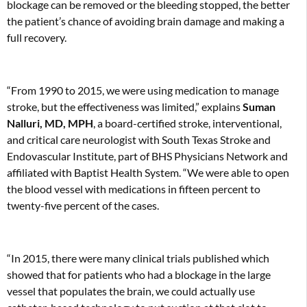
blockage can be removed or the bleeding stopped, the better
the patient’s chance of avoiding brain damage and making a
full recovery.
“From 1990 to 2015, we were using medication to manage
stroke, but the effectiveness was limited,” explains
Suman
Nalluri, MD, MPH
, a board-certified stroke, interventional,
and critical care neurologist with South Texas Stroke and
Endovascular Institute, part of BHS Physicians Network and
affiliated with Baptist Health System. “We were able to open
the blood vessel with medications in fifteen percent to
twenty-five percent of the cases.
“In 2015, there were many clinical trials published which
showed that for patients who had a blockage in the large
vessel that populates the brain, we could actually use