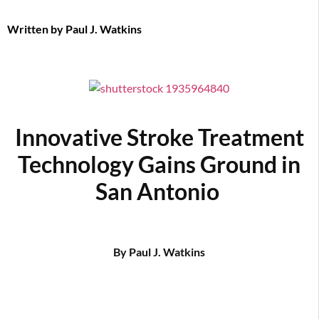
Written by
Paul J. Watkins
Innovative Stroke Treatment
Technology Gains Ground in
San Antonio
By Paul J. Watkins