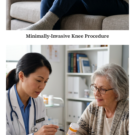
Minimally-Invasive Knee Procedure