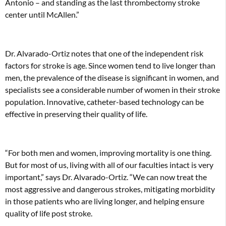
Antonio – and standing as the last thrombectomy stroke
center until McAllen.”
Dr. Alvarado-Ortiz notes that one of the independent risk
factors for stroke is age. Since women tend to live longer than
men, the prevalence of the disease is significant in women, and
specialists see a considerable number of women in their stroke
population. Innovative, catheter-based technology can be
effective in preserving their quality of life.
“For both men and women, improving mortality is one thing.
But for most of us, living with all of our faculties intact is very
important,” says Dr. Alvarado-Ortiz. “We can now treat the
most aggressive and dangerous strokes, mitigating morbidity
in those patients who are living longer, and helping ensure
quality of life post stroke.