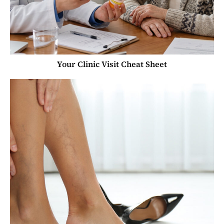
Your Clinic Visit Cheat Sheet