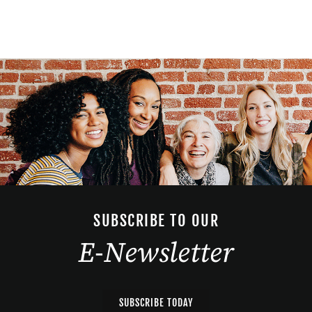
SUBSCRIBE TO OUR
E-Newsletter
SUBSCRIBE TODAY