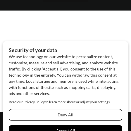
About Us
Contact Us
Sponsor
Advertise
© 2026 SAWoman.com
Website by Innov8 Place