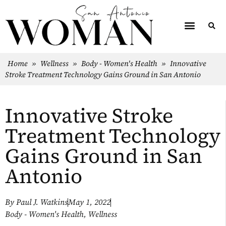
Home
»
Wellness
»
Body - Women's Health
»
Innovative
Stroke Treatment Technology Gains Ground in San Antonio
Innovative Stroke
Treatment Technology
Gains Ground in San
Antonio
By
Paul J. Watkins
May 1, 2022
Body - Women's Health
,
Wellness