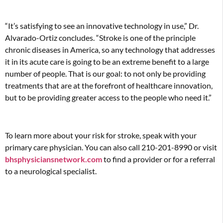
“It’s satisfying to see an innovative technology in use,” Dr.
Alvarado-Ortiz concludes. “Stroke is one of the principle
chronic diseases in America, so any technology that addresses
it in its acute care is going to be an extreme benefit to a large
number of people. That is our goal: to not only be providing
treatments that are at the forefront of healthcare innovation,
but to be providing greater access to the people who need it.”
To learn more about your risk for stroke, speak with your
primary care physician. You can also call 210-201-8990 or visit
bhsphysiciansnetwork.com
to find a provider or for a referral
to a neurological specialist.