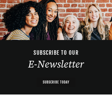
SUBSCRIBE TO OUR
E-Newsletter
SUBSCRIBE TODAY