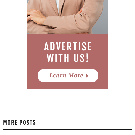
MORE POSTS