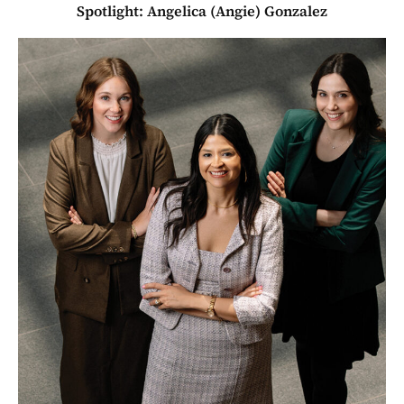
Spotlight: Angelica (Angie) Gonzalez