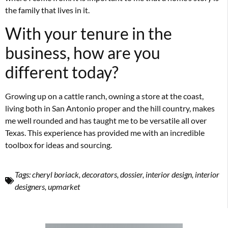
the family that lives in it.
With your tenure in the
business, how are you
different today?
Growing up on a cattle ranch, owning a store at the coast,
living both in San Antonio proper and the hill country, makes
me well rounded and has taught me to be versatile all over
Texas. This experience has provided me with an incredible
toolbox for ideas and sourcing.
Tags:
cheryl boriack
,
decorators
,
dossier
,
interior design
,
interior
designers
,
upmarket