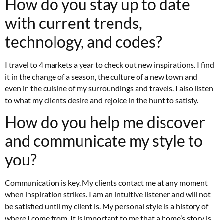
How do you stay up to date
with current trends,
technology, and codes?
I travel to 4 markets a year to check out new inspirations. I find
it in the change of a season, the culture of a new town and
even in the cuisine of my surroundings and travels. I also listen
to what my clients desire and rejoice in the hunt to satisfy.
How do you help me discover
and communicate my style to
you?
Communication is key. My clients contact me at any moment
when inspiration strikes. I am an intuitive listener and will not
be satisfied until my client is. My personal style is a history of
where I come from. It is important to me that a home’s story is