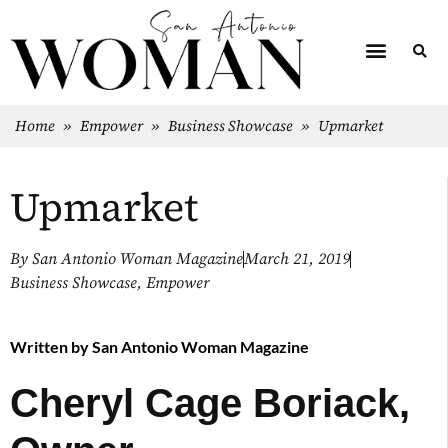
Home
»
Empower
»
Business Showcase
»
Upmarket
Upmarket
By
San Antonio Woman Magazine
March 21, 2019
Business Showcase
,
Empower
Written by
San Antonio Woman Magazine
Cheryl Cage Boriack,