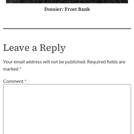
Dossier: Frost Bank
Leave a Reply
Your email address will not be published.
Required fields are
marked
*
Comment
*