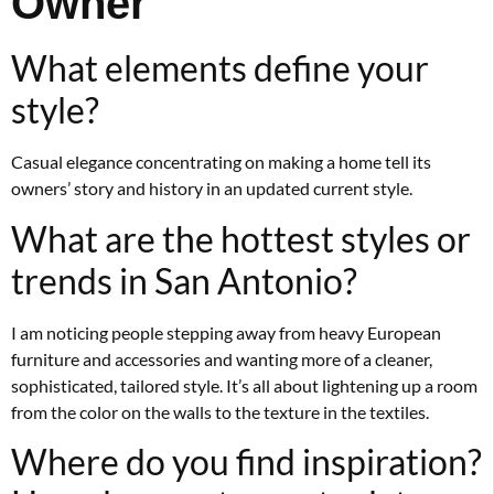
Owner
What elements define your
style?
Casual elegance concentrating on making a home tell its
owners’ story and history in an updated current style.
What are the hottest styles or
trends in San Antonio?
I am noticing people stepping away from heavy European
furniture and accessories and wanting more of a cleaner,
sophisticated, tailored style. It’s all about lightening up a room
from the color on the walls to the texture in the textiles.
Where do you find inspiration?