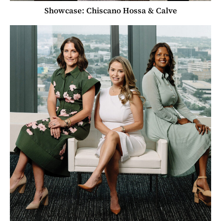
Showcase: Chiscano Hossa & Calve