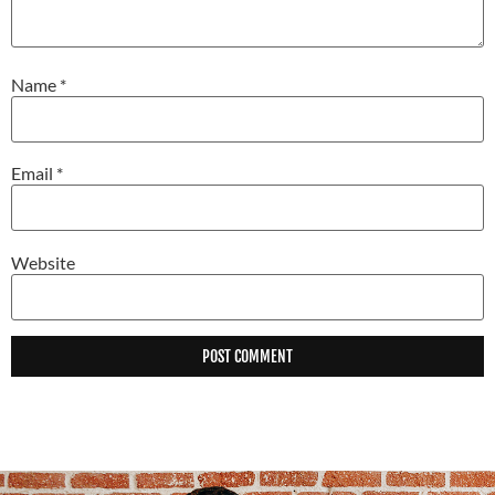
Name
*
Email
*
Website