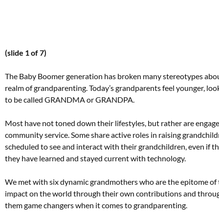
(slide 1 of 7)
The Baby Boomer generation has broken many stereotypes about 
realm of grandparenting. Today’s grandparents feel younger, loo
to be called GRANDMA or GRANDPA.
Most have not toned down their lifestyles, but rather are engaged 
community service. Some share active roles in raising grandchild
scheduled to see and interact with their grandchildren, even if
they have learned and stayed current with technology.
We met with six dynamic grandmothers who are the epitome of t
impact on the world through their own contributions and throug
them game changers when it comes to grandparenting.