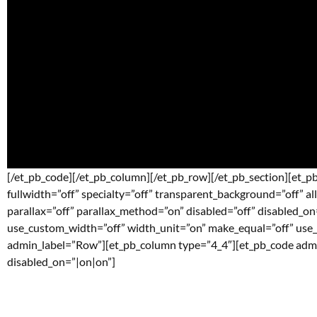
[/et_pb_code][/et_pb_column][/et_pb_row][/et_pb_section][et_pb
fullwidth=”off” specialty=”off” transparent_background=”off” a
parallax=”off” parallax_method=”on” disabled=”off” disabled_o
use_custom_width=”off” width_unit=”on” make_equal=”off” use
admin_label=”Row”][et_pb_column type=”4_4″][et_pb_code admin_
disabled_on=”|on|on”]