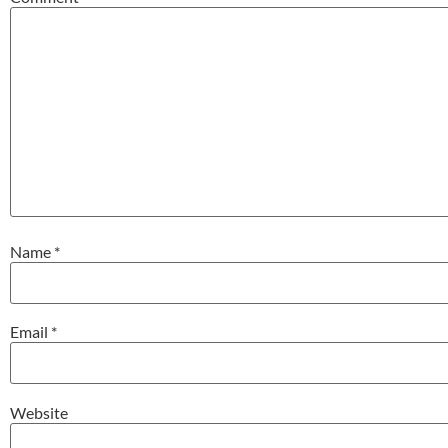
Name
*
Email
*
Website