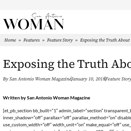
Home
»
Features
»
Feature Story
»
Exposing the Truth About
Exposing the Truth Ab
By
San Antonio Woman Magazine
January 10, 2018
Feature Stor
Written by
San Antonio Woman Magazine
[et_pb_section bb_built=”1″ admin_label=”section” transparent
inner_shadow=”off” parallax=”off” parallax_method=”on” disabl
use_custom_width=”off” width_unit=”on” make_equal=”off” use