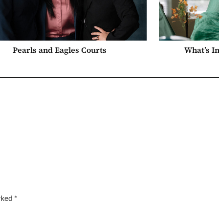
Pearls and Eagles Courts
What’s I
arked
*