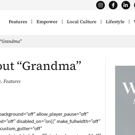
Features
Empower
Local Culture
Lifestyle
 “Grandma”
out “Grandma”
y
,
Features
_background=”off” allow_player_pause=”off”
ed=”off” disabled_on=”on||” make_fullwidth=”off”
_custom_gutter=”off”