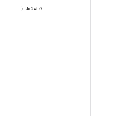
(slide 1 of 7)