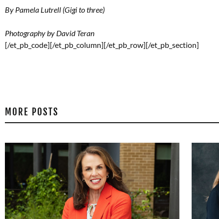
By Pamela Lutrell (Gigi to three)
Photography by David Teran
[/et_pb_code][/et_pb_column][/et_pb_row][/et_pb_section]
MORE POSTS