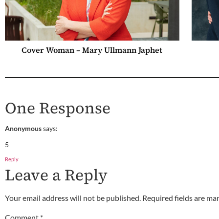
Cover Woman – Mary Ullmann Japhet
One Response
Anonymous
says:
5
Reply
Leave a Reply
Your email address will not be published.
Required fields are m
Comment
*