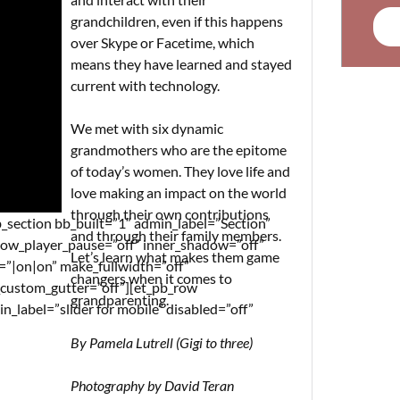
grandchildren, even if this happens
over Skype or Facetime, which
means they have learned and stayed
current with technology.
We met with six dynamic
grandmothers who are the epitome
of today’s women. They love life and
love making an impact on the world
through their own contributions
_section bb_built=”1″ admin_label=”Section”
and through their family members.
llow_player_pause=”off” inner_shadow=”off”
Let’s learn what makes them game
n=”|on|on” make_fullwidth=”off”
changers when it comes to
_custom_gutter=”off”][et_pb_row
grandparenting.
label=”slider for mobile” disabled=”off”
By Pamela Lutrell (Gigi to three)
Photography by David Teran