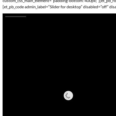
custom_css_main_element=”padding-bottom: 400px;”][et_pb_ro
[et_pb_code admin_label=”Slider for desktop” disabled=”off” dis