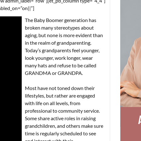
w admin_label=”row”][et_pb_column type=”4_4″]
abled_on=”on||”]
The Baby Boomer generation has
broken many stereotypes about
aging, but none is more evident than
in the realm of grandparenting.
Today’s grandparents feel younger,
look younger, work longer, wear
many hats and refuse to be called
GRANDMA or GRANDPA.
Most have not toned down their
lifestyles, but rather are engaged
with life on all levels, from
professional to community service.
Some share active roles in raising
grandchildren, and others make sure
time is regularly scheduled to see
and interact with their