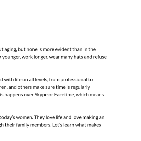
aging, but none is more evident than in the
k younger, work longer, wear many hats and refuse
with life on all levels, from professional to
ren, and others make sure time is regularly
 this happens over Skype or Facetime, which means
oday’s women. They love life and love making an
h their family members. Let’s learn what makes