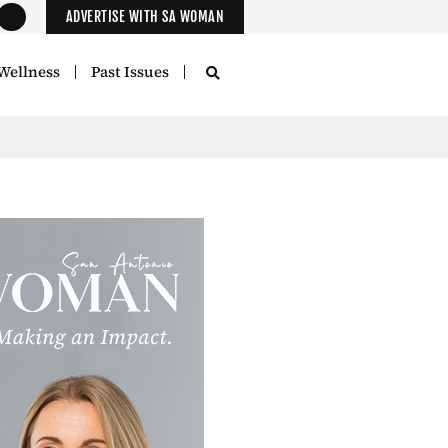
ADVERTISE WITH SA WOMAN
Wellness
Past Issues