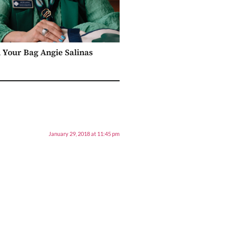
n Your Bag Angie Salinas
January 29, 2018 at 11:45 pm