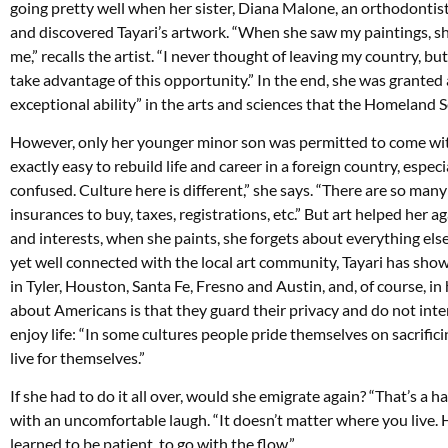
going pretty well when her sister, Diana Malone, an orthodontist
and discovered Tayari’s artwork. “When she saw my paintings, she
me,” recalls the artist. “I never thought of leaving my country, b
take advantage of this opportunity.” In the end, she was granted 
exceptional ability” in the arts and sciences that the Homeland 
However, only her younger minor son was permitted to come with her
exactly easy to rebuild life and career in a foreign country, especi
confused. Culture here is different,” she says. “There are so many
insurances to buy, taxes, registrations, etc.” But art helped her 
and interests, when she paints, she forgets about everything els
yet well connected with the local art community, Tayari has show
in Tyler, Houston, Santa Fe, Fresno and Austin, and, of course, i
about Americans is that they guard their privacy and do not inter
enjoy life: “In some cultures people pride themselves on sacrificin
live for themselves.”
If she had to do it all over, would she emigrate again? “That’s a 
with an uncomfortable laugh. “It doesn’t matter where you live. H
learned to be patient, to go with the flow.”