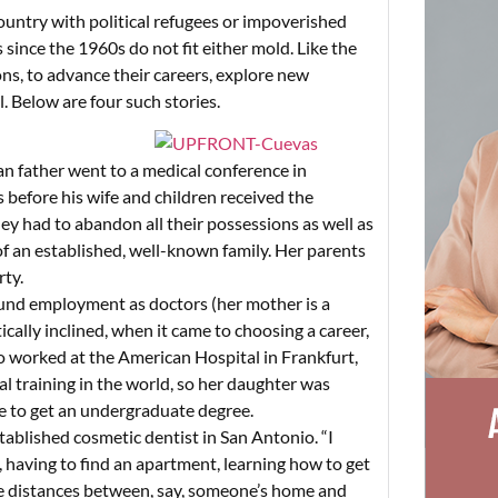
ountry with political refugees or impoverished
ince the 1960s do not fit either mold. Like the
ons, to advance their careers, explore new
l. Below are four such stories.
an father went to a medical conference in
 before his wife and children received the
y had to abandon all their possessions as well as
f an established, well-known family. Her parents
ty.
ound employment as doctors (her mother is a
ically inclined, when it came to choosing a career,
 worked at the American Hospital in Frankfurt,
l training in the world, so her daughter was
e to get an undergraduate degree.
established cosmetic dentist in San Antonio. “I
 having to find an apartment, learning how to get
 the distances between, say, someone’s home and