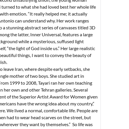
ri turned to what she had loved best her whole life
 with emotion. “It really helped me; it actually
an Antonio can understand why. Her work ranges
o a stunning abstract series of canvases titled 3D
ng the latter, Inner Universal, features a large
ckground while a mysterious, suffused light
elf, “the light of God inside us.” Her large realistic
eautiful things, I want to convey the beauty of
ish.
o leave Iran, where despite early setbacks, she
ingle mother of two boys. She studied art in
 From 1999 to 2008, Tayari ran her own teaching
in her own and other Tehran galleries. Several
pient of the Superior Artist Award for Women given
mericans have the wrong idea about my country,“
e. We lived a normal, comfortable life. People are
men had to wear head scarves on the street, but
 wherever they want by themselves.” So life was