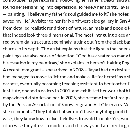
found herself sinking into depression. To renew her spirits, Taya
— painting. “I believe my father’s soul guided me to it,” she notes
saved my life.” A visitor to her far Northwest-side gallery in S
from detailed realistic renditions of nature, animals and people t
that indeed look three-dimensional. The most intriguing piece amo
red pyramidal structure, seemingly jutting out from the black ba
churns in its depth. The artist explains that the light is the inner s
paintings are also works of devotion. “God has created so many b
his creation in my paintings,” she explains in her soft, halting Engl
A recent immigrant – she arrived in 2008 – Tayari had no desire t
had managed to move to Tehran and make a life for herself as a s
earnest, eventually becoming teaching assistant to her teacher.
institute, opened a gallery in 2001, and exhibited her work both 
magazines did stories on her. In 2005, she became the first reci
by the Persian Association of Knowledge and Art Observers. “A
she comments. “They think that we don’t have anything good ther
wise; they know how to live their lives to avoid trouble. Yes, wo
otherwise they dress in modern and chic ways and are free to go