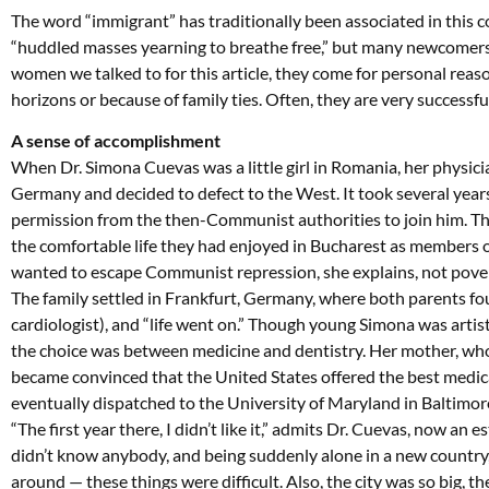
The word “immigrant” has traditionally been associated in this c
“huddled masses yearning to breathe free,” but many newcomers s
women we talked to for this article, they come for personal reas
horizons or because of family ties. Often, they are very successfu
A sense of accomplishment
When Dr. Simona Cuevas was a little girl in Romania, her physici
Germany and decided to defect to the West. It took several years
permission from the then-Communist authorities to join him. The
the comfortable life they had enjoyed in Bucharest as members o
wanted to escape Communist repression, she explains, not pover
The family settled in Frankfurt, Germany, where both parents f
cardiologist), and “life went on.” Though young Simona was artist
the choice was between medicine and dentistry. Her mother, who
became convinced that the United States offered the best medica
eventually dispatched to the University of Maryland in Baltimor
“The first year there, I didn’t like it,” admits Dr. Cuevas, now an 
didn’t know anybody, and being suddenly alone in a new country,
around — these things were difficult. Also, the city was so big,