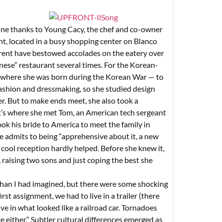
ine thanks to Young Cacy, the chef and co-owner
, located in a busy shopping center on Blanco
rent have bestowed accolades on the eatery over
nese” restaurant several times. For the Korean-
 where she was born during the Korean War — to
fashion and dressmaking, so she studied design
. But to make ends meet, she also took a
t’s where she met Tom, an American tech sergeant
ok his bride to America to meet the family in
e admits to being “apprehensive about it, a new
s cool reception hardly helped. Before she knew it,
raising two sons and just coping the best she
 than I had imagined, but there were some shocking
rst assignment, we had to live in a trailer (there
ve in what looked like a railroad car. Tornadoes
e either.” Subtler cultural differences emerged as