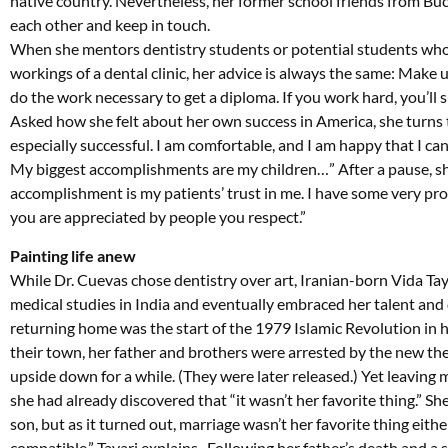
native country. Nevertheless, her former school friends from B
each other and keep in touch.
When she mentors dentistry students or potential students who
workings of a dental clinic, her advice is always the same: Make
do the work necessary to get a diploma. If you work hard, you’ll 
Asked how she felt about her own success in America, she turns th
especially successful. I am comfortable, and I am happy that I c
My biggest accomplishments are my children…” After a pause, sh
accomplishment is my patients’ trust in me. I have some very pro
you are appreciated by people you respect.”
Painting life anew
While Dr. Cuevas chose dentistry over art, Iranian-born Vida Ta
medical studies in India and eventually embraced her talent and 
returning home was the start of the 1979 Islamic Revolution in 
their town, her father and brothers were arrested by the new the
upside down for a while. (They were later released.) Yet leavin
she had already discovered that “it wasn’t her favorite thing.” 
son, but as it turned out, marriage wasn’t her favorite thing eith
compatible,” Tayari explains. Following her father’s death and 