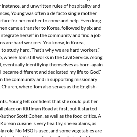
r instance, and unwritten rules of hospitality and
ences, Young was often a de facto single mother
irfare for her mother to come and help. Even long-
hen came a transfer to Korea, followed by six and
 integrate herself in the community and find a job
ns are hard workers. You know, in Korea,
 to study hard. That’s why we are hard workers.”
 where Tom still works in the Civil Service. Along
d, eventually identifying themselves as born-again
 I became different and dedicated my life to God,”
 in the community and in supporting missionary
 Church, where Tom also serves as the English-
ts, Young felt confident that she could put her
l place on Rittiman Road at first, but it started
author Scott Cohen, as well as the food critics. A
 Korean cuisine is very healthy, she explains, as
 big role. No MSG is used, and some vegetables are