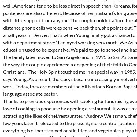
well. Americans tend to be less direct in speech than Koreans, fo
politeness are also different. Because of her husband’s long abs
with little support from anyone. The couple couldn’t afford the a
distance phone calls were expensive back then, she points out. T
a half years in Denver. That’s when Young finally got a chance to
with a department store: “I enjoyed working very much. We Asia
education used to be expensive. We paid to go to school and had
The family later moved to San Angelo and in 1995 to San Antonio,
the way, the couple experienced a deepening of their faith in Go
Christians. “The Holy Spirit touched me in a special way in 1989.
says Young. As a result, the Cacys became increasingly involved
work. Today, they are members of the All Nations Korean Baptist
language associate pastor.
Thanks to previous experiences with cooking for fundraising even
love of cooking to good use by opening a restaurant. It was a smal
attracting the likes of chef/restaurateur Andrew Weissman, chef/
few years later it relocated to the present, more central location.
everything is either steamed or stir-fried, and vegetables play a