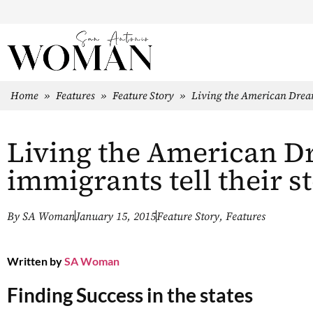
Home
»
Features
»
Feature Story
»
Living the American Dream:
Living the American D
immigrants tell their st
By
SA Woman
January 15, 2015
Feature Story
,
Features
Written by
SA Woman
Finding Success in the states