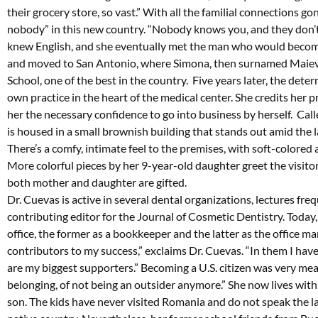
their grocery store, so vast.” With all the familial connections go
nobody” in this new country. “Nobody knows you, and they don’t c
knew English, and she eventually met the man who would become
and moved to San Antonio, where Simona, then surnamed Maiev
School, one of the best in the country. Five years later, the de
own practice in the heart of the medical center. She credits her p
her the necessary confidence to go into business by herself. Calle
is housed in a small brownish building that stands out amid the l
There’s a comfy, intimate feel to the premises, with soft-colored 
More colorful pieces by her 9-year-old daughter greet the visitor
both mother and daughter are gifted.
Dr. Cuevas is active in several dental organizations, lectures fr
contributing editor for the Journal of Cosmetic Dentistry. Today
office, the former as a bookkeeper and the latter as the office man
contributors to my success,” exclaims Dr. Cuevas. “In them I have 
are my biggest supporters.” Becoming a U.S. citizen was very mea
belonging, of not being an outsider anymore.” She now lives wi
son. The kids have never visited Romania and do not speak the 