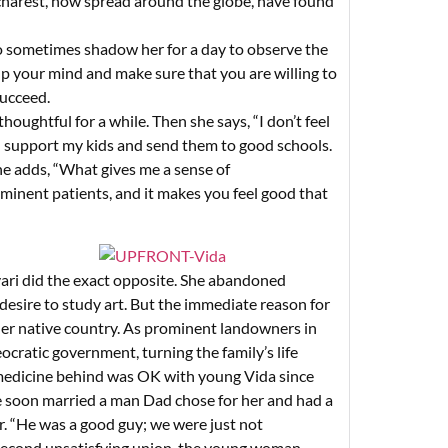
ucharest, now spread around the globe, have found
 sometimes shadow her for a day to observe the
 up your mind and make sure that you are willing to
succeed.
oughtful for a while. Then she says, “I don’t feel
an support my kids and send them to good schools.
e adds, “What gives me a sense of
minent patients, and it makes you feel good that
yari did the exact opposite. She abandoned
desire to study art. But the immediate reason for
her native country. As prominent landowners in
ocratic government, turning the family’s life
g medicine behind was OK with young Vida since
She soon married a man Dad chose for her and had a
er. “He was a good guy; we were just not
a second unsatisfying union, the young woman