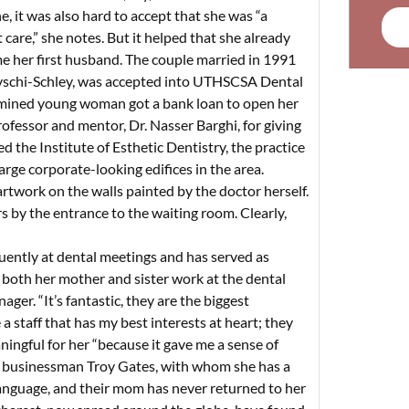
ne, it was also hard to accept that she was “a
are,” she notes. But it helped that she already
 her first husband. The couple married in 1991
schi-Schley, was accepted into UTHSCSA Dental
termined young woman got a bank loan to open her
rofessor and mentor, Dr. Nasser Barghi, for giving
d the Institute of Esthetic Dentistry, the practice
arge corporate-looking edifices in the area.
artwork on the walls painted by the doctor herself.
s by the entrance to the waiting room. Clearly,
equently at dental meetings and has served as
, both her mother and sister work at the dental
ager. “It’s fantastic, they are the biggest
a staff that has my best interests at heart; they
ningful for her “because it gave me a sense of
th businessman Troy Gates, with whom she has a
language, and their mom has never returned to her