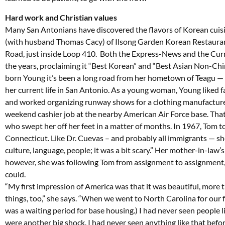
Hard work and Christian values
Many San Antonians have discovered the flavors of Korean cuis
(with husband Thomas Cacy) of Ilsong Garden Korean Restaurant
Road, just inside Loop 410. Both the Express-News and the Cur
the years, proclaiming it “Best Korean” and “Best Asian Non-Chi
born Young it’s been a long road from her hometown of Teagu —
her current life in San Antonio. As a young woman, Young liked 
and worked organizing runway shows for a clothing manufacturer
weekend cashier job at the nearby American Air Force base. Tha
who swept her off her feet in a matter of months. In 1967, Tom to
Connecticut. Like Dr. Cuevas – and probably all immigrants — sh
culture, language, people; it was a bit scary.” Her mother-in-law’
however, she was following Tom from assignment to assignment, 
could.
“My first impression of America was that it was beautiful, more
things, too,” she says. “When we went to North Carolina for our fi
was a waiting period for base housing.) I had never seen people li
were another big shock. I had never seen anything like that befor