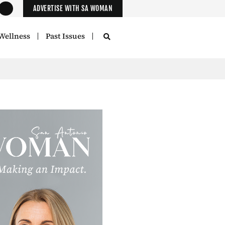
ADVERTISE WITH SA WOMAN
Wellness
Past Issues