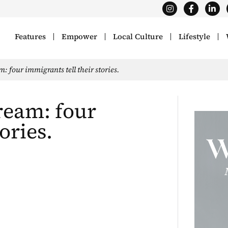
Features
Empower
Local Culture
Lifestyle
 four immigrants tell their stories.
ream: four
ories.