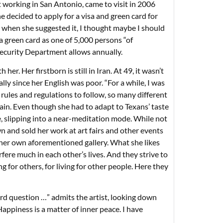
 working in San Antonio, came to visit in 2006
 decided to apply for a visa and green card for
ut when she suggested it, I thought maybe I should
a green card as one of 5,000 persons “of
Security Department allows annually.
. Her firstborn is still in Iran. At 49, it wasn’t
ally since her English was poor. “For a while, I was
 rules and regulations to follow, so many different
again. Even though she had to adapt to Texans’ taste
e, slipping into a near-meditation mode. While not
n and sold her work at art fairs and other events
n her own aforementioned gallery. What she likes
fere much in each other’s lives. And they strive to
g for others, for living for other people. Here they
hard question …” admits the artist, looking down
appiness is a matter of inner peace. I have