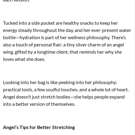
Tucked into a side pocket are healthy snacks to keep her
energy steady throughout the day, and her ever-present water
bottle—hydration is part of her wellness philosophy. There’s
also a touch of personal flair: a tiny silver charm of an angel
wing, gifted by a longtime client, that reminds her why she
loves what she does.
Looking into her bag is like peeking into her philosophy:
practical tools, a few soulful touches, and a whole lot of heart.
Angel doesn’t just stretch bodies—she helps people expand
into a better version of themselves.
Angel’s Tips for Better Stretching