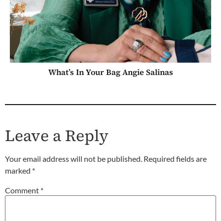
What’s In Your Bag Angie Salinas
Leave a Reply
Your email address will not be published.
Required fields are
marked
*
Comment
*