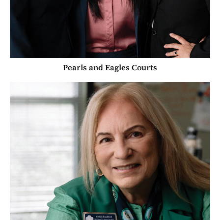
Pearls and Eagles Courts