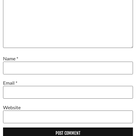
Name
*
Email
*
Website