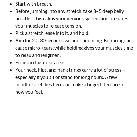
Start with breath.
Before jumping into any stretch, take 3–5 deep belly
breaths. This calms your nervous system and prepares
your muscles to release tension.
Pick a stretch, ease into it, and hold.
Aim for 20–30 seconds without bouncing. Bouncing can
cause micro-tears, while holding gives your muscles time
to relax and lengthen.
Focus on high-use areas.
Your neck, hips, and hamstrings carry a lot of stress—
especially if you sit or stand for long hours. A few
mindful stretches here can make a huge difference in
how you feel.