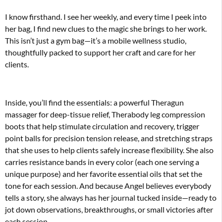
I know firsthand. I see her weekly, and every time I peek into
her bag, I find new clues to the magic she brings to her work.
This isn’t just a gym bag—it’s a mobile wellness studio,
thoughtfully packed to support her craft and care for her
clients.
Inside, you’ll find the essentials: a powerful Theragun
massager for deep-tissue relief, Therabody leg compression
boots that help stimulate circulation and recovery, trigger
point balls for precision tension release, and stretching straps
that she uses to help clients safely increase flexibility. She also
carries resistance bands in every color (each one serving a
unique purpose) and her favorite essential oils that set the
tone for each session. And because Angel believes everybody
tells a story, she always has her journal tucked inside—ready to
jot down observations, breakthroughs, or small victories after
each session.