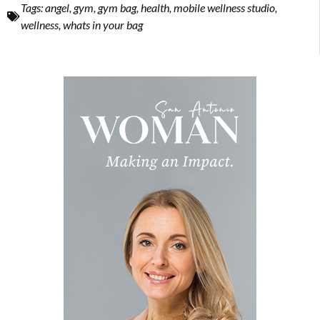
Tags:
angel
,
gym
,
gym bag
,
health
,
mobile wellness studio
,
wellness
,
whats in your bag