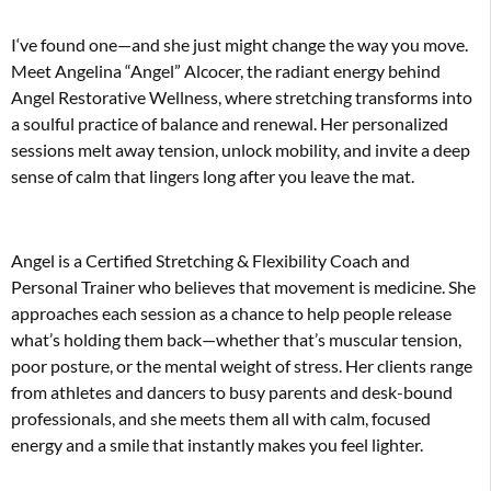
I
‘ve found one—and she just might change the way you move.
Meet Angelina “Angel” Alcocer, the radiant energy behind
Angel Restorative Wellness, where stretching transforms into
a soulful practice of balance and renewal. Her personalized
sessions melt away tension, unlock mobility, and invite a deep
sense of calm that lingers long after you leave the mat.
Angel is a Certified Stretching & Flexibility Coach and
Personal Trainer who believes that movement is medicine. She
approaches each session as a chance to help people release
what’s holding them back—whether that’s muscular tension,
poor posture, or the mental weight of stress. Her clients range
from athletes and dancers to busy parents and desk-bound
professionals, and she meets them all with calm, focused
energy and a smile that instantly makes you feel lighter.