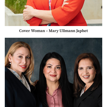
Cover Woman – Mary Ullmann Japhet