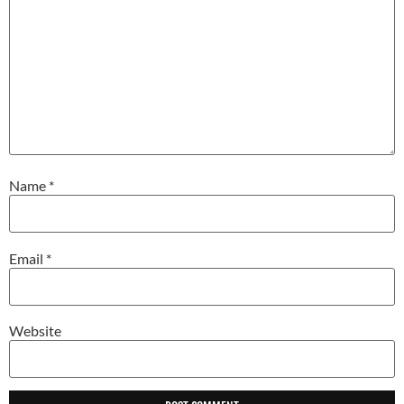
Name
*
Email
*
Website