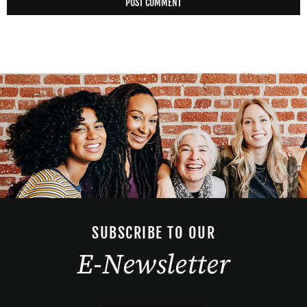
SUBSCRIBE TO OUR
E-Newsletter