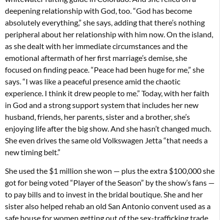
deepening relationship with God, too. “God has become
absolutely everything,” she says, adding that there’s nothing
peripheral about her relationship with him now. On the island,
as she dealt with her immediate circumstances and the
emotional aftermath of her first marriage’s demise, she
focused on finding peace. “Peace had been huge for me,” she
says. “I was like a peaceful presence amid the chaotic
experience. I think it drew people to me.” Today, with her faith
in God and a strong support system that includes her new
husband, friends, her parents, sister and a brother, she’s
enjoying life after the big show. And she hasn’t changed much.
She even drives the same old Volkswagen Jetta “that needs a
new timing belt.”
She used the $1 million she won — plus the extra $100,000 she
got for being voted “Player of the Season” by the show’s fans —
to pay bills and to invest in the bridal boutique. She and her
sister also helped rehab an old San Antonio convent used as a
safe house for women getting out of the sex-trafficking trade.