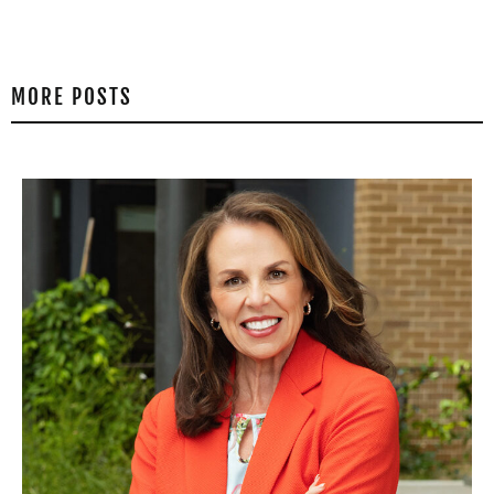
MORE POSTS