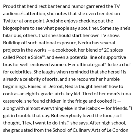
Proud that her direct banter and humor garnered the TV
audience’s attention, she notes that she even trended on
Twitter at one point. And she enjoys checking out the
blogosphere to see what people say about her. Some say she’s
hilarious, others, that she should start her own TV show.
Building off such national exposure, Nedra has several
projects in the works — a cookbook, her blend of 20 spices
called Pootie Spice™, and even a potential line of supportive
bras for well-endowed women. Her ultimate goal? To be a chef
for celebrities. She laughs when reminded that she herself is
already a celebrity of sorts, and she recounts her humble
beginnings. Raised in Detroit, Nedra taught herself how to
cook as an eighth-grade latch-key kid. Tired of her mom’s tuna
casserole, she found chicken in the fridge and cooked it —
along with almost everything else in the icebox — for friends. “I
got in trouble that day. But everybody loved the food, so I
thought, ‘Hey, I want to do this,’” she says. After high school,
she graduated from the School of Culinary Arts of Le Cordon