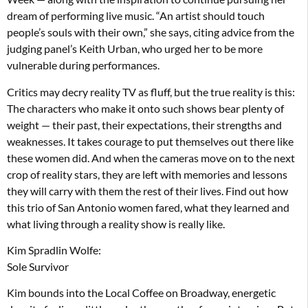
dream of performing live music. “An artist should touch
people’s souls with their own,” she says, citing advice from the
judging panel’s Keith Urban, who urged her to be more
vulnerable during performances.
Critics may decry reality TV as fluff, but the true reality is this:
The characters who make it onto such shows bear plenty of
weight — their past, their expectations, their strengths and
weaknesses. It takes courage to put themselves out there like
these women did. And when the cameras move on to the next
crop of reality stars, they are left with memories and lessons
they will carry with them the rest of their lives. Find out how
this trio of San Antonio women fared, what they learned and
what living through a reality show is really like.
Kim Spradlin Wolfe:
Sole Survivor
Kim bounds into the Local Coffee on Broadway, energetic