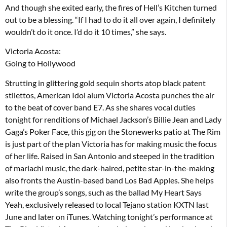
And though she exited early, the fires of Hell’s Kitchen turned
out to be a blessing. “If I had to do it all over again, I definitely
wouldn’t do it once. I’d do it 10 times,” she says.
Victoria Acosta:
Going to Hollywood
Strutting in glittering gold sequin shorts atop black patent
stilettos, American Idol alum Victoria Acosta punches the air
to the beat of cover band E7. As she shares vocal duties
tonight for renditions of Michael Jackson’s Billie Jean and Lady
Gaga’s Poker Face, this gig on the Stonewerks patio at The Rim
is just part of the plan Victoria has for making music the focus
of her life. Raised in San Antonio and steeped in the tradition
of mariachi music, the dark-haired, petite star-in-the-making
also fronts the Austin-based band Los Bad Apples. She helps
write the group’s songs, such as the ballad My Heart Says
Yeah, exclusively released to local Tejano station KXTN last
June and later on iTunes. Watching tonight’s performance at