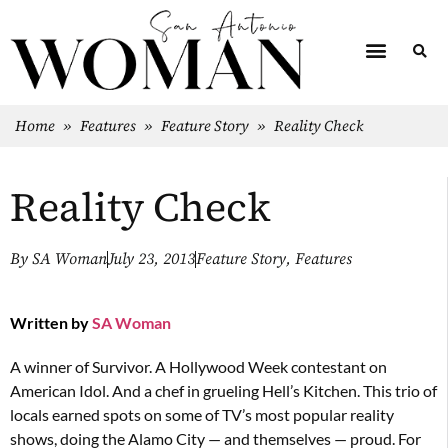
Home
»
Features
»
Feature Story
»
Reality Check
Reality Check
By
SA Woman
July 23, 2013
Feature Story
,
Features
Written by
SA Woman
A winner of Survivor. A Hollywood Week contestant on
American Idol. And a chef in grueling Hell’s Kitchen. This trio of
locals earned spots on some of TV’s most popular reality
shows, doing the Alamo City — and themselves — proud. For