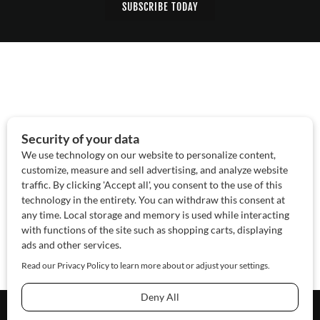
SUBSCRIBE TODAY
About Us
Contact Us
Sponsor
Advertise