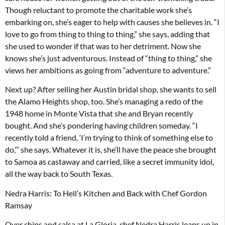
Though reluctant to promote the charitable work she’s
embarking on, she’s eager to help with causes she believes in. “I
love to go from thing to thing to thing,” she says, adding that
she used to wonder if that was to her detriment. Now she
knows she’s just adventurous. Instead of “thing to thing,” she
views her ambitions as going from “adventure to adventure.”
Next up? After selling her Austin bridal shop, she wants to sell
the Alamo Heights shop, too. She’s managing a redo of the
1948 home in Monte Vista that she and Bryan recently
bought. And she’s pondering having children someday. “I
recently told a friend, ‘I’m trying to think of something else to
do,’” she says. Whatever it is, she’ll have the peace she brought
to Samoa as castaway and carried, like a secret immunity idol,
all the way back to South Texas.
Nedra Harris: To Hell’s Kitchen and Back with Chef Gordon
Ramsay
Over chips and salsa at La Gloria, chef Nedra Harris leaps up in