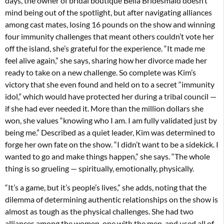
days, the owner of bridal boutique Bella Bridesmaid doesn’t
mind being out of the spotlight, but after navigating alliances
among cast mates, losing 16 pounds on the show and winning
four immunity challenges that meant others couldn’t vote her
off the island, she’s grateful for the experience. “It made me
feel alive again,” she says, sharing how her divorce made her
ready to take on a new challenge. So complete was Kim’s
victory that she even found and held on to a secret “immunity
idol,” which would have protected her during a tribal council —
if she had ever needed it. More than the million dollars she
won, she values “knowing who I am. I am fully validated just by
being me.” Described as a quiet leader, Kim was determined to
forge her own fate on the show. “I didn’t want to be a sidekick. I
wanted to go and make things happen,” she says. “The whole
thing is so grueling — spiritually, emotionally, physically.
“It’s a game, but it’s people’s lives,” she adds, noting that the
dilemma of determining authentic relationships on the show is
almost as tough as the physical challenges. She had two
alliances among the women, one with the men, and used all of