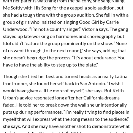
with her parents watching from the balcony, she sang Killing
Me Softly with His Song for the a cappella solo audition, but
she had a tough time with the group audition. She fell in with a
group of girls who insisted on singing Good Girl by Carrie
Underwood. “I’m not a country singer,” Victoria says. The gang
stayed up late working on harmonies and choreography, but
Idol didn’t feature the group prominently on the show. “None
of us went through [to the next round],” she says, adding that
she doesn’t begrudge the process. “It’s about endurance. You
have to have the ability to step up to the plate.”
Though she tried her best and turned heads as an early Latina
frontrunner, she found herself back in San Antonio. “I wish I
would have given a little more of myself,” she says. But Keith
Urban’s advice resonated long after her California dreams
faded. He told her to break down the wall she unintentionally
puts up during performances. “I’m really trying to find places in
myself that will express what the song means to the audience,”
she says. And she may have another shot to demonstrate what