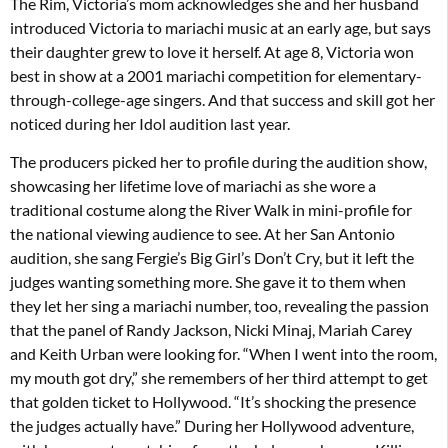
The Rim, Victoria’s mom acknowledges she and her husband
introduced Victoria to mariachi music at an early age, but says
their daughter grew to love it herself. At age 8, Victoria won
best in show at a 2001 mariachi competition for elementary-
through-college-age singers. And that success and skill got her
noticed during her Idol audition last year.
The producers picked her to profile during the audition show,
showcasing her lifetime love of mariachi as she wore a
traditional costume along the River Walk in mini-profile for
the national viewing audience to see. At her San Antonio
audition, she sang Fergie’s Big Girl’s Don’t Cry, but it left the
judges wanting something more. She gave it to them when
they let her sing a mariachi number, too, revealing the passion
that the panel of Randy Jackson, Nicki Minaj, Mariah Carey
and Keith Urban were looking for. “When I went into the room,
my mouth got dry,” she remembers of her third attempt to get
that golden ticket to Hollywood. “It’s shocking the presence
the judges actually have.” During her Hollywood adventure,