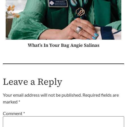
What’s In Your Bag Angie Salinas
Leave a Reply
Your email address will not be published.
Required fields are
marked
*
Comment
*