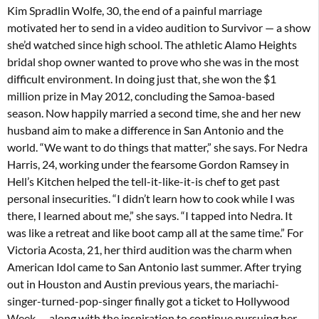
Kim Spradlin Wolfe, 30, the end of a painful marriage
motivated her to send in a video audition to Survivor — a show
she’d watched since high school. The athletic Alamo Heights
bridal shop owner wanted to prove who she was in the most
difficult environment. In doing just that, she won the $1
million prize in May 2012, concluding the Samoa-based
season. Now happily married a second time, she and her new
husband aim to make a difference in San Antonio and the
world. “We want to do things that matter,” she says. For Nedra
Harris, 24, working under the fearsome Gordon Ramsey in
Hell’s Kitchen helped the tell-it-like-it-is chef to get past
personal insecurities. “I didn’t learn how to cook while I was
there, I learned about me,” she says. “I tapped into Nedra. It
was like a retreat and like boot camp all at the same time.” For
Victoria Acosta, 21, her third audition was the charm when
American Idol came to San Antonio last summer. After trying
out in Houston and Austin previous years, the mariachi-
singer-turned-pop-singer finally got a ticket to Hollywood
Week — along with the inspiration to continue pursuing her