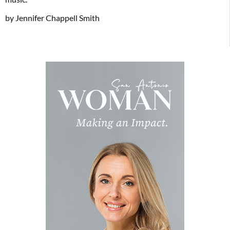
by Jennifer Chappell Smith