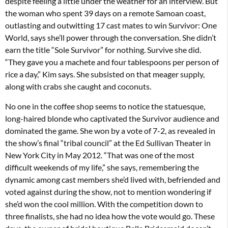
despite feeling a little under the weather for an interview. But
the woman who spent 39 days on a remote Samoan coast,
outlasting and outwitting 17 cast mates to win Survivor: One
World, says she’ll power through the conversation. She didn’t
earn the title “Sole Survivor” for nothing. Survive she did.
“They gave you a machete and four tablespoons per person of
rice a day,” Kim says. She subsisted on that meager supply,
along with crabs she caught and coconuts.
No one in the coffee shop seems to notice the statuesque,
long-haired blonde who captivated the Survivor audience and
dominated the game. She won by a vote of 7-2, as revealed in
the show’s final “tribal council” at the Ed Sullivan Theater in
New York City in May 2012. “That was one of the most
difficult weekends of my life,” she says, remembering the
dynamic among cast members she’d lived with, befriended and
voted against during the show, not to mention wondering if
she’d won the cool million. With the competition down to
three finalists, she had no idea how the vote would go. These