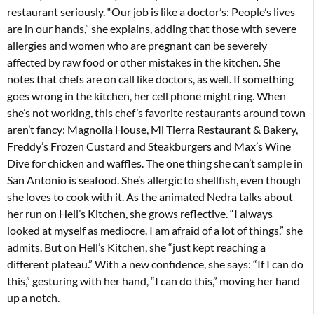
restaurant seriously. “Our job is like a doctor’s: People’s lives
are in our hands,” she explains, adding that those with severe
allergies and women who are pregnant can be severely
affected by raw food or other mistakes in the kitchen. She
notes that chefs are on call like doctors, as well. If something
goes wrong in the kitchen, her cell phone might ring. When
she’s not working, this chef’s favorite restaurants around town
aren’t fancy: Magnolia House, Mi Tierra Restaurant & Bakery,
Freddy’s Frozen Custard and Steakburgers and Max’s Wine
Dive for chicken and waffles. The one thing she can’t sample in
San Antonio is seafood. She’s allergic to shellfish, even though
she loves to cook with it. As the animated Nedra talks about
her run on Hell’s Kitchen, she grows reflective. “I always
looked at myself as mediocre. I am afraid of a lot of things,” she
admits. But on Hell’s Kitchen, she “just kept reaching a
different plateau.” With a new confidence, she says: “If I can do
this,” gesturing with her hand, “I can do this,” moving her hand
up a notch.