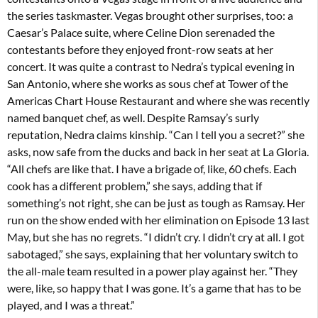
the series taskmaster. Vegas brought other surprises, too: a
Caesar’s Palace suite, where Celine Dion serenaded the
contestants before they enjoyed front-row seats at her
concert. It was quite a contrast to Nedra’s typical evening in
San Antonio, where she works as sous chef at Tower of the
Americas Chart House Restaurant and where she was recently
named banquet chef, as well. Despite Ramsay’s surly
reputation, Nedra claims kinship. “Can I tell you a secret?” she
asks, now safe from the ducks and back in her seat at La Gloria.
“All chefs are like that. I have a brigade of, like, 60 chefs. Each
cook has a different problem,” she says, adding that if
something’s not right, she can be just as tough as Ramsay. Her
run on the show ended with her elimination on Episode 13 last
May, but she has no regrets. “I didn’t cry. I didn’t cry at all. I got
sabotaged,” she says, explaining that her voluntary switch to
the all-male team resulted in a power play against her. “They
were, like, so happy that I was gone. It’s a game that has to be
played, and I was a threat.”