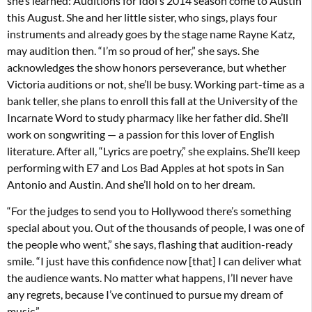
she’s learned: Auditions for Idol’s 2014 season come to Austin
this August. She and her little sister, who sings, plays four
instruments and already goes by the stage name Rayne Katz,
may audition then. “I’m so proud of her,” she says. She
acknowledges the show honors perseverance, but whether
Victoria auditions or not, she’ll be busy. Working part-time as a
bank teller, she plans to enroll this fall at the University of the
Incarnate Word to study pharmacy like her father did. She’ll
work on songwriting — a passion for this lover of English
literature. After all, “Lyrics are poetry,” she explains. She’ll keep
performing with E7 and Los Bad Apples at hot spots in San
Antonio and Austin. And she’ll hold on to her dream.
“For the judges to send you to Hollywood there’s something
special about you. Out of the thousands of people, I was one of
the people who went,” she says, flashing that audition-ready
smile. “I just have this confidence now [that] I can deliver what
the audience wants. No matter what happens, I’ll never have
any regrets, because I’ve continued to pursue my dream of
music.”