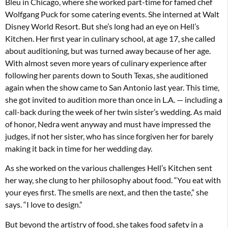
Bleu in Chicago, where she worked part-time for famed chef
Wolfgang Puck for some catering events. She interned at Walt
Disney World Resort. But she’s long had an eye on Hell’s
Kitchen. Her first year in culinary school, at age 17, she called
about auditioning, but was turned away because of her age.
With almost seven more years of culinary experience after
following her parents down to South Texas, she auditioned
again when the show came to San Antonio last year. This time,
she got invited to audition more than once in L.A. — including a
call-back during the week of her twin sister’s wedding. As maid
of honor, Nedra went anyway and must have impressed the
judges, if not her sister, who has since forgiven her for barely
making it back in time for her wedding day.
As she worked on the various challenges Hell’s Kitchen sent
her way, she clung to her philosophy about food. “You eat with
your eyes first. The smells are next, and then the taste,” she
says. “I love to design.”
But beyond the artistry of food, she takes food safety in a