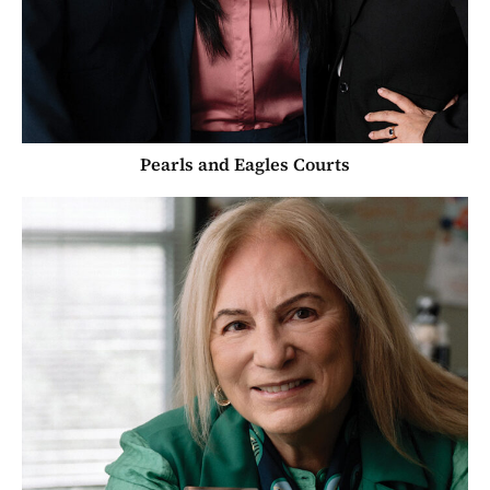
Pearls and Eagles Courts