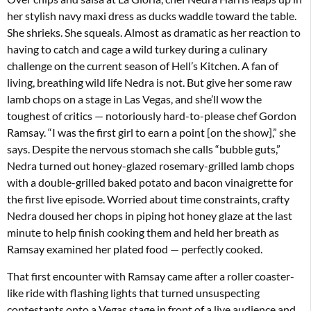
her stylish navy maxi dress as ducks waddle toward the table.
She shrieks. She squeals. Almost as dramatic as her reaction to
having to catch and cage a wild turkey during a culinary
challenge on the current season of Hell’s Kitchen. A fan of
living, breathing wild life Nedra is not. But give her some raw
lamb chops on a stage in Las Vegas, and she’ll wow the
toughest of critics — notoriously hard-to-please chef Gordon
Ramsay. “I was the first girl to earn a point [on the show],” she
says. Despite the nervous stomach she calls “bubble guts,”
Nedra turned out honey-glazed rosemary-grilled lamb chops
with a double-grilled baked potato and bacon vinaigrette for
the first live episode. Worried about time constraints, crafty
Nedra doused her chops in piping hot honey glaze at the last
minute to help finish cooking them and held her breath as
Ramsay examined her plated food — perfectly cooked.
That first encounter with Ramsay came after a roller coaster-
like ride with flashing lights that turned unsuspecting
contestants onto a Vegas stage in front of a live audience and