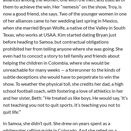
them to achieve the win. Her “nemesis” on the show, Troy, is
now a good friend, she says. Two of the younger women in one
of her alliances came to her wedding last spring in Mexico,
when she married Bryan Wolfe, a native of the Valley in South
Texas, who works at USAA. Kim started dating Bryan just
before heading to Samoa, but contractual obligations
prohibited her from telling anyone where she was going. She
even had to concoct a story to tell family and friends about
helping the children in Colombia, where she would be
unreachable for many weeks — a forerunner to the kinds of
subtle deceptions she would have to perpetrate to win the
show. To weather the physical toll, she credits her dad, a high
school football coach, with fostering a love of athletics in her
and her sister, Beth: “He treated us like boys. He would say, ‘It’s
not teaching you not to quit sports. It’s teaching you not to
quit life.’”
In Samoa, she didn’t quit. She drew on years spent as a
whitewater rafting guide in Colorado. And she relied on a