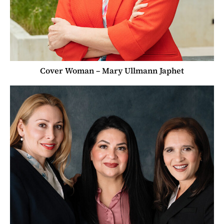
Cover Woman – Mary Ullmann Japhet