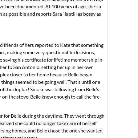
ve been documented. At 100 years of age, she’s a
en as possible and reports Sara “is still as bossy as
ed friends of hers reported to Kate that something
 fact, making some very questionable decisions,
saving his certificate for lifetime membership in
 her to San Antonio, setting her up in her own
uplex closer to her home because Belle began
 things seemed to be going well. That’s until one
 of the duplex! Smoke was billowing from Belle’s
r on the stove. Belle knew enough to call the fire
r for Belle during the daytime. They went through
alized she could no longer take care of herself
sing homes, and Belle chose the one she wanted
 retirement income.