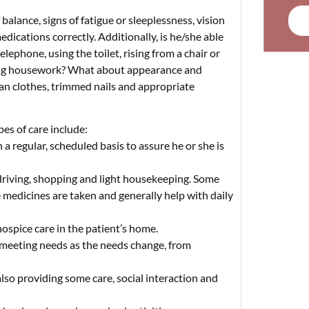
balance, signs of fatigue or sleeplessness, vision
edications correctly. Additionally, is he/she able
telephone, using the toilet, rising from a chair or
 doing housework? What about appearance and
ean clothes, trimmed nails and appropriate
pes of care include:
a regular, scheduled basis to assure he or she is
riving, shopping and light housekeeping. Some
e medicines are taken and generally help with daily
ospice care in the patient’s home.
meeting needs as the needs change, from
lso providing some care, social interaction and