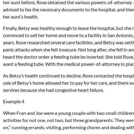
her aunt before, Rose obtained the various powers-of-attorney — 
advised to fax the necessary documents to the hospital, and the
her aunt’s health.
Finally, Betsy was healthy enough to leave the hospital, but she
convinced to sell her home and move to a facility in San Antonio,
years. Rose researched several care facilities, and Betsy was set
panic attacks when she felt insecure. Not long after, she fell in
heard the doctor order a feeding tube be inserted. She told Rose,
want a feeding tube. With the medical power-of-attorney in plac
As Betsy’s health continued to decline, Rose contacted the hospi
sale of Betsy’s home allowed her to pay for her care, and there 
services because she had congestive heart failure.
Example 4
When Fran and Joe were a young couple with two small children,
activities for not one, not two, but three grandparents. They wer
on,” running errands, visiting, performing chores and dealing wi