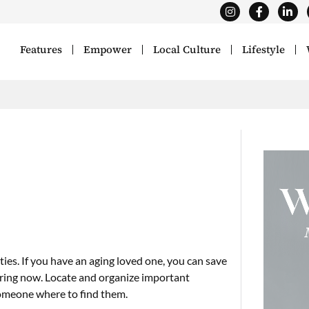
Features
Empower
Local Culture
Lifestyle
ties. If you have an aging loved one, you can save
paring now. Locate and organize important
 someone where to find them.