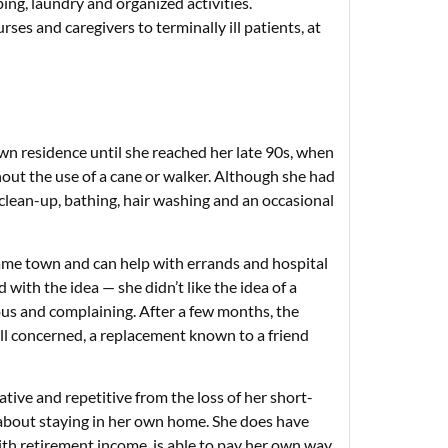
ng, laundry and organized activities.
rses and caregivers to terminally ill patients, at
wn residence until she reached her late 90s, when
out the use of a cane or walker. Although she had
lean-up, bathing, hair washing and an occasional
e same town and can help with errands and hospital
 with the idea — she didn’t like the idea of a
ous and complaining. After a few months, the
all concerned, a replacement known to a friend
tive and repetitive from the loss of her short-
 about staying in her own home. She does have
ith retirement income, is able to pay her own way.