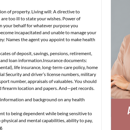
n of property. Living will: A directive to
are too ill to state your wishes. Power of
on your behalf for whatever purpose you
 become incapacitated and unable to manage your
ney: Names the agent you appoint to make health
cates of deposit, savings, pensions, retirement,
rd and loan information.Insurance documents:
ntal), life insurance, long-term-care policy, home
l Security and driver’s license numbers, military
assport number, appraisals of valuables. You should
nd firearm location and papers. And—pet records.
n information and background on any health
ient to being dependent while being sensitive to
physical and mental capabilities, ability to pay,
g.