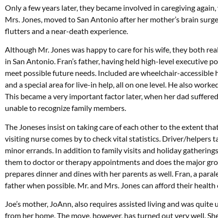
Only a few years later, they became involved in caregiving again,
Mrs. Jones, moved to San Antonio after her mother’s brain surge
flutters and a near-death experience.
Although Mr. Jones was happy to care for his wife, they both rea
in San Antonio. Fran’s father, having held high-level executive 
meet possible future needs. Included are wheelchair-accessibl
and a special area for live-in help, all on one level. He also work
This became a very important factor later, when her dad suffered
unable to recognize family members.
The Joneses insist on taking care of each other to the extent that 
visiting nurse comes by to check vital statistics. Driver/helpers
minor errands. In addition to family visits and holiday gathering
them to doctor or therapy appointments and does the major gro
prepares dinner and dines with her parents as well. Fran, a parale
father when possible. Mr. and Mrs. Jones can afford their health c
Joe’s mother, JoAnn, also requires assisted living and was quite
from her home. The move, however, has turned out very well. She 