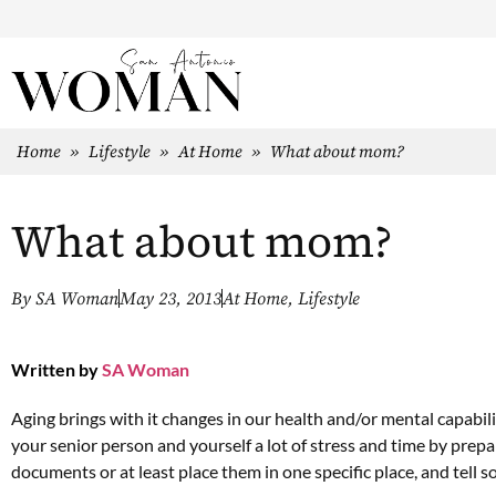
Home
»
Lifestyle
»
At Home
»
What about mom?
What about mom?
By
SA Woman
May 23, 2013
At Home
,
Lifestyle
Written by
SA Woman
Aging brings with it changes in our health and/or mental capabili
your senior person and yourself a lot of stress and time by pre
documents or at least place them in one specific place, and tell