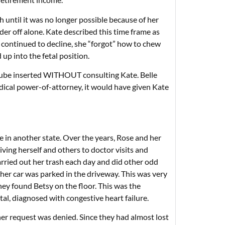
h until it was no longer possible because of her
r off alone. Kate described this time frame as
th continued to decline, she “forgot” how to chew
up into the fetal position.
 tube inserted WITHOUT consulting Kate. Belle
edical power-of-attorney, it would have given Kate
in another state. Over the years, Rose and her
riving herself and others to doctor visits and
arried out her trash each day and did other odd
 her car was parked in the driveway. This was very
ey found Betsy on the floor. This was the
tal, diagnosed with congestive heart failure.
her request was denied. Since they had almost lost