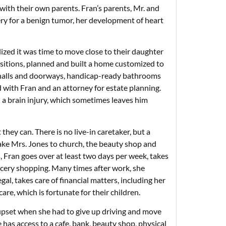
 with their own parents. Fran’s parents, Mr. and
ry for a benign tumor, her development of heart
lized it was time to move close to their daughter
positions, planned and built a home customized to
e halls and doorways, handicap-ready bathrooms
ed with Fran and an attorney for estate planning.
 a brain injury, which sometimes leaves him
they can. There is no live-in caretaker, but a
 take Mrs. Jones to church, the beauty shop and
s, Fran goes over at least two days per week, takes
cery shopping. Many times after work, she
gal, takes care of financial matters, including her
are, which is fortunate for their children.
 upset when she had to give up driving and move
has access to a cafe, bank, beauty shop, physical