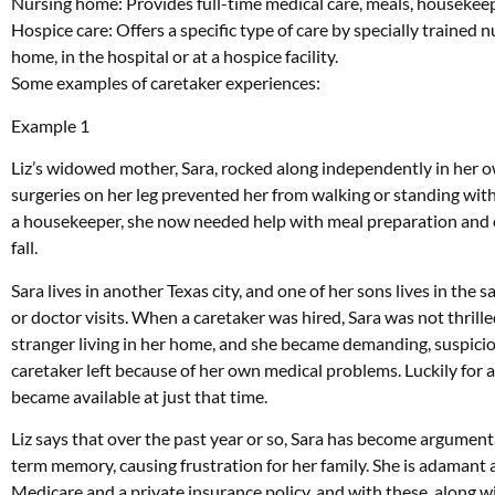
Nursing home: Provides full-time medical care, meals, housekeepi
Hospice care: Offers a specific type of care by specially trained nu
home, in the hospital or at a hospice facility.
Some examples of caretaker experiences:
Example 1
Liz’s widowed mother, Sara, rocked along independently in her o
surgeries on her leg prevented her from walking or standing with
a housekeeper, she now needed help with meal preparation and c
fall.
Sara lives in another Texas city, and one of her sons lives in th
or doctor visits. When a caretaker was hired, Sara was not thrilled
stranger living in her home, and she became demanding, suspici
caretaker left because of her own medical problems. Luckily for 
became available at just that time.
Liz says that over the past year or so, Sara has become argumenta
term memory, causing frustration for her family. She is adamant
Medicare and a private insurance policy, and with these, along w