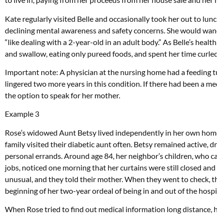
Kate regularly visited Belle and occasionally took her out to lunc
declining mental awareness and safety concerns. She would wande
“like dealing with a 2-year-old in an adult body.” As Belle’s heal
and swallow, eating only pureed foods, and spent her time curled 
Important note: A physician at the nursing home had a feeding
lingered two more years in this condition. If there had been a m
the option to speak for her mother.
Example 3
Rose’s widowed Aunt Betsy lived independently in her own home 
family visited their diabetic aunt often. Betsy remained active, d
personal errands. Around age 84, her neighbor’s children, who c
jobs, noticed one morning that her curtains were still closed and
unusual, and they told their mother. When they went to check, th
beginning of her two-year ordeal of being in and out of the hospi
When Rose tried to find out medical information long distance, 