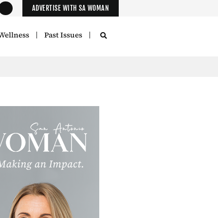
ADVERTISE WITH SA WOMAN
Wellness
Past Issues