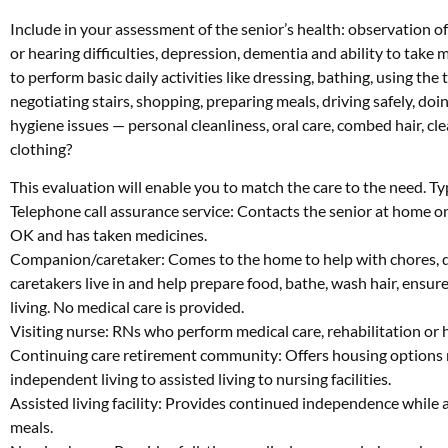
Include in your assessment of the senior’s health: observation of 
or hearing difficulties, depression, dementia and ability to take m
to perform basic daily activities like dressing, bathing, using the 
negotiating stairs, shopping, preparing meals, driving safely,
hygiene issues — personal cleanliness, oral care, combed hair, cl
clothing?
This evaluation will enable you to match the care to the need. Ty
Telephone call assurance service: Contacts the senior at home on 
OK and has taken medicines.
Companion/caretaker: Comes to the home to help with chores, d
caretakers live in and help prepare food, bathe, wash hair, ensur
living. No medical care is provided.
Visiting nurse: RNs who perform medical care, rehabilitation or h
Continuing care retirement community: Offers housing options 
independent living to assisted living to nursing facilities.
Assisted living facility: Provides continued independence while a
meals.