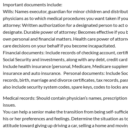
Important documents include:
Wills: Names executor, guardian for minor children and distributio
physicians as to which medical procedures you want taken if you 
attorney: Written authorization for a designated person to act 
designate. Durable power of attorney: Becomes effective if you
own personal and financial matters. Health care power of attor
care decisions on your behalf if you become incapacitated.
Financial documents: Include records of checking account, certifi
Social Security and investments, along with any debt, credit ca
Include health insurance (personal, Medicare, Medicare suppleme
insurance and auto insurance. Personal documents: Include Socia
records, birth, marriage and divorce certificates, tax records, p
also include security system codes, spare keys, codes to locks a
Medical records: Should contain physician’s names, prescriptio
issues.
You can help a senior make the transition from being self-suffic
his or her preferences and feelings. Determine the situation as to 
attitude toward giving up driving a car, selling a home and movin