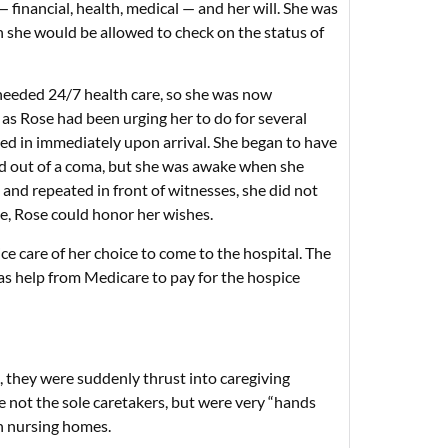
financial, health, medical — and her will. She was
n she would be allowed to check on the status of
 needed 24/7 health care, so she was now
 as Rose had been urging her to do for several
tled in immediately upon arrival. She began to have
 and out of a coma, but she was awake when she
 and repeated in front of witnesses, she did not
e, Rose could honor her wishes.
ce care of her choice to come to the hospital. The
was help from Medicare to pay for the hospice
 they were suddenly thrust into caregiving
e not the sole caretakers, but were very “hands
th nursing homes.