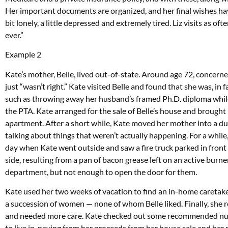
Her important documents are organized, and her final wishes ha
bit lonely, a little depressed and extremely tired. Liz visits as oft
ever.”
Example 2
Kate’s mother, Belle, lived out-of-state. Around age 72, concern
just “wasn’t right.” Kate visited Belle and found that she was, in
such as throwing away her husband’s framed Ph.D. diploma while 
the PTA. Kate arranged for the sale of Belle’s house and brought
apartment. After a short while, Kate moved her mother into a d
talking about things that weren’t actually happening. For a while,
day when Kate went outside and saw a fire truck parked in front
side, resulting from a pan of bacon grease left on an active burne
department, but not enough to open the door for them.
Kate used her two weeks of vacation to find an in-home caretake
a succession of women — none of whom Belle liked. Finally, she re
and needed more care. Kate checked out some recommended nur
to live in, paying from her proceeds from her house sale and her