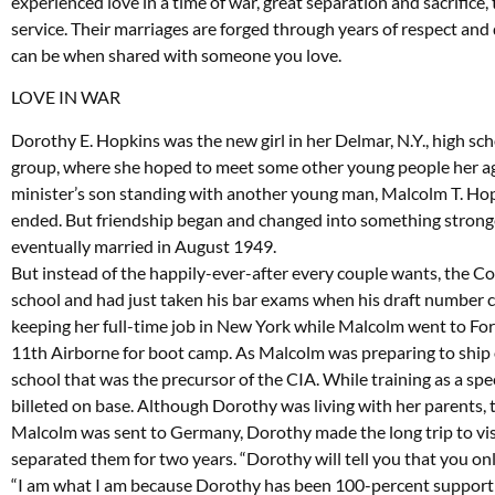
experienced love in a time of war, great separation and sacrifice
service. Their marriages are forged through years of respect and
can be when shared with someone you love.
LOVE IN WAR
Dorothy E. Hopkins was the new girl in her Delmar, N.Y., high sc
group, where she hoped to meet some other young people her a
minister’s son standing with another young man, Malcolm T. Ho
ended. But friendship began and changed into something stronge
eventually married in August 1949.
But instead of the happily-ever-after every couple wants, the C
school and had just taken his bar exams when his draft number 
keeping her full-time job in New York while Malcolm went to For
11th Airborne for boot camp. As Malcolm was preparing to ship o
school that was the precursor of the CIA. While training as a sp
billeted on base. Although Dorothy was living with her parents,
Malcolm was sent to Germany, Dorothy made the long trip to visi
separated them for two years. “Dorothy will tell you that you onl
“I am what I am because Dorothy has been 100-percent supportive