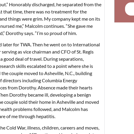
ut.” Honorably discharged, he separated from the
At that time, there was no treatment for the
, and things were grim. My company kept me on its
 nursed me,” Malcolm continues. “She gave me
d,” Dorothy says. “I’m so proud of him.
and later for TWA. Then he went on to International
serving as vice chairman and CFO of St. Regis
good deal of travel. During separations,
earch skills escalated to a point where she is
 the couple moved to Asheville, N.C., building
 directors including Columbia Energy
es from Dorothy. Absence made their hearts
Then Dorothy became ill, developing a benign
 the couple sold their home in Asheville and moved
e health problems followed, and Malcolm has
care of me through hepatitis.
 the Cold War, illness, children, careers and moves,