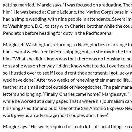
getting married,” Margie says. “I was focused on graduating. The
him.” He was based at Camp Lejeune, the Marine Corps base in No
had a simple wedding, with nine people in attendance. Several mo
to Washington, D.C., to stay with Charles’ brother while the co
Pendleton before heading for duty in the Pacific arena.
Margie left Washington, returning to Nacogdoches to arrange for
had several weeks free before shipping out, so she made the tr
him. “What she didn’t know was that there was no housing to be 
to say she was on her way, I didn’t know what to do. I overheard 
so I hustled over to see if I could rent the apartment. I got luck
we’d have done.” After two weeks of renewing their married life
teacher at a small school outside of Nacogdoches. The pair man
letters and longing. “Finally, Charles came home,” Margie says. “
while he worked at a daily paper. That’s where his journalism care
finishing as editor and publisher of the San Antonio Express-Ne
work gave us an advantage most couples don’t have,”
Margie says. “His work required us to do lots of social things, so