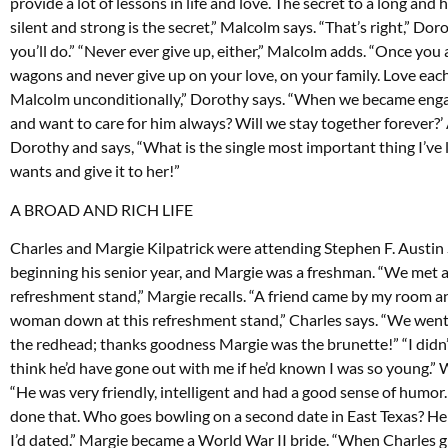
provide a lot of lessons in life and love. The secret to a long an
silent and strong is the secret,” Malcolm says. “That’s right,” D
you’ll do.” “Never ever give up, either,” Malcolm adds. “Once you a
wagons and never give up on your love, on your family. Love each 
Malcolm unconditionally,” Dorothy says. “When we became engaged
and want to care for him always? Will we stay together forever?
Dorothy and says, “What is the single most important thing I’ve 
wants and give it to her!”
A BROAD AND RICH LIFE
Charles and Margie Kilpatrick were attending Stephen F. Austin
beginning his senior year, and Margie was a freshman. “We met a
refreshment stand,” Margie recalls. “A friend came by my room a
woman down at this refreshment stand,” Charles says. “We went
the redhead; thanks goodness Margie was the brunette!” “I didn’t 
think he’d have gone out with me if he’d known I was so young.”
“He was very friendly, intelligent and had a good sense of humor
done that. Who goes bowling on a second date in East Texas? He 
I’d dated.” Margie became a World War II bride. “When Charles gr