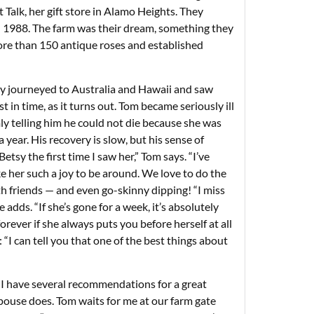
t Talk, her gift store in Alamo Heights. They
n 1988. The farm was their dream, something they
ore than 150 antique roses and established
ey journeyed to Australia and Hawaii and saw
t in time, as it turns out. Tom became seriously ill
mly telling him he could not die because she was
year. His recovery is slow, but his sense of
Betsy the first time I saw her,” Tom says. “I’ve
 her such a joy to be around. We love to do the
th friends — and even go-skinny dipping! “I miss
 adds. “If she’s gone for a week, it’s absolutely
rever if she always puts you before herself at all
“I can tell you that one of the best things about
’ “I have several recommendations for a great
 spouse does. Tom waits for me at our farm gate