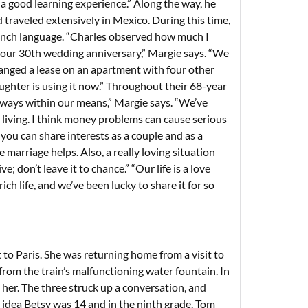
a good learning experience.” Along the way, he
traveled extensively in Mexico. During this time,
rench language. “Charles observed how much I
r our 30th wedding anniversary,” Margie says. “We
anged a lease on an apartment with four other
ughter is using it now.” Throughout their 68-year
, always within our means,” Margie says. “We’ve
 living. I think money problems can cause serious
ou can share interests as a couple and as a
 marriage helps. Also, a really loving situation
 don’t leave it to chance.” “Our life is a love
ch life, and we’ve been lucky to share it for so
to Paris. She was returning home from a visit to
rom the train’s malfunctioning water fountain. In
her. The three struck up a conversation, and
o idea Betsy was 14 and in the ninth grade. Tom