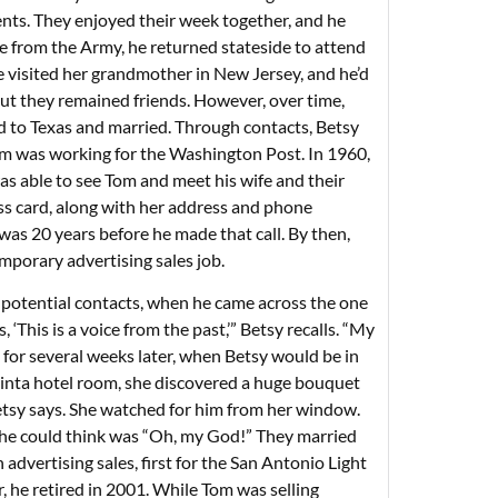
nts. They enjoyed their week together, and he
rge from the Army, he returned stateside to attend
 visited her grandmother in New Jersey, and he’d
, but they remained friends. However, over time,
ed to Texas and married. Through contacts, Betsy
om was working for the Washington Post. In 1960,
was able to see Tom and meet his wife and their
ss card, along with her address and phone
 was 20 years before he made that call. By then,
mporary advertising sales job.
 potential contacts, when he came across the one
 ‘This is a voice from the past,’” Betsy recalls. “My
for several weeks later, when Betsy would be in
Quinta hotel room, she discovered a huge bouquet
etsy says. She watched for him from her window.
he could think was “Oh, my God!” They married
dvertising sales, first for the San Antonio Light
 he retired in 2001. While Tom was selling