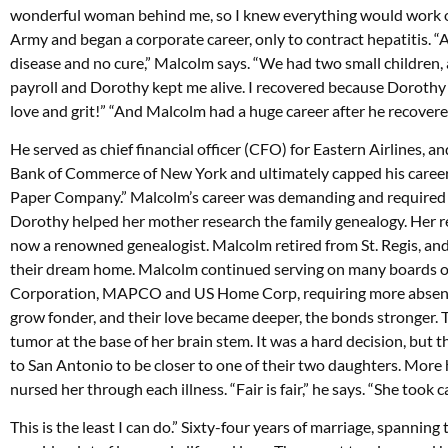
wonderful woman behind me, so I knew everything would work o
Army and began a corporate career, only to contract hepatitis. “
disease and no cure,” Malcolm says. “We had two small children
payroll and Dorothy kept me alive. I recovered because Dorothy
love and grit!” “And Malcolm had a huge career after he recovere
He served as chief financial officer (CFO) for Eastern Airlines, 
Bank of Commerce of New York and ultimately capped his career 
Paper Company.” Malcolm’s career was demanding and required a 
Dorothy helped her mother research the family genealogy. Her res
now a renowned genealogist. Malcolm retired from St. Regis, and
their dream home. Malcolm continued serving on many boards of
Corporation, MAPCO and US Home Corp, requiring more absenc
grow fonder, and their love became deeper, the bonds stronger. 
tumor at the base of her brain stem. It was a hard decision, but
to San Antonio to be closer to one of their two daughters. Mor
nursed her through each illness. “Fair is fair,” he says. “She took 
This is the least I can do.” Sixty-four years of marriage, spanning