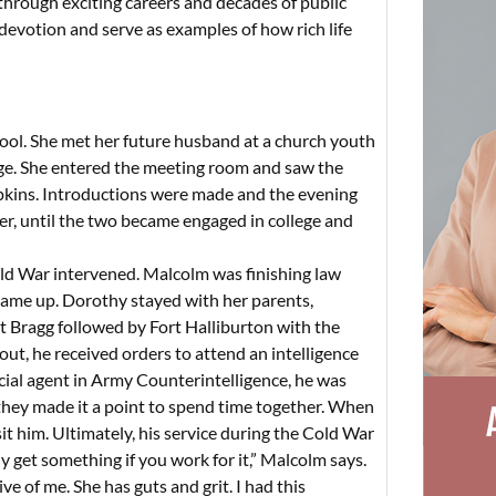
, through exciting careers and decades of public
 devotion and serve as examples of how rich life
hool. She met her future husband at a church youth
ge. She entered the meeting room and saw the
pkins. Introductions were made and the evening
r, until the two became engaged in college and
old War intervened. Malcolm was finishing law
came up. Dorothy stayed with her parents,
t Bragg followed by Fort Halliburton with the
ut, he received orders to attend an intelligence
ecial agent in Army Counterintelligence, he was
 they made it a point to spend time together. When
t him. Ultimately, his service during the Cold War
y get something if you work for it,” Malcolm says.
 of me. She has guts and grit. I had this