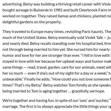
advertising, Betsy was building a thriving retail career with Viole
bought acreage in Bulverde in 1985 and built Deerbrook Farm i
worked on together. They raised llamas and chickens, planted m
delightful gardens on the property.
They traveled to Europe many times, revisiting Paris haunts. Th
much of the United States. Betsy eventually sold Violet Talk — jus
and nearly died. Betsy recalls standing over his hospital bed, fir
not through being married to him yet. She nursed him for nearly a 
humor and love for her are stronger than ever. “I fell in love with 
stayed in love with her because her upbeat ways and humor make
same things — read, travel, garden, care for our animals, meet wi
her so much — even if she’s out of my sight for a day or a week,” he
unbearable.” Finally he adds, “How could you not love someone fo
times? That’s my Betsy.” Betsy watches Tom fondly as she speaks: 
being married to Tom is aging together … gracefully, we hope.
We’re together and having fun, in spite of our ‘ows’ and ‘ouches.
marriage. The first is to always appreciate the little things your