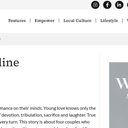
Features
Empower
Local Culture
Lifestyle
e
line
romance on their minds. Young love knows only the
 devotion, tribulation, sacrifice and laughter. True
very turn. This story is about four couples who