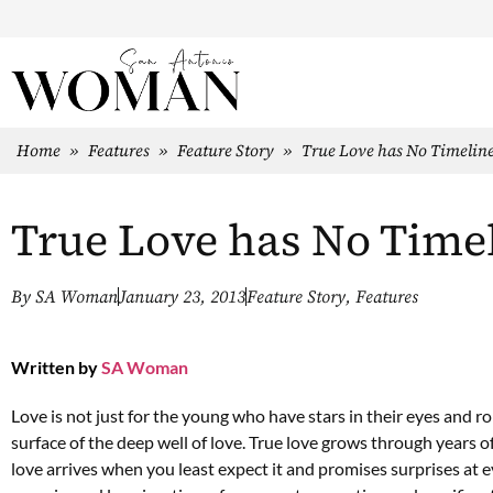
Home
»
Features
»
Feature Story
»
True Love has No Timelin
True Love has No Time
By
SA Woman
January 23, 2013
Feature Story
,
Features
Written by
SA Woman
Love is not just for the young who have stars in their eyes and 
surface of the deep well of love. True love grows through years of
love arrives when you least expect it and promises surprises at e