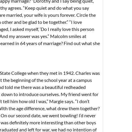
d happy marriage? “Dorothy and I say being quiet,
orothy agrees. “Keep quiet and do what you say
re married, your wife is yours forever. Circle the
other and be glad to be together.” “I love
, I asked myself, ‘Do I really love this person
’ And my answer was yes.” Malcolm smiles at
learned in 64 years of marriage? Find out what she
 State College when they met in 1942. Charles was
t the beginning of the school year at a campus
nd told me there was a beautiful redheaded
 down to introduce ourselves. My friend went for
tell him how old I was,” Margie says. “I don’t
 With the age difference, what drew them together?
. On our second date, we went bowling! I’d never
was definitely more interesting than other boys
aduated and left for war, we had no intention of