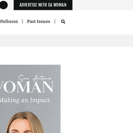
ADVERTISE WITH SA WOMAN
Wellness
Past Issues