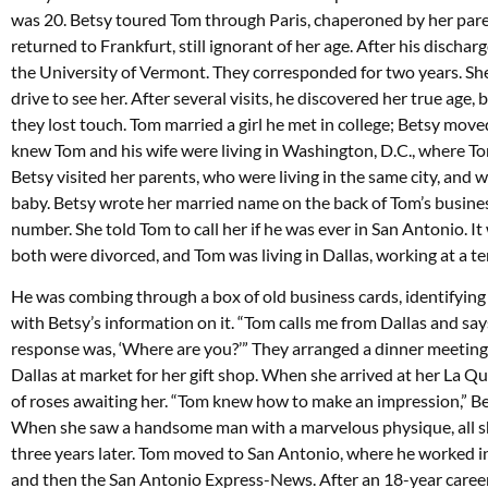
was 20. Betsy toured Tom through Paris, chaperoned by her pare
returned to Frankfurt, still ignorant of her age. After his discha
the University of Vermont. They corresponded for two years. She
drive to see her. After several visits, he discovered her true age
they lost touch. Tom married a girl he met in college; Betsy mov
knew Tom and his wife were living in Washington, D.C., where T
Betsy visited her parents, who were living in the same city, and 
baby. Betsy wrote her married name on the back of Tom’s busine
number. She told Tom to call her if he was ever in San Antonio. It
both were divorced, and Tom was living in Dallas, working at a te
He was combing through a box of old business cards, identifying
with Betsy’s information on it. “Tom calls me from Dallas and says,
response was, ‘Where are you?’” They arranged a dinner meeting 
Dallas at market for her gift shop. When she arrived at her La 
of roses awaiting her. “Tom knew how to make an impression,” B
When she saw a handsome man with a marvelous physique, all s
three years later. Tom moved to San Antonio, where he worked in a
and then the San Antonio Express-News. After an 18-year career,