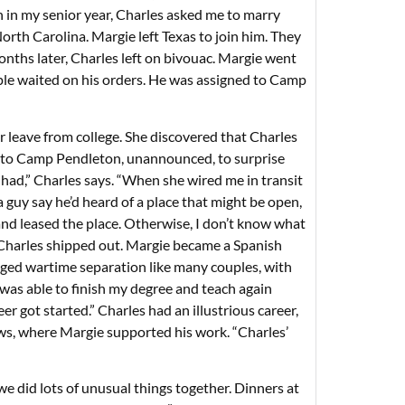
n in my senior year, Charles asked me to marry
rth Carolina. Margie left Texas to join him. They
nths later, Charles left on bivouac. Margie went
uple waited on his orders. He was assigned to Camp
 leave from college. She discovered that Charles
ip to Camp Pendleton, unannounced, to surprise
had,” Charles says. “When she wired me in transit
a guy say he’d heard of a place that might be open,
y and leased the place. Otherwise, I don’t know what
, Charles shipped out. Margie became a Spanish
aged wartime separation like many couples, with
I was able to finish my degree and teach again
er got started.” Charles had an illustrious career,
ws, where Margie supported his work. “Charles’
 we did lots of unusual things together. Dinners at