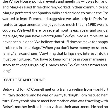
the White House, political events and meetings — it was fun and 
and Margie raised three children, worked in their community and 
Margie perfected her Spanish skills and decided to tackle the F
wanted to learn French and suggested we take a trip to Paris fo
rented an apartment and enjoyed it so much that in 1980 we arr
couples. We lived there for several months each year, and our da
marriage, the pair have lived frugally. “We’ve lived a simple life
never been in debt. We believe that stuff doesn’t make for happy
problems in a marriage. “When you don’t have money pressures, y
family,” she continues. “Anything that brings new interest into the
must be nurtured. You have to keep romance in your marriage alive;
story that keeps us going,” Charles says. “We’ve had a broad and ri
long.”
LOVE LOST AND FOUND
Betsy and Tom O’Connell met on a train traveling from Frankfurt 
military doctors, and he was on Army furlough. Tom rescued her f
turn, Betsy took him to meet her mother, who was traveling with 
Betsy’s mother invited him to visit at their apartment. He had n