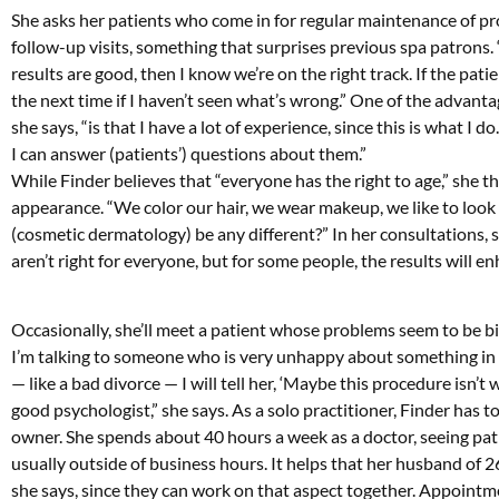
She asks her patients who come in for regular maintenance of pro
follow-up visits, something that surprises previous spa patrons. “I
results are good, then I know we’re on the right track. If the pati
the next time if I haven’t seen what’s wrong.” One of the advantag
she says, “is that I have a lot of experience, since this is what 
I can answer (patients’) questions about them.”
While Finder believes that “everyone has the right to age,” she 
appearance. “We color our hair, we wear makeup, we like to look 
(cosmetic dermatology) be any different?” In her consultations, sh
aren’t right for everyone, but for some people, the results will e
Occasionally, she’ll meet a patient whose problems seem to be bi
I’m talking to someone who is very unhappy about something in h
— like a bad divorce — I will tell her, ‘Maybe this procedure isn’t
good psychologist,” she says. As a solo practitioner, Finder has t
owner. She spends about 40 hours a week as a doctor, seeing pati
usually outside of business hours. It helps that her husband of 26
she says, since they can work on that aspect together. Appoin