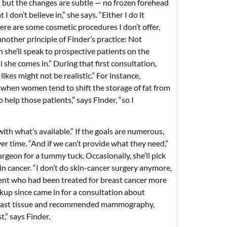
s but the changes are subtle — no frozen forehead
 don’t believe in,” she says. “Either I do it
here are some cosmetic procedures I don’t offer,
another principle of Finder’s practice: Not
 she’ll speak to prospective patients on the
l she comes in.” During that first consultation,
likes might not be realistic.” For instance,
e when women tend to shift the storage of fat from
 help those patients,” says Finder, “so I
th what’s available.” If the goals are numerous,
ver time. “And if we can’t provide what they need,”
surgeon for a tummy tuck. Occasionally, she’ll pick
n cancer. “I don’t do skin-cancer surgery anymore,
tient who had been treated for breast cancer more
ckup since came in for a consultation about
e breast tissue and recommended mammography,
,” says Finder.