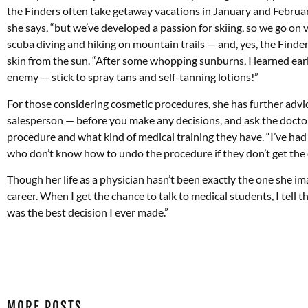
the Finders often take getaway vacations in January and February
she says, “but we’ve developed a passion for skiing, so we go on v
scuba diving and hiking on mountain trails — and, yes, the Finder
skin from the sun. “After some whopping sunburns, I learned early 
enemy — stick to spray tans and self-tanning lotions!”
For those considering cosmetic procedures, she has further advic
salesperson — before you make any decisions, and ask the docto
procedure and what kind of medical training they have. “I’ve ha
who don’t know how to undo the procedure if they don’t get the d
Though her life as a physician hasn’t been exactly the one she ima
career. When I get the chance to talk to medical students, I tel
was the best decision I ever made.”
MORE POSTS