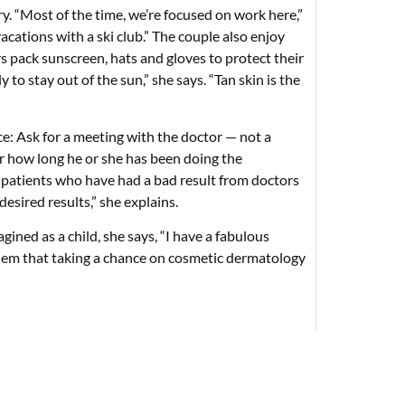
. “Most of the time, we’re focused on work here,”
acations with a ski club.” The couple also enjoy
s pack sunscreen, hats and gloves to protect their
to stay out of the sun,” she says. “Tan skin is the
e: Ask for a meeting with the doctor — not a
r how long he or she has been doing the
d patients who have had a bad result from doctors
esired results,” she explains.
gined as a child, she says, “I have a fabulous
l them that taking a chance on cosmetic dermatology