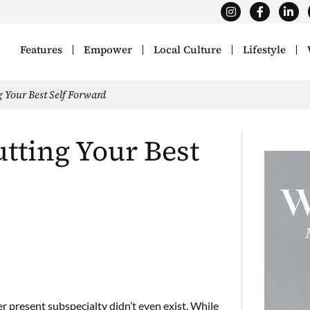
Features
Empower
Local Culture
Lifestyle
g Your Best Self Forward
utting Your Best
r present subspecialty didn’t even exist. While