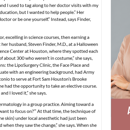
nd I used to tag along to her doctor visits with my
ducation, but I wanted to help people.” Her
tor or be one yourself.” Instead, says Finder,
 excelling in science courses, then earning a
 her husband, Steven Finder, M.D., at a Halloween
cience Center at Houston, where they spotted each
 of about 300 who weren’t in costume,” she says,
ns: the LipoSurgery Clinic, the Face Place and
duate with an engineering background, had Army
tonio to serve at Fort Sam Houston’s Brooke
he had the opportunity to take an elective course.
nd I loved it,” she says.
ermatology in a group practice. Aiming toward a
 want to focus on?’” At that time, the technique of
e skin) under local anesthetic had just been
rd when they saw the change,” she says. When she