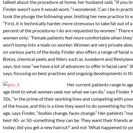
talked about the procedure at home, her husband said, “If you love
Finder wasn’t sure it would work. “I wondered, ‘Can I be in practic
took the plunge the following year, limiting her new practice to 
“First, it is technically harder, more strenuous to take fat out of 
percent of the procedures I do are requested by women.” There wa
women only: “Female patients feel more comfortable when they’re
won’t bump into a male co-worker. Women are very private about
on various parts of the body, Finder also offers a range of facial
Botox, chemical peels and fillers such as Juvederm and Restylane
says, but now “we have a lot of advances to offer in facial care.” 
says, focusing on best practices and ongoing developments in thi
Her current patients range in age
age limit to what women seek nor what we can do,” says Finder. M
50s, “in the prime of their working lives and competing with you
of the house, and this is a time they want to do something for the
age, says Finder, “bodies change, faces change.” Her patients “ma
best 40- or 50-something they can be. They want their friends an
today; did you get a new haircut?’ and not ‘What happened to you