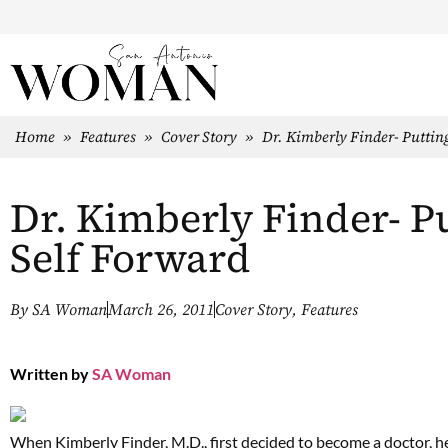
Home
»
Features
»
Cover Story
»
Dr. Kimberly Finder- Puttin
Dr. Kimberly Finder- P
Self Forward
By
SA Woman
March 26, 2011
Cover Story
,
Features
Written by
SA Woman
When Kimberly Finder, M.D., first decided to become a doctor, he