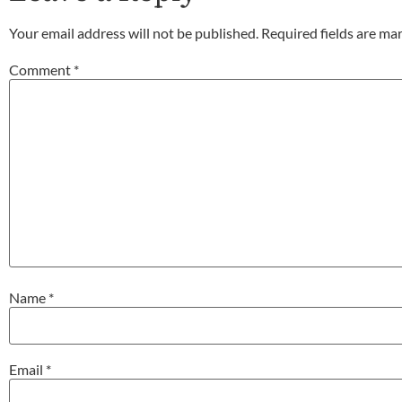
Your email address will not be published.
Required fields are m
Comment
*
Name
*
Email
*