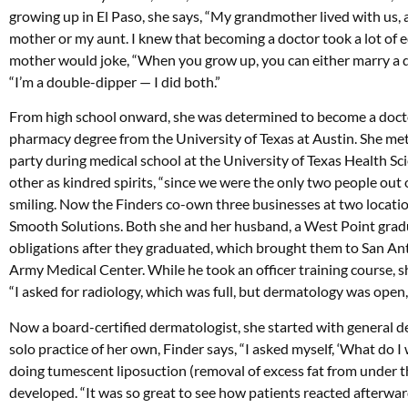
growing up in El Paso, she says, “My grandmother lived with us, a
mother or my aunt. I knew that becoming a doctor took a lot of e
mother would joke, “When you grow up, you can either marry a doc
“I’m a double-dipper — I did both.”
From high school onward, she was determined to become a doctor,
pharmacy degree from the University of Texas at Austin. She met
party during medical school at the University of Texas Health S
other as kindred spirits, “since we were the only two people out
smiling. Now the Finders co-own three businesses at two locatio
Smooth Solutions. Both she and her husband, a West Point gra
obligations after they graduated, which brought them to San An
Army Medical Center. While he took an officer training course, s
“I asked for radiology, which was full, but dermatology was open, a
Now a board-certified dermatologist, she started with general d
solo practice of her own, Finder says, “I asked myself, ‘What do I
doing tumescent liposuction (removal of excess fat from under th
developed. “It was so great to see how patients reacted afterwa