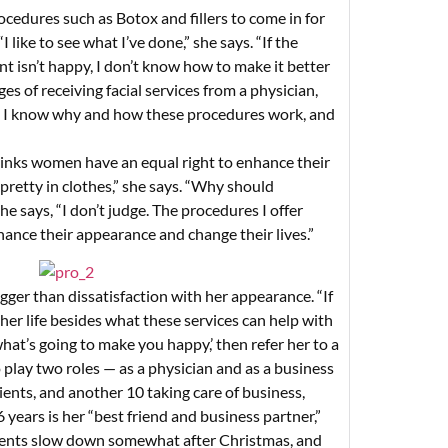
cedures such as Botox and fillers to come in for
 like to see what I’ve done,” she says. “If the
ent isn’t happy, I don’t know how to make it better
es of receiving facial services from a physician,
I do. I know why and how these procedures work, and
thinks women have an equal right to enhance their
pretty in clothes,” she says. “Why should
e says, “I don’t judge. The procedures I offer
nhance their appearance and change their lives.”
gger than dissatisfaction with her appearance. “If
er life besides what these services can help with
 what’s going to make you happy,’ then refer her to a
o play two roles — as a physician and as a business
ents, and another 10 taking care of business,
 years is her “best friend and business partner,”
tments slow down somewhat after Christmas, and