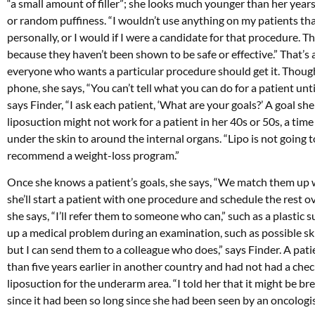
“a small amount of filler”; she looks much younger than her year
or random puffiness. “I wouldn’t use anything on my patients that I
personally, or I would if I were a candidate for that procedure. T
because they haven’t been shown to be safe or effective.” That’s 
everyone who wants a particular procedure should get it. Though
phone, she says, “You can’t tell what you can do for a patient unti
says Finder, “I ask each patient, ‘What are your goals?’ A goal she 
liposuction might not work for a patient in her 40s or 50s, a tim
under the skin to around the internal organs. “Lipo is not going to
recommend a weight-loss program.”
Once she knows a patient’s goals, she says, “We match them up wi
she’ll start a patient with one procedure and schedule the rest o
she says, “I’ll refer them to someone who can,” such as a plastic 
up a medical problem during an examination, such as possible ski
but I can send them to a colleague who does,” says Finder. A pa
than five years earlier in another country and had not had a che
liposuction for the underarm area. “I told her that it might b
since it had been so long since she had been seen by an oncologist