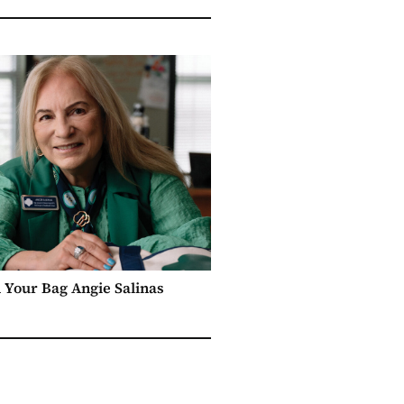
n Your Bag Angie Salinas