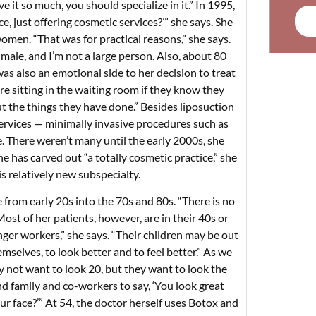
 it so much, you should specialize in it.” In 1995,
e, just offering cosmetic services?’” she says. She
women. “That was for practical reasons,” she says.
a male, and I’m not a large person. Also, about 80
s also an emotional side to her decision to treat
 sitting in the waiting room if they know they
 the things they have done.” Besides liposuction
 services — minimally invasive procedures such as
. There weren’t many until the early 2000s, she
She has carved out “a totally cosmetic practice,” she
s relatively new subspecialty.
 from early 20s into the 70s and 80s. “There is no
ost of her patients, however, are in their 40s or
nger workers,” she says. “Their children may be out
mselves, to look better and to feel better.” As we
y not want to look 20, but they want to look the
d family and co-workers to say, ‘You look great
r face?’” At 54, the doctor herself uses Botox and