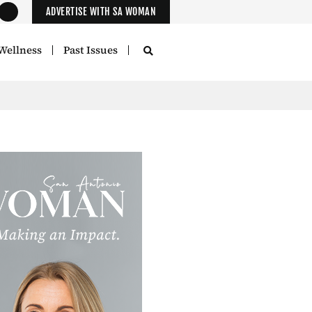
ADVERTISE WITH SA WOMAN
Wellness
Past Issues