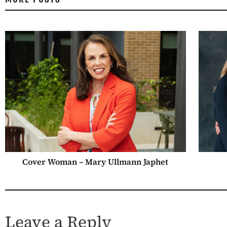
Cover Woman – Mary Ullmann Japhet
Leave a Reply