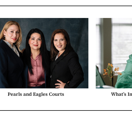
Pearls and Eagles Courts
What’s I