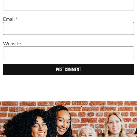
Email
*
Website