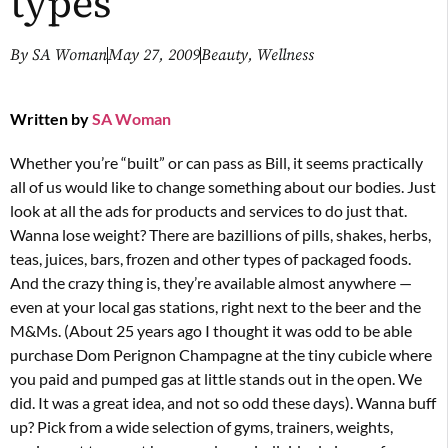
types
By
SA Woman
May 27, 2009
Beauty
,
Wellness
Written by
SA Woman
Whether you’re “built” or can pass as Bill, it seems practically
all of us would like to change something about our bodies. Just
look at all the ads for products and services to do just that.
Wanna lose weight? There are bazillions of pills, shakes, herbs,
teas, juices, bars, frozen and other types of packaged foods.
And the crazy thing is, they’re available almost anywhere —
even at your local gas stations, right next to the beer and the
M&Ms. (About 25 years ago I thought it was odd to be able
purchase Dom Perignon Champagne at the tiny cubicle where
you paid and pumped gas at little stands out in the open. We
did. It was a great idea, and not so odd these days). Wanna buff
up? Pick from a wide selection of gyms, trainers, weights,