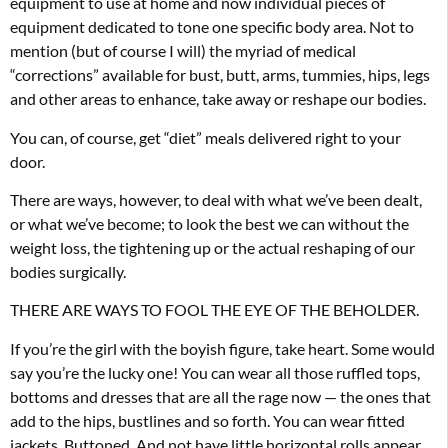
equipment to use at home and now individual pieces of
equipment dedicated to tone one specific body area. Not to
mention (but of course I will) the myriad of medical
“corrections” available for bust, butt, arms, tummies, hips, legs
and other areas to enhance, take away or reshape our bodies.
You can, of course, get “diet” meals delivered right to your
door.
There are ways, however, to deal with what we’ve been dealt,
or what we’ve become; to look the best we can without the
weight loss, the tightening up or the actual reshaping of our
bodies surgically.
THERE ARE WAYS TO FOOL THE EYE OF THE BEHOLDER.
If you’re the girl with the boyish figure, take heart. Some would
say you’re the lucky one! You can wear all those ruffled tops,
bottoms and dresses that are all the rage now — the ones that
add to the hips, bustlines and so forth. You can wear fitted
jackets. Buttoned. And not have little horizontal rolls appear.