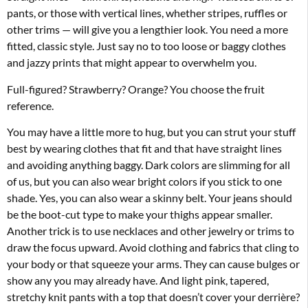
pants, or those with vertical lines, whether stripes, ruffles or
other trims — will give you a lengthier look. You need a more
fitted, classic style. Just say no to too loose or baggy clothes
and jazzy prints that might appear to overwhelm you.
Full-figured? Strawberry? Orange? You choose the fruit
reference.
You may have a little more to hug, but you can strut your stuff
best by wearing clothes that fit and that have straight lines
and avoiding anything baggy. Dark colors are slimming for all
of us, but you can also wear bright colors if you stick to one
shade. Yes, you can also wear a skinny belt. Your jeans should
be the boot-cut type to make your thighs appear smaller.
Another trick is to use necklaces and other jewelry or trims to
draw the focus upward. Avoid clothing and fabrics that cling to
your body or that squeeze your arms. They can cause bulges or
show any you may already have. And light pink, tapered,
stretchy knit pants with a top that doesn’t cover your derrière?