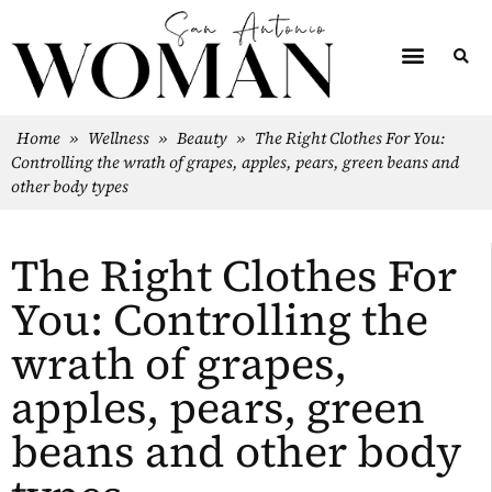
Home
»
Wellness
»
Beauty
»
The Right Clothes For You:
Controlling the wrath of grapes, apples, pears, green beans and
other body types
The Right Clothes For
You: Controlling the
wrath of grapes,
apples, pears, green
beans and other body