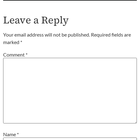
Leave a Reply
Your email address will not be published.
Required fields are
marked
*
Comment
*
Name
*