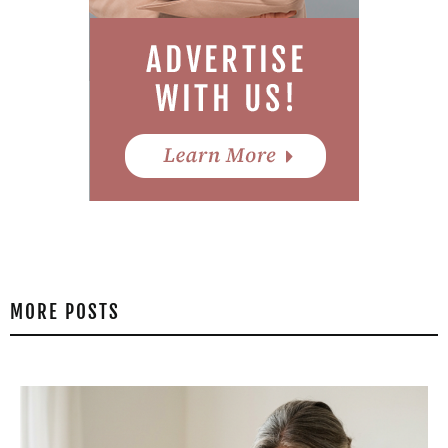
MORE POSTS