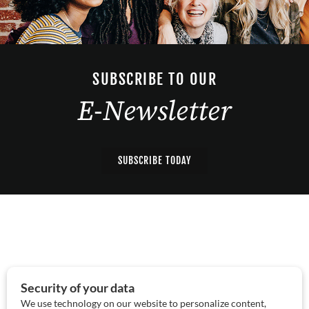
SUBSCRIBE TO OUR
E-Newsletter
SUBSCRIBE TODAY