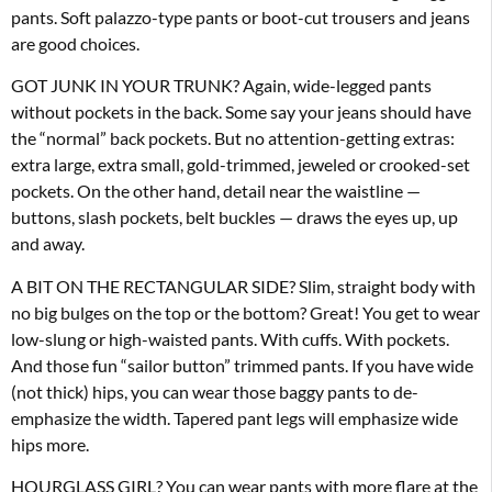
pants. Soft palazzo-type pants or boot-cut trousers and jeans
are good choices.
GOT JUNK IN YOUR TRUNK? Again, wide-legged pants
without pockets in the back. Some say your jeans should have
the “normal” back pockets. But no attention-getting extras:
extra large, extra small, gold-trimmed, jeweled or crooked-set
pockets. On the other hand, detail near the waistline —
buttons, slash pockets, belt buckles — draws the eyes up, up
and away.
A BIT ON THE RECTANGULAR SIDE? Slim, straight body with
no big bulges on the top or the bottom? Great! You get to wear
low-slung or high-waisted pants. With cuffs. With pockets.
And those fun “sailor button” trimmed pants. If you have wide
(not thick) hips, you can wear those baggy pants to de-
emphasize the width. Tapered pant legs will emphasize wide
hips more.
HOURGLASS GIRL? You can wear pants with more flare at the