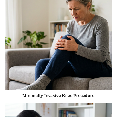
Minimally-Invasive Knee Procedure