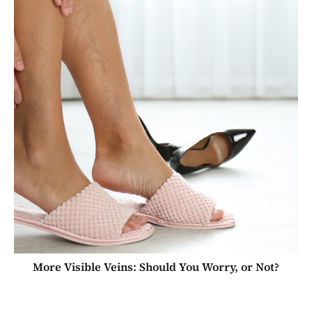
More Visible Veins: Should You Worry, or Not?