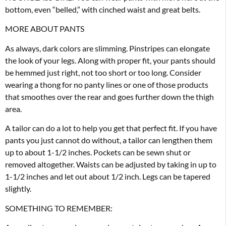
bottom, even “belled,” with cinched waist and great belts.
MORE ABOUT PANTS
As always, dark colors are slimming. Pinstripes can elongate
the look of your legs. Along with proper fit, your pants should
be hemmed just right, not too short or too long. Consider
wearing a thong for no panty lines or one of those products
that smoothes over the rear and goes further down the thigh
area.
A tailor can do a lot to help you get that perfect fit. If you have
pants you just cannot do without, a tailor can lengthen them
up to about 1-1/2 inches. Pockets can be sewn shut or
removed altogether. Waists can be adjusted by taking in up to
1-1/2 inches and let out about 1/2 inch. Legs can be tapered
slightly.
SOMETHING TO REMEMBER: