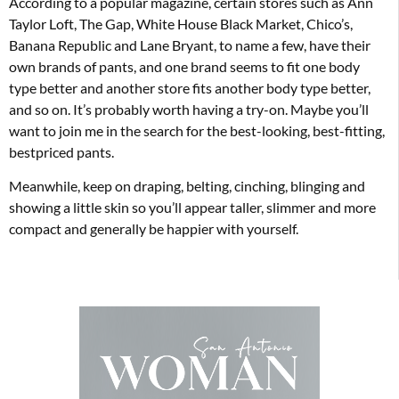
According to a popular magazine, certain stores such as Ann
Taylor Loft, The Gap, White House Black Market, Chico’s,
Banana Republic and Lane Bryant, to name a few, have their
own brands of pants, and one brand seems to fit one body
type better and another store fits another body type better,
and so on. It’s probably worth having a try-on. Maybe you’ll
want to join me in the search for the best-looking, best-fitting,
bestpriced pants.
Meanwhile, keep on draping, belting, cinching, blinging and
showing a little skin so you’ll appear taller, slimmer and more
compact and generally be happier with yourself.