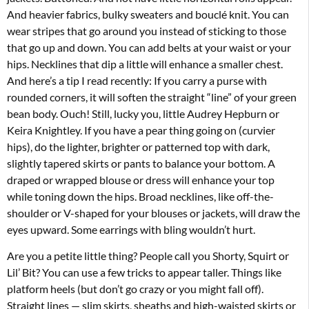
And heavier fabrics, bulky sweaters and bouclé knit. You can
wear stripes that go around you instead of sticking to those
that go up and down. You can add belts at your waist or your
hips. Necklines that dip a little will enhance a smaller chest.
And here’s a tip I read recently: If you carry a purse with
rounded corners, it will soften the straight “line” of your green
bean body. Ouch! Still, lucky you, little Audrey Hepburn or
Keira Knightley. If you have a pear thing going on (curvier
hips), do the lighter, brighter or patterned top with dark,
slightly tapered skirts or pants to balance your bottom. A
draped or wrapped blouse or dress will enhance your top
while toning down the hips. Broad necklines, like off-the-
shoulder or V-shaped for your blouses or jackets, will draw the
eyes upward. Some earrings with bling wouldn’t hurt.
Are you a petite little thing? People call you Shorty, Squirt or
Lil’ Bit? You can use a few tricks to appear taller. Things like
platform heels (but don’t go crazy or you might fall off).
Straight lines — slim skirts, sheaths and high-waisted skirts or