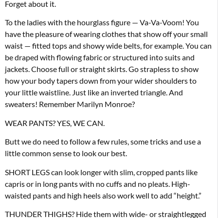
Forget about it.
To the ladies with the hourglass figure — Va-Va-Voom! You
have the pleasure of wearing clothes that show off your small
waist — fitted tops and showy wide belts, for example. You can
be draped with flowing fabric or structured into suits and
jackets. Choose full or straight skirts. Go strapless to show
how your body tapers down from your wider shoulders to
your little waistline. Just like an inverted triangle. And
sweaters! Remember Marilyn Monroe?
WEAR PANTS? YES, WE CAN.
Butt we do need to follow a few rules, some tricks and use a
little common sense to look our best.
SHORT LEGS can look longer with slim, cropped pants like
capris or in long pants with no cuffs and no pleats. High-
waisted pants and high heels also work well to add “height.”
THUNDER THIGHS? Hide them with wide- or straightlegged