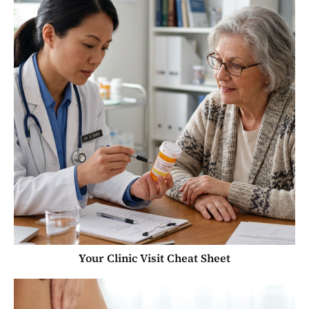
Your Clinic Visit Cheat Sheet