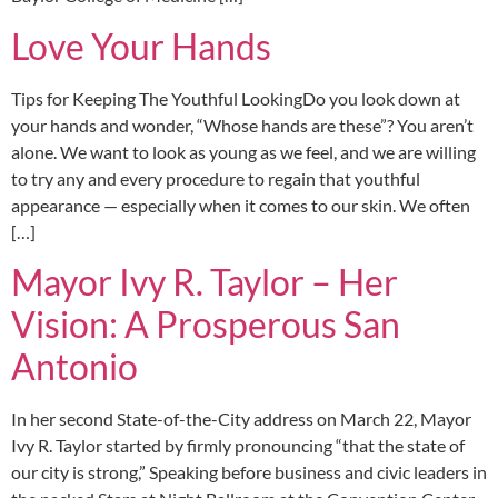
Love Your Hands
Tips for Keeping The Youthful LookingDo you look down at
your hands and wonder, “Whose hands are these”? You aren’t
alone. We want to look as young as we feel, and we are willing
to try any and every procedure to regain that youthful
appearance — especially when it comes to our skin. We often
[…]
Mayor Ivy R. Taylor – Her
Vision: A Prosperous San
Antonio
In her second State-of-the-City address on March 22, Mayor
Ivy R. Taylor started by firmly pronouncing “that the state of
our city is strong,” Speaking before business and civic leaders in