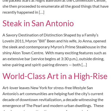
the packed Stars at Night Ballroom at the Convention Center,
she then proceeded to enumerate all the good things that have
recently happened in […]
Steak in San Antonio
A Savory Destination of Distinction Shaped by a Family’s
LoveIn 2011, Myron “Bill” Been and his wife, Jo Anna, opened
the sleek and contemporary Myron’s Prime Steakhouse in the
shiny Alon Town Centre. With many exciting features such as
an extensive bar (service begins at 3:30 p.m.), outside dining,
wine-pairing and spirit-pairing dinners — both […]
World-Class Art in a High-Rise
Art-lover leaves New York for stress-free lifestyle San
Antonio’s art communities are helping fuel the city’s current
decade of downtown revitalization, a decade witnessing the
emergence of The Pearl and modern urban dwellings. These