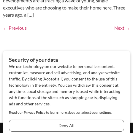
developments are attracting a wave of young, single
executives who are choosing to make their home here. Three
years ago, a […]
←
Previous
Next
→
About Us
Contact Us
Sponsor
Advertise