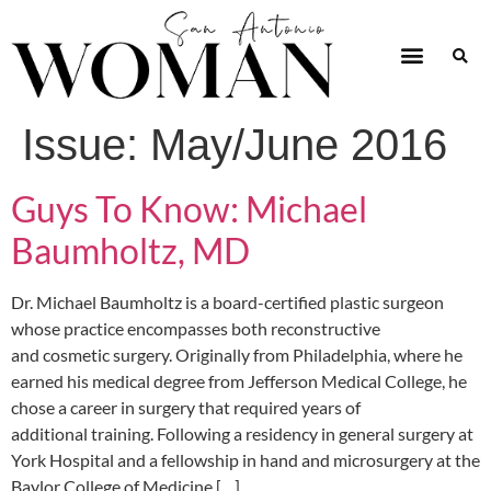
Issue:
May/June 2016
Guys To Know: Michael
Baumholtz, MD
Dr. Michael Baumholtz is a board-certified plastic surgeon
whose practice encompasses both reconstructive
and cosmetic surgery. Originally from Philadelphia, where he
earned his medical degree from Jefferson Medical College, he
chose a career in surgery that required years of
additional training. Following a residency in general surgery at
York Hospital and a fellowship in hand and microsurgery at the
Baylor College of Medicine […]