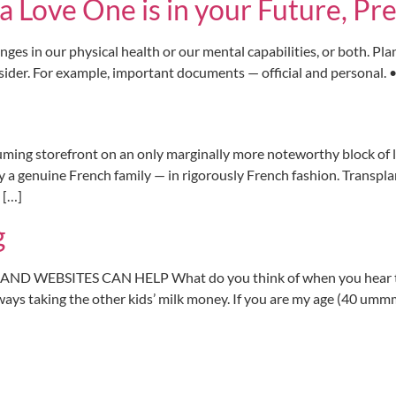
r a Love One is in your Future, 
nges in our physical health or our mental capabilities, or both. Pl
ider. For example, important documents — official and personal. • I
ng storefront on an only marginally more noteworthy block of l
 a genuine French family — in rigorously French fashion. Transpla
 […]
g
ND WEBSITES CAN HELP What do you think of when you hear the w
ays taking the other kids’ milk money. If you are my age (40 ummm.