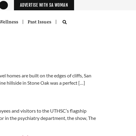
ADVERTISE WITH SA WOMAN
Wellness
Past Issues
l homes are built on the edges of cliffs, San
ne hillside in Stone Oak was a perfect […]
oyees and visitors to the UTHSC’s flagship
oor in the psychiatry department, the show, The