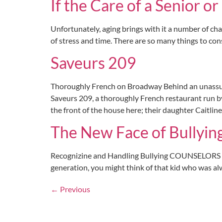
If the Care of a Senior o
Unfortunately, aging brings with it a number of cha
of stress and time. There are so many things to cons
Saveurs 209
Thoroughly French on Broadway Behind an unassumi
Saveurs 209, a thoroughly French restaurant run by
the front of the house here; their daughter Caitline
The New Face of Bullyin
Recognizine and Handling Bullying COUNSELORS A
generation, you might think of that kid who was alw
←
Previous