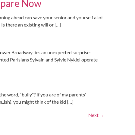
Prepare Now
anning ahead can save your senior and yourself a lot
s there an existing will or […]
ower Broadway lies an unexpected surprise:
nted Parisians Sylvain and Sylvie Nykiel operate
ord, “bully”? If you are of my parents’
.ish), you might think of the kid […]
Next
→