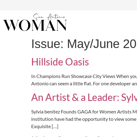
Issue:
May/June 2
Hillside Oasis
In Champions Run Showcase City Views When you’ve sp
Antonio can seem a little flat. For one developer a
An Artist & a Leader: Syl
Sylvia benitez Founds GAGA for Women Artists Medic
institution have had the opportunity to view some 
Exquisite […]