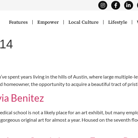
Features
Empower
Local Culture
Lifestyle
014
ent years living in the hills of Austin, where large multiple-leve
nd homeowner, the opportunity to acquire a beautiful tract of pristi
via Benitez
al school is not a likely place for an art exhibit, but many empl
gorgeous original art for almost a year. Housed on the seventh fl