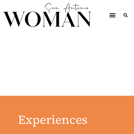
Experiences