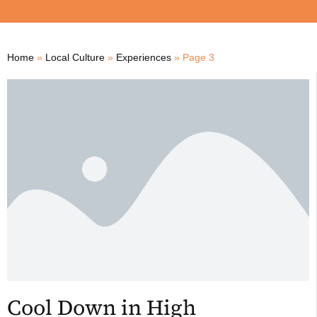
Home
»
Local Culture
»
Experiences
»
Page 3
Cool Down in High