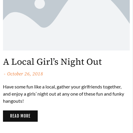
A Local Girl’s Night Out
October 26, 2018
Have some fun like a local, gather your girlfriends together,
and enjoy a girls’ night out at any one of these fun and funky
hangouts!
READ MORE