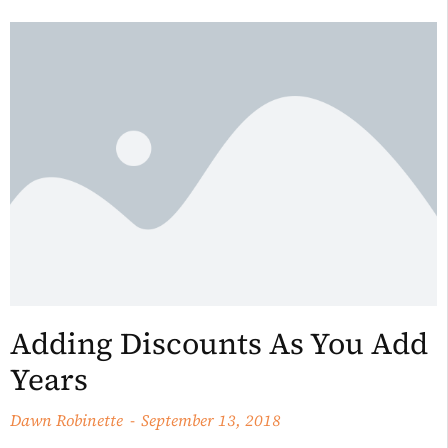
Adding Discounts As You Add
Years
Dawn Robinette
September 13, 2018