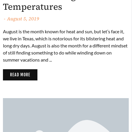
Temperatures
August 5, 2019
August is the month known for heat and sun, but let’s face it,
we live in Texas, which is notorious for its blistering heat and
long dry days. August is also the month for a different mindset
of still finding something to do while winding down on
summer vacations and ...
READ MORE