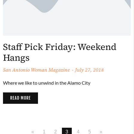
Staff Pick Friday: Weekend
Hangs
San Antonio Woman Magazine
July 27, 2018
Where we like to unwind in the Alamo City
READ MORE
«
1
2
3
4
5
»