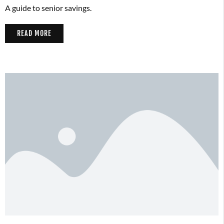
A guide to senior savings.
READ MORE