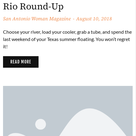
Rio Round-Up
San Antonio Woman Magazine
August 10, 2018
Choose your river, load your cooler, grab a tube, and spend the
last weekend of your Texas summer floating. You won’t regret
it!
READ MORE