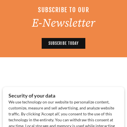
SUBSCRIBE TO OUR
E-Newsletter
SUBSCRIBE TODAY