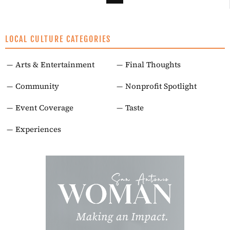
LOCAL CULTURE CATEGORIES
Arts & Entertainment
Final Thoughts
Community
Nonprofit Spotlight
Event Coverage
Taste
Experiences