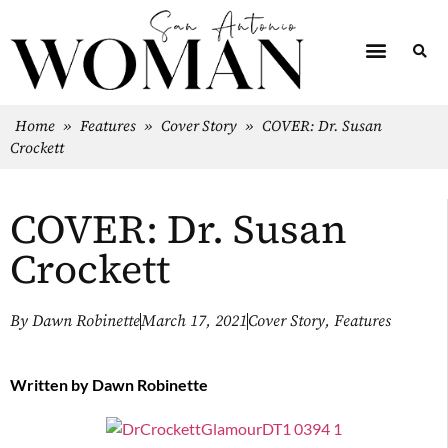
Home
»
Features
»
Cover Story
»
COVER: Dr. Susan
Crockett
COVER: Dr. Susan
Crockett
By
Dawn Robinette
March 17, 2021
Cover Story
,
Features
Written by
Dawn Robinette