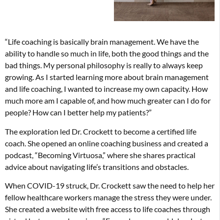
“Life coaching is basically brain management. We have the
ability to handle so much in life, both the good things and the
bad things. My personal philosophy is really to always keep
growing. As I started learning more about brain management
and life coaching, I wanted to increase my own capacity. How
much more am I capable of, and how much greater can I do for
people? How can I better help my patients?”
The exploration led Dr. Crockett to become a certified life
coach. She opened an online coaching business and created a
podcast, “Becoming Virtuosa,” where she shares practical
advice about navigating life’s transitions and obstacles.
When COVID-19 struck, Dr. Crockett saw the need to help her
fellow healthcare workers manage the stress they were under.
She created a website with free access to life coaches through