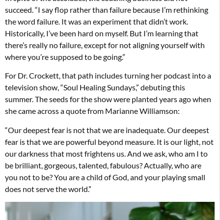
succeed. “I say flop rather than failure because I’m rethinking
the word failure. It was an experiment that didn’t work.
Historically, I’ve been hard on myself. But I’m learning that
there’s really no failure, except for not aligning yourself with
where you’re supposed to be going.”
For Dr. Crockett, that path includes turning her podcast into a
television show, “Soul Healing Sundays,” debuting this
summer. The seeds for the show were planted years ago when
she came across a quote from Marianne Williamson:
“Our deepest fear is not that we are inadequate. Our deepest
fear is that we are powerful beyond measure. It is our light, not
our darkness that most frightens us. And we ask, who am I to
be brilliant, gorgeous, talented, fabulous? Actually, who are
you not to be? You are a child of God, and your playing small
does not serve the world.”