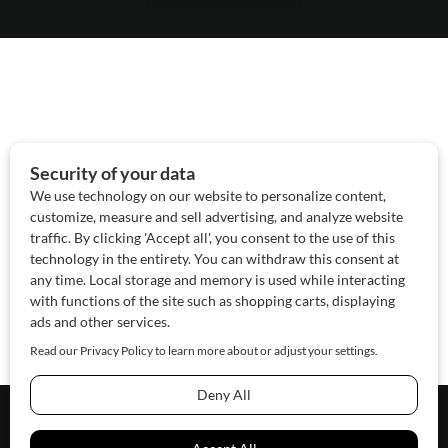
About Us
Contact Us
Sponsor
Advertise
© 2026 SAWoman.com
Website by Innov8 Place