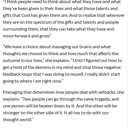
“I think people need to think about what they have and what
they’ve been given in their lives and what those talents and
gifts that God has given them are. And to realize that wherever
they are on the spectrum of the gifts and talents and people
surrounding them, that they can take what they have and
move forward and grow.”
“We have a choice about managing our brains and what
thoughts we choose to think and how much that affects the
outcome in our lives,” she explains. “Until I figured out how to
get a hold of the demons in my mind and stop those negative
feedback loops that I was doing to myself, I really didn’t start
going to where I am right now.”
Managing that determines how people deal with setbacks, she
explains. “Two people can go through the same tragedy, and
one person will be beaten down by it. And the other will be
stronger on the other side of it. It all has to do with our
thought world.”