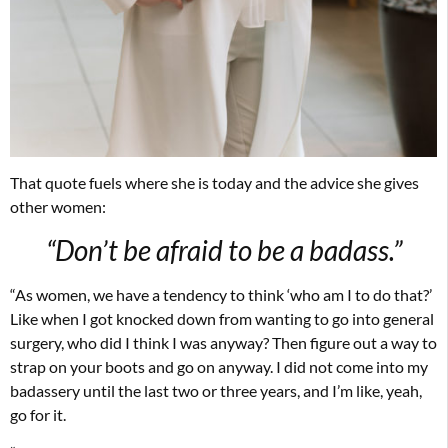
That quote fuels where she is today and the advice she gives
other women:
“Don’t be afraid to be a badass.”
“As women, we have a tendency to think ‘who am I to do that?’
Like when I got knocked down from wanting to go into general
surgery, who did I think I was anyway? Then figure out a way to
strap on your boots and go on anyway. I did not come into my
badassery until the last two or three years, and I’m like, yeah,
go for it.