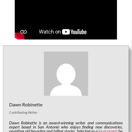
Dawn Robinette
Contributing Writer
Dawn Robinette is an award-winning writer and communications
expert based in San Antonio who enjoys finding new discoveries,
revisiting old favorites and telling stories. Selected as a
local expert
by