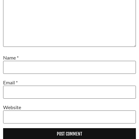
Name
*
Email
*
Website