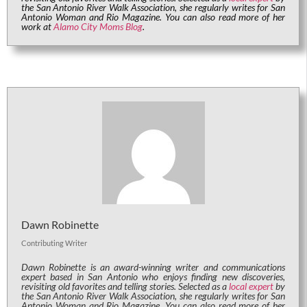
the San Antonio River Walk Association, she regularly writes for San
Antonio Woman and Rio Magazine. You can also read more of her
work at
Alamo City Moms Blog
.
Dawn Robinette
Contributing Writer
Dawn Robinette is an award-winning writer and communications
expert based in San Antonio who enjoys finding new discoveries,
revisiting old favorites and telling stories. Selected as a
local expert
by
the San Antonio River Walk Association, she regularly writes for San
Antonio Woman and Rio Magazine. You can also read more of her