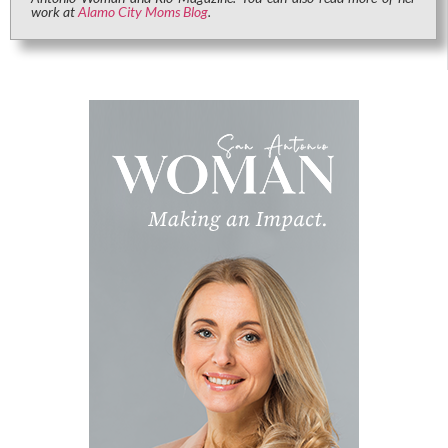
work at
Alamo City Moms Blog
.