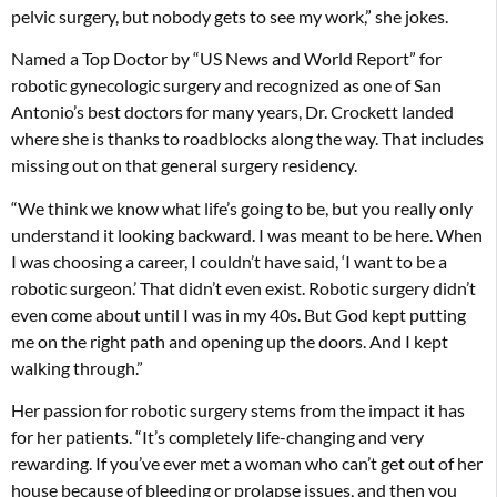
pelvic surgery, but nobody gets to see my work,” she jokes.
Named a Top Doctor by “US News and World Report” for
robotic gynecologic surgery and recognized as one of San
Antonio’s best doctors for many years, Dr. Crockett landed
where she is thanks to roadblocks along the way. That includes
missing out on that general surgery residency.
“We think we know what life’s going to be, but you really only
understand it looking backward. I was meant to be here. When
I was choosing a career, I couldn’t have said, ‘I want to be a
robotic surgeon.’ That didn’t even exist. Robotic surgery didn’t
even come about until I was in my 40s. But God kept putting
me on the right path and opening up the doors. And I kept
walking through.”
Her passion for robotic surgery stems from the impact it has
for her patients. “It’s completely life-changing and very
rewarding. If you’ve ever met a woman who can’t get out of her
house because of bleeding or prolapse issues, and then you