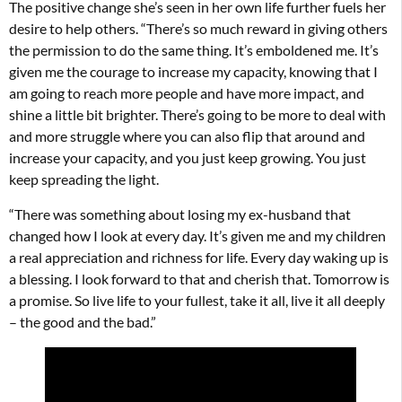
The positive change she’s seen in her own life further fuels her
desire to help others. “There’s so much reward in giving others
the permission to do the same thing. It’s emboldened me. It’s
given me the courage to increase my capacity, knowing that I
am going to reach more people and have more impact, and
shine a little bit brighter. There’s going to be more to deal with
and more struggle where you can also flip that around and
increase your capacity, and you just keep growing. You just
keep spreading the light.
“There was something about losing my ex-husband that
changed how I look at every day. It’s given me and my children
a real appreciation and richness for life. Every day waking up is
a blessing. I look forward to that and cherish that. Tomorrow is
a promise. So live life to your fullest, take it all, live it all deeply
– the good and the bad.”