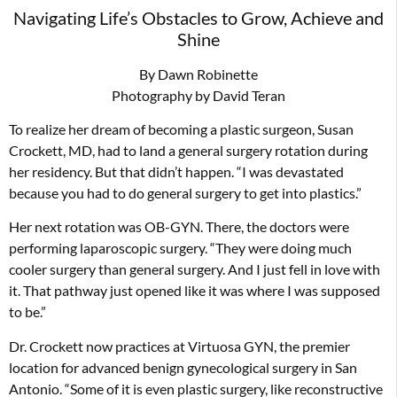
Navigating Life’s Obstacles to Grow, Achieve and
Shine
By Dawn Robinette
Photography by David Teran
To realize her dream of becoming a plastic surgeon, Susan
Crockett, MD, had to land a general surgery rotation during
her residency. But that didn’t happen. “I was devastated
because you had to do general surgery to get into plastics.”
Her next rotation was OB-GYN. There, the doctors were
performing laparoscopic surgery. “They were doing much
cooler surgery than general surgery. And I just fell in love with
it. That pathway just opened like it was where I was supposed
to be.”
Dr. Crockett now practices at Virtuosa GYN, the premier
location for advanced benign gynecological surgery in San
Antonio. “Some of it is even plastic surgery, like reconstructive