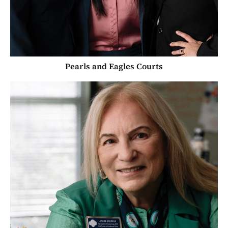
Pearls and Eagles Courts