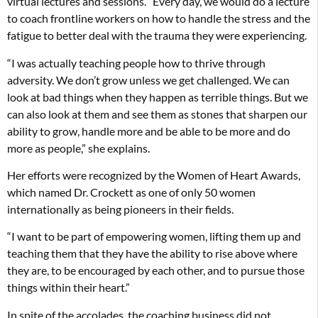
virtual lectures and sessions. “Every day, we would do a lecture
to coach frontline workers on how to handle the stress and the
fatigue to better deal with the trauma they were experiencing.
“I was actually teaching people how to thrive through
adversity. We don’t grow unless we get challenged. We can
look at bad things when they happen as terrible things. But we
can also look at them and see them as stones that sharpen our
ability to grow, handle more and be able to be more and do
more as people,” she explains.
Her efforts were recognized by the Women of Heart Awards,
which named Dr. Crockett as one of only 50 women
internationally as being pioneers in their fields.
“I want to be part of empowering women, lifting them up and
teaching them that they have the ability to rise above where
they are, to be encouraged by each other, and to pursue those
things within their heart.”
In spite of the accolades, the coaching business did not