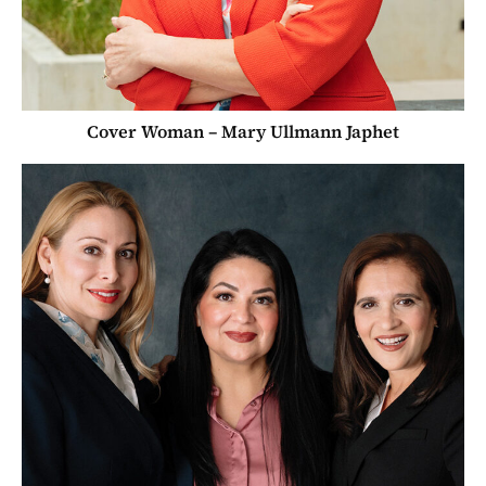
Cover Woman – Mary Ullmann Japhet