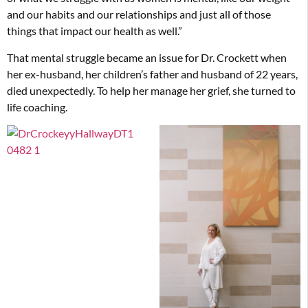
and our habits and our relationships and just all of those
things that impact our health as well.”
That mental struggle became an issue for Dr. Crockett when
her ex-husband, her children’s father and husband of 22 years,
died unexpectedly. To help her manage her grief, she turned to
life coaching.