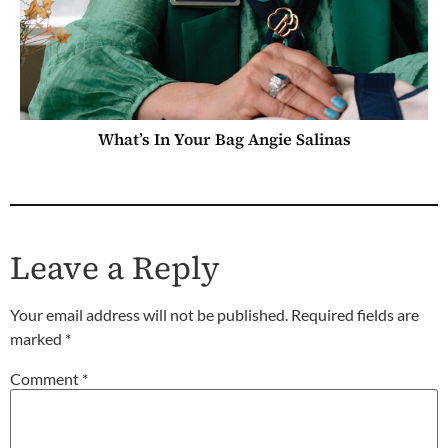
What’s In Your Bag Angie Salinas
Leave a Reply
Your email address will not be published.
Required fields are
marked
*
Comment
*