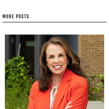
MORE POSTS