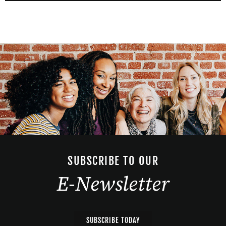
SUBSCRIBE TO OUR
E-Newsletter
SUBSCRIBE TODAY