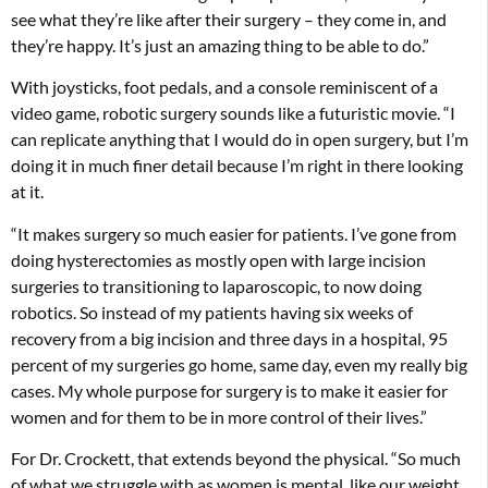
see what they’re like after their surgery – they come in, and
they’re happy. It’s just an amazing thing to be able to do.”
With joysticks, foot pedals, and a console reminiscent of a
video game, robotic surgery sounds like a futuristic movie. “I
can replicate anything that I would do in open surgery, but I’m
doing it in much finer detail because I’m right in there looking
at it.
“It makes surgery so much easier for patients. I’ve gone from
doing hysterectomies as mostly open with large incision
surgeries to transitioning to laparoscopic, to now doing
robotics. So instead of my patients having six weeks of
recovery from a big incision and three days in a hospital, 95
percent of my surgeries go home, same day, even my really big
cases. My whole purpose for surgery is to make it easier for
women and for them to be in more control of their lives.”
For Dr. Crockett, that extends beyond the physical. “So much
of what we struggle with as women is mental, like our weight